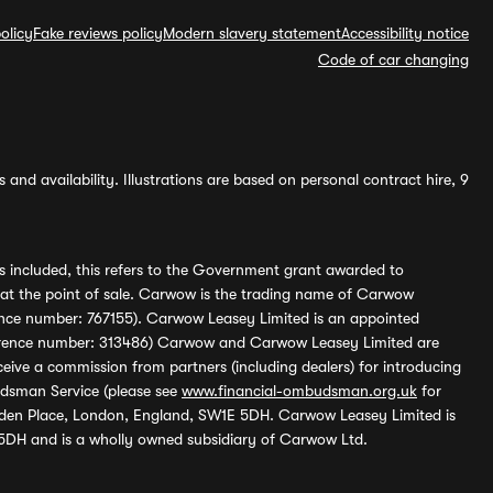
olicy
Fake reviews policy
Modern slavery statement
Accessibility notice
Code of car changing
and availability. Illustrations are based on personal contract hire, 9
s included, this refers to the Government grant awarded to
 at the point of sale. Carwow is the trading name of Carwow
ference number: 767155). Carwow Leasey Limited is an appointed
reference number: 313486) Carwow and Carwow Leasey Limited are
ive a commission from partners (including dealers) for introducing
udsman Service (please see
www.financial-ombudsman.org.uk
for
enden Place, London, England, SW1E 5DH. Carwow Leasey Limited is
 5DH and is a wholly owned subsidiary of Carwow Ltd.