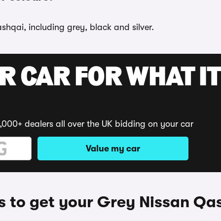
shqai, including grey, black and silver.
R CAR FOR WHAT IT
,000+ dealers all over the UK bidding on your car
Value my car
 to get your Grey Nissan Qa