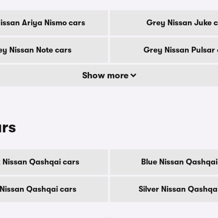
issan Ariya Nismo cars
Grey Nissan Juke 
y Nissan Note cars
Grey Nissan Pulsar 
Show more
urs
 Nissan Qashqai cars
Blue Nissan Qashqai
Nissan Qashqai cars
Silver Nissan Qashqa