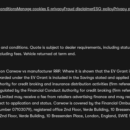
onditions
Manage cookies & privacy
Fraud disclaimer
ESG policy
Privacy p
and conditions. Quote is subject to dealer requirements, including status 
luding fees. Vehicle returned at term end.
s on Carwow vs manufacturer RRP. Where it is shown that the EV Grant i
rded under the EV Grant is included in the Savings stated and applied
ority for credit broking and insurance distribution activities (firm re
regulated by the Financial Conduct Authority for credit broking (firm 
mited may receive a fee from retailers advertising finance and may rece
ect to application and status. Carwow is covered by the Financial Omb
umber 07103079), registered office 2nd Floor, Verde Building, 10 Bress
 2nd Floor, Verde Building, 10 Bressenden Place, London, England, SW1E