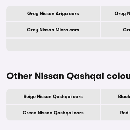
Grey Nissan Ariya cars
Grey N
Grey Nissan Micra cars
Gre
Other Nissan Qashqai colo
Beige Nissan Qashqai cars
Black
Green Nissan Qashqai cars
Red 