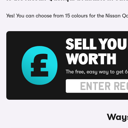
Yes! You can choose from 15 colours for the Nissan Qa
SELL YOU
WORTH
The free, easy way to get 6
Ways