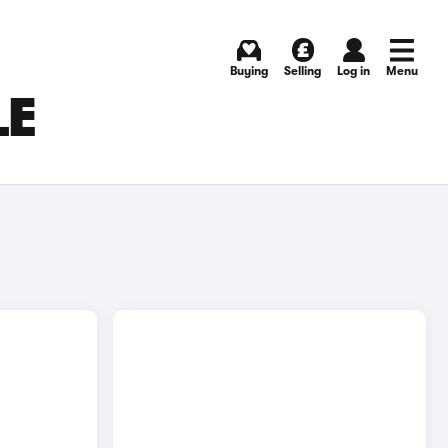
Buying
Selling
Log in
Menu
LE