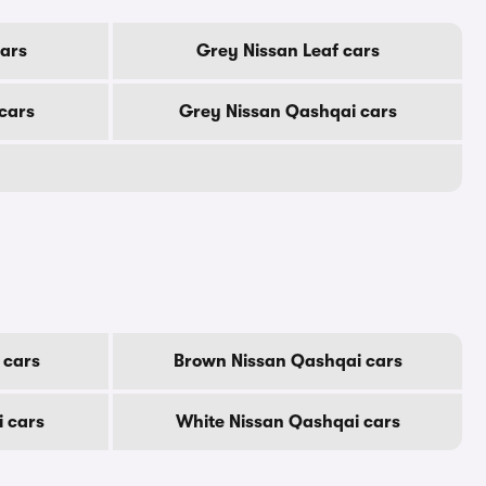
cars
Grey Nissan Leaf cars
cars
Grey Nissan Qashqai cars
 cars
Brown Nissan Qashqai cars
i cars
White Nissan Qashqai cars