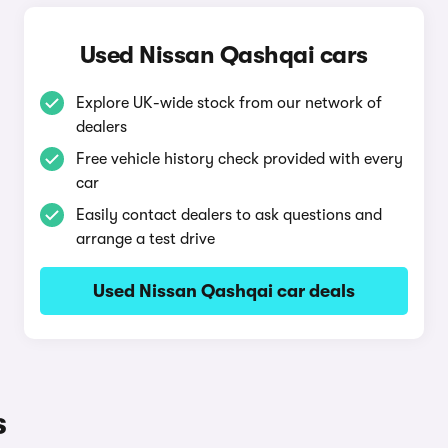
Used Nissan Qashqai cars
Explore UK-wide stock from our network of
dealers
Free vehicle history check provided with every
car
Easily contact dealers to ask questions and
arrange a test drive
Used Nissan Qashqai car deals
s