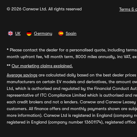
© 2026 Carwow Ltd. All rights reserved
Terms & c
UK
Germany
Spain
*
Please contact the dealer for a personalised quote, including terms 
month upfront fee, 48 month term, 8000 miles annually, inc VAT, exc
**
Our marketing claims explained.
Average savings
are calculated daily based on the best dealer price
manufacturers on certain EV models and derivatives, the amount awa
Ltd, which is authorised and regulated by the Financial Conduct Auth
representative of ITC Compliance Limited which is authorised and 
each credit brokers and not a lenders. Carwow and Carwow Leasey Li
customers. All finance offers and monthly payments shown are subj
more information). Carwow Ltd is registered in England (company n
registered in England (company number 13601174), registered office