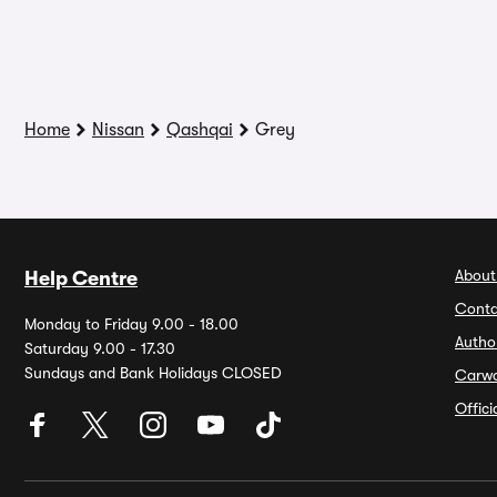
Home
Nissan
Qashqai
Grey
About
Help Centre
Conta
Monday to Friday 9.00 - 18.00
Autho
Saturday 9.00 - 17.30
Sundays and Bank Holidays CLOSED
Carw
Offic