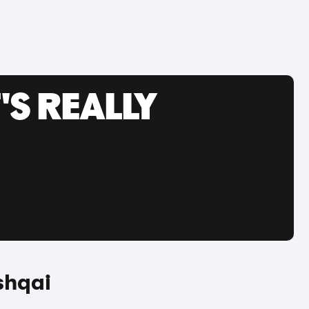
'S REALLY
shqai