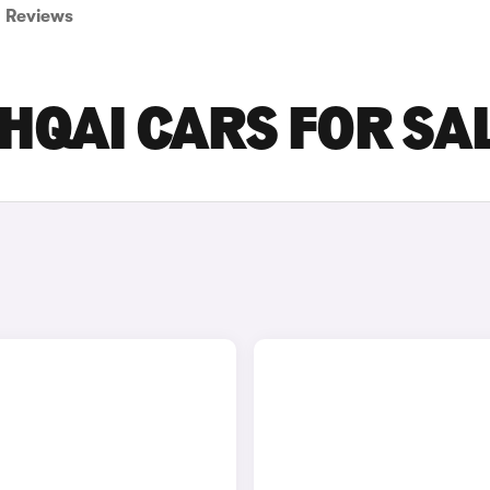
Reviews
HQAI CARS FOR SA