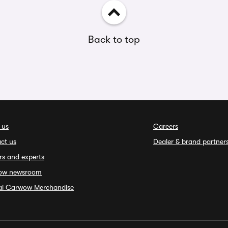
Back to top
 us
Careers
ct us
Dealer & brand partner
rs and experts
ow newsroom
ial Carwow Merchandise