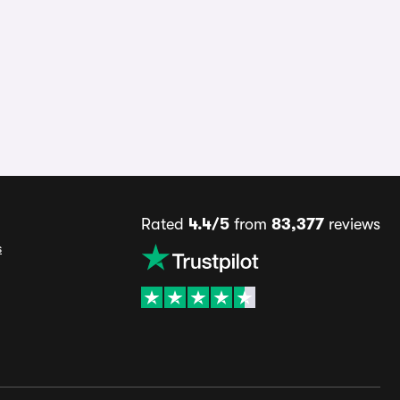
Rated
4.4/5
from
83,377
reviews
s