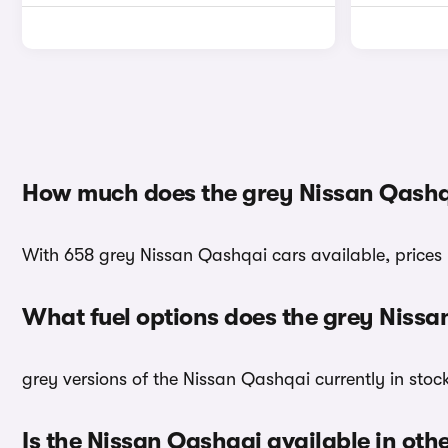
How much does the grey Nissan Qashq
With 658 grey Nissan Qashqai cars available, prices 
What fuel options does the grey Niss
grey versions of the Nissan Qashqai currently in stoc
Is the Nissan Qashqai available in oth