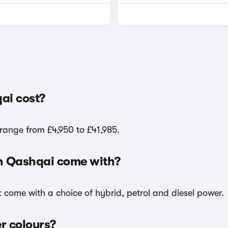
ai cost?
range from £4,950 to £41,985.
an Qashqai come with?
k come with a choice of hybrid, petrol and diesel power.
er colours?