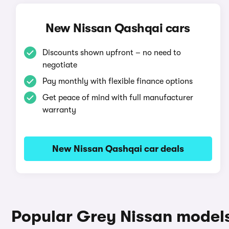
New Nissan Qashqai cars
Discounts shown upfront – no need to
negotiate
Pay monthly with flexible finance options
Get peace of mind with full manufacturer
warranty
New Nissan Qashqai car deals
Popular Grey Nissan model