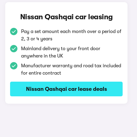
Nissan Qashqai car leasing
Pay a set amount each month over a period of
2, 3 or 4 years
Mainland delivery to your front door
anywhere in the UK
Manufacturer warranty and road tax included
for entire contract
Nissan Qashqai car lease deals