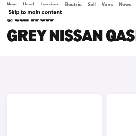
New
Used
Leasing
Electric
Sell
Vans
News
Skip to main content
GREY NISSAN QAS