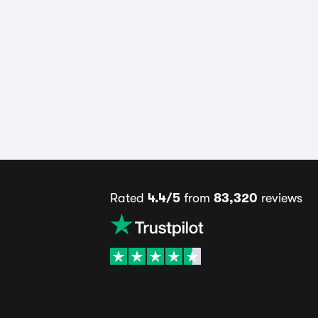
Rated
4.4/5
from
83,320
reviews