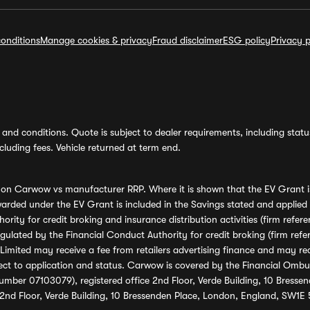
onditions
Manage cookies & privacy
Fraud disclaimer
ESG policy
Privacy p
and conditions. Quote is subject to dealer requirements, including status 
luding fees. Vehicle returned at term end.
s on Carwow vs manufacturer RRP. Where it is shown that the EV Grant i
rded under the EV Grant is included in the Savings stated and applied
ority for credit broking and insurance distribution activities (firm re
regulated by the Financial Conduct Authority for credit broking (firm 
mited may receive a fee from retailers advertising finance and may rece
ect to application and status. Carwow is covered by the Financial Omb
umber 07103079), registered office 2nd Floor, Verde Building, 10 Bress
 2nd Floor, Verde Building, 10 Bressenden Place, London, England, SW1E