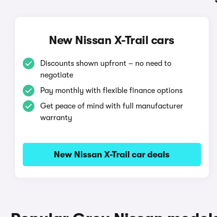
New Nissan X-Trail cars
Discounts shown upfront – no need to
negotiate
Pay monthly with flexible finance options
Get peace of mind with full manufacturer
warranty
New Nissan X-Trail car deals