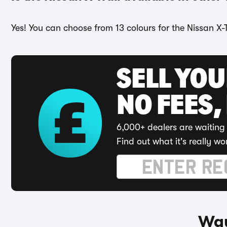
Yes! You can choose from 13 colours for the Nissan X-Tr
SELL YO
NO FEES,
6,000+ dealers are waiting 
Find out what it's really wo
Way