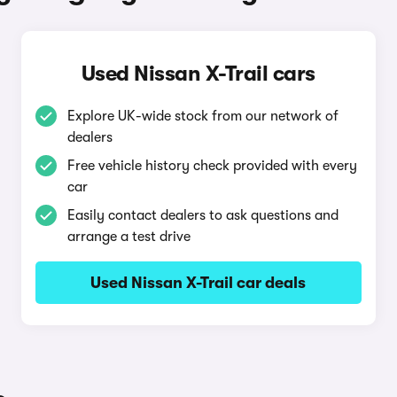
Used Nissan X-Trail cars
Explore UK-wide stock from our network of
dealers
Free vehicle history check provided with every
car
Easily contact dealers to ask questions and
arrange a test drive
Used Nissan X-Trail car deals