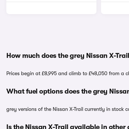
How much does the grey Nissan X-Trail
Prices begin at £8,995 and climb to £48,050 from a cho
What fuel options does the grey Nissan
grey versions of the Nissan X-Trail currently in stock
Is the Nissan X-Trail available in other