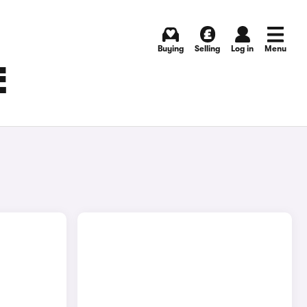
Buying
Selling
Log in
Menu
E