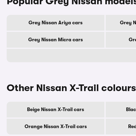
Popular Grey Nissan model
Grey Nissan Ariya cars
Grey N
Grey Nissan Micra cars
Gre
Other Nissan X-Trail colours
Beige Nissan X-Trail cars
Blac
Orange Nissan X-Trail cars
Red