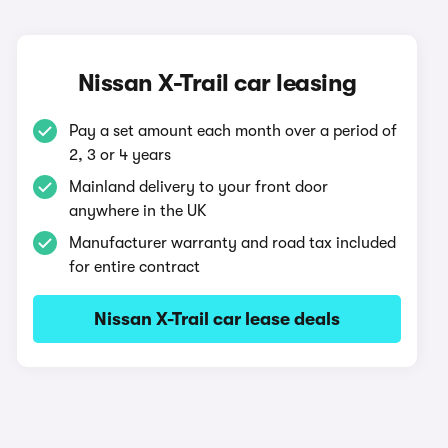
Nissan X-Trail car leasing
Pay a set amount each month over a period of
2, 3 or 4 years
Mainland delivery to your front door
anywhere in the UK
Manufacturer warranty and road tax included
for entire contract
Nissan X-Trail car lease deals