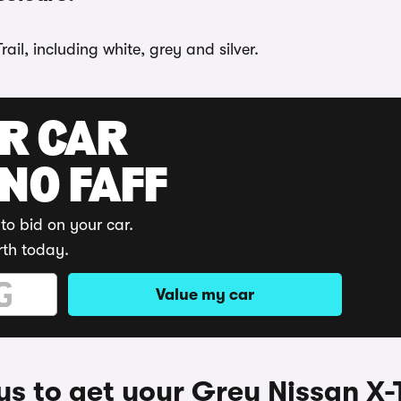
ail, including white, grey and silver.
UR CAR
 NO FAFF
to bid on your car.
rth today.
Value my car
s to get your Grey Nissan X-T