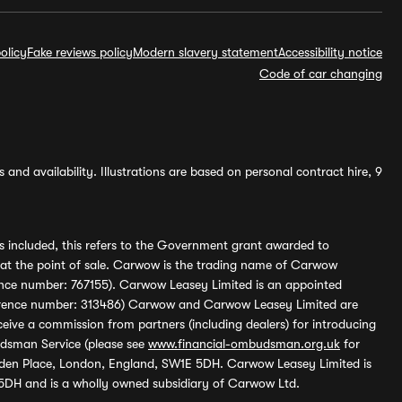
olicy
Fake reviews policy
Modern slavery statement
Accessibility notice
Code of car changing
and availability. Illustrations are based on personal contract hire, 9
s included, this refers to the Government grant awarded to
 at the point of sale. Carwow is the trading name of Carwow
ference number: 767155). Carwow Leasey Limited is an appointed
reference number: 313486) Carwow and Carwow Leasey Limited are
ive a commission from partners (including dealers) for introducing
udsman Service (please see
www.financial-ombudsman.org.uk
for
enden Place, London, England, SW1E 5DH. Carwow Leasey Limited is
 5DH and is a wholly owned subsidiary of Carwow Ltd.