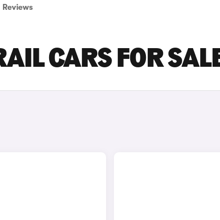
Reviews
RAIL CARS FOR SAL