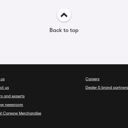
Back to top
 us
Careers
ct us
Dealer & brand partners
rs and experts
ow newsroom
ial Carwow Merchandise