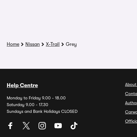
Home
Nissan
X-Trail
Grey
About
Help Centre
Conta
Monday to Friday 9.00 - 18.00
Autho
Saturday 9.00 - 17.30
Sundays and Bank Holidays CLOSED
Carw
Offic