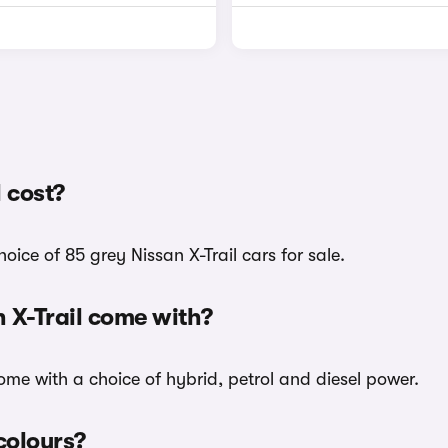
 cost?
ice of 85 grey Nissan X-Trail cars for sale.
 X-Trail come with?
 come with a choice of hybrid, petrol and diesel power.
 colours?