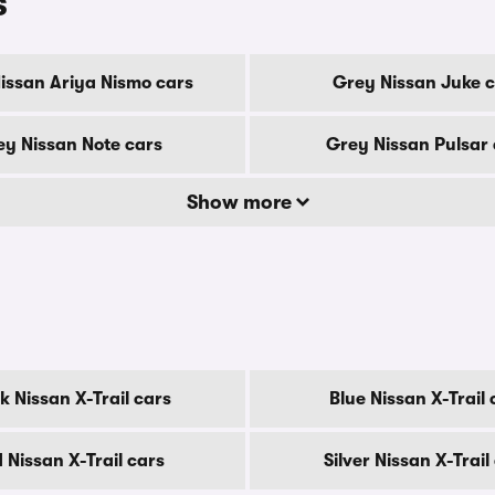
s
issan Ariya Nismo cars
Grey Nissan Juke 
y Nissan Note cars
Grey Nissan Pulsar 
Show more
k Nissan X-Trail cars
Blue Nissan X-Trail 
 Nissan X-Trail cars
Silver Nissan X-Trail