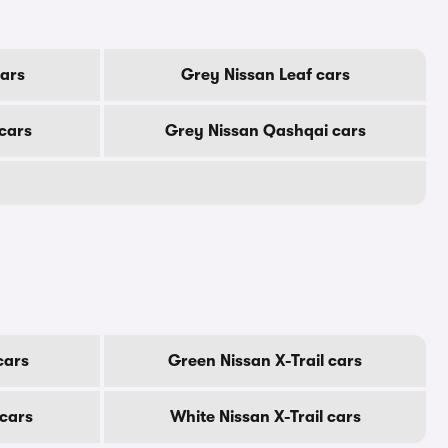
cars
Grey Nissan Leaf cars
cars
Grey Nissan Qashqai cars
cars
Green Nissan X-Trail cars
 cars
White Nissan X-Trail cars