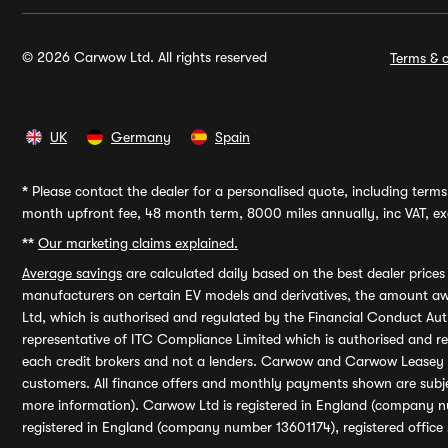
© 2026 Carwow Ltd. All rights reserved
Terms & c
UK
Germany
Spain
*
Please contact the dealer for a personalised quote, including terms 
month upfront fee, 48 month term, 8000 miles annually, inc VAT, exc
**
Our marketing claims explained.
Average savings
are calculated daily based on the best dealer price
manufacturers on certain EV models and derivatives, the amount awa
Ltd, which is authorised and regulated by the Financial Conduct Auth
representative of ITC Compliance Limited which is authorised and 
each credit brokers and not a lenders. Carwow and Carwow Leasey Li
customers. All finance offers and monthly payments shown are subj
more information). Carwow Ltd is registered in England (company n
registered in England (company number 13601174), registered office