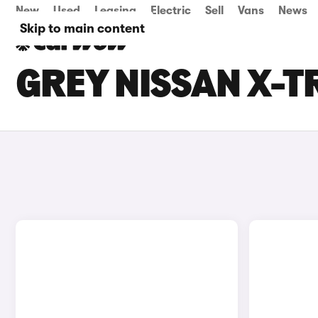
New
Used
Leasing
Electric
Sell
Vans
News
Skip to main content
GREY NISSAN X-T