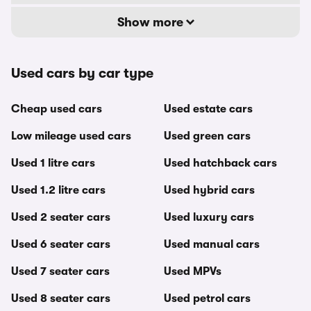
Show more
Used cars by car type
Cheap used cars
Used estate cars
Low mileage used cars
Used green cars
Used 1 litre cars
Used hatchback cars
Used 1.2 litre cars
Used hybrid cars
Used 2 seater cars
Used luxury cars
Used 6 seater cars
Used manual cars
Used 7 seater cars
Used MPVs
Used 8 seater cars
Used petrol cars