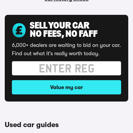
SELL YOUR CAR
NO FEES, NO FAFF
6,000+ dealers are waiting to bid on your car.
Find out what it's really worth today.
Value my car
Used car guides