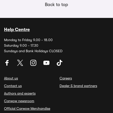
Back to top
Help Centre
Monday to Friday 9.00 - 18.00
Saturday 9.00 - 17.30
Sundays and Bank Holidays CLOSED
About us
Careers
Contact us
Dealer & brand partners
Authors and experts
Carwow newsroom
Official Carwow Merchandise