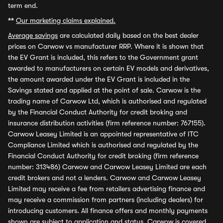
term end.
**
Our marketing claims explained.
Average savings
are calculated daily based on the best dealer
prices on Carwow vs manufacturer RRP. Where it is shown that
the EV Grant is included, this refers to the Government grant
awarded to manufacturers on certain EV models and derivatives,
the amount awarded under the EV Grant is included in the
Savings stated and applied at the point of sale. Carwow is the
trading name of Carwow Ltd, which is authorised and regulated
by the Financial Conduct Authority for credit broking and
insurance distribution activities (firm reference number: 767155).
Carwow Leasey Limited is an appointed representative of ITC
Compliance Limited which is authorised and regulated by the
Financial Conduct Authority for credit broking (firm reference
number: 313486) Carwow and Carwow Leasey Limited are each
credit brokers and not a lenders. Carwow and Carwow Leasey
Limited may receive a fee from retailers advertising finance and
may receive a commission from partners (including dealers) for
introducing customers. All finance offers and monthly payments
shown are subject to application and status. Carwow is covered