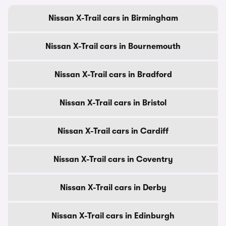
Nissan X-Trail cars in Birmingham
Nissan X-Trail cars in Bournemouth
Nissan X-Trail cars in Bradford
Nissan X-Trail cars in Bristol
Nissan X-Trail cars in Cardiff
Nissan X-Trail cars in Coventry
Nissan X-Trail cars in Derby
Nissan X-Trail cars in Edinburgh