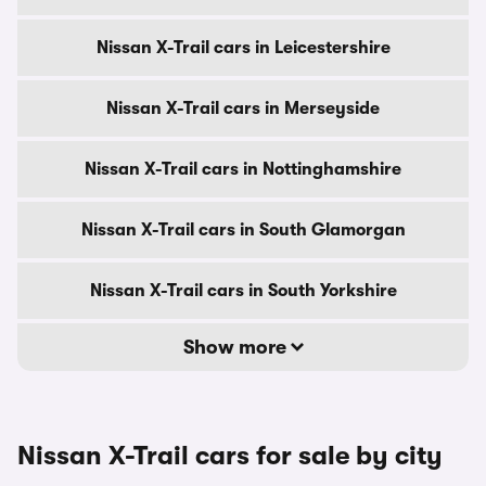
Nissan X-Trail cars in Leicestershire
Nissan X-Trail cars in Merseyside
Nissan X-Trail cars in Nottinghamshire
Nissan X-Trail cars in South Glamorgan
Nissan X-Trail cars in South Yorkshire
Show more
Nissan X-Trail cars for sale by city