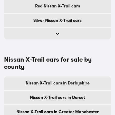
Red Nissan X-Trail cars
Silver Nissan X-Trail cars
Nissan X-Trail cars for sale by
county
Nissan X-Trail cars in Derbyshire
Nissan X-Trail cars in Dorset
Nissan X-Trail cars in Greater Manchester