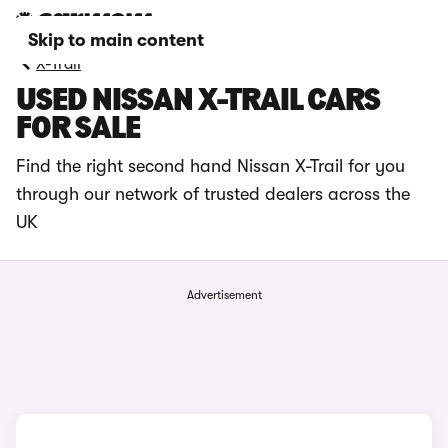
Skip to main content
X-Trail
USED NISSAN X-TRAIL CARS
FOR SALE
Find the right second hand Nissan X-Trail for you
through our network of trusted dealers across the
UK
Advertisement