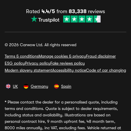
Rated
4.4/5
from
83,338
reviews
© 2026 Carwow Ltd. All rights reserved
Terms & conditions
Manage cookies & privacy
Fraud disclaimer
ESG policy
Privacy policy
Fake reviews policy
Modern slavery statement
Accessibility notice
Code of car changing
UK
Germany
Spain
*
Please contact the dealer for a personalised quote, including
terms and conditions. Quote is subject to dealer requirements,
including status and availability. Illustrations are based on
personal contract hire, 9 month upfront fee, 48 month term,
8000 miles annually, inc VAT, excluding fees. Vehicle returned at