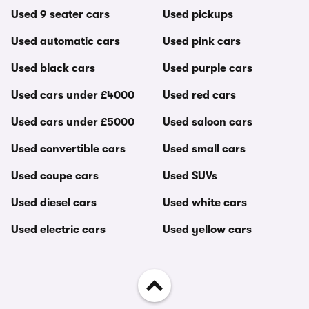
Used 9 seater cars
Used pickups
Used automatic cars
Used pink cars
Used black cars
Used purple cars
Used cars under £4000
Used red cars
Used cars under £5000
Used saloon cars
Used convertible cars
Used small cars
Used coupe cars
Used SUVs
Used diesel cars
Used white cars
Used electric cars
Used yellow cars