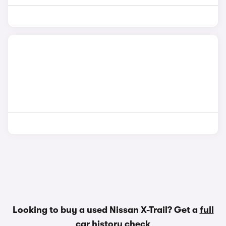
Looking to buy a used Nissan X-Trail? Get a
full
car history check