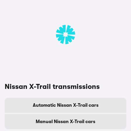
Nissan X-Trail transmissions
Automatic Nissan X-Trail cars
Manual Nissan X-Trail cars