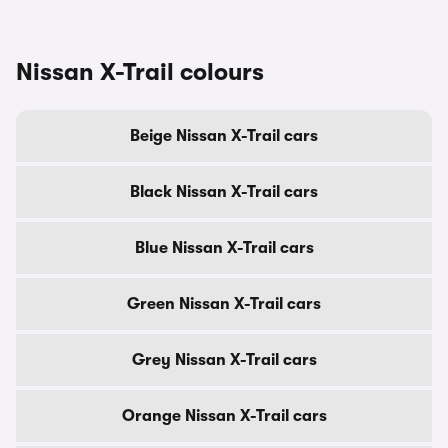
Nissan X-Trail colours
Beige Nissan X-Trail cars
Black Nissan X-Trail cars
Blue Nissan X-Trail cars
Green Nissan X-Trail cars
Grey Nissan X-Trail cars
Orange Nissan X-Trail cars