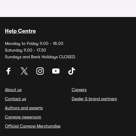
Help Centre
Monday to Friday 9.00 - 18.00
Saturday 9.00 - 17.30
Sundays and Bank Holidays CLOSED
About us
Careers
Contact us
Dealer & brand partners
Authors and experts
Carwow newsroom
Official Carwow Merchandise