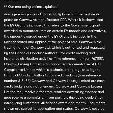
**
Our marketing claims explained.
Average savings
are calculated daily based on the best dealer
prices on Carwow vs manufacturer RRP. Where it is shown that
the EV Grant is included, this refers to the Government grant
awarded to manufacturers on certain EV models and derivatives,
the amount awarded under the EV Grant is included in the
Savings stated and applied at the point of sale. Carwow is the
trading name of Carwow Ltd, which is authorised and regulated
by the Financial Conduct Authority for credit broking and
insurance distribution activities (firm reference number: 767155).
Carwow Leasey Limited is an appointed representative of ITC
Compliance Limited which is authorised and regulated by the
Financial Conduct Authority for credit broking (firm reference
number: 313486) Carwow and Carwow Leasey Limited are each
credit brokers and not a lenders. Carwow and Carwow Leasey
Limited may receive a fee from retailers advertising finance and
may receive a commission from partners (including dealers) for
introducing customers. All finance offers and monthly payments
shown are subject to application and status. Carwow is covered