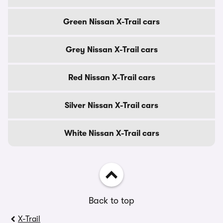
Green Nissan X-Trail cars
Grey Nissan X-Trail cars
Red Nissan X-Trail cars
Silver Nissan X-Trail cars
White Nissan X-Trail cars
Back to top
X-Trail