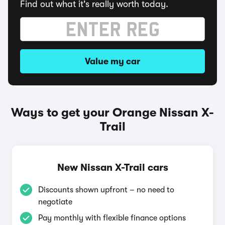
Find out what it's really worth today.
Value my car
Ways to get your Orange Nissan X-
Trail
New Nissan X-Trail cars
Discounts shown upfront – no need to
negotiate
Pay monthly with flexible finance options