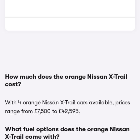
How much does the orange Nissan X-Trail
cost?
With 4 orange Nissan X-Trail cars available, prices
range from £7,500 to £42,595.
What fuel options does the orange Nissan
X-Trail come with?