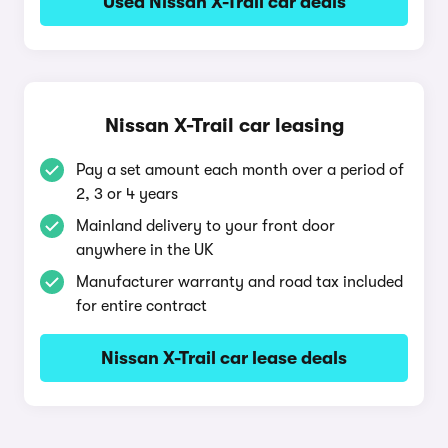
Used Nissan X-Trail car deals
Nissan X-Trail car leasing
Pay a set amount each month over a period of
2, 3 or 4 years
Mainland delivery to your front door
anywhere in the UK
Manufacturer warranty and road tax included
for entire contract
Nissan X-Trail car lease deals