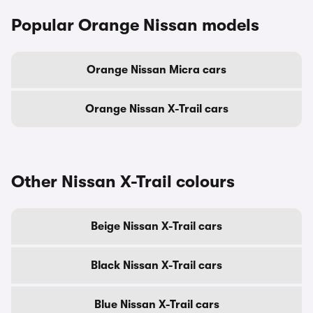
Popular Orange Nissan models
Orange Nissan Micra cars
Orange Nissan X-Trail cars
Other Nissan X-Trail colours
Beige Nissan X-Trail cars
Black Nissan X-Trail cars
Blue Nissan X-Trail cars