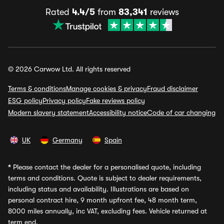
Rated
4.4/5
from
83,341
reviews
© 2026 Carwow Ltd. All rights reserved
Terms & conditions
Manage cookies & privacy
Fraud disclaimer
ESG policy
Privacy policy
Fake reviews policy
Modern slavery statement
Accessibility notice
Code of car changing
UK
Germany
Spain
*
Please contact the dealer for a personalised quote, including
terms and conditions. Quote is subject to dealer requirements,
including status and availability. Illustrations are based on
personal contract hire, 9 month upfront fee, 48 month term,
8000 miles annually, inc VAT, excluding fees. Vehicle returned at
term end.