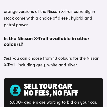
orange versions of the Nissan X-Trail currently in
stock come with a choice of diesel, hybrid and
petrol power.
Is the Nissan X-Trail available in other
colours?
Yes! You can choose from 13 colours for the Nissan
X-Trail, including grey, white and silver.
SELL YOUR CAR
NO FEES, NO FAFF
6,000+ dealers are waiting to bid on your car.