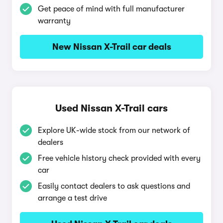
Get peace of mind with full manufacturer
warranty
New Nissan X-Trail car deals
Used Nissan X-Trail cars
Explore UK-wide stock from our network of
dealers
Free vehicle history check provided with every
car
Easily contact dealers to ask questions and
arrange a test drive