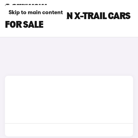
Skip to main content
ORANGE NISSAN X-TRAIL CARS
FOR SALE