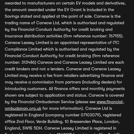
awarded to manufacturers on certain EV models and derivatives,
the amount awarded under the EV Grant is included in the
Savings stated and applied at the point of sale. Carwow is the
trading name of Carwow Ltd, which is authorised and regulated
by the Financial Conduct Authority for credit broking and
insurance distribution activities (firm reference number: 767155).
Carwow Leasey Limited is an appointed representative of ITC
Compliance Limited which is authorised and regulated by the
Financial Conduct Authority for credit broking (firm reference
number: 313486) Carwow and Carwow Leasey Limited are each
credit brokers and not a lenders. Carwow and Carwow Leasey
Limited may receive a fee from retailers advertising finance and
may receive a commission from partners (including dealers) for
introducing customers. All finance offers and monthly payments
shown are subject to application and status. Carwow is covered
by the Financial Ombudsman Service (please see
www.financial-
ombudsman.org.uk
for more information). Carwow Ltd is
registered in England (company number 07103079), registered
office 2nd Floor, Verde Building, 10 Bressenden Place, London,
England, SW1E 5DH. Carwow Leasey Limited is registered in