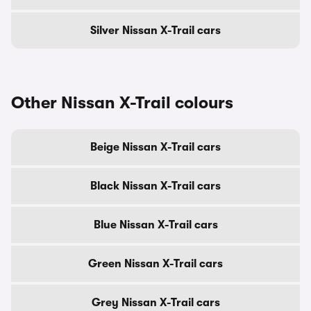
Silver Nissan X-Trail cars
Other Nissan X-Trail colours
Beige Nissan X-Trail cars
Black Nissan X-Trail cars
Blue Nissan X-Trail cars
Green Nissan X-Trail cars
Grey Nissan X-Trail cars