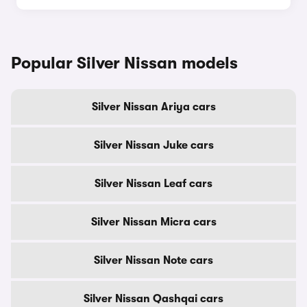
Popular Silver Nissan models
Silver Nissan Ariya cars
Silver Nissan Juke cars
Silver Nissan Leaf cars
Silver Nissan Micra cars
Silver Nissan Note cars
Silver Nissan Qashqai cars