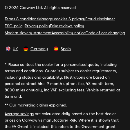
© 2026 Carwow Ltd. All rights reserved
Terms & conditions
Manage cookies & privacy
Fraud disclaimer
ESG policy
Privacy policy
Fake reviews policy
Modern slavery statement
Accessibility notice
Code of car changing
UK
Germany
Spain
*
Please contact the dealer for a personalised quote, including
terms and conditions. Quote is subject to dealer requirements,
including status and availability. Illustrations are based on
personal contract hire, 9 month upfront fee, 48 month term,
8000 miles annually, inc VAT, excluding fees. Vehicle returned at
term end.
**
Our marketing claims explained.
Average savings
are calculated daily based on the best dealer
prices on Carwow vs manufacturer RRP. Where it is shown that
the EV Grant is included, this refers to the Government grant