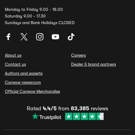
Monday to Friday 9.00 - 18.00
Saturday 9.00 - 17.30
Sundays and Bank Holidays CLOSED
About us
Careers
Contact us
Dealer & brand partners
Authors and experts
Carwow newsroom
Official Carwow Merchandise
Rated
4.4/5
from
83,385
reviews