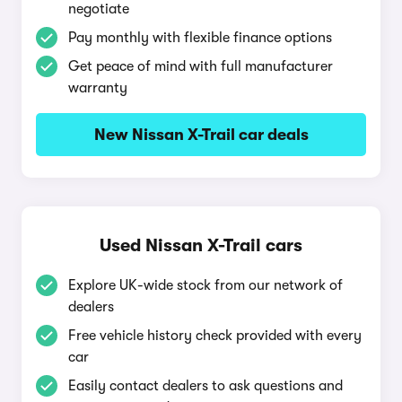
negotiate
Pay monthly with flexible finance options
Get peace of mind with full manufacturer
warranty
New Nissan X-Trail car deals
Used Nissan X-Trail cars
Explore UK-wide stock from our network of
dealers
Free vehicle history check provided with every
car
Easily contact dealers to ask questions and