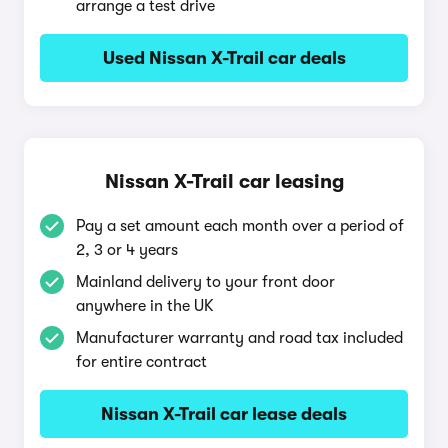
arrange a test drive
Used Nissan X-Trail car deals
Nissan X-Trail car leasing
Pay a set amount each month over a period of
2, 3 or 4 years
Mainland delivery to your front door
anywhere in the UK
Manufacturer warranty and road tax included
for entire contract
Nissan X-Trail car lease deals