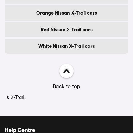
Orange Nissan X-Trail cars
Red Nissan X-Trail cars
White Nissan X-Trail cars
Back to top
X-Trail
Help Centre