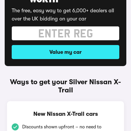
WORTH
The free, easy way to get 6,000+ dealers all
over the UK bidding on your car
Value my car
Ways to get your Silver Nissan X-
Trail
New Nissan X-Trail cars
Discounts shown upfront – no need to