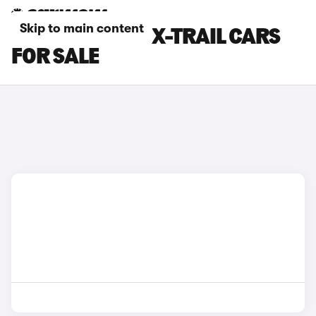
Skip to main content
SILVER NISSAN X-TRAIL CARS
FOR SALE