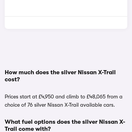
How much does the silver Nissan X-Trail
cost?
Prices start at £4,950 and climb to £48,065 from a
choice of 76 silver Nissan X-Trail available cars.
What fuel options does the silver Nissan X-
Trail come with?