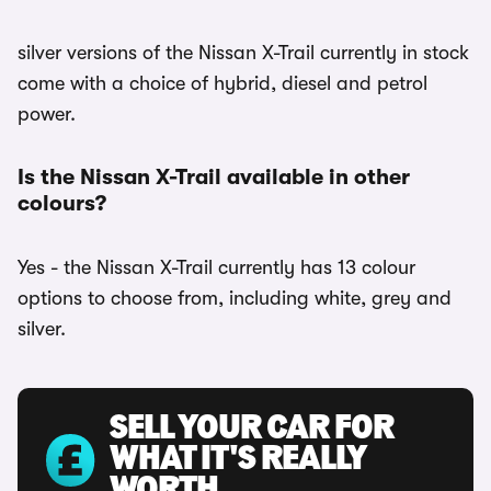
silver versions of the Nissan X-Trail currently in stock
come with a choice of hybrid, diesel and petrol
power.
Is the Nissan X-Trail available in other
colours?
Yes - the Nissan X-Trail currently has 13 colour
options to choose from, including white, grey and
silver.
SELL YOUR CAR FOR
WHAT IT'S REALLY