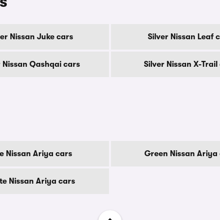
s
ver Nissan Juke cars
Silver Nissan Leaf 
r Nissan Qashqai cars
Silver Nissan X-Trail
e Nissan Ariya cars
Green Nissan Ariya 
te Nissan Ariya cars