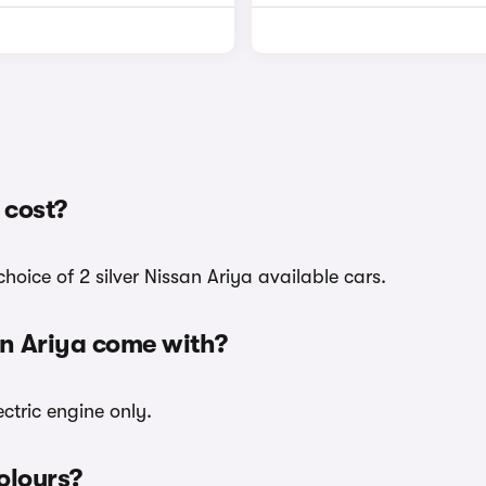
 cost?
hoice of 2 silver Nissan Ariya available cars.
an Ariya come with?
ectric engine only.
colours?