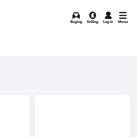
Buying
Selling
Log in
Menu