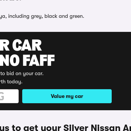
iya, including grey, black and green.
UR CAR
 NO FAFF
to bid on your car.
rth today.
Value my car
s to get your Silver Nissan A