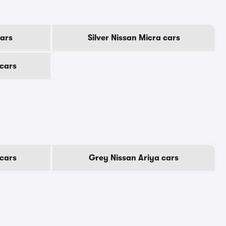
cars
Silver Nissan Micra cars
 cars
cars
Grey Nissan Ariya cars