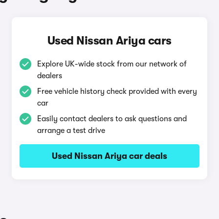
Used Nissan Ariya cars
Explore UK-wide stock from our network of
dealers
Free vehicle history check provided with every
car
Easily contact dealers to ask questions and
arrange a test drive
Used Nissan Ariya car deals