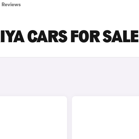
Reviews
IYA CARS FOR SALE