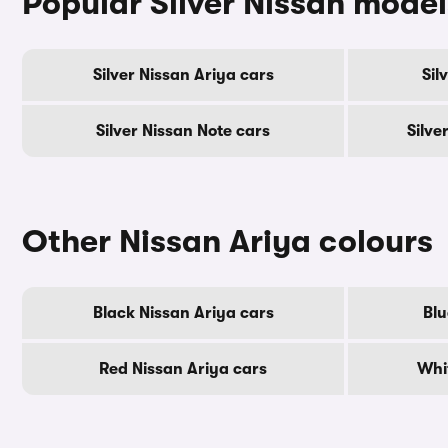
Popular Silver Nissan model
Silver Nissan Ariya cars
Sil
Silver Nissan Note cars
Silve
Other Nissan Ariya colours
Black Nissan Ariya cars
Blu
Red Nissan Ariya cars
Whi