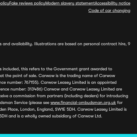
olicy
Fake reviews policy
Modern slavery statement
Accessibility notice
Code of car changing
and availability. Illustrations are based on personal contract hire, 9
s included, this refers to the Government grant awarded to
 at the point of sale. Carwow is the trading name of Carwow
ference number: 767155). Carwow Leasey Limited is an appointed
reference number: 313486) Carwow and Carwow Leasey Limited are
ive a commission from partners (including dealers) for introducing
udsman Service (please see
www.financial-ombudsman.org.uk
for
enden Place, London, England, SW1E 5DH. Carwow Leasey Limited is
 5DH and is a wholly owned subsidiary of Carwow Ltd.