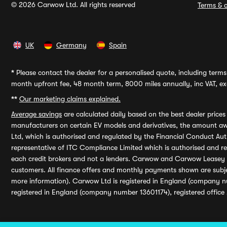
© 2026 Carwow Ltd. All rights reserved
Terms & c
UK
Germany
Spain
*
Please contact the dealer for a personalised quote, including terms 
month upfront fee, 48 month term, 8000 miles annually, inc VAT, exc
**
Our marketing claims explained.
Average savings
are calculated daily based on the best dealer price
manufacturers on certain EV models and derivatives, the amount awa
Ltd, which is authorised and regulated by the Financial Conduct Auth
representative of ITC Compliance Limited which is authorised and 
each credit brokers and not a lenders. Carwow and Carwow Leasey Li
customers. All finance offers and monthly payments shown are subj
more information). Carwow Ltd is registered in England (company n
registered in England (company number 13601174), registered office