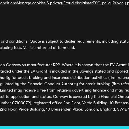
onditions
Manage cookies & privacy
Fraud disclaimer
ESG policy
Privacy p
and conditions. Quote is subject to dealer requirements, including status 
luding fees. Vehicle returned at term end.
s on Carwow vs manufacturer RRP. Where it is shown that the EV Grant i
rded under the EV Grant is included in the Savings stated and applied
ority for credit broking and insurance distribution activities (firm re
regulated by the Financial Conduct Authority for credit broking (firm 
mited may receive a fee from retailers advertising finance and may rece
ect to application and status. Carwow is covered by the Financial Omb
umber 07103079), registered office 2nd Floor, Verde Building, 10 Bress
 2nd Floor, Verde Building, 10 Bressenden Place, London, England, SW1E