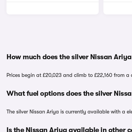
How much does the silver Nissan Ariya
Prices begin at £20,023 and climb to £22,160 from a c
What fuel options does the silver Niss
The silver Nissan Ariya is currently available with a el
Is the Nissan Ariya available in other 