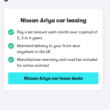
Nissan Ariya car leasing
Pay a set amount each month over a period of
2, 3 or 4 years
Mainland delivery to your front door
anywhere in the UK
Manufacturer warranty and road tax included
for entire contract
Nissan Ariya car lease deals