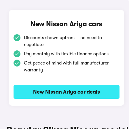
New Nissan Ariya cars
Discounts shown upfront – no need to
negotiate
Pay monthly with flexible finance options
Get peace of mind with full manufacturer
warranty
New Nissan Ariya car deals