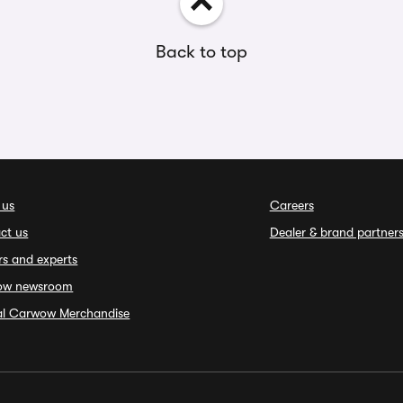
Back to top
 us
Careers
ct us
Dealer & brand partner
rs and experts
ow newsroom
ial Carwow Merchandise