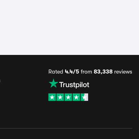
Rated
4.4/5
from
83,338
reviews
s