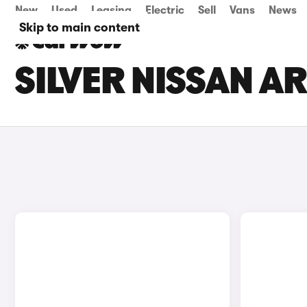
New
Used
Leasing
Electric
Sell
Vans
News
Skip to main content
SILVER NISSAN AR