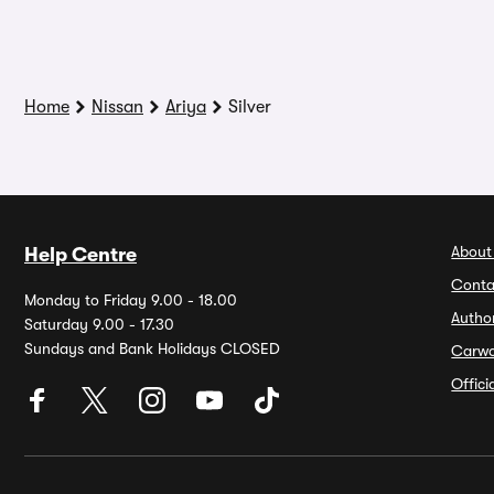
Home
Nissan
Ariya
Silver
About
Help Centre
Conta
Monday to Friday 9.00 - 18.00
Autho
Saturday 9.00 - 17.30
Sundays and Bank Holidays CLOSED
Carw
Offic