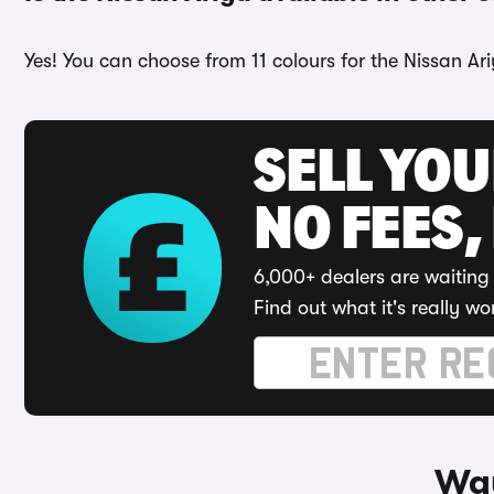
Yes! You can choose from 11 colours for the Nissan Ar
SELL YO
NO FEES,
6,000+ dealers are waiting 
Find out what it's really wo
Way