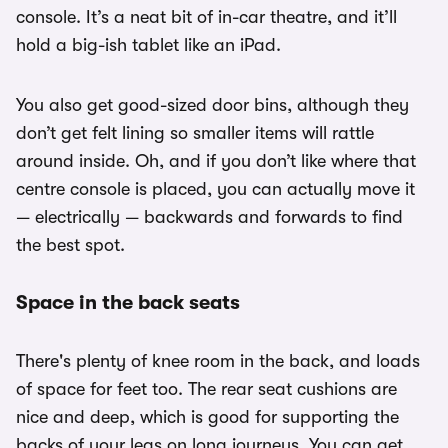
console. It’s a neat bit of in-car theatre, and it’ll
hold a big-ish tablet like an iPad.
You also get good-sized door bins, although they
don’t get felt lining so smaller items will rattle
around inside. Oh, and if you don’t like where that
centre console is placed, you can actually move it
— electrically — backwards and forwards to find
the best spot.
Space in the back seats
There's plenty of knee room in the back, and loads
of space for feet too. The rear seat cushions are
nice and deep, which is good for supporting the
backs of your legs on long journeys. You can get