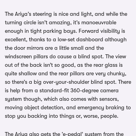
The Ariya’s steering is nice and light, and while the
turning circle isn't amazing, it’s manoeuvrable
enough in tight parking bays. Forward visibility is
excellent, thanks to a low-set dashboard although
the door mirrors are a little small and the
windscreen pillars do cause a blind spot. The view
out of the back isn’t so good, as the rear glass is
quite shallow and the rear pillars are very chunky,
so there’s a big over-your-shoulder blind spot. There
is help from a standard-fit 360-degree camera
system though, which also comes with sensors,
moving object detection, and emergency braking to
stop you backing into things or, worse, people.
The Ariya also gets the ‘e-pedal’ system from the