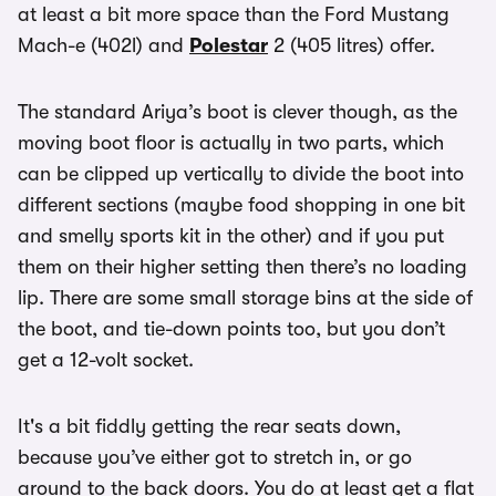
at least a bit more space than the Ford Mustang
Mach-e (402l) and
Polestar
2 (405 litres) offer.
The standard Ariya’s boot is clever though, as the
moving boot floor is actually in two parts, which
can be clipped up vertically to divide the boot into
different sections (maybe food shopping in one bit
and smelly sports kit in the other) and if you put
them on their higher setting then there’s no loading
lip. There are some small storage bins at the side of
the boot, and tie-down points too, but you don’t
get a 12-volt socket.
It's a bit fiddly getting the rear seats down,
because you’ve either got to stretch in, or go
around to the back doors. You do at least get a flat