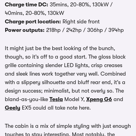
Charge time DC:
35mins, 20-80%, 130kW /
40mins, 20-80%, 130kW
Charge port location:
Right side front
Power outputs:
218hp / 242hp / 306hp / 394hp
It might just be the best looking of the bunch,
though, so it’s off to a good start. The gloss black
grille containing slender LED lights, crisp creases
and sleek lines work together very well. Combined
with a slippery silhouette and bluff rear end, it’s a
design success; minimalist, but not overly so. The
bland-as-you-like
Tesla
Model Y,
Xpeng G6
and
Geely
EX5 could all take note here.
The cabin is a mix of simple styling with just enough
touches to stay interesting. Most notably, the