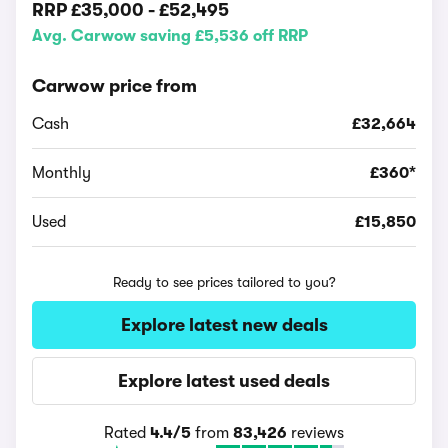
RRP
£35,000
-
£52,495
Avg. Carwow saving £5,536 off RRP
Carwow price from
Cash
£32,664
Monthly
£360*
Used
£15,850
Ready to see prices tailored to you?
Explore latest new deals
Explore latest used deals
Rated
4.4/5
from
83,426
reviews