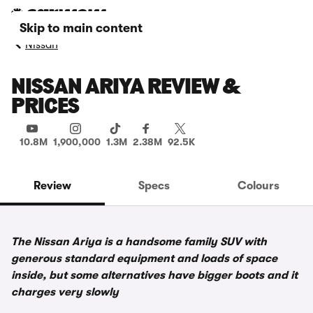
Skip to main content
Nissan
NISSAN ARIYA REVIEW &
PRICES
10.8M
1,900,000
1.3M
2.38M
92.5K
Review
Specs
Colours
The Nissan Ariya is a handsome family SUV with
generous standard equipment and loads of space
inside, but some alternatives have bigger boots and it
charges very slowly