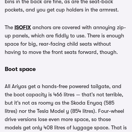
bins in the back are fine, as are the seat-back
pockets, and you get cup holders in the armrest.
The
ISOFIX
anchors are covered with annoying zip-
up panels, which are fiddly to use. There is enough
space for big, rear-facing child seats without
having to move the front seats forward, though.
Boot space
All Ariyas get a hands-free powered tailgate, and
the boot capacity is 466 litres — that’s not terrible,
but it’s not as roomy as the Skoda Enyaq (585
litres) nor the Tesla Model y (854 litres). Four-wheel
drive versions lose even more space, so those
models get only 408 litres of luggage space. That is