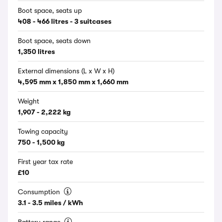
Boot space, seats up
408 - 466 litres - 3 suitcases
Boot space, seats down
1,350 litres
External dimensions (L x W x H)
4,595 mm x 1,850 mm x 1,660 mm
Weight
1,907 - 2,222 kg
Towing capacity
750 - 1,500 kg
First year tax rate
£10
Consumption
3.1 - 3.5 miles / kWh