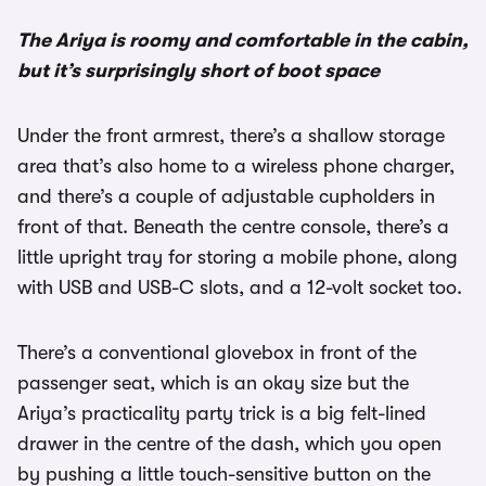
The Ariya is roomy and comfortable in the cabin,
but it’s surprisingly short of boot space
Under the front armrest, there’s a shallow storage
area that’s also home to a wireless phone charger,
and there’s a couple of adjustable cupholders in
front of that. Beneath the centre console, there’s a
little upright tray for storing a mobile phone, along
with USB and USB-C slots, and a 12-volt socket too.
There’s a conventional glovebox in front of the
passenger seat, which is an okay size but the
Ariya’s practicality party trick is a big felt-lined
drawer in the centre of the dash, which you open
by pushing a little touch-sensitive button on the