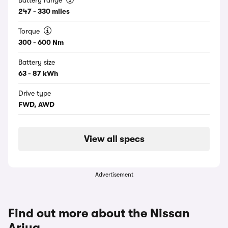
Battery range
247 - 330 miles
Torque
300 - 600 Nm
Battery size
63 - 87 kWh
Drive type
FWD, AWD
View all specs
Advertisement
Find out more about the Nissan
Ariya