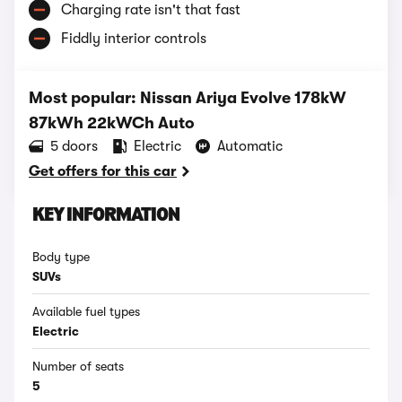
Charging rate isn't that fast
Fiddly interior controls
Most popular: Nissan Ariya Evolve 178kW
87kWh 22kWCh Auto
5 doors
Electric
Automatic
Get offers for this car
KEY INFORMATION
Body type
SUVs
Available fuel types
Electric
Number of seats
5