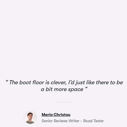
The boot floor is clever, I’d just like there to be
a bit more space
Mario Christou
Senior Reviews Writer - Road Tester