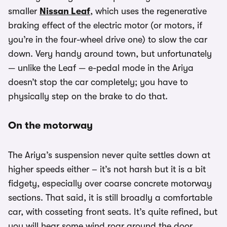
smaller
Nissan Leaf
, which uses the regenerative
braking effect of the electric motor (or motors, if
you’re in the four-wheel drive one) to slow the car
down. Very handy around town, but unfortunately
— unlike the Leaf — e-pedal mode in the Ariya
doesn’t stop the car completely; you have to
physically step on the brake to do that.
On the motorway
The Ariya’s suspension never quite settles down at
higher speeds either – it’s not harsh but it is a bit
fidgety, especially over coarse concrete motorway
sections. That said, it is still broadly a comfortable
car, with cosseting front seats. It’s quite refined, but
you will hear some wind roar around the door