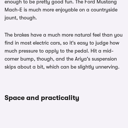
enough to be pretty good fun. The Ford Mustang
Mach-E is much more enjoyable on a countryside
jaunt, though.
The brakes have a much more natural feel than you
find in most electric cars, so it's easy to judge how
much pressure to apply to the pedal. Hit a mid-
corner bump, though, and the Ariya's suspension
skips about a bit, which can be slightly unnerving.
Space and practicality