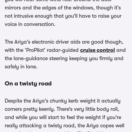
mirrors and the edges of the windows, though it's
not intrusive enough that you'll have to raise your
voice in conversation.
The Ariya’s electronic driver aids are good though,
with the ‘ProPilot’ radar-guided
cruise control
and
the lane-guidance steering keeping you firmly and
safely in lane.
On a twisty road
Despite the Ariya’s chunky kerb weight it actually
corners pretty keenly. There’s very little body roll,
and while you will start to feel the weight if you’re
really attacking a twisty road, the Ariya copes well