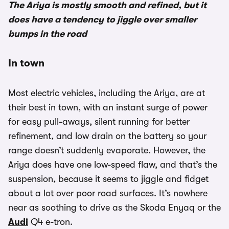
The Ariya is mostly smooth and refined, but it
does have a tendency to jiggle over smaller
bumps in the road
In town
Most electric vehicles, including the Ariya, are at
their best in town, with an instant surge of power
for easy pull-aways, silent running for better
refinement, and low drain on the battery so your
range doesn’t suddenly evaporate. However, the
Ariya does have one low-speed flaw, and that’s the
suspension, because it seems to jiggle and fidget
about a lot over poor road surfaces. It’s nowhere
near as soothing to drive as the Skoda Enyaq or the
Audi
Q4 e-tron.