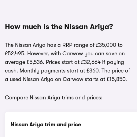
How much is the Nissan Ariya?
The Nissan Ariya has a RRP range of £35,000 to
£52,495. However, with Carwow you can save on
average £5,536. Prices start at £32,664 if paying
cash. Monthly payments start at £360. The price of
a used Nissan Ariya on Carwow starts at £15,850.
Compare Nissan Ariya trims and prices:
Nissan Ariya trim and price