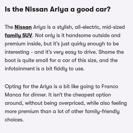
Is the Nissan Ariya a good car?
The
Nissan
Ariya is a stylish, all-electric, mid-sized
family SUV
. Not only is it handsome outside and
premium inside, but it’s just quirky enough to be
interesting - and it’s very easy to drive. Shame the
boot is quite small for a car of this size, and the
infotainment is a bit fiddly to use.
Opting for the Ariya is a bit like going to Franco
Manca for dinner. It isn’t the cheapest option
around, without being overpriced, while also feeling
more premium than a lot of other family-friendly
choices.