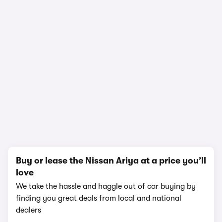
In-depth video review
1,947,531 views
1/12
Buy or lease the Nissan Ariya at a price you’ll
love
We take the hassle and haggle out of car buying by
finding you great deals from local and national
dealers