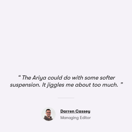
The Ariya could do with some softer
suspension. It jiggles me about too much.
Darren Cassey
Managing Editor