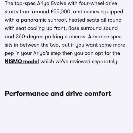
The top-spec Ariya Evolve with four-wheel drive
starts from around £55,000, and comes equipped
with a panoramic sunroof, heated seats all round
with seat cooling up front, Bose surround sound
and 360-degree parking cameras. Advance spec
sits in between the two, but if you want some more
pep in your Ariya’s step then you can opt for the
NISMO model
which we’ve reviewed separately.
Performance and drive comfort