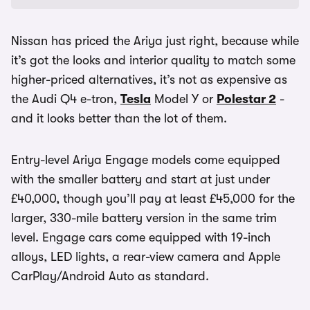
Nissan has priced the Ariya just right, because while
it’s got the looks and interior quality to match some
higher-priced alternatives, it’s not as expensive as
the Audi Q4 e-tron,
Tesla
Model Y or
Polestar 2
-
and it looks better than the lot of them.
Entry-level Ariya Engage models come equipped
with the smaller battery and start at just under
£40,000, though you’ll pay at least £45,000 for the
larger, 330-mile battery version in the same trim
level. Engage cars come equipped with 19-inch
alloys, LED lights, a rear-view camera and Apple
CarPlay/Android Auto as standard.