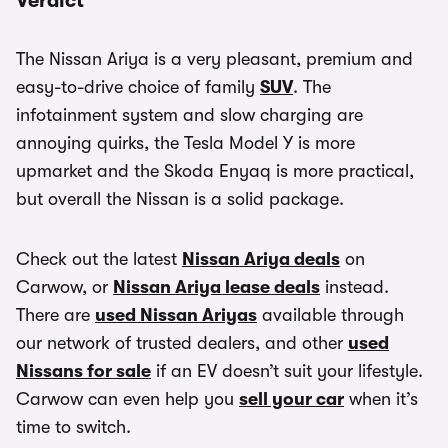
Verdict
The Nissan Ariya is a very pleasant, premium and
easy-to-drive choice of family
SUV
. The
infotainment system and slow charging are
annoying quirks, the Tesla Model Y is more
upmarket and the Skoda Enyaq is more practical,
but overall the Nissan is a solid package.
Check out the latest
Nissan Ariya deals
on
Carwow, or
Nissan Ariya lease deals
instead.
There are
used Nissan Ariyas
available through
our network of trusted dealers, and other
used
Nissans for sale
if an EV doesn’t suit your lifestyle.
Carwow can even help you
sell your car
when it’s
time to switch.