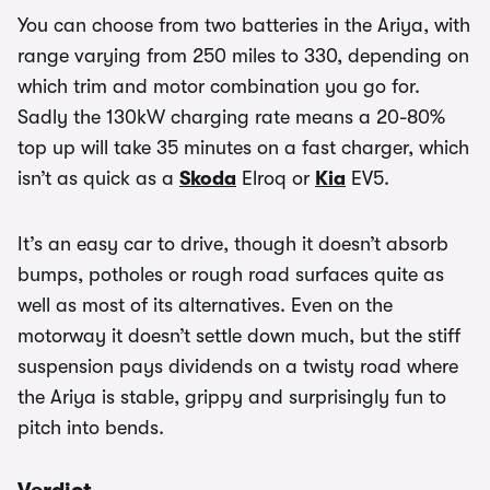
You can choose from two batteries in the Ariya, with
range varying from 250 miles to 330, depending on
which trim and motor combination you go for.
Sadly the 130kW charging rate means a 20-80%
top up will take 35 minutes on a fast charger, which
isn’t as quick as a
Skoda
Elroq or
Kia
EV5.
It’s an easy car to drive, though it doesn’t absorb
bumps, potholes or rough road surfaces quite as
well as most of its alternatives. Even on the
motorway it doesn’t settle down much, but the stiff
suspension pays dividends on a twisty road where
the Ariya is stable, grippy and surprisingly fun to
pitch into bends.