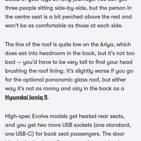
three people sitting side-by-side, but the person in
the centre seat is a bit perched above the rest and
won't be as comfortable as those at each side.
The line of the roof is quite low on the Ariya, which
does eat into headroom in the back, but it’s not too
bad — you’d have to be very tall to find your head
brushing the roof lining. It’s slightly worse if you go
for the optional panoramic glass roof, but either
way it’s not as roomy and airy in the back as a
Hyundai Ioniq 5
.
High-spec Evolve models get heated rear seats,
and you get two more USB sockets (one standard,
one USB-C) for back seat passengers. The door