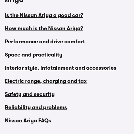
Is the Nissan Ariya a good car?
How much is the Nissan Ariya?
Performance and drive comfort
Space and practicality
Interior style, infotainment and accessories
Electric range, charging and tax
Safety and security
Reliability and problems
Nissan Ariya FAQs