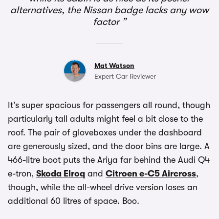
alternatives, the Nissan badge lacks any wow
factor
Mat Watson
Expert Car Reviewer
It’s super spacious for passengers all round, though
particularly tall adults might feel a bit close to the
roof. The pair of gloveboxes under the dashboard
are generously sized, and the door bins are large. A
466-litre boot puts the Ariya far behind the Audi Q4
e-tron,
Skoda Elroq
and
Citroen e-C5 Aircross
,
though, while the all-wheel drive version loses an
additional 60 litres of space. Boo.