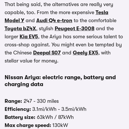
That being said, the alternatives are really very
capable, too. From the more expensive
Tesla
Model Y
and
Audi Q4 e-tron
to the comfortable
Toyota bZ4X
, stylish
Peugeot E-3008
and the
larger
Kia EV5
, the Ariya has some serious talent to
cross-shop against. You might even be tempted by
the Chinese
Deepal S07
and
Geely EX5
, with
stellar value for money.
Nissan Ariya: electric range, battery and
charging data
Range:
247 - 330 miles
Efficiency:
3.1mi/kWh - 3.5mi/kWh
Battery size:
63kWh / 87kWh
Max charge speed:
130kW