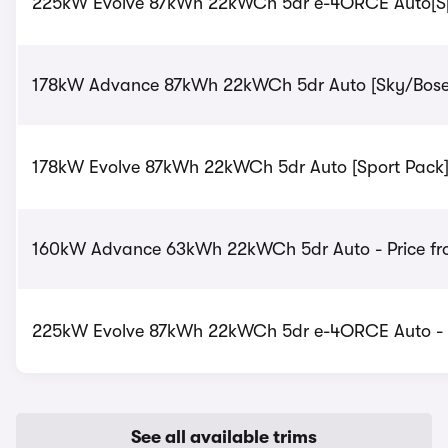
225kW Evolve 87kWh 22kWCh 5dr e-4ORCE Auto[Sprt
178kW Advance 87kWh 22kWCh 5dr Auto [Sky/BoseTe
178kW Evolve 87kWh 22kWCh 5dr Auto [Sport Pack] 
160kW Advance 63kWh 22kWCh 5dr Auto - Price fr
225kW Evolve 87kWh 22kWCh 5dr e-4ORCE Auto - P
See all available trims