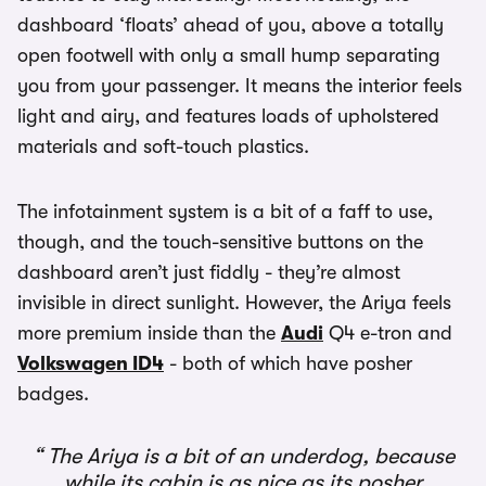
dashboard ‘floats’ ahead of you, above a totally
open footwell with only a small hump separating
you from your passenger. It means the interior feels
light and airy, and features loads of upholstered
materials and soft-touch plastics.
The infotainment system is a bit of a faff to use,
though, and the touch-sensitive buttons on the
dashboard aren’t just fiddly - they’re almost
invisible in direct sunlight. However, the Ariya feels
more premium inside than the
Audi
Q4 e-tron and
Volkswagen ID4
- both of which have posher
badges.
The Ariya is a bit of an underdog, because
while its cabin is as nice as its posher