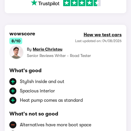
wowscore
How we test cars
8/10
Last updated on: 04/08/2026
By
Mario Christou
Senior Reviews Writer - Road Tester
What's good
Stylish inside and out
Spacious interior
Heat pump comes as standard
What's not so good
Alternatives have more boot space