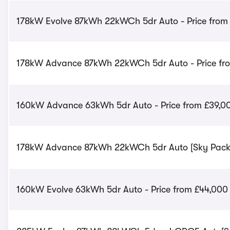
178kW Evolve 87kWh 22kWCh 5dr Auto - Price from
178kW Advance 87kWh 22kWCh 5dr Auto - Price fr
160kW Advance 63kWh 5dr Auto - Price from £39,0
178kW Advance 87kWh 22kWCh 5dr Auto [Sky Pack] 
160kW Evolve 63kWh 5dr Auto - Price from £44,000