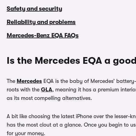
Safety and security
Reliability and problems
Mercedes-Benz EQA FAQs
Is the Mercedes EQA a good
The
Mercedes
EQA is the baby of Mercedes’ batter
roots with the
GLA
, meaning it has a premium interior
as its most compelling alternatives.
A bit like choosing the latest iPhone over the lesser
has the most clout at a glance. Once you begin to use
for your money.