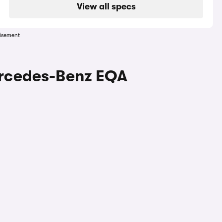
View all specs
isement
ercedes-Benz EQA