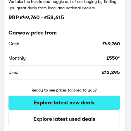
We take the hassle and haggle out of car buying by finding
you great deals from local and national dealers
RRP
£49,760
-
£58,615
Carwow price from
Cash
£49,760
Monthly
£550*
Used
£13,295
Ready to see prices tailored to you?
Explore latest new deals
Explore latest used deals