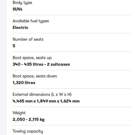
Body type
SUVs
Available fuel types
Electric
Number of seats
5
Boot space, seats up
340 - 435 litres - 2 suitcases
Boot space, seats down
1,320 litres
External dimensions (L x W x H)
4,465 mm x 1,849 mm x 1,624 mm
Weight
2,050 - 2,115 kg
Towing capacity