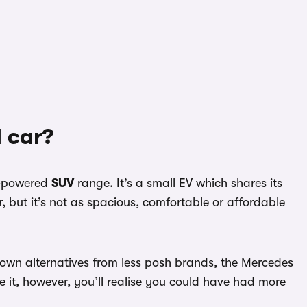
 car?
y-powered
SUV
range. It’s a small EV which shares its
, but it’s not as spacious, comfortable or affordable
-known alternatives from less posh brands, the Mercedes
 it, however, you’ll realise you could have had more