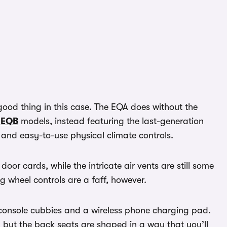
 good thing in this case. The EQA does without the
d
EQB
models, instead featuring the last-generation
 and easy-to-use physical climate controls.
oor cards, while the intricate air vents are still some
ng wheel controls are a faff, however.
e console cubbies and a wireless phone charging pad.
t, but the back seats are shaped in a way that you’ll