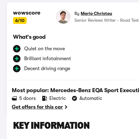
wowscore
By
Mario Christou
Senior Reviews Writer - Road Test
6/10
What's good
Quiet on the move
Brilliant infotainment
Decent driving range
Most popular: Mercedes-Benz EQA Sport Execu
5 doors
Electric
Automatic
Get offers for this car
KEY INFORMATION