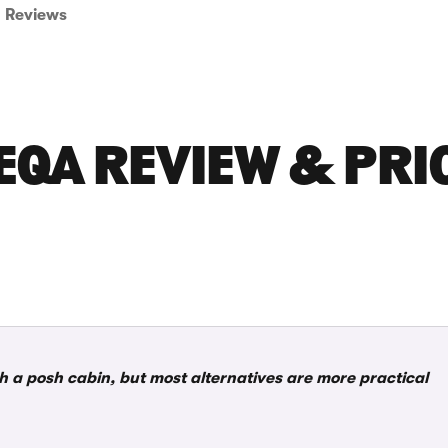
Reviews
EQA REVIEW & PRI
th a posh cabin, but most alternatives are more practical