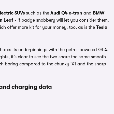
lectric SUVs
such as the
Audi Q4 e-tron
and
BMW
n Leaf
- if badge snobbery will let you consider them.
ch offer more kit for your money, too, as is the
Tesla
 shares its underpinnings with the petrol-powered GLA.
lights, it’s clear to see the two share the same smooth
touch boring compared to the chunky iX1 and the sharp
 and charging data