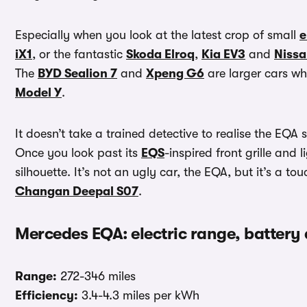
Especially when you look at the latest crop of small
e
iX1
, or the fantastic
Skoda Elroq
,
Kia EV3
and
Nissa
The
BYD Sealion 7
and
Xpeng G6
are larger cars whi
Model Y
.
It doesn’t take a trained detective to realise the EQA
Once you look past its
EQS
-inspired front grille and 
silhouette. It’s not an ugly car, the EQA, but it’s a 
Changan Deepal S07
.
Mercedes EQA: electric range, battery
Range:
272-346 miles
Efficiency:
3.4-4.3 miles per kWh