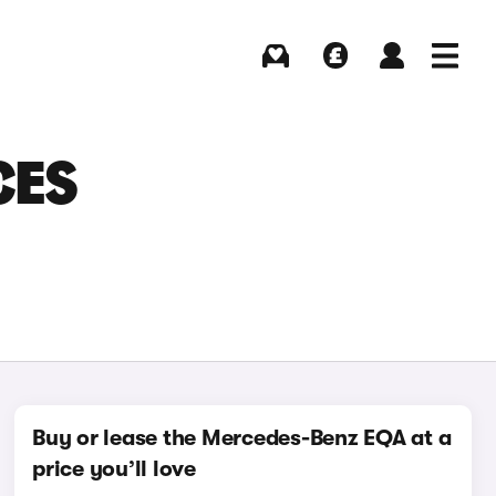
Buying
Selling
Log in
Menu
CES
Buy or lease the Mercedes-Benz EQA at a
price you’ll love