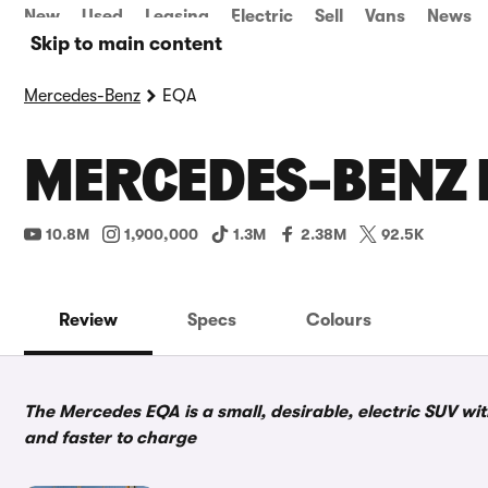
New
Used
Leasing
Electric
Sell
Vans
News
Skip to main content
Mercedes-Benz
EQA
MERCEDES-BENZ 
10.8M
1,900,000
1.3M
2.38M
92.5K
Review
Specs
Colours
The Mercedes EQA is a small, desirable, electric SUV wi
and faster to charge