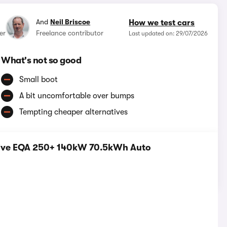
And
Neil Briscoe
How we test cars
er
Freelance contributor
Last updated on: 29/07/2026
What's not so good
Small boot
A bit uncomfortable over bumps
Tempting cheaper alternatives
tive EQA 250+ 140kW 70.5kWh Auto