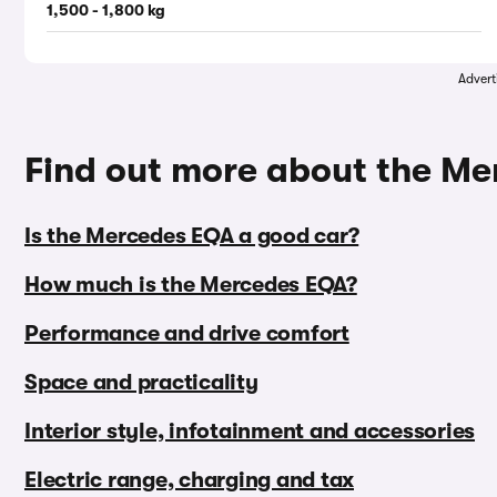
1,500 - 1,800 kg
Advert
Find out more about the M
Is the Mercedes EQA a good car?
How much is the Mercedes EQA?
Performance and drive comfort
Space and practicality
Interior style, infotainment and accessories
Electric range, charging and tax