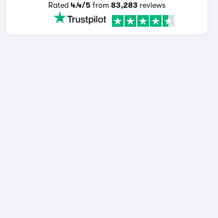
Rated
4.4/5
from
83,283
reviews