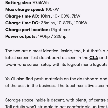
Battery size:
70.5kWh
Max charge speed:
100kW
Charge time AC:
10hrs, 10-100%, 7kW
Charge time DC:
35mins, 10-80%, 100kW
Charge port location:
Right rear
Power outputs:
190hp / 228hp
The two are almost identical inside, too, but that’s a
latest screen-fest dashboard as seen in the
CLA
an
two-in-one screen setup with its logical menu layouts
You’ll also find posh materials on the dashboard and d
of the best in the business. The touch-sensitive steeri
Storage space inside is decent, with plenty of centr
Tall adults won’t struggle to get comfortable up fron