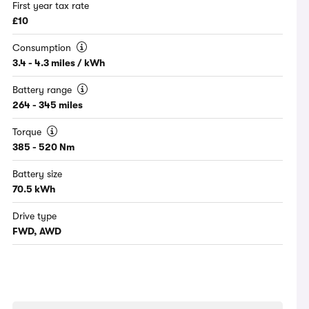
First year tax rate
£10
Consumption
3.4 - 4.3 miles / kWh
Battery range
264 - 345 miles
Torque
385 - 520 Nm
Battery size
70.5 kWh
Drive type
FWD, AWD