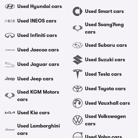
Used Hyundai cars
Used Smart cars
Used INEOS cars
Used SsangYong
cars
Used Infiniti cars
Used Subaru cars
Used Jaecoo cars
Used Suzuki cars
Used Jaguar cars
Used Tesla cars
Used Jeep cars
Used Toyota cars
Used KGM Motors
cars
Used Vauxhall cars
Used Kia cars
Used Volkswagen
cars
Used Lamborghini
cars
Used Volvo cars