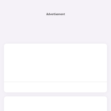
Advertisement