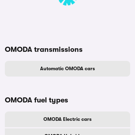
OMODA transmissions
Automatic OMODA cars
OMODA fuel types
OMODA Electric cars