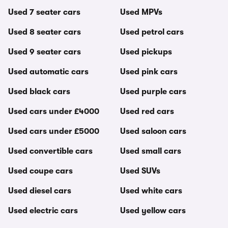
Used 7 seater cars
Used MPVs
Used 8 seater cars
Used petrol cars
Used 9 seater cars
Used pickups
Used automatic cars
Used pink cars
Used black cars
Used purple cars
Used cars under £4000
Used red cars
Used cars under £5000
Used saloon cars
Used convertible cars
Used small cars
Used coupe cars
Used SUVs
Used diesel cars
Used white cars
Used electric cars
Used yellow cars