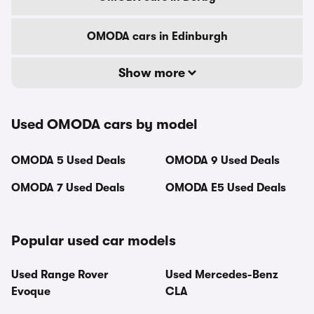
OMODA cars in Edinburgh
Show more
Used OMODA cars by model
OMODA 5 Used Deals
OMODA 9 Used Deals
OMODA 7 Used Deals
OMODA E5 Used Deals
Popular used car models
Used Range Rover
Used Mercedes-Benz
Evoque
CLA