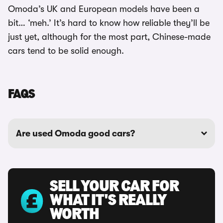
Omoda’s UK and European models have been a
bit… ‘meh.’ It’s hard to know how reliable they’ll be
just yet, although for the most part, Chinese-made
cars tend to be solid enough.
FAQS
Are used Omoda good cars?
SELL YOUR CAR FOR
WHAT IT'S REALLY
WORTH