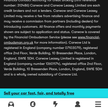
Financial Conduct Authority for credit broking (firm reference
number: 313486) Carwow and Carwow Leasey Limited are each
credit brokers and not a lenders. Carwow and Carwow Leasey
Limited may receive a fee from retailers advertising finance and
may receive a commission from partners (including dealers) for
introducing customers. All finance offers and monthly payments
shown are subject to application and status. Carwow is covered
by the Financial Ombudsman Service (please see
www.financial-
ombudsman.org.uk
for more information). Carwow Ltd is
registered in England (company number 07103079), registered
office 2nd Floor, Verde Building, 10 Bressenden Place, London,
England, SW1E 5DH. Carwow Leasey Limited is registered in
England (company number 13601174), registered office 2nd Floor,
Verde Building, 10 Bressenden Place, London, England, SW1E 5DH
and is a wholly owned subsidiary of Carwow Ltd.
Sell your car fast, fair, and totally free