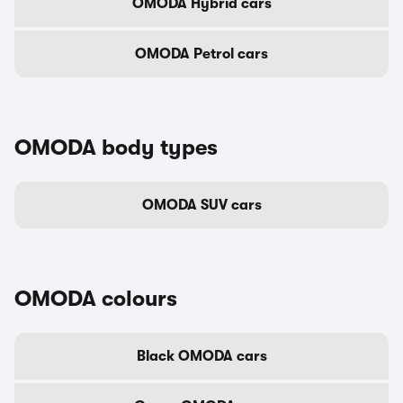
OMODA Hybrid cars
OMODA Petrol cars
OMODA body types
OMODA SUV cars
OMODA colours
Black OMODA cars