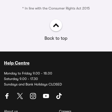
* In line with the Consumer Rights Act 2015
Back to top
Help Centre
Monday to Friday 9.00 - 18.00
Saturday 9.00 - 17.30
Sundays and Bank Holidays CLOSED
About us
Careers