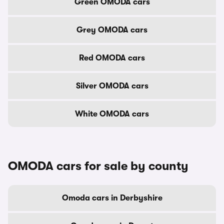
Green OMODA cars
Grey OMODA cars
Red OMODA cars
Silver OMODA cars
White OMODA cars
OMODA cars for sale by county
Omoda cars in Derbyshire