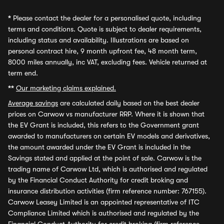
*
Please contact the dealer for a personalised quote, including
terms and conditions. Quote is subject to dealer requirements,
including status and availability. Illustrations are based on
personal contract hire, 9 month upfront fee, 48 month term,
8000 miles annually, inc VAT, excluding fees. Vehicle returned at
term end.
**
Our marketing claims explained.
Average savings
are calculated daily based on the best dealer
prices on Carwow vs manufacturer RRP. Where it is shown that
the EV Grant is included, this refers to the Government grant
awarded to manufacturers on certain EV models and derivatives,
the amount awarded under the EV Grant is included in the
Savings stated and applied at the point of sale. Carwow is the
trading name of Carwow Ltd, which is authorised and regulated
by the Financial Conduct Authority for credit broking and
insurance distribution activities (firm reference number: 767155).
Carwow Leasey Limited is an appointed representative of ITC
Compliance Limited which is authorised and regulated by the