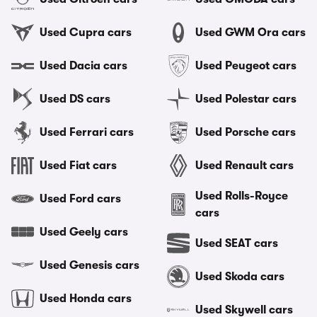
Used Cupra cars
Used GWM Ora cars
Used Dacia cars
Used Peugeot cars
Used DS cars
Used Polestar cars
Used Ferrari cars
Used Porsche cars
Used Fiat cars
Used Renault cars
Used Rolls-Royce
Used Ford cars
cars
Used Geely cars
Used SEAT cars
Used Genesis cars
Used Skoda cars
Used Honda cars
Used Skywell cars