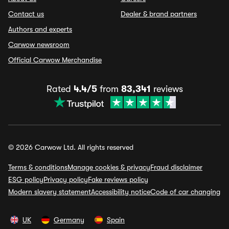
Contact us
Dealer & brand partners
Authors and experts
Carwow newsroom
Official Carwow Merchandise
Rated
4.4/5
from
83,341
reviews
© 2026 Carwow Ltd. All rights reserved
Terms & conditions
Manage cookies & privacy
Fraud disclaimer
ESG policy
Privacy policy
Fake reviews policy
Modern slavery statement
Accessibility notice
Code of car changing
UK
Germany
Spain