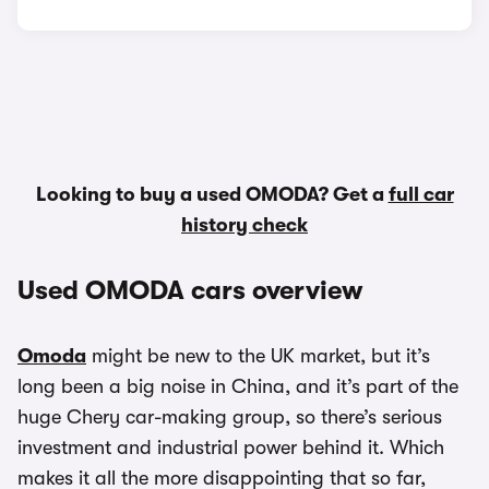
Looking to buy a used OMODA? Get a
full car
history check
Used OMODA cars overview
Omoda
might be new to the UK market, but it’s
long been a big noise in China, and it’s part of the
huge Chery car-making group, so there’s serious
investment and industrial power behind it. Which
makes it all the more disappointing that so far,