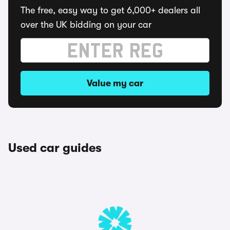
The free, easy way to get 6,000+ dealers all
over the UK bidding on your car
Value my car
Used car guides