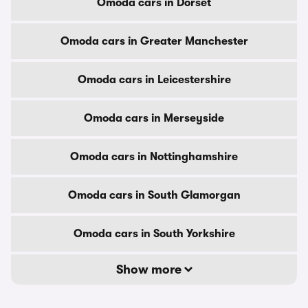
Omoda cars in Dorset
Omoda cars in Greater Manchester
Omoda cars in Leicestershire
Omoda cars in Merseyside
Omoda cars in Nottinghamshire
Omoda cars in South Glamorgan
Omoda cars in South Yorkshire
Show more