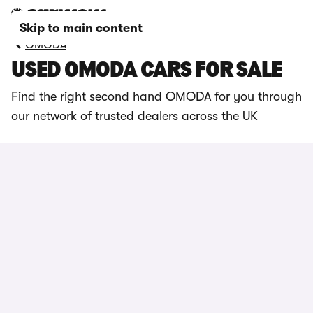
Skip to main content
OMODA
USED OMODA CARS FOR SALE
Find the right second hand OMODA
for you through
our network of trusted dealers across the UK