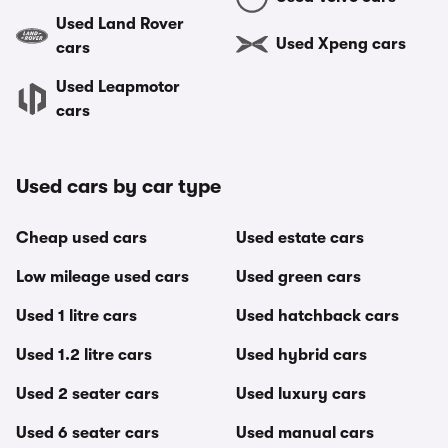
Used Land Rover
Used Xpeng cars
cars
Used Leapmotor
cars
Used cars by car type
Cheap used cars
Used estate cars
Low mileage used cars
Used green cars
Used 1 litre cars
Used hatchback cars
Used 1.2 litre cars
Used hybrid cars
Used 2 seater cars
Used luxury cars
Used 6 seater cars
Used manual cars