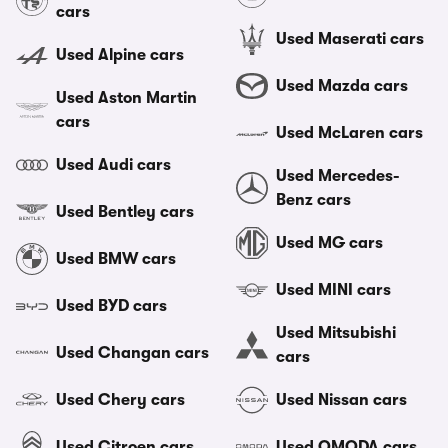
cars
Used Maserati cars
Used Alpine cars
Used Mazda cars
Used Aston Martin
cars
Used McLaren cars
Used Audi cars
Used Mercedes-
Benz cars
Used Bentley cars
Used MG cars
Used BMW cars
Used MINI cars
Used BYD cars
Used Mitsubishi
Used Changan cars
cars
Used Chery cars
Used Nissan cars
Used Citroen cars
Used OMODA cars