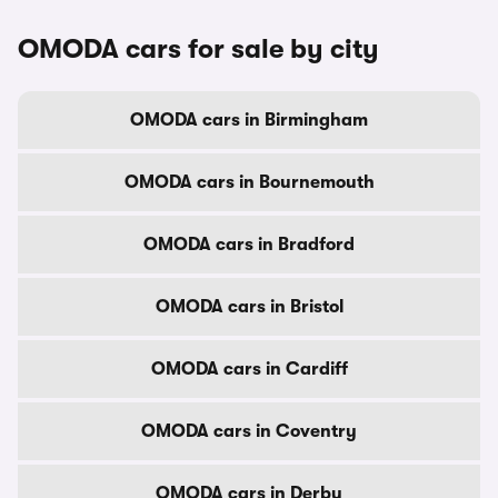
OMODA cars for sale by city
OMODA cars in Birmingham
OMODA cars in Bournemouth
OMODA cars in Bradford
OMODA cars in Bristol
OMODA cars in Cardiff
OMODA cars in Coventry
OMODA cars in Derby