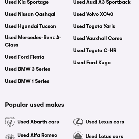
Used Kia Sportage
Used Audi A3 Sportback
Used Nissan Qashqai
Used Volvo XC40
Used Hyundai Tucson
Used Toyota Yaris
Used Mercedes-Benz A-
Used Vauxhall Corsa
Class
Used Toyota C-HR
Used Ford Fiesta
Used Ford Kuga
Used BMW 3 Series
Used BMW 1 Series
Popular used makes
Used Abarth cars
Used Lexus cars
Used Alfa Romeo
Used Lotus cars