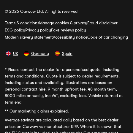
© 2026 Carwow Ltd. All rights reserved
Terms & conditions
Manage cookies & privacy
Fraud disclaimer
ESG policy
Privacy policy
Fake reviews policy
Modern slavery statement
Accessibility notice
Code of car changing
UK
Germany
Spain
*
Please contact the dealer for a personalised quote, including
terms and conditions. Quote is subject to dealer requirements,
including status and availability. Illustrations are based on
personal contract hire, 9 month upfront fee, 48 month term,
8000 miles annually, inc VAT, excluding fees. Vehicle returned at
term end.
**
Our marketing claims explained.
Average savings
are calculated daily based on the best dealer
prices on Carwow vs manufacturer RRP. Where it is shown that