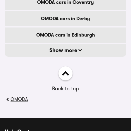
OMODA cars in Coventry
OMODA cars in Derby
OMODA cars in Edinburgh
Show more
Back to top
OMODA