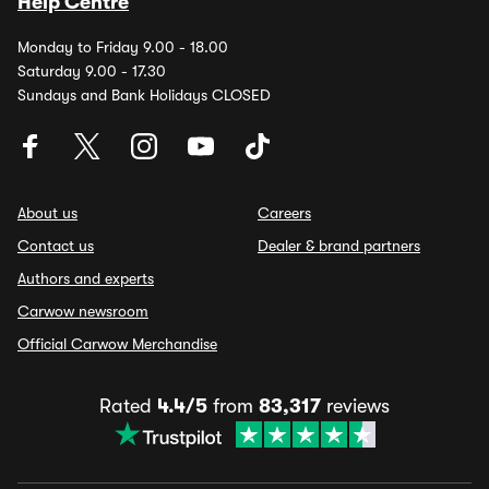
Help Centre
Monday to Friday 9.00 - 18.00
Saturday 9.00 - 17.30
Sundays and Bank Holidays CLOSED
About us
Careers
Contact us
Dealer & brand partners
Authors and experts
Carwow newsroom
Official Carwow Merchandise
Rated
4.4/5
from
83,317
reviews