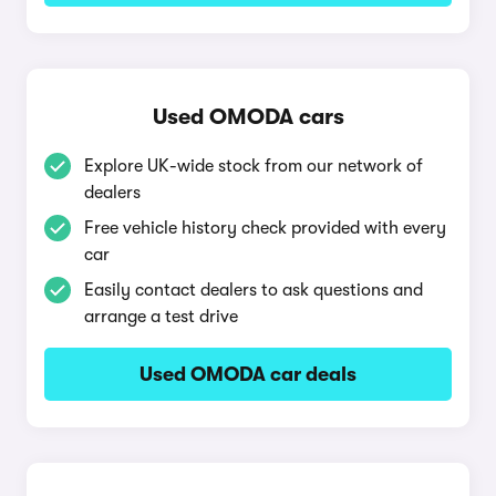
Used OMODA cars
Explore UK-wide stock from our network of
dealers
Free vehicle history check provided with every
car
Easily contact dealers to ask questions and
arrange a test drive
Used OMODA car deals