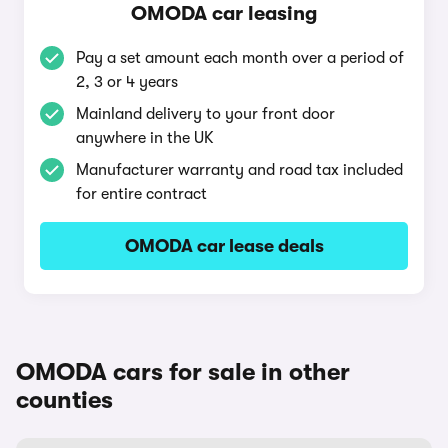
OMODA car leasing
Pay a set amount each month over a period of
2, 3 or 4 years
Mainland delivery to your front door
anywhere in the UK
Manufacturer warranty and road tax included
for entire contract
OMODA car lease deals
OMODA cars for sale in other
counties