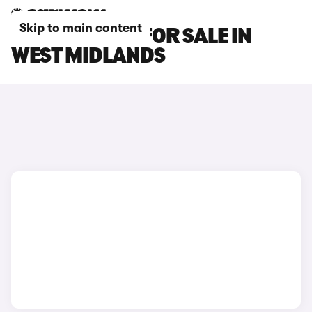
Skip to main content
OMODA CARS FOR SALE IN
WEST MIDLANDS