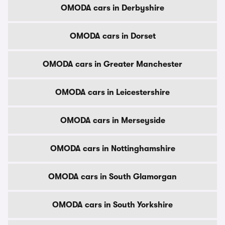
OMODA cars in Derbyshire
OMODA cars in Dorset
OMODA cars in Greater Manchester
OMODA cars in Leicestershire
OMODA cars in Merseyside
OMODA cars in Nottinghamshire
OMODA cars in South Glamorgan
OMODA cars in South Yorkshire