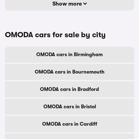
Show more
OMODA cars for sale by city
OMODA cars in Birmingham
OMODA cars in Bournemouth
OMODA cars in Bradford
OMODA cars in Bristol
OMODA cars in Cardiff