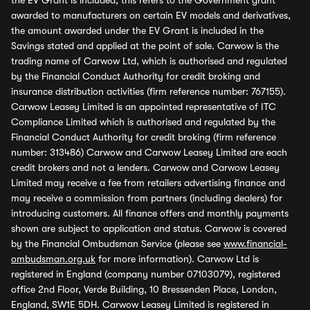
the EV Grant is included, this refers to the Government grant
awarded to manufacturers on certain EV models and derivatives,
the amount awarded under the EV Grant is included in the
Savings stated and applied at the point of sale. Carwow is the
trading name of Carwow Ltd, which is authorised and regulated
by the Financial Conduct Authority for credit broking and
insurance distribution activities (firm reference number: 767155).
Carwow Leasey Limited is an appointed representative of ITC
Compliance Limited which is authorised and regulated by the
Financial Conduct Authority for credit broking (firm reference
number: 313486) Carwow and Carwow Leasey Limited are each
credit brokers and not a lenders. Carwow and Carwow Leasey
Limited may receive a fee from retailers advertising finance and
may receive a commission from partners (including dealers) for
introducing customers. All finance offers and monthly payments
shown are subject to application and status. Carwow is covered
by the Financial Ombudsman Service (please see
www.financial-
ombudsman.org.uk
for more information). Carwow Ltd is
registered in England (company number 07103079), registered
office 2nd Floor, Verde Building, 10 Bressenden Place, London,
England, SW1E 5DH. Carwow Leasey Limited is registered in