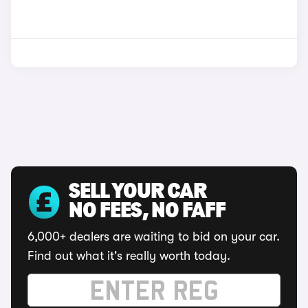
SELL YOUR CAR
NO FEES, NO FAFF
6,000+ dealers are waiting to bid on your car.
Find out what it's really worth today.