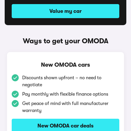
Value my car
Ways to get your OMODA
New OMODA cars
Discounts shown upfront – no need to
negotiate
Pay monthly with flexible finance options
Get peace of mind with full manufacturer
warranty
New OMODA car deals