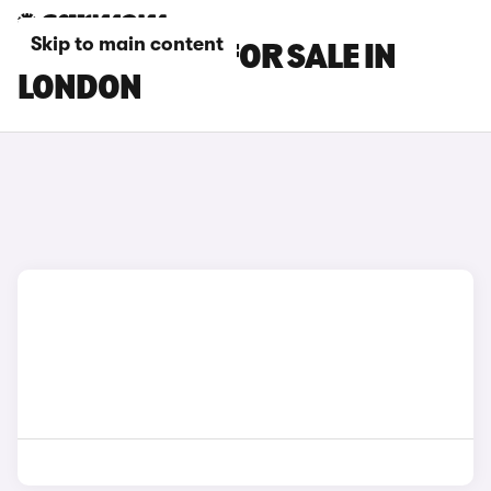
Skip to main content
OMODA CARS FOR SALE IN
LONDON