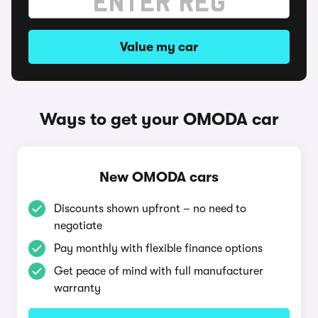
Value my car
Ways to get your OMODA car
New OMODA cars
Discounts shown upfront – no need to
negotiate
Pay monthly with flexible finance options
Get peace of mind with full manufacturer
warranty