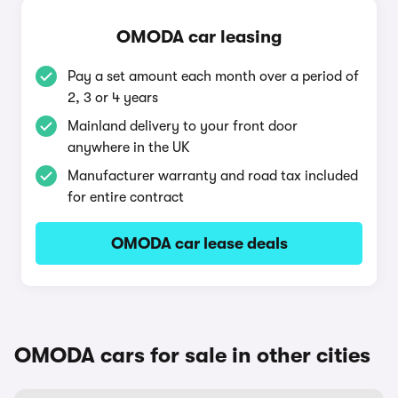
OMODA car leasing
Pay a set amount each month over a period of
2, 3 or 4 years
Mainland delivery to your front door
anywhere in the UK
Manufacturer warranty and road tax included
for entire contract
OMODA car lease deals
OMODA cars for sale in other cities