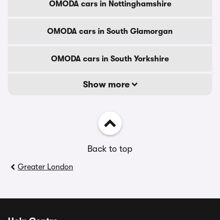
OMODA cars in Nottinghamshire
OMODA cars in South Glamorgan
OMODA cars in South Yorkshire
Show more
Back to top
Greater London