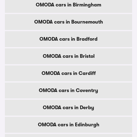
OMODA cars in Birmingham
OMODA cars in Bournemouth
OMODA cars in Bradford
OMODA cars in Bristol
OMODA cars in Cardiff
OMODA cars in Coventry
OMODA cars in Derby
OMODA cars in Edinburgh