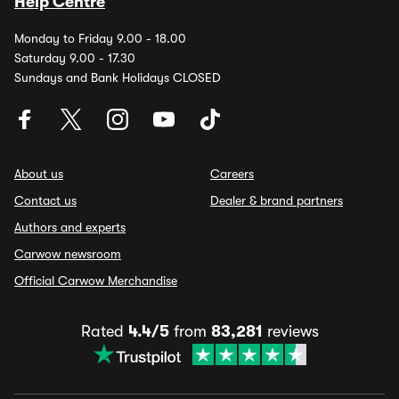
Help Centre
Monday to Friday 9.00 - 18.00
Saturday 9.00 - 17.30
Sundays and Bank Holidays CLOSED
About us
Careers
Contact us
Dealer & brand partners
Authors and experts
Carwow newsroom
Official Carwow Merchandise
Rated
4.4/5
from
83,281
reviews