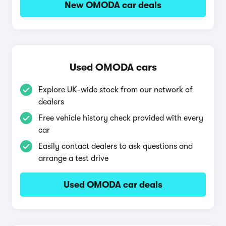
New OMODA car deals
Used OMODA cars
Explore UK-wide stock from our network of
dealers
Free vehicle history check provided with every
car
Easily contact dealers to ask questions and
arrange a test drive
Used OMODA car deals