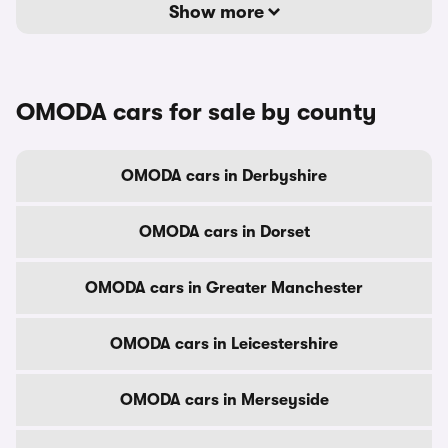
Show more
OMODA cars for sale by county
OMODA cars in Derbyshire
OMODA cars in Dorset
OMODA cars in Greater Manchester
OMODA cars in Leicestershire
OMODA cars in Merseyside