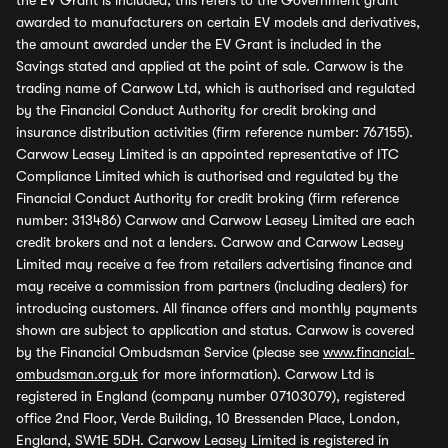
the EV Grant is included, this refers to the Government grant
awarded to manufacturers on certain EV models and derivatives,
the amount awarded under the EV Grant is included in the
Savings stated and applied at the point of sale. Carwow is the
trading name of Carwow Ltd, which is authorised and regulated
by the Financial Conduct Authority for credit broking and
insurance distribution activities (firm reference number: 767155).
Carwow Leasey Limited is an appointed representative of ITC
Compliance Limited which is authorised and regulated by the
Financial Conduct Authority for credit broking (firm reference
number: 313486) Carwow and Carwow Leasey Limited are each
credit brokers and not a lenders. Carwow and Carwow Leasey
Limited may receive a fee from retailers advertising finance and
may receive a commission from partners (including dealers) for
introducing customers. All finance offers and monthly payments
shown are subject to application and status. Carwow is covered
by the Financial Ombudsman Service (please see
www.financial-
ombudsman.org.uk
for more information). Carwow Ltd is
registered in England (company number 07103079), registered
office 2nd Floor, Verde Building, 10 Bressenden Place, London,
England, SW1E 5DH. Carwow Leasey Limited is registered in