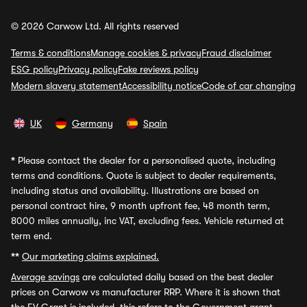
© 2026 Carwow Ltd. All rights reserved
Terms & conditions
Manage cookies & privacy
Fraud disclaimer
ESG policy
Privacy policy
Fake reviews policy
Modern slavery statement
Accessibility notice
Code of car changing
UK
Germany
Spain
*
Please contact the dealer for a personalised quote, including
terms and conditions. Quote is subject to dealer requirements,
including status and availability. Illustrations are based on
personal contract hire, 9 month upfront fee, 48 month term,
8000 miles annually, inc VAT, excluding fees. Vehicle returned at
term end.
**
Our marketing claims explained.
Average savings
are calculated daily based on the best dealer
prices on Carwow vs manufacturer RRP. Where it is shown that