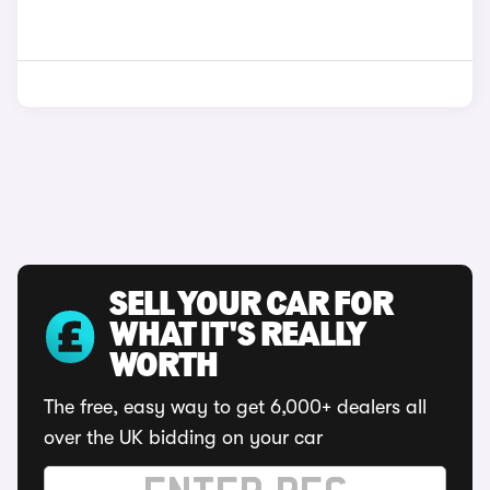
SELL YOUR CAR FOR
WHAT IT'S REALLY
WORTH
The free, easy way to get 6,000+ dealers all
over the UK bidding on your car