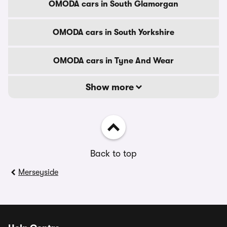
OMODA cars in South Glamorgan
OMODA cars in South Yorkshire
OMODA cars in Tyne And Wear
Show more
Back to top
Merseyside