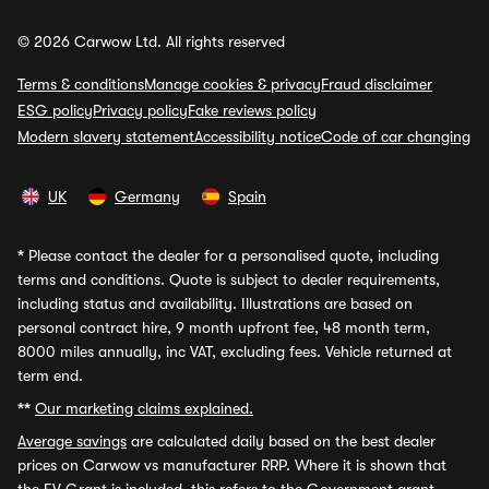
© 2026 Carwow Ltd. All rights reserved
Terms & conditions
Manage cookies & privacy
Fraud disclaimer
ESG policy
Privacy policy
Fake reviews policy
Modern slavery statement
Accessibility notice
Code of car changing
UK
Germany
Spain
*
Please contact the dealer for a personalised quote, including
terms and conditions. Quote is subject to dealer requirements,
including status and availability. Illustrations are based on
personal contract hire, 9 month upfront fee, 48 month term,
8000 miles annually, inc VAT, excluding fees. Vehicle returned at
term end.
**
Our marketing claims explained.
Average savings
are calculated daily based on the best dealer
prices on Carwow vs manufacturer RRP. Where it is shown that