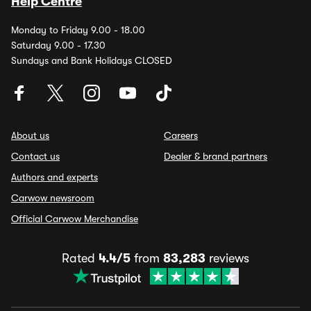
Help Centre
Monday to Friday 9.00 - 18.00
Saturday 9.00 - 17.30
Sundays and Bank Holidays CLOSED
About us
Careers
Contact us
Dealer & brand partners
Authors and experts
Carwow newsroom
Official Carwow Merchandise
Rated
4.4/5
from
83,283
reviews