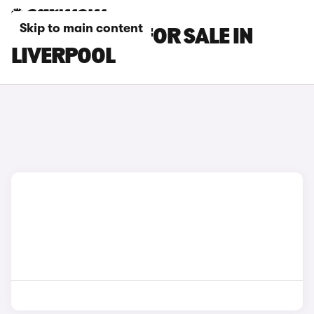
Skip to main content
OMODA CARS FOR SALE IN
LIVERPOOL