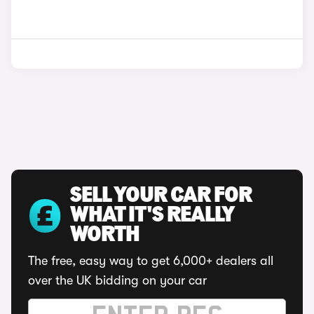
SELL YOUR CAR FOR
WHAT IT'S REALLY
WORTH
The free, easy way to get 6,000+ dealers all
over the UK bidding on your car