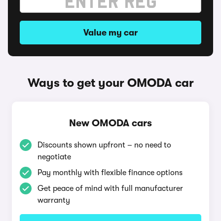
Value my car
Ways to get your OMODA car
New OMODA cars
Discounts shown upfront – no need to
negotiate
Pay monthly with flexible finance options
Get peace of mind with full manufacturer
warranty