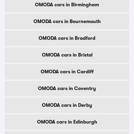
OMODA cars in Birmingham
OMODA cars in Bournemouth
OMODA cars in Bradford
OMODA cars in Bristol
OMODA cars in Cardiff
OMODA cars in Coventry
OMODA cars in Derby
OMODA cars in Edinburgh