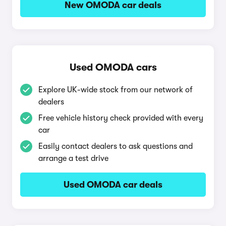
New OMODA car deals
Used OMODA cars
Explore UK-wide stock from our network of
dealers
Free vehicle history check provided with every
car
Easily contact dealers to ask questions and
arrange a test drive
Used OMODA car deals