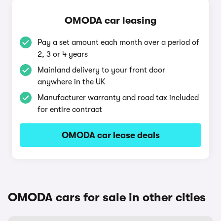
OMODA car leasing
Pay a set amount each month over a period of
2, 3 or 4 years
Mainland delivery to your front door
anywhere in the UK
Manufacturer warranty and road tax included
for entire contract
OMODA car lease deals
OMODA cars for sale in other cities