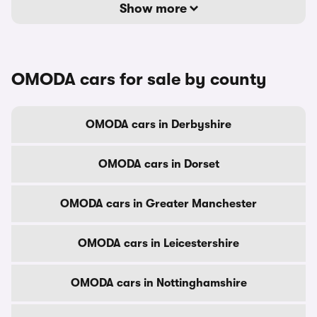
Show more
OMODA cars for sale by county
OMODA cars in Derbyshire
OMODA cars in Dorset
OMODA cars in Greater Manchester
OMODA cars in Leicestershire
OMODA cars in Nottinghamshire