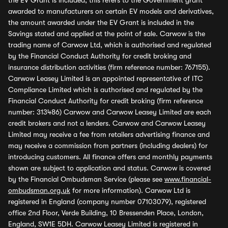
the EV Grant is included, this refers to the Government grant
awarded to manufacturers on certain EV models and derivatives,
the amount awarded under the EV Grant is included in the
Savings stated and applied at the point of sale. Carwow is the
trading name of Carwow Ltd, which is authorised and regulated
by the Financial Conduct Authority for credit broking and
insurance distribution activities (firm reference number: 767155).
Carwow Leasey Limited is an appointed representative of ITC
Compliance Limited which is authorised and regulated by the
Financial Conduct Authority for credit broking (firm reference
number: 313486) Carwow and Carwow Leasey Limited are each
credit brokers and not a lenders. Carwow and Carwow Leasey
Limited may receive a fee from retailers advertising finance and
may receive a commission from partners (including dealers) for
introducing customers. All finance offers and monthly payments
shown are subject to application and status. Carwow is covered
by the Financial Ombudsman Service (please see
www.financial-
ombudsman.org.uk
for more information). Carwow Ltd is
registered in England (company number 07103079), registered
office 2nd Floor, Verde Building, 10 Bressenden Place, London,
England, SW1E 5DH. Carwow Leasey Limited is registered in