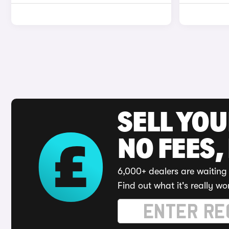
SELL YO
NO FEES,
6,000+ dealers are waiting 
Find out what it's really wo