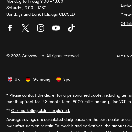
Monday to Friday 9.00 - 18.00
Autho
Saturday 9.00 - 17.30
Sundays and Bank Holidays CLOSED
Carw
Offic
© 2026 Carwow Ltd. All rights reserved
Terms & c
UK
Germany
Spain
*
Please contact the dealer for a personalised quote, including terms 
month upfront fee, 48 month term, 8000 miles annually, inc VAT, exc
**
Our marketing claims explained.
Average savings
are calculated daily based on the best dealer price
manufacturers on certain EV models and derivatives, the amount awa