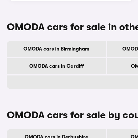
OMODA cars for sale in othe
OMODA cars in Birmingham
OMODA
OMODA cars in Cardiff
OM
OMODA cars for sale by co
OMODA cars in Derbyshire
OM