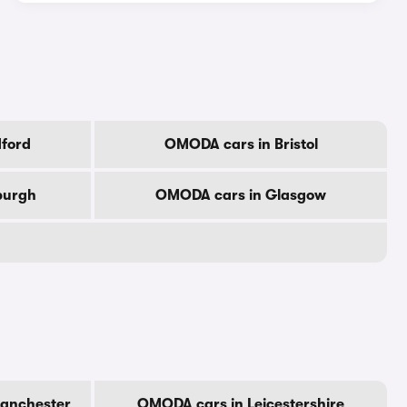
ford
OMODA cars in Bristol
burgh
OMODA cars in Glasgow
anchester
OMODA cars in Leicestershire