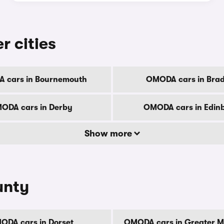
r cities
 cars in Bournemouth
OMODA cars in Brad
ODA cars in Derby
OMODA cars in Edin
Show more
unty
ODA cars in Dorset
OMODA cars in Greater M