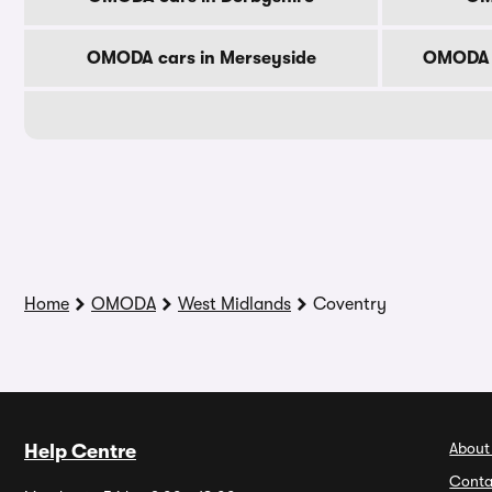
OMODA cars in Merseyside
OMODA c
Home
OMODA
West Midlands
Coventry
About
Help Centre
Conta