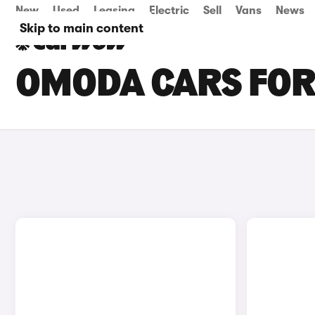
New
Used
Leasing
Electric
Sell
Vans
News
Skip to main content
OMODA CARS FOR 