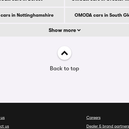
ars in Nottinghamshire
OMODA cars in South G
Show more
Back to top
 us
Careers
ct us
Dealer & brand partner