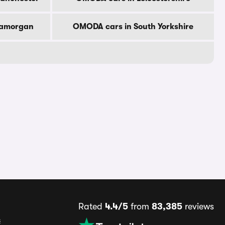
lamorgan
OMODA cars in South Yorkshire
Rated
4.4/5
from
83,385
reviews
s