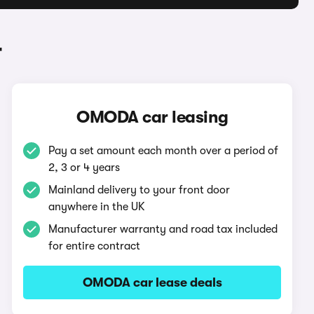
r
OMODA car leasing
Pay a set amount each month over a period of
2, 3 or 4 years
Mainland delivery to your front door
anywhere in the UK
Manufacturer warranty and road tax included
for entire contract
OMODA car lease deals