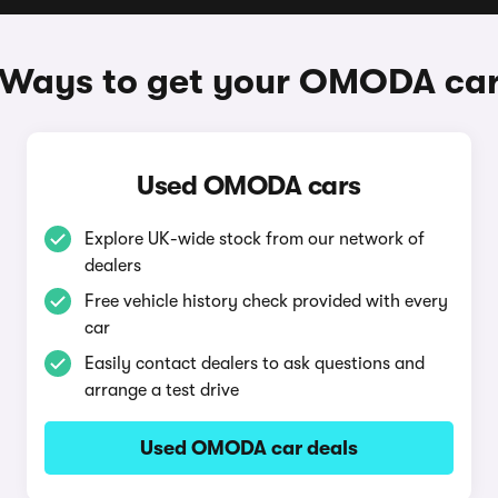
Ways to get your OMODA ca
Used OMODA cars
Explore UK-wide stock from our network of
dealers
Free vehicle history check provided with every
car
Easily contact dealers to ask questions and
arrange a test drive
Used OMODA car deals