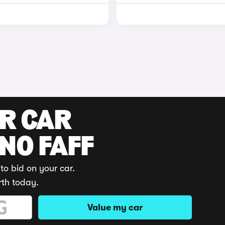
UR CAR
 NO FAFF
to bid on your car.
rth today.
Value my car