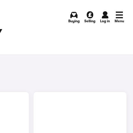
Buying
Selling
Log in
Menu
Y