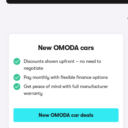
New OMODA cars
Discounts shown upfront – no need to
negotiate
Pay monthly with flexible finance options
Get peace of mind with full manufacturer
warranty
New OMODA car deals