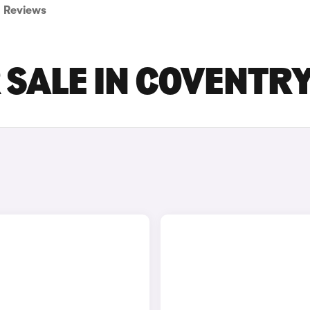
Reviews
SALE IN COVENTR