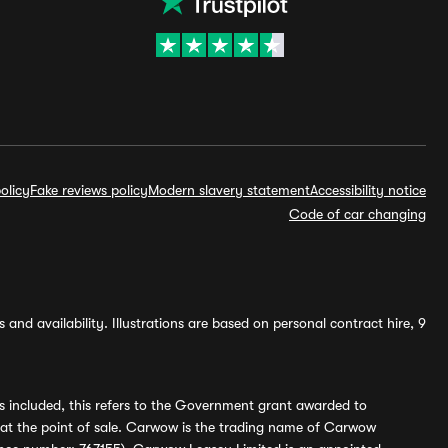
olicy
Fake reviews policy
Modern slavery statement
Accessibility notice
Code of car changing
and availability. Illustrations are based on personal contract hire, 9
s included, this refers to the Government grant awarded to
 at the point of sale. Carwow is the trading name of Carwow