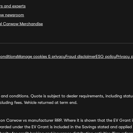
rs and experts
ow newsroom
ial Carwow Merchandise
onditions
Manage cookies & privacy
Fraud disclaimer
ESG policy
Privacy p
and conditions. Quote is subject to dealer requirements, including status 
luding fees. Vehicle returned at term end.
s on Carwow vs manufacturer RRP. Where it is shown that the EV Grant i
rded under the EV Grant is included in the Savings stated and applied