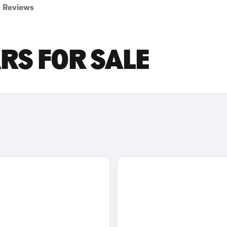
Reviews
RS FOR SALE