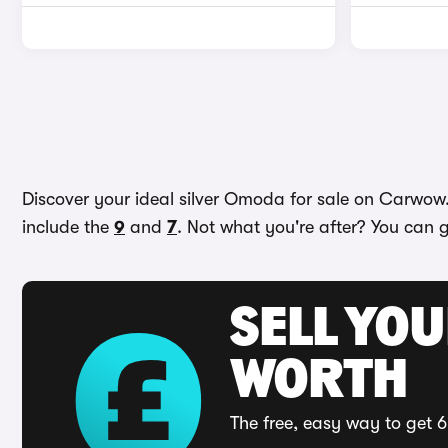
Discover your ideal silver Omoda for sale on Carwow. 
include the
9
and
7
. Not what you're after? You can g
SELL YOU
WORTH
The free, easy way to get 6