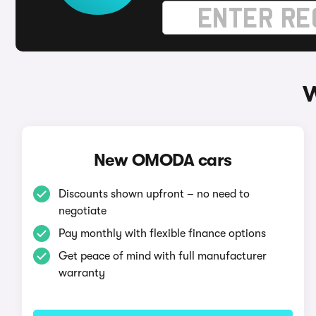
W
New OMODA cars
Discounts shown upfront – no need to
negotiate
Pay monthly with flexible finance options
Get peace of mind with full manufacturer
warranty