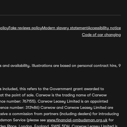
olicy
Fake reviews policy
Modern slavery statement
Accessibility notice
Code of car changing
and availability. Illustrations are based on personal contract hire, 9
s included, this refers to the Government grant awarded to
 at the point of sale. Carwow is the trading name of Carwow
ference number: 767155). Carwow Leasey Limited is an appointed
reference number: 313486) Carwow and Carwow Leasey Limited are
ive a commission from partners (including dealers) for introducing
udsman Service (please see
www.financial-ombudsman.org.uk
for
enden Place, London, England, SW1E 5DH. Carwow Leasey Limited is