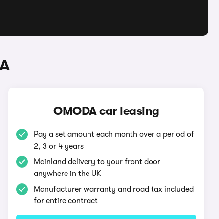
DA
OMODA car leasing
Pay a set amount each month over a period of
2, 3 or 4 years
Mainland delivery to your front door
anywhere in the UK
Manufacturer warranty and road tax included
for entire contract