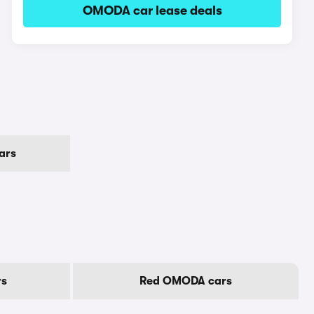
OMODA car lease deals
ars
rs
Red OMODA cars