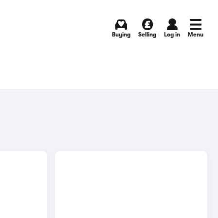
Buying
Selling
Log in
Menu