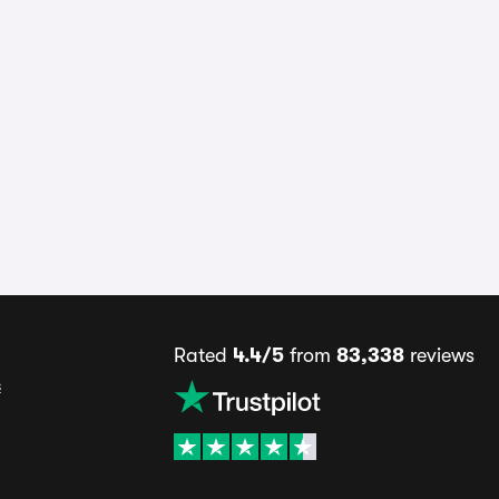
Rated
4.4/5
from
83,338
reviews
s