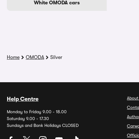
White OMODA cars
Home
OMODA
Silver
About
Help Centre
Conta
Monday to Friday 9.00 - 18.00
Autho
Saturday 9.00 - 17.30
Sundays and Bank Holidays CLOSED
Carw
Offic