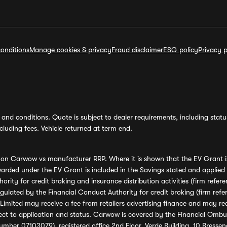
onditions
Manage cookies & privacy
Fraud disclaimer
ESG policy
Privacy p
and conditions. Quote is subject to dealer requirements, including status 
luding fees. Vehicle returned at term end.
s on Carwow vs manufacturer RRP. Where it is shown that the EV Grant i
rded under the EV Grant is included in the Savings stated and applied
ority for credit broking and insurance distribution activities (firm re
regulated by the Financial Conduct Authority for credit broking (firm 
mited may receive a fee from retailers advertising finance and may rece
ect to application and status. Carwow is covered by the Financial Omb
umber 07103079), registered office 2nd Floor, Verde Building, 10 Bress