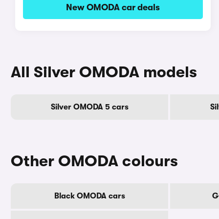
New OMODA car deals
All Silver OMODA models
Silver OMODA 5 cars
Si
Other OMODA colours
Black OMODA cars
G