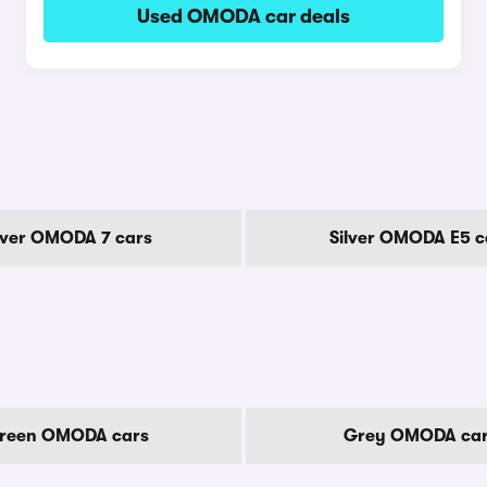
Used OMODA car deals
lver OMODA 7 cars
Silver OMODA E5 c
reen OMODA cars
Grey OMODA ca