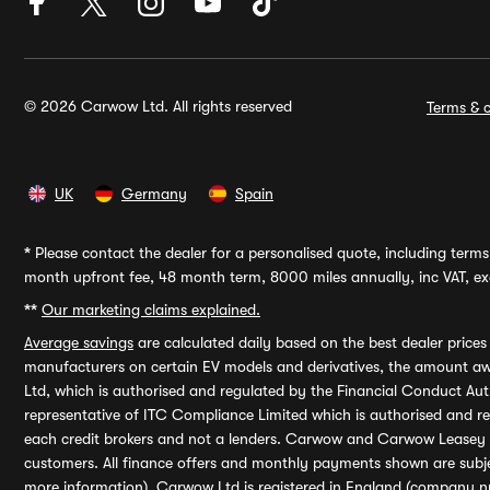
© 2026 Carwow Ltd. All rights reserved
Terms & c
UK
Germany
Spain
*
Please contact the dealer for a personalised quote, including terms 
month upfront fee, 48 month term, 8000 miles annually, inc VAT, exc
**
Our marketing claims explained.
Average savings
are calculated daily based on the best dealer price
manufacturers on certain EV models and derivatives, the amount awa
Ltd, which is authorised and regulated by the Financial Conduct Auth
representative of ITC Compliance Limited which is authorised and 
each credit brokers and not a lenders. Carwow and Carwow Leasey Li
customers. All finance offers and monthly payments shown are subj
more information). Carwow Ltd is registered in England (company n