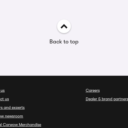
Back to top
 us
Careers
ct us
Dealer & brand partner
rs and experts
ow newsroom
ial Carwow Merchandise