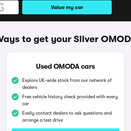
Value my car
ays to get your Silver OMO
Used OMODA cars
Explore UK-wide stock from our network of
dealers
Free vehicle history check provided with every
car
Easily contact dealers to ask questions and
arrange a test drive