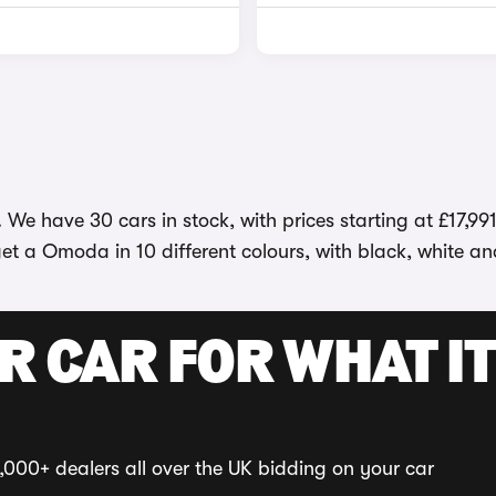
We have 30 cars in stock, with prices starting at £17,99
et a Omoda in 10 different colours, with black, white an
R CAR FOR WHAT IT
,000+ dealers all over the UK bidding on your car