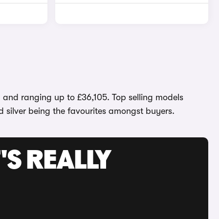
1 and ranging up to £36,105. Top selling models
d silver being the favourites amongst buyers.
'S REALLY