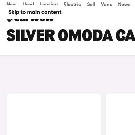
New
Used
Leasing
Electric
Sell
Vans
News
Skip to main content
SILVER OMODA CA