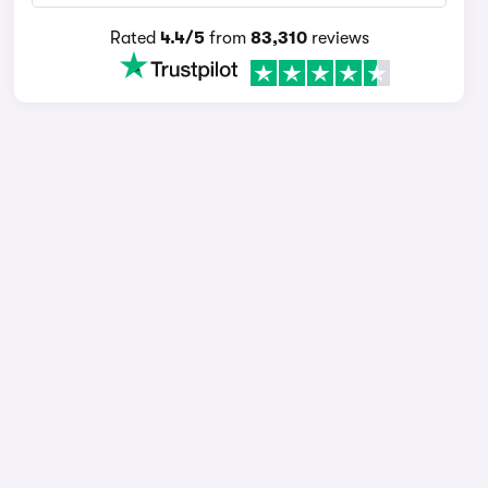
Rated
4.4/5
from
83,310
reviews