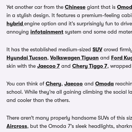
Yet another car from the
Chinese
giant that is
Omod
in a stylish design. It features a premium-feeling cabi
hybrid
engine option and it’s surprisingly fun to driv
annoying
infotainment
system and some odd materia
It has the established medium-sized
SUV
crowd firmly 
Hyundai Tucson
,
Volkswagen Tiguan
and
Ford Ku
skin with the
Jaecoo 7
and
Chery Tiggo 7
, wrapped 
You can think of
Chery
,
Jaecoo
and
Omoda
reachin
school. While they’re all gaining climbing the social 
and cooler than the others.
There aren’t many properly handsome SUVs of this siz
Aircross
, but the Omoda 7’s sleek headlights, sharkn