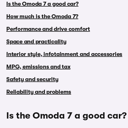
Is the Omoda 7 a good car?
How much is the Omoda 7?
Performance and drive comfort
Space and practicality
Interior style, infotainment and accessories
MPG, emissions and tax
Safety and security
Reliability and problems
Is the Omoda 7 a good car?