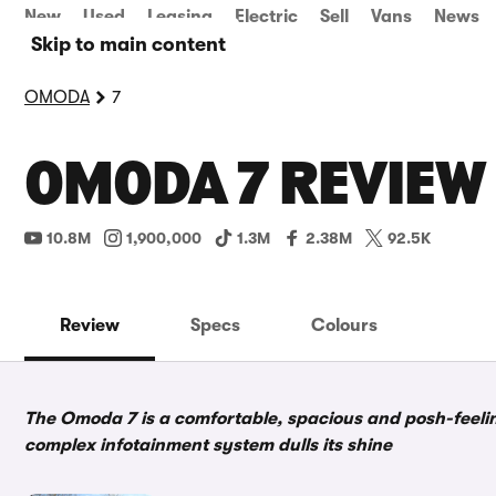
New
Used
Leasing
Electric
Sell
Vans
News
Skip to main content
OMODA
7
OMODA 7 REVIEW
10.8M
1,900,000
1.3M
2.38M
92.5K
Review
Specs
Colours
The Omoda 7 is a comfortable, spacious and posh-feelin
complex infotainment system dulls its shine