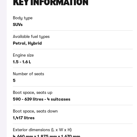
KEY INFORMATION
Body type
SUVs
Available fuel types
Petrol, Hybrid
Engine size
1.5 - 1.6 L
Number of seats
5
Boot space, seats up
590 - 639 litres - 4 suitcases
Boot space, seats down
1,417 litres
Exterior dimensions (L x W x H)
4,660 mm x 1,875 mm x 1,670 mm