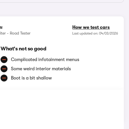
ou
How we test cars
ter - Road Tester
Last updated on: 04/03/2026
What's not so good
Complicated infotainment menus
Some weird interior materials
Boot is a bit shallow