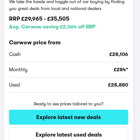
We take the hassle and haggle out of car buying by finding
you great deals from local and national dealers
RRP
£29,965
-
£35,505
Avg. Carwow saving £2,064 off RRP
Carwow price from
Cash
£28,106
Monthly
£284*
Used
£28,880
Ready to see prices tailored to you?
Explore latest new deals
Explore latest used deals