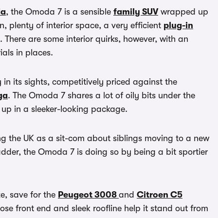
a
, the Omoda 7 is a sensible
family SUV
wrapped up
n, plenty of interior space, a very efficient
plug-in
e. There are some interior quirks, however, with an
ls in places.
in its sights, competitively priced against the
ga
. The Omoda 7 shares a lot of oily bits under the
up in a sleeker-looking package.
g the UK as a sit-com about siblings moving to a new
ladder, the Omoda 7 is doing so by being a bit sportier
e, save for the
Peugeot 3008
and
Citroen C5
ose front end and sleek roofline help it stand out from