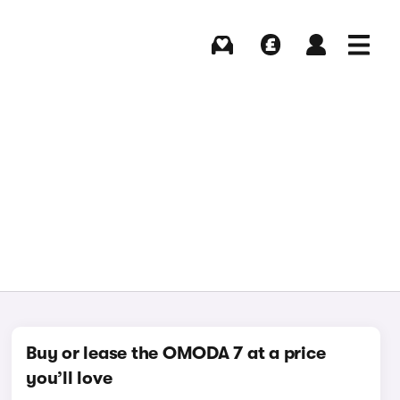
Buying
Selling
Log in
Menu
Buy or lease the OMODA 7 at a price
you’ll love