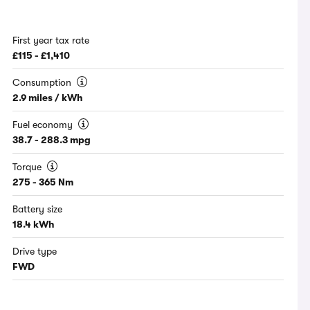
First year tax rate
£115 - £1,410
Consumption
2.9 miles / kWh
Fuel economy
38.7 - 288.3 mpg
Torque
275 - 365 Nm
Battery size
18.4 kWh
Drive type
FWD