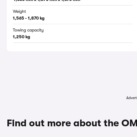
Weight
1,565 - 1,870 kg
Towing capacity
1,250 kg
Advert
Find out more about the O