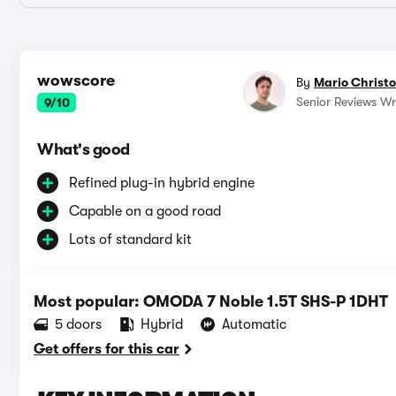
wowscore
By
Mario Christ
Senior Reviews Wri
9/10
What's good
Refined plug-in hybrid engine
Capable on a good road
Lots of standard kit
Most popular: OMODA 7 Noble 1.5T SHS-P 1DHT
5 doors
Hybrid
Automatic
Get offers for this car