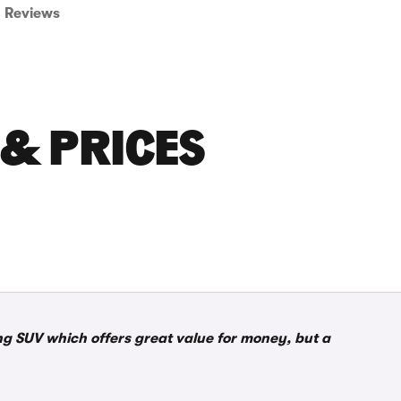
Reviews
 & PRICES
g SUV which offers great value for money, but a