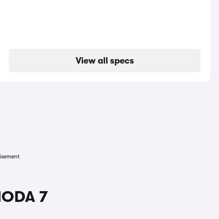
View all specs
isement
MODA 7