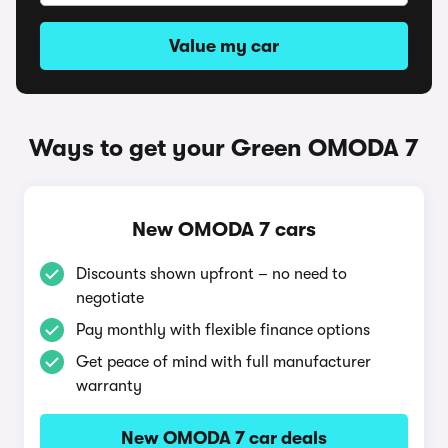
Value my car
Ways to get your Green OMODA 7
New OMODA 7 cars
Discounts shown upfront – no need to
negotiate
Pay monthly with flexible finance options
Get peace of mind with full manufacturer
warranty
New OMODA 7 car deals