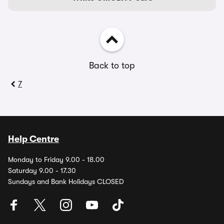
Back to top
7
Help Centre
Monday to Friday 9.00 - 18.00
Saturday 9.00 - 17.30
Sundays and Bank Holidays CLOSED