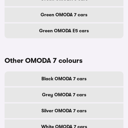
Green OMODA 7 cars
Green OMODA E5 cars
Other OMODA 7 colours
Black OMODA 7 cars
Grey OMODA 7 cars
Silver OMODA 7 cars
White OMODA 7 cars