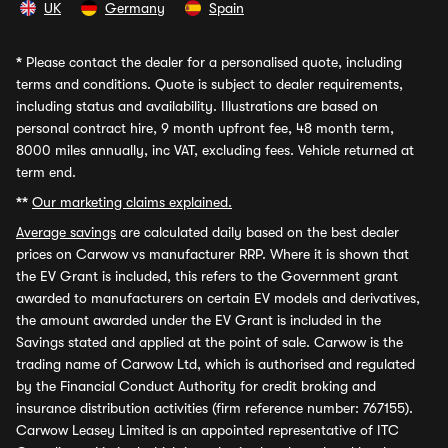
UK
Germany
Spain
*
Please contact the dealer for a personalised quote, including
terms and conditions. Quote is subject to dealer requirements,
including status and availability. Illustrations are based on
personal contract hire, 9 month upfront fee, 48 month term,
8000 miles annually, inc VAT, excluding fees. Vehicle returned at
term end.
**
Our marketing claims explained.
Average savings
are calculated daily based on the best dealer
prices on Carwow vs manufacturer RRP. Where it is shown that
the EV Grant is included, this refers to the Government grant
awarded to manufacturers on certain EV models and derivatives,
the amount awarded under the EV Grant is included in the
Savings stated and applied at the point of sale. Carwow is the
trading name of Carwow Ltd, which is authorised and regulated
by the Financial Conduct Authority for credit broking and
insurance distribution activities (firm reference number: 767155).
Carwow Leasey Limited is an appointed representative of ITC