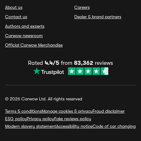
About us
Careers
Contact us
Dealer & brand partners
Authors and experts
Carwow newsroom
Official Carwow Merchandise
Rated
4.4/5
from
83,362
reviews
© 2026 Carwow Ltd. All rights reserved
Terms & conditions
Manage cookies & privacy
Fraud disclaimer
ESG policy
Privacy policy
Fake reviews policy
Modern slavery statement
Accessibility notice
Code of car changing