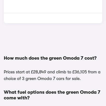
How much does the green Omoda 7 cost?
Prices start at £28,849 and climb to £36,105 from a
choice of 3 green Omoda 7 cars for sale.
What fuel options does the green Omoda 7
come with?