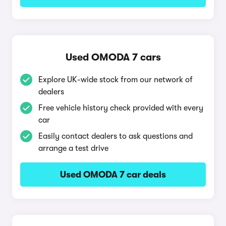
Used OMODA 7 cars
Explore UK-wide stock from our network of
dealers
Free vehicle history check provided with every
car
Easily contact dealers to ask questions and
arrange a test drive
Used OMODA 7 car deals