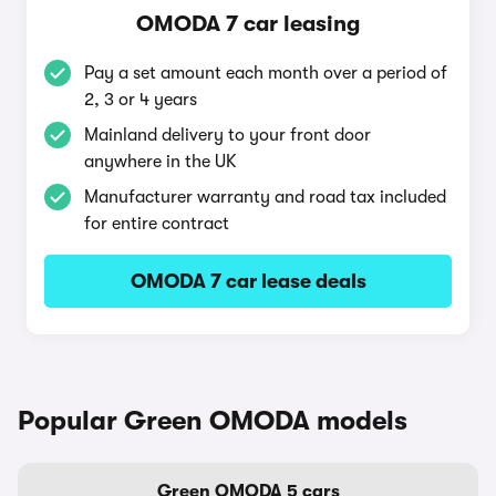
OMODA 7 car leasing
Pay a set amount each month over a period of
2, 3 or 4 years
Mainland delivery to your front door
anywhere in the UK
Manufacturer warranty and road tax included
for entire contract
OMODA 7 car lease deals
Popular Green OMODA models
Green OMODA 5 cars