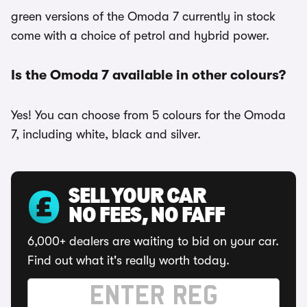
green versions of the Omoda 7 currently in stock
come with a choice of petrol and hybrid power.
Is the Omoda 7 available in other colours?
Yes! You can choose from 5 colours for the Omoda
7, including white, black and silver.
SELL YOUR CAR
NO FEES, NO FAFF
6,000+ dealers are waiting to bid on your car.
Find out what it's really worth today.