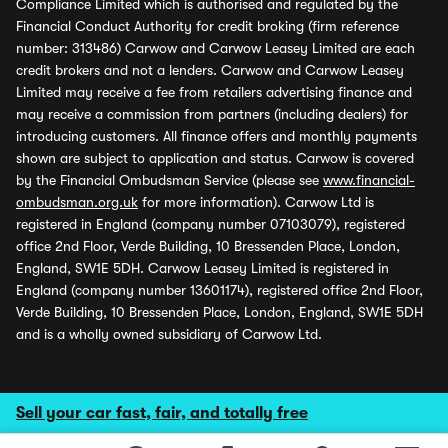
Compliance Limited which is authorised and regulated by the
Financial Conduct Authority for credit broking (firm reference
number: 313486) Carwow and Carwow Leasey Limited are each
credit brokers and not a lenders. Carwow and Carwow Leasey
Limited may receive a fee from retailers advertising finance and
may receive a commission from partners (including dealers) for
introducing customers. All finance offers and monthly payments
shown are subject to application and status. Carwow is covered
by the Financial Ombudsman Service (please see
www.financial-
ombudsman.org.uk
for more information). Carwow Ltd is
registered in England (company number 07103079), registered
office 2nd Floor, Verde Building, 10 Bressenden Place, London,
England, SW1E 5DH. Carwow Leasey Limited is registered in
England (company number 13601174), registered office 2nd Floor,
Verde Building, 10 Bressenden Place, London, England, SW1E 5DH
and is a wholly owned subsidiary of Carwow Ltd.
Sell your car fast, fair, and totally free