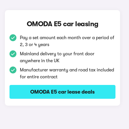
OMODA E5 car leasing
Pay a set amount each month over a period of
2, 3 or 4 years
Mainland delivery to your front door
anywhere in the UK
Manufacturer warranty and road tax included
for entire contract
OMODA E5 car lease deals