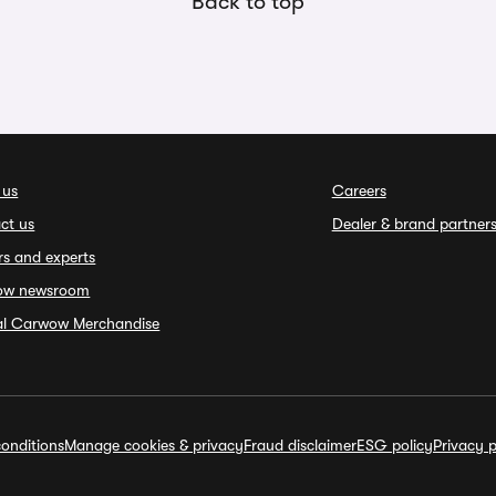
Back to top
 us
Careers
ct us
Dealer & brand partner
rs and experts
ow newsroom
ial Carwow Merchandise
onditions
Manage cookies & privacy
Fraud disclaimer
ESG policy
Privacy p