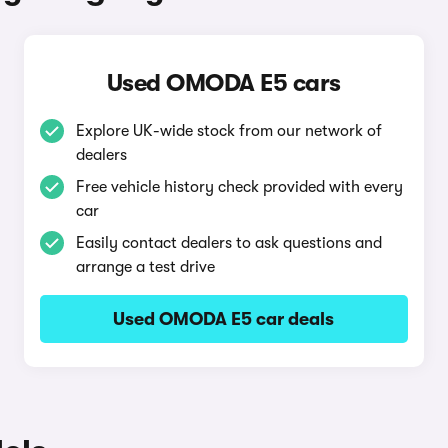
Used OMODA E5 cars
Explore UK-wide stock from our network of
dealers
Free vehicle history check provided with every
car
Easily contact dealers to ask questions and
arrange a test drive
Used OMODA E5 car deals