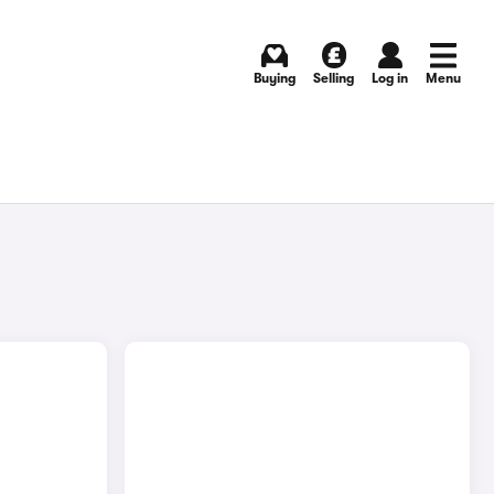
Buying
Selling
Log in
Menu