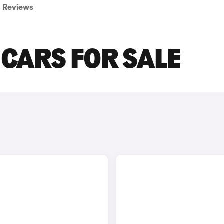
Reviews
CARS FOR SALE