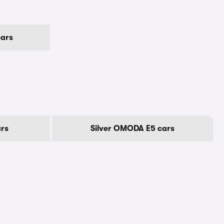
ars
rs
Silver OMODA E5 cars