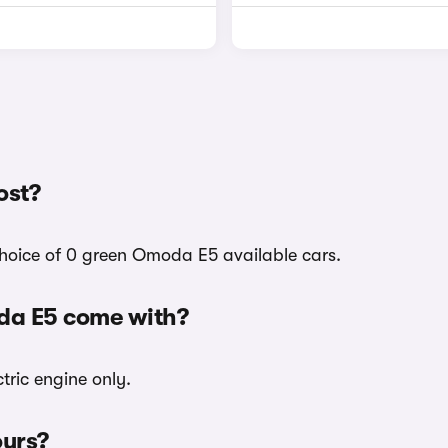
ost?
choice of 0 green Omoda E5 available cars.
da E5 come with?
tric engine only.
ours?