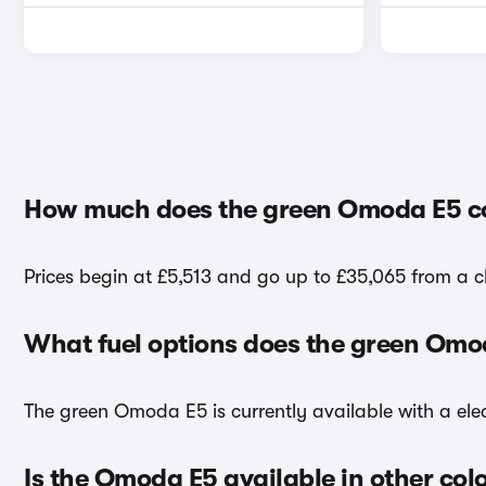
How much does the green Omoda E5 c
Prices begin at £5,513 and go up to £35,065 from a 
What fuel options does the green Omo
The green Omoda E5 is currently available with a elec
Is the Omoda E5 available in other col