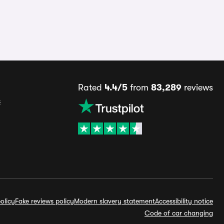
Rated
4.4/5
from
83,289
reviews
s
olicy
Fake reviews policy
Modern slavery statement
Accessibility notice
Code of car changing