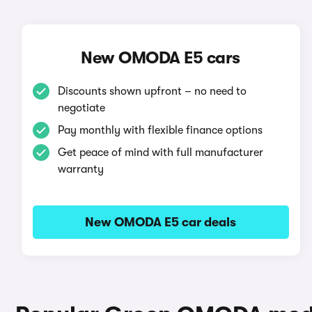
New OMODA E5 cars
Discounts shown upfront – no need to
negotiate
Pay monthly with flexible finance options
Get peace of mind with full manufacturer
warranty
New OMODA E5 car deals