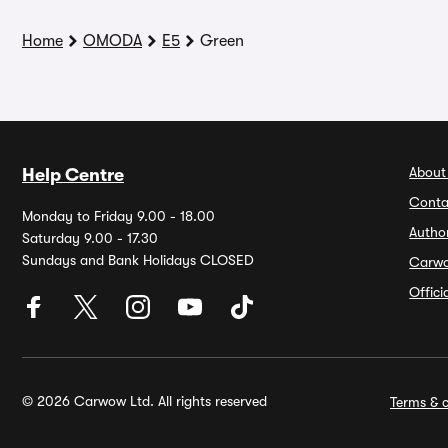
Home
OMODA
E5
Green
About
Help Centre
Conta
Monday to Friday 9.00 - 18.00
Autho
Saturday 9.00 - 17.30
Sundays and Bank Holidays CLOSED
Carw
Offic
© 2026 Carwow Ltd. All rights reserved
Terms & c