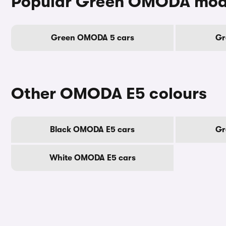
Popular Green OMODA mod
Green OMODA 5 cars
Gr
Other OMODA E5 colours
Black OMODA E5 cars
Gr
White OMODA E5 cars