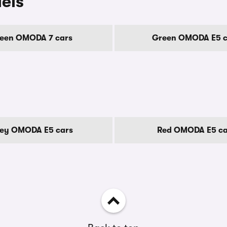
els
een OMODA 7 cars
Green OMODA E5 c
ey OMODA E5 cars
Red OMODA E5 ca