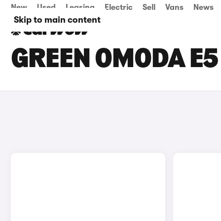
New
Used
Leasing
Electric
Sell
Vans
News
Skip to main content
GREEN OMODA E5 