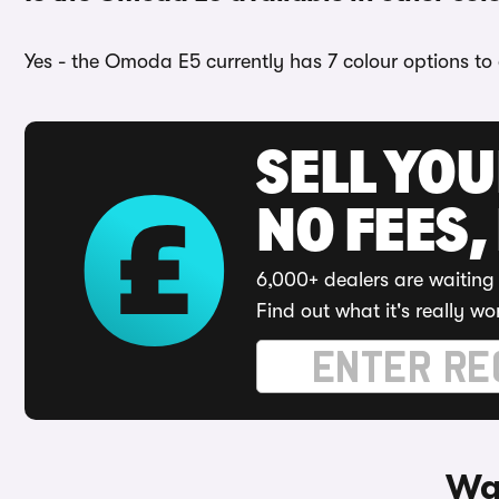
Yes - the Omoda E5 currently has 7 colour options to 
SELL YO
NO FEES,
6,000+ dealers are waiting 
Find out what it's really wo
Wa