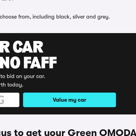
choose from, including black, silver and grey.
UR CAR
 NO FAFF
to bid on your car.
rth today.
Value my car
ys to get your Green OMODA