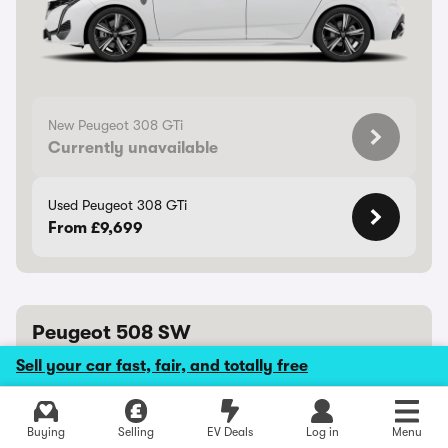
New Peugeot 308 GTi
Currently unavailable
Used Peugeot 308 GTi
From £9,699
Peugeot 508 SW
Well-equipped estate is one of the most stylish on sale
Sell your car fast, fair, and totally free
8/10
Peugeot 508 SW review
Buying
Selling
EV Deals
Log in
Menu