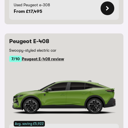
Used Peugeot e-308
From £17,495
Peugeot E-408
Swoopy-styled electric car
7/10
Peugeot E-408 review
Avg. saving £5,922