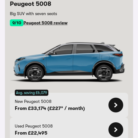
Peugeot 5008
Big SUV with seven seats
9/10
Peugeot 5008 review
Avg. saving £6,079
New Peugeot 5008
From £33,174 (£227* / month)
Used Peugeot 5008
From £22,495