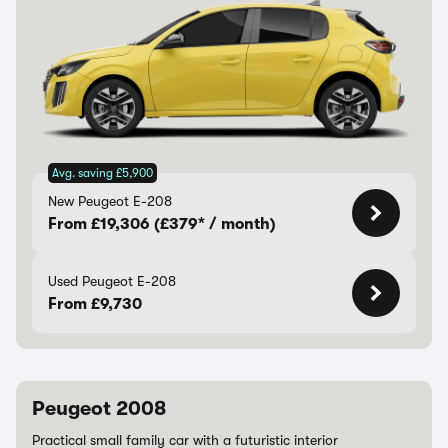
Avg. saving £5,900
New Peugeot E-208
From £19,306 (£379* / month)
Used Peugeot E-208
From £9,730
Peugeot 2008
Practical small family car with a futuristic interior