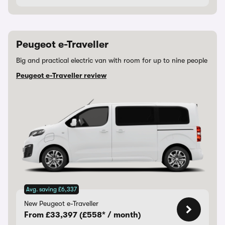
Peugeot e-Traveller
Big and practical electric van with room for up to nine people
Peugeot e-Traveller review
Avg. saving £6,337
New Peugeot e-Traveller
From £33,397 (£558* / month)