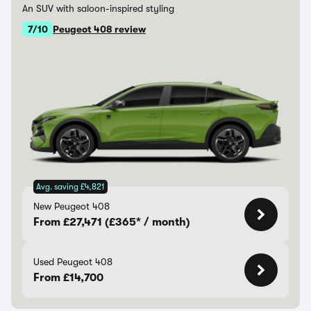
An SUV with saloon-inspired styling
7/10
Peugeot 408 review
Avg. saving £4,821
New Peugeot 408
From £27,471 (£365* / month)
Used Peugeot 408
From £14,700