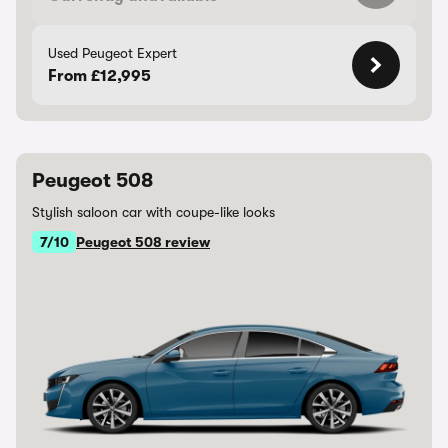
Used Peugeot Expert
From £12,995
Peugeot 508
Stylish saloon car with coupe-like looks
7/10
Peugeot 508 review