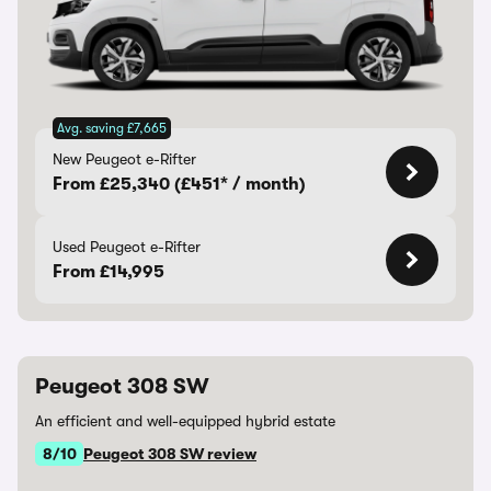
Avg. saving £7,665
New Peugeot e-Rifter
From £25,340 (£451* / month)
Used Peugeot e-Rifter
From £14,995
Peugeot 308 SW
An efficient and well-equipped hybrid estate
8/10
Peugeot 308 SW review