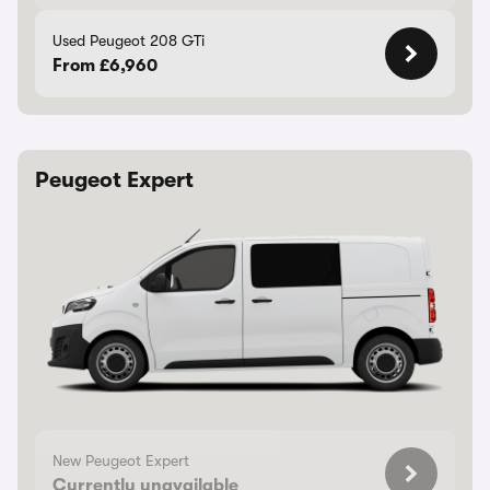
Used Peugeot 208 GTi
From £6,960
Peugeot Expert
New Peugeot Expert
Currently unavailable