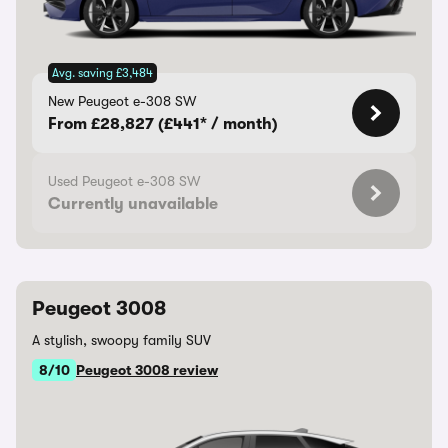
Avg. saving £3,484
New Peugeot e-308 SW
From £28,827 (£441* / month)
Used Peugeot e-308 SW
Currently unavailable
Peugeot 3008
A stylish, swoopy family SUV
8/10
Peugeot 3008 review