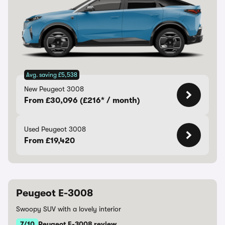
Avg. saving £5,538
New Peugeot 3008
From £30,096 (£216* / month)
Used Peugeot 3008
From £19,420
Peugeot E-3008
Swoopy SUV with a lovely interior
7/10
Peugeot E-3008 review