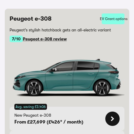
Peugeot e-308
EV Grant options
Peugeot's stylish hatchback gets an all-electric variant
7/10
Peugeot e-308 review
Avg. saving £3,406
New Peugeot e-308
From £27,699 (£426* / month)