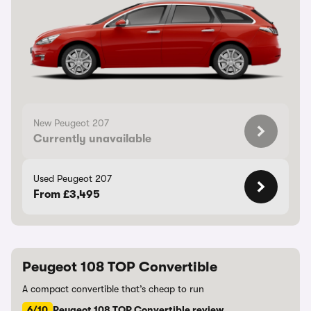
New Peugeot 207
Currently unavailable
Used Peugeot 207
From £3,495
Peugeot 108 TOP Convertible
A compact convertible that’s cheap to run
6/10
Peugeot 108 TOP Convertible review