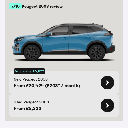
7/10
Peugeot 2008 review
Avg. saving £6,099
New Peugeot 2008
From £20,494 (£203* / month)
Used Peugeot 2008
From £6,222