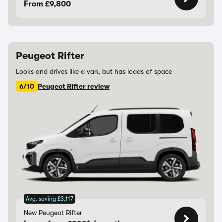
From £9,800
Peugeot Rifter
Looks and drives like a van, but has loads of space
6/10
Peugeot Rifter review
Avg. saving £3,117
New Peugeot Rifter