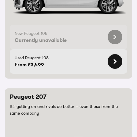
New Peugeot 108
Currently unavailable
Used Peugeot 108
From £3,499
Peugeot 207
It's getting on and rivals do better – even those from the
same company