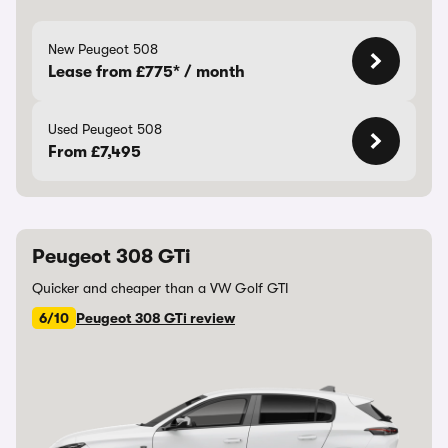
New Peugeot 508
Lease from £775* / month
Used Peugeot 508
From £7,495
Peugeot 308 GTi
Quicker and cheaper than a VW Golf GTI
6/10
Peugeot 308 GTi review