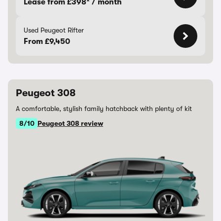
Lease from £398* / month
Used Peugeot Rifter
From £9,450
Peugeot 308
A comfortable, stylish family hatchback with plenty of kit
8/10
Peugeot 308 review