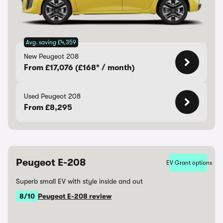
Avg. saving £4,359
New Peugeot 208
From £17,076 (£168* / month)
Used Peugeot 208
From £8,295
Peugeot E-208
EV Grant options
Superb small EV with style inside and out
8/10
Peugeot E-208 review