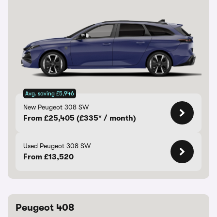
Avg. saving £5,946
New Peugeot 308 SW
From £25,405 (£335* / month)
Used Peugeot 308 SW
From £13,520
Peugeot 408