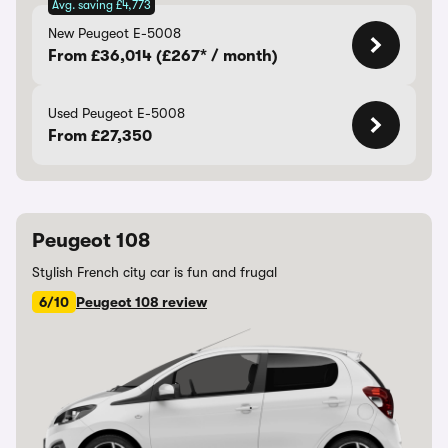
Avg. saving £4,773
New Peugeot E-5008
From £36,014 (£267* / month)
Used Peugeot E-5008
From £27,350
Peugeot 108
Stylish French city car is fun and frugal
6/10
Peugeot 108 review