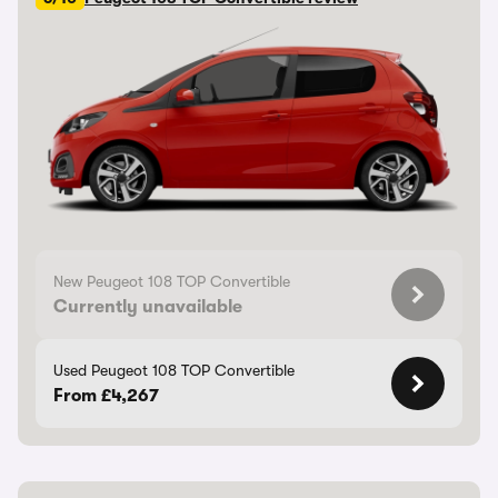
New Peugeot 108 TOP Convertible
Currently unavailable
Used Peugeot 108 TOP Convertible
From £4,267