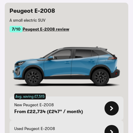
Peugeot E-2008
A small electric SUV
7/10
Peugeot E-2008 review
Avg. saving £7,515
New Peugeot E-2008
From £22,734 (£247* / month)
Used Peugeot E-2008