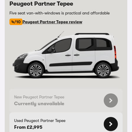
Peugeot Partner Tepee
Five seat van-with-windows is practical and affordable
4/10
Peugeot Partner Tepee review
New Peugeot Partner Tepee
Currently unavailable
Used Peugeot Partner Tepee
From £2,995