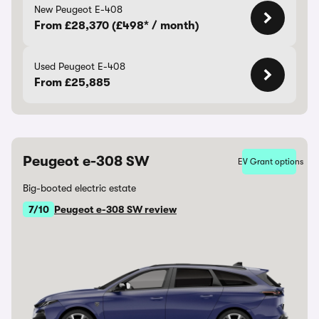
New Peugeot E-408
From £28,370 (£498* / month)
Used Peugeot E-408
From £25,885
Peugeot e-308 SW
EV Grant options
Big-booted electric estate
7/10
Peugeot e-308 SW review