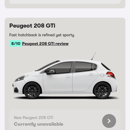
Peugeot 208 GTi
Fast hatchback is refined yet sporty
8/10
Peugeot 208 GTi review
New Peugeot 208 GTi
Currently unavailable