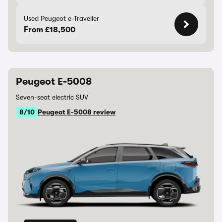
Used Peugeot e-Traveller
From £18,500
Peugeot E-5008
Seven-seat electric SUV
8/10
Peugeot E-5008 review