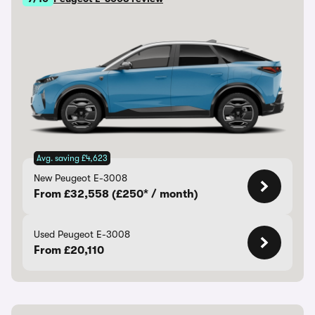
Avg. saving £4,623
New Peugeot E-3008
From £32,558 (£250* / month)
Used Peugeot E-3008
From £20,110