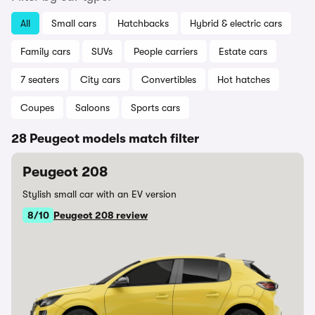
All
Small cars
Hatchbacks
Hybrid & electric cars
Family cars
SUVs
People carriers
Estate cars
7 seaters
City cars
Convertibles
Hot hatches
Coupes
Saloons
Sports cars
28 Peugeot models match filter
Peugeot 208
Stylish small car with an EV version
8/10
Peugeot 208 review