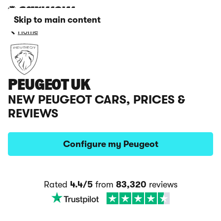
Skip to main content
Home
PEUGEOT UK
NEW PEUGEOT CARS, PRICES &
REVIEWS
Configure my Peugeot
Rated
4.4/5
from
83,320
reviews