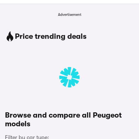
Advertisement
Price trending deals
Browse and compare all Peugeot
models
Filter by car type: