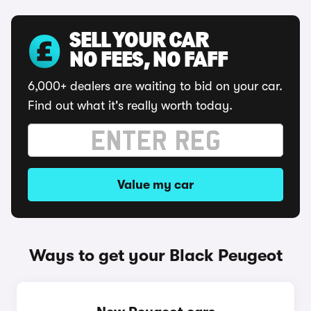
SELL YOUR CAR
NO FEES, NO FAFF
6,000+ dealers are waiting to bid on your car.
Find out what it's really worth today.
Value my car
Ways to get your Black Peugeot