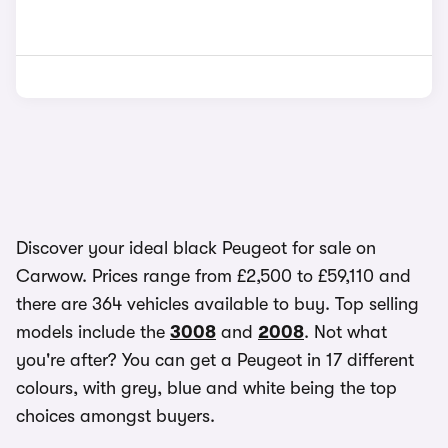
Discover your ideal black Peugeot for sale on
Carwow. Prices range from £2,500 to £59,110 and
there are 364 vehicles available to buy. Top selling
models include the
3008
and
2008
. Not what
you're after? You can get a Peugeot in 17 different
colours, with grey, blue and white being the top
choices amongst buyers.