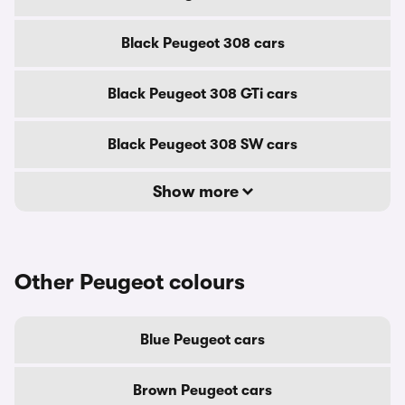
Black Peugeot 308 cars
Black Peugeot 308 GTi cars
Black Peugeot 308 SW cars
Show more
Other Peugeot colours
Blue Peugeot cars
Brown Peugeot cars