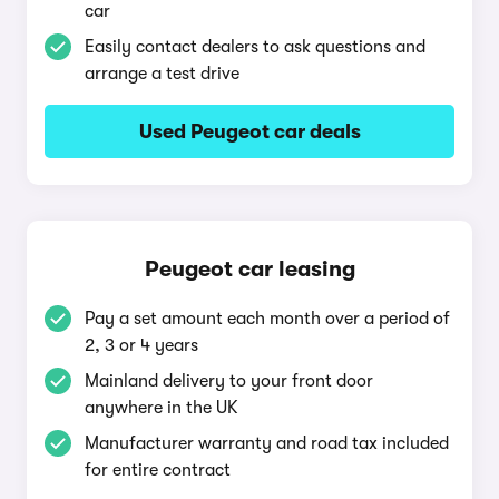
car
Easily contact dealers to ask questions and
arrange a test drive
Used Peugeot car deals
Peugeot car leasing
Pay a set amount each month over a period of
2, 3 or 4 years
Mainland delivery to your front door
anywhere in the UK
Manufacturer warranty and road tax included
for entire contract