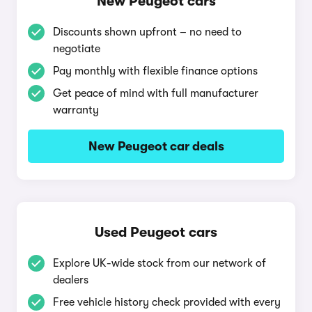
New Peugeot cars
Discounts shown upfront – no need to
negotiate
Pay monthly with flexible finance options
Get peace of mind with full manufacturer
warranty
New Peugeot car deals
Used Peugeot cars
Explore UK-wide stock from our network of
dealers
Free vehicle history check provided with every