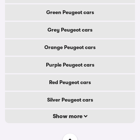
Green Peugeot cars
Grey Peugeot cars
Orange Peugeot cars
Purple Peugeot cars
Red Peugeot cars
Silver Peugeot cars
Show more