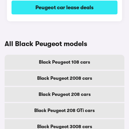
Peugeot car lease deals
All Black Peugeot models
Black Peugeot 108 cars
Black Peugeot 2008 cars
Black Peugeot 208 cars
Black Peugeot 208 GTi cars
Black Peugeot 3008 cars