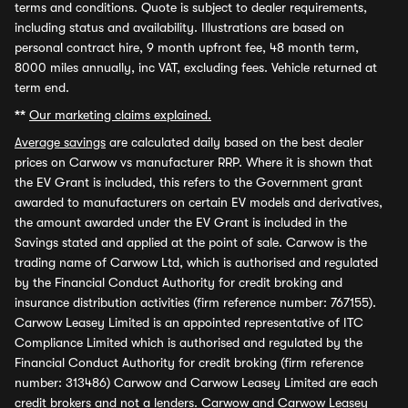
terms and conditions. Quote is subject to dealer requirements,
including status and availability. Illustrations are based on
personal contract hire, 9 month upfront fee, 48 month term,
8000 miles annually, inc VAT, excluding fees. Vehicle returned at
term end.
**
Our marketing claims explained.
Average savings
are calculated daily based on the best dealer
prices on Carwow vs manufacturer RRP. Where it is shown that
the EV Grant is included, this refers to the Government grant
awarded to manufacturers on certain EV models and derivatives,
the amount awarded under the EV Grant is included in the
Savings stated and applied at the point of sale. Carwow is the
trading name of Carwow Ltd, which is authorised and regulated
by the Financial Conduct Authority for credit broking and
insurance distribution activities (firm reference number: 767155).
Carwow Leasey Limited is an appointed representative of ITC
Compliance Limited which is authorised and regulated by the
Financial Conduct Authority for credit broking (firm reference
number: 313486) Carwow and Carwow Leasey Limited are each
credit brokers and not a lenders. Carwow and Carwow Leasey