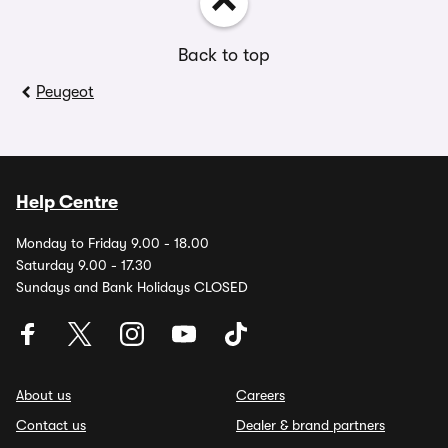
Back to top
Peugeot
Help Centre
Monday to Friday 9.00 - 18.00
Saturday 9.00 - 17.30
Sundays and Bank Holidays CLOSED
About us
Careers
Contact us
Dealer & brand partners