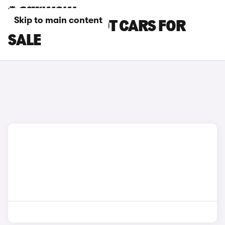
Skip to main content
BLACK PEUGEOT CARS FOR
SALE