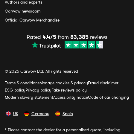
Authors and experts
Carwow newsroom
Official Carwow Merchandise
Rated
4.4/5
from
83,385
reviews
© 2026 Carwow Ltd. All rights reserved
Terms & conditions
Manage cookies & privacy
Fraud disclaimer
ESG policy
Privacy policy
Fake reviews policy
Modern slavery statement
Accessibility notice
Code of car changing
UK
Germany
Spain
*
Please contact the dealer for a personalised quote, including