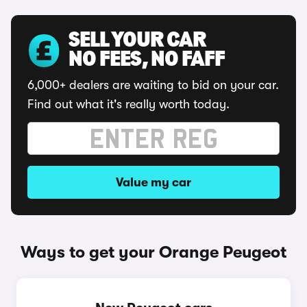
SELL YOUR CAR
NO FEES, NO FAFF
6,000+ dealers are waiting to bid on your car.
Find out what it's really worth today.
Value my car
Ways to get your Orange Peugeot