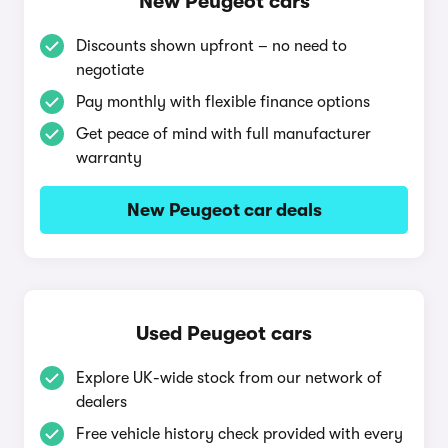
New Peugeot cars
Discounts shown upfront – no need to
negotiate
Pay monthly with flexible finance options
Get peace of mind with full manufacturer
warranty
New Peugeot car deals
Used Peugeot cars
Explore UK-wide stock from our network of
dealers
Free vehicle history check provided with every