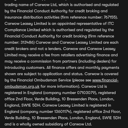
trading name of Carwow Ltd, which is authorised and regulated
by the Financial Conduct Authority for credit broking and
insurance distribution activities (firm reference number: 767155).
Carwow Leasey Limited is an appointed representative of ITC
Compliance Limited which is authorised and regulated by the
Financial Conduct Authority for credit broking (firm reference
number: 313486) Carwow and Carwow Leasey Limited are each
credit brokers and not a lenders. Carwow and Carwow Leasey
Limited may receive a fee from retailers advertising finance and
may receive a commission from partners (including dealers) for
introducing customers. All finance offers and monthly payments
shown are subject to application and status. Carwow is covered
by the Financial Ombudsman Service (please see
www.financial-
ombudsman.org.uk
for more information). Carwow Ltd is
registered in England (company number 07103079), registered
office 2nd Floor, Verde Building, 10 Bressenden Place, London,
England, SW1E 5DH. Carwow Leasey Limited is registered in
England (company number 13601174), registered office 2nd Floor,
Verde Building, 10 Bressenden Place, London, England, SW1E 5DH
and is a wholly owned subsidiary of Carwow Ltd.