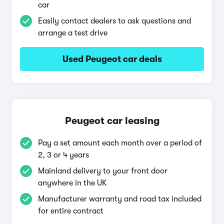
car
Easily contact dealers to ask questions and
arrange a test drive
Used Peugeot car deals
Peugeot car leasing
Pay a set amount each month over a period of
2, 3 or 4 years
Mainland delivery to your front door
anywhere in the UK
Manufacturer warranty and road tax included
for entire contract