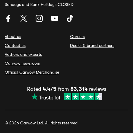
Sundays and Bank Holidays CLOSED
About us
Careers
Contact us
Dealer & brand partners
Authors and experts
Carwow newsroom
Official Carwow Merchandise
Rated
4.4/5
from
83,314
reviews
© 2026 Carwow Ltd. All rights reserved