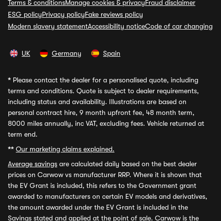
Terms & conditions
Manage cookies & privacy
Fraud disclaimer
ESG policy
Privacy policy
Fake reviews policy
Modern slavery statement
Accessibility notice
Code of car changing
UK
Germany
Spain
*
Please contact the dealer for a personalised quote, including
terms and conditions. Quote is subject to dealer requirements,
including status and availability. Illustrations are based on
personal contract hire, 9 month upfront fee, 48 month term,
8000 miles annually, inc VAT, excluding fees. Vehicle returned at
term end.
**
Our marketing claims explained.
Average savings
are calculated daily based on the best dealer
prices on Carwow vs manufacturer RRP. Where it is shown that
the EV Grant is included, this refers to the Government grant
awarded to manufacturers on certain EV models and derivatives,
the amount awarded under the EV Grant is included in the
Savings stated and applied at the point of sale. Carwow is the