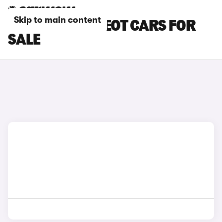
Skip to main content
ORANGE PEUGEOT CARS FOR
SALE