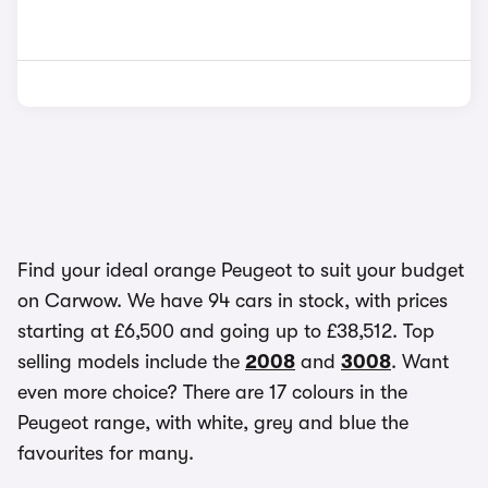
Find your ideal orange Peugeot to suit your budget
on Carwow. We have 94 cars in stock, with prices
starting at £6,500 and going up to £38,512. Top
selling models include the
2008
and
3008
. Want
even more choice? There are 17 colours in the
Peugeot range, with white, grey and blue the
favourites for many.