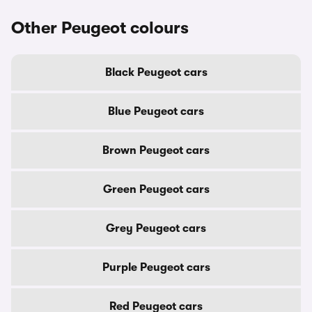
Other Peugeot colours
Black Peugeot cars
Blue Peugeot cars
Brown Peugeot cars
Green Peugeot cars
Grey Peugeot cars
Purple Peugeot cars
Red Peugeot cars