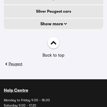
Silver Peugeot cars
Show more
Back to top
Peugeot
Help Centre
Monday to Friday 9.00 - 18.00
Saturday 9.00 - 17.30