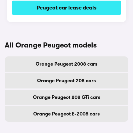
Peugeot car lease deals
All Orange Peugeot models
Orange Peugeot 2008 cars
Orange Peugeot 208 cars
Orange Peugeot 208 GTi cars
Orange Peugeot E-2008 cars