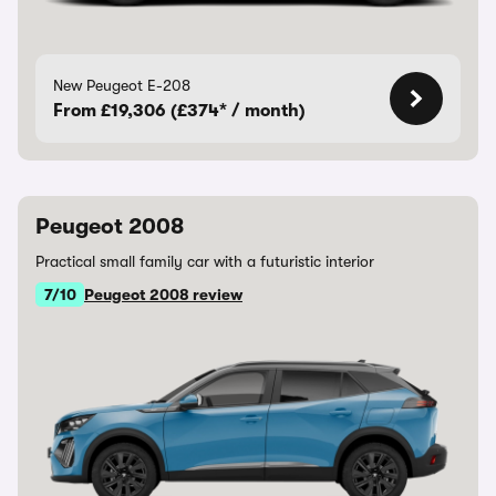
New Peugeot E-208
From £19,306 (£374* / month)
Peugeot 2008
Practical small family car with a futuristic interior
7/10
Peugeot 2008 review