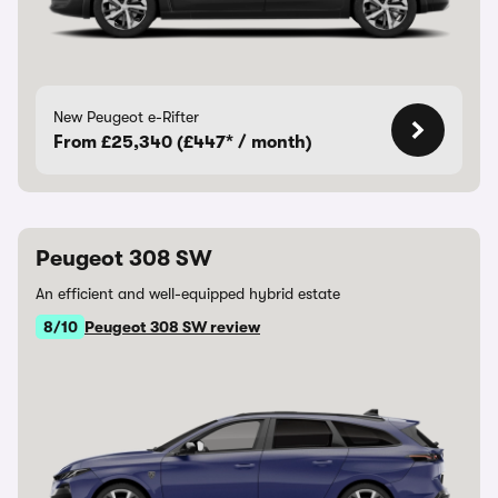
New Peugeot e-Rifter
From £25,340 (£447* / month)
Peugeot 308 SW
An efficient and well-equipped hybrid estate
8/10
Peugeot 308 SW review