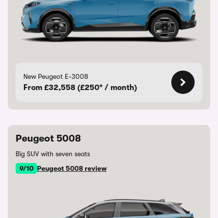
New Peugeot E-3008
From £32,558 (£250* / month)
Peugeot 5008
Big SUV with seven seats
9/10
Peugeot 5008 review