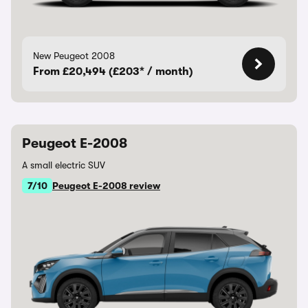
New Peugeot 2008
From £20,494 (£203* / month)
Peugeot E-2008
A small electric SUV
7/10
Peugeot E-2008 review