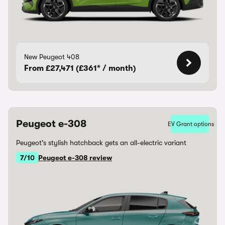
New Peugeot 408
From £27,471 (£361* / month)
Peugeot e-308
EV Grant options
Peugeot's stylish hatchback gets an all-electric variant
7/10
Peugeot e-308 review