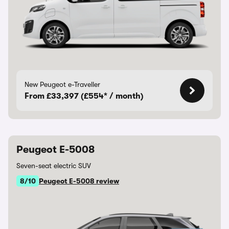
New Peugeot e-Traveller
From £33,397 (£554* / month)
Peugeot E-5008
Seven-seat electric SUV
8/10
Peugeot E-5008 review