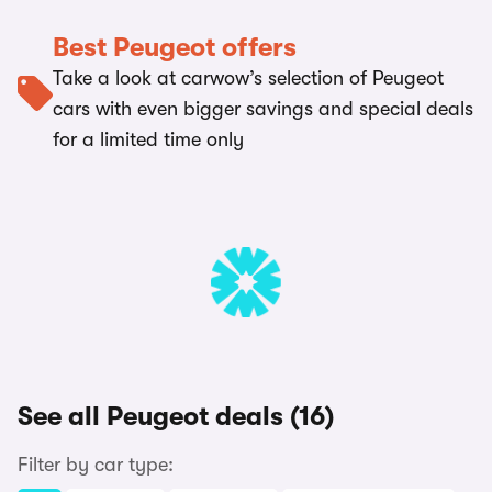
Best Peugeot offers
Take a look at carwow’s selection of Peugeot
cars with even bigger savings and special deals
for a limited time only
See all Peugeot deals (16)
Filter by car type: