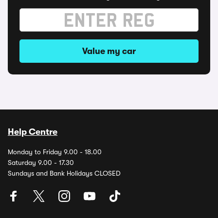
Value my car
Help Centre
Monday to Friday 9.00 - 18.00
Saturday 9.00 - 17.30
Sundays and Bank Holidays CLOSED