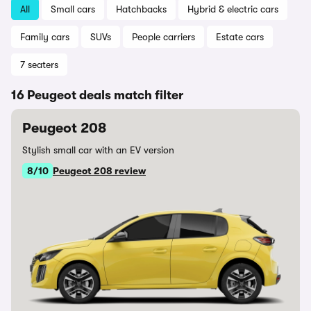
All
Small cars
Hatchbacks
Hybrid & electric cars
Family cars
SUVs
People carriers
Estate cars
7 seaters
16 Peugeot deals match filter
Peugeot 208
Stylish small car with an EV version
8/10
Peugeot 208 review