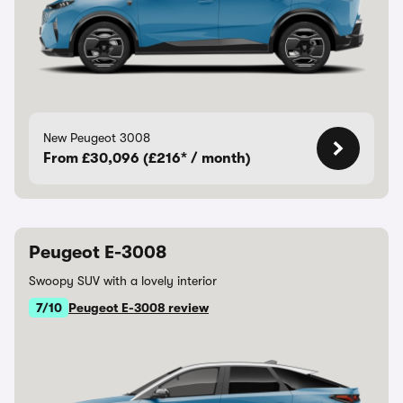
New Peugeot 3008
From £30,096 (£216* / month)
Peugeot E-3008
Swoopy SUV with a lovely interior
7/10
Peugeot E-3008 review