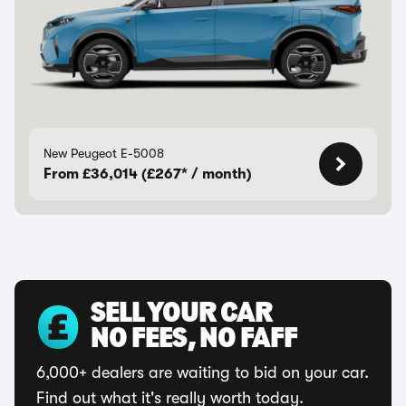
New Peugeot E-5008
From £36,014 (£267* / month)
SELL YOUR CAR
NO FEES, NO FAFF
6,000+ dealers are waiting to bid on your car.
Find out what it's really worth today.