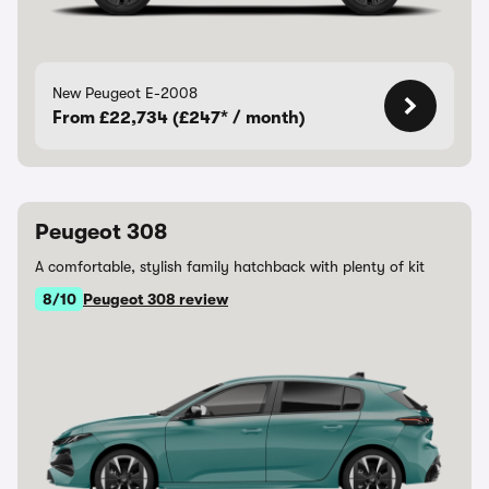
New Peugeot E-2008
From £22,734 (£247* / month)
Peugeot 308
A comfortable, stylish family hatchback with plenty of kit
8/10
Peugeot 308 review