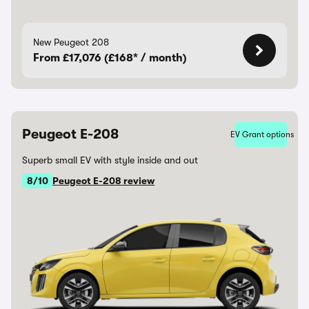
New Peugeot 208
From £17,076 (£168* / month)
Peugeot E-208
EV Grant options
Superb small EV with style inside and out
8/10
Peugeot E-208 review