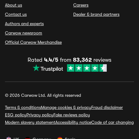
About us
Careers
Contact us
Dealer & brand partners
Authors and experts
Carwow newsroom
Official Carwow Merchandise
Rated
4.4/5
from
83,362
reviews
© 2026 Carwow Ltd. All rights reserved
Terms & conditions
Manage cookies & privacy
Fraud disclaimer
ESG policy
Privacy policy
Fake reviews policy
Modern slavery statement
Accessibility notice
Code of car changing