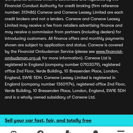
Financial Conduct Authority for credit broking (firm reference
number: 313486) Carwow and Carwow Leasey Limited are each
credit brokers and not a lenders. Carwow and Carwow Leasey
Limited may receive a fee from retailers advertising finance and
may receive a commission from partners (including dealers) for
introducing customers. All finance offers and monthly payments
shown are subject to application and status. Carwow is covered
by the Financial Ombudsman Service (please see
www.financial-
ombudsman.org.uk
for more information). Carwow Ltd is
registered in England (company number 07103079), registered
office 2nd Floor, Verde Building, 10 Bressenden Place, London,
England, SW1E 5DH. Carwow Leasey Limited is registered in
England (company number 13601174), registered office 2nd Floor,
Verde Building, 10 Bressenden Place, London, England, SW1E 5DH
and is a wholly owned subsidiary of Carwow Ltd.
Sell your car fast, fair, and totally free