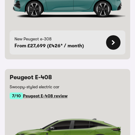
New Peugeot e-308
From £27,699 (£426* / month)
Peugeot E-408
Swoopy-styled electric car
7/10
Peugeot E-408 review