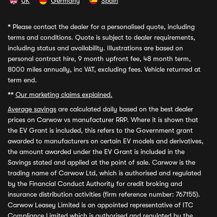
UK
Germany
Spain
*
Please contact the dealer for a personalised quote, including
terms and conditions. Quote is subject to dealer requirements,
including status and availability. Illustrations are based on
personal contract hire, 9 month upfront fee, 48 month term,
8000 miles annually, inc VAT, excluding fees. Vehicle returned at
term end.
**
Our marketing claims explained.
Average savings
are calculated daily based on the best dealer
prices on Carwow vs manufacturer RRP. Where it is shown that
the EV Grant is included, this refers to the Government grant
awarded to manufacturers on certain EV models and derivatives,
the amount awarded under the EV Grant is included in the
Savings stated and applied at the point of sale. Carwow is the
trading name of Carwow Ltd, which is authorised and regulated
by the Financial Conduct Authority for credit broking and
insurance distribution activities (firm reference number: 767155).
Carwow Leasey Limited is an appointed representative of ITC
Compliance Limited which is authorised and regulated by the