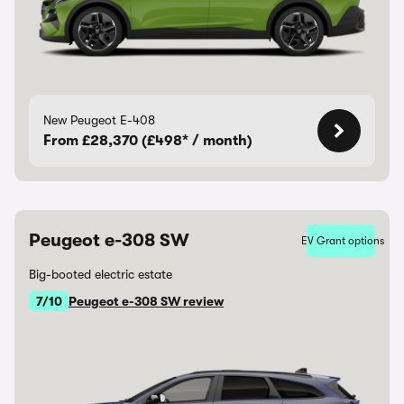
New Peugeot E-408
From £28,370 (£498* / month)
Peugeot e-308 SW
EV Grant options
Big-booted electric estate
7/10
Peugeot e-308 SW review