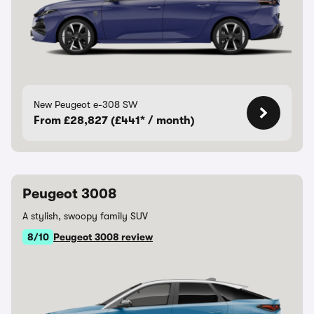
New Peugeot e-308 SW
From £28,827 (£441* / month)
Peugeot 3008
A stylish, swoopy family SUV
8/10
Peugeot 3008 review