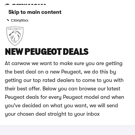
Skip to main content
Peugeot
NEW PEUGEOT DEALS
At carwow we want to make sure you are getting
the best deal on a new Peugeot, we do this by
getting our top rated dealers to come to you with
their best offer. Below you can browse our latest
Peugeot deals for every Peugeot model and when
you've decided on what you want, we will send
your chosen deal straight to your inbox