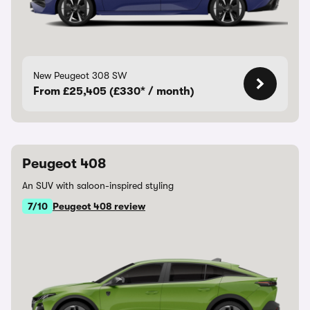
New Peugeot 308 SW
From £25,405 (£330* / month)
Peugeot 408
An SUV with saloon-inspired styling
7/10
Peugeot 408 review