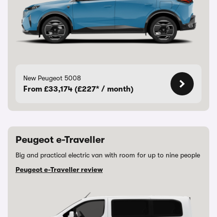
New Peugeot 5008
From £33,174 (£227* / month)
Peugeot e-Traveller
Big and practical electric van with room for up to nine people
Peugeot e-Traveller review