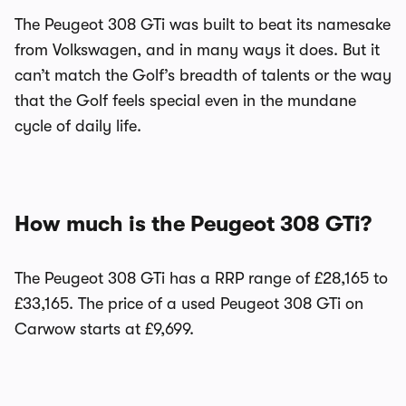
The Peugeot 308 GTi was built to beat its namesake
from Volkswagen, and in many ways it does. But it
can’t match the Golf’s breadth of talents or the way
that the Golf feels special even in the mundane
cycle of daily life.
How much is the Peugeot 308 GTi?
The Peugeot 308 GTi has a RRP range of £28,165 to
£33,165. The price of a used Peugeot 308 GTi on
Carwow starts at £9,699.