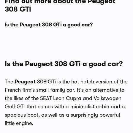
Find out more about the Peugeot
308 GTi
Is the Peugeot 308 GTi a good car?
Is the Peugeot 308 GTi a good car?
The
Peugeot
308 GTi is the hot hatch version of the
French firm’s small family car. It’s an alternative to
the likes of the SEAT Leon Cupra and Volkswagen
Golf GTI that comes with a minimalist cabin and a
spacious boot, as well as a surprisingly powerful
little engine.