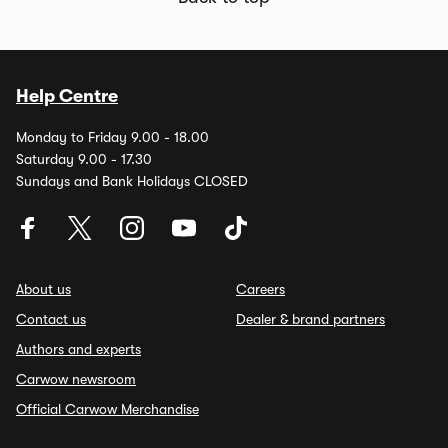
Help Centre
Monday to Friday 9.00 - 18.00
Saturday 9.00 - 17.30
Sundays and Bank Holidays CLOSED
About us
Careers
Contact us
Dealer & brand partners
Authors and experts
Carwow newsroom
Official Carwow Merchandise