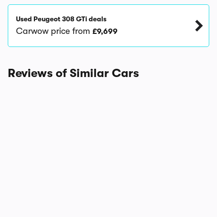
Used Peugeot 308 GTi deals
Carwow price from
£9,699
Reviews of Similar Cars