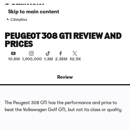
Skip to main content
Peugeot
PEUGEOT 308 GTI REVIEW AND
PRICES
10.8M
1,900,000
1.3M
2.38M
92.5K
Review
The Peugeot 308 GTi has the performance and price to
beat the Volkswagen Golf GTI, but not its class or quality