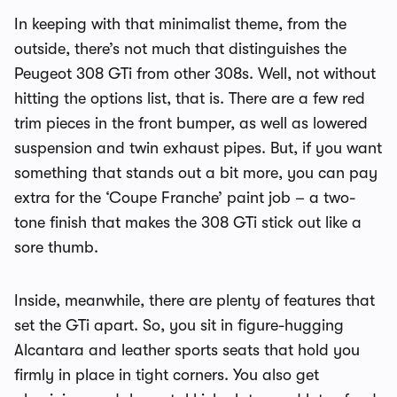
In keeping with that minimalist theme, from the
outside, there’s not much that distinguishes the
Peugeot 308 GTi from other 308s. Well, not without
hitting the options list, that is. There are a few red
trim pieces in the front bumper, as well as lowered
suspension and twin exhaust pipes. But, if you want
something that stands out a bit more, you can pay
extra for the ‘Coupe Franche’ paint job – a two-
tone finish that makes the 308 GTi stick out like a
sore thumb.
Inside, meanwhile, there are plenty of features that
set the GTi apart. So, you sit in figure-hugging
Alcantara and leather sports seats that hold you
firmly in place in tight corners. You also get