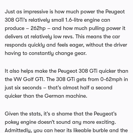
Just as impressive is how much power the Peugeot
308 GTi’s relatively small 1.6-litre engine can
produce – 262hp – and how much pulling power it
delivers at relatively low revs. This means the car
responds quickly and feels eager, without the driver
having to constantly change gear.
It also helps make the Peugeot 308 GTi quicker than
the VW Golf GTI. The 308 GTi gets from 0-62mph in
just six seconds – that’s almost half a second
quicker than the German machine.
Given the stats, it’s a shame that the Peugeot’s
pokey engine doesn’t sound any more exciting.
Admittedly, you can hear its likeable burble and the