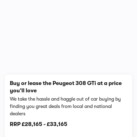
1/7
Buy or lease the Peugeot 308 GTi at a price
you’ll love
We take the hassle and haggle out of car buying by
finding you great deals from local and national
dealers
RRP
£28,165
-
£33,165