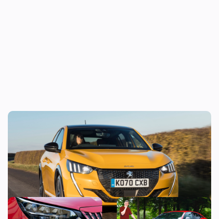
The true cost of owning a new Peugeot 208
This stylish used SUV could
“It’s just okay” – Mat