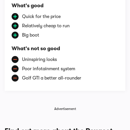
What's good
Quick for the price
Relatively cheap to run
Big boot
What's not so good
Uninspiring looks
Poor infotainment system
Golf GTI a better all-rounder
Advertisement