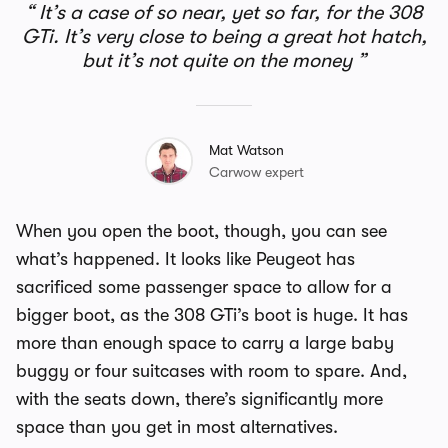
It’s a case of so near, yet so far, for the 308
GTi. It’s very close to being a great hot hatch,
but it’s not quite on the money
Mat Watson
Carwow expert
When you open the boot, though, you can see
what’s happened. It looks like Peugeot has
sacrificed some passenger space to allow for a
bigger boot, as the 308 GTi’s boot is huge. It has
more than enough space to carry a large baby
buggy or four suitcases with room to spare. And,
with the seats down, there’s significantly more
space than you get in most alternatives.