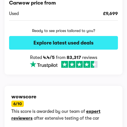
Carwow price from
Used
£9,699
Ready to see prices tailored to you?
Explore latest used deals
Rated
4.4/5
from
83,317
reviews
wowscore
6/10
This score is awarded by our team of
expert
reviewers
after extensive testing of the car