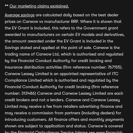
**
Our marketing claims explained.
Average savings
are calculated daily based on the best dealer
prices on Carwow vs manufacturer RRP. Where it is shown that
the EV Grant is included, this refers to the Government grant
awarded to manufacturers on certain EV models and derivatives,
the amount awarded under the EV Grant is included in the
Savings stated and applied at the point of sale. Carwow is the
trading name of Carwow Ltd, which is authorised and regulated
by the Financial Conduct Authority for credit broking and
insurance distribution activities (firm reference number: 767155).
Carwow Leasey Limited is an appointed representative of ITC
Compliance Limited which is authorised and regulated by the
Financial Conduct Authority for credit broking (firm reference
number: 313486) Carwow and Carwow Leasey Limited are each
credit brokers and not a lenders. Carwow and Carwow Leasey
Limited may receive a fee from retailers advertising finance and
may receive a commission from partners (including dealers) for
introducing customers. All finance offers and monthly payments
shown are subject to application and status. Carwow is covered
by the Financial Ombudsman Service (please see
www.financial-