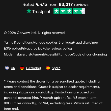
Rated
4.4/5
from
83,317
reviews
© 2026 Carwow Ltd. All rights reserved
Terms & conditions
Manage cookies & privacy
Fraud disclaimer
ESG policy
Privacy policy
Fake reviews policy
Modern slavery statement
Accessibility notice
Code of car changing
UK
Germany
Spain
*
Please contact the dealer for a personalised quote, including
terms and conditions. Quote is subject to dealer requirements,
including status and availability. Illustrations are based on
personal contract hire, 9 month upfront fee, 48 month term,
8000 miles annually, inc VAT, excluding fees. Vehicle returned at
term end.