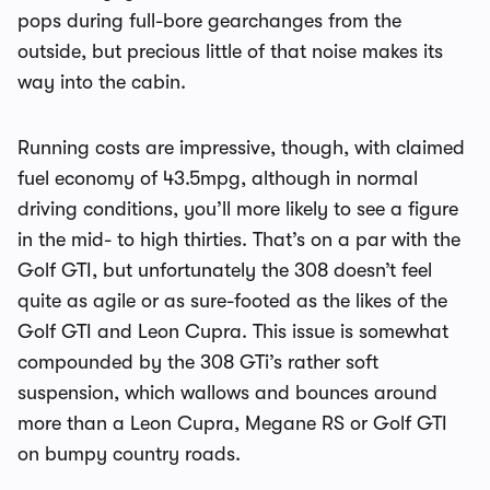
pops during full-bore gearchanges from the
outside, but precious little of that noise makes its
way into the cabin.
Running costs are impressive, though, with claimed
fuel economy of 43.5mpg, although in normal
driving conditions, you’ll more likely to see a figure
in the mid- to high thirties. That’s on a par with the
Golf GTI, but unfortunately the 308 doesn’t feel
quite as agile or as sure-footed as the likes of the
Golf GTI and Leon Cupra. This issue is somewhat
compounded by the 308 GTi’s rather soft
suspension, which wallows and bounces around
more than a Leon Cupra, Megane RS or Golf GTI
on bumpy country roads.