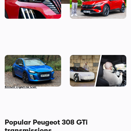
be yours from less than
Watson reviews the Peugeot
£14,000
408
Living with a Peugeot 208:
Peugeot Polygon review: I
my honest final verdict
wanted to hate driving this
after six months with this
car, but here’s why I don’t
small hybrid car
Popular Peugeot 308 GTi
transmissions