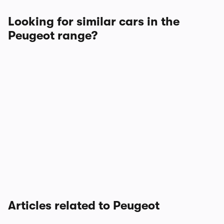
Looking for similar cars in the
Peugeot range?
Articles related to Peugeot