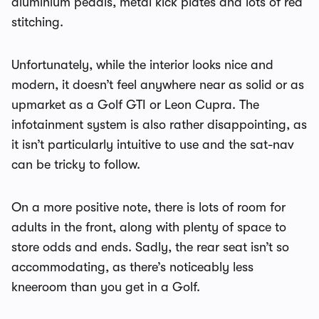
aluminium pedals, metal kick plates and lots of red
stitching.
Unfortunately, while the interior looks nice and
modern, it doesn’t feel anywhere near as solid or as
upmarket as a Golf GTI or Leon Cupra. The
infotainment system is also rather disappointing, as
it isn’t particularly intuitive to use and the sat-nav
can be tricky to follow.
On a more positive note, there is lots of room for
adults in the front, along with plenty of space to
store odds and ends. Sadly, the rear seat isn’t so
accommodating, as there’s noticeably less
kneeroom than you get in a Golf.