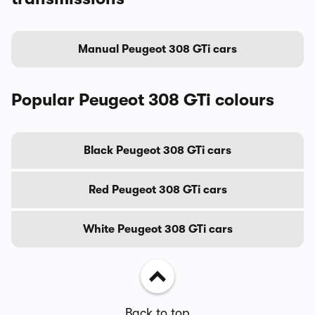
Manual Peugeot 308 GTi cars
Popular Peugeot 308 GTi colours
Black Peugeot 308 GTi cars
Red Peugeot 308 GTi cars
White Peugeot 308 GTi cars
Back to top