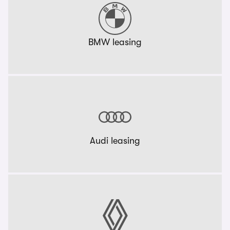
BMW leasing
Audi leasing