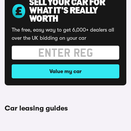
SELL YOUR CAR FOR
WHAT IT'S REALLY
WORTH
The free, easy way to get 6,000+ dealers all
over the UK bidding on your car
Value my car
Car leasing guides