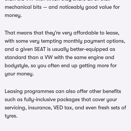
mechanical bits — and noticeably good value for
money.
That means that they’re very affordable to lease,
with some very tempting monthly payment options,
and a given SEAT is usually better-equipped as
standard than a VW with the same engine and
bodystyle, so you often end up getting more for
your money.
Leasing programmes can also offer other benefits
such as fully-inclusive packages that cover your
servicing, insurance, VED tax, and even fresh sets of
tyres.