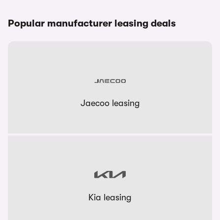
Popular manufacturer leasing deals
Jaecoo leasing
Kia leasing