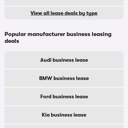
View all lease deals by type
Popular manufacturer business leasing
deals
Audi business lease
BMW business lease
Ford business lease
Kia business lease