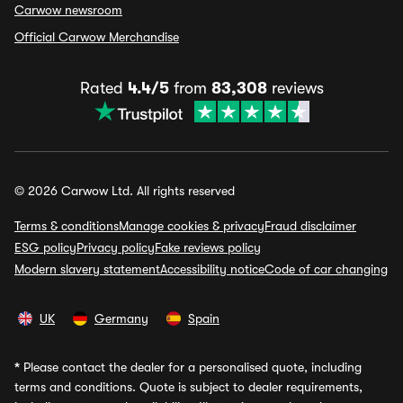
Carwow newsroom
Official Carwow Merchandise
Rated
4.4/5
from
83,308
reviews
© 2026 Carwow Ltd. All rights reserved
Terms & conditions
Manage cookies & privacy
Fraud disclaimer
ESG policy
Privacy policy
Fake reviews policy
Modern slavery statement
Accessibility notice
Code of car changing
UK
Germany
Spain
*
Please contact the dealer for a personalised quote, including
terms and conditions. Quote is subject to dealer requirements,