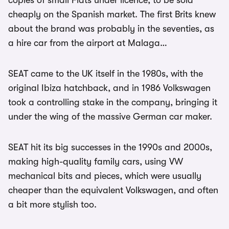
copies of small Fiats under licence, to be sold
cheaply on the Spanish market. The first Brits knew
about the brand was probably in the seventies, as
a hire car from the airport at Malaga…
SEAT came to the UK itself in the 1980s, with the
original Ibiza hatchback, and in 1986 Volkswagen
took a controlling stake in the company, bringing it
under the wing of the massive German car maker.
SEAT hit its big successes in the 1990s and 2000s,
making high-quality family cars, using VW
mechanical bits and pieces, which were usually
cheaper than the equivalent Volkswagen, and often
a bit more stylish too.