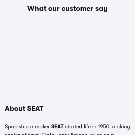
What our customer say
About SEAT
Spanish car maker
SEAT
started life in 1950, making