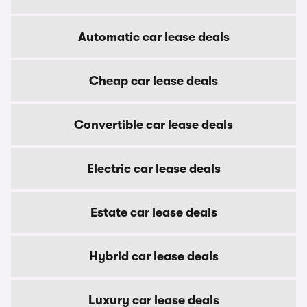
Automatic car lease deals
Cheap car lease deals
Convertible car lease deals
Electric car lease deals
Estate car lease deals
Hybrid car lease deals
Luxury car lease deals