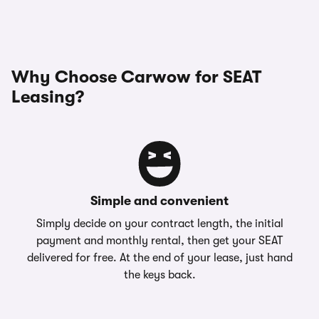
Why Choose Carwow for SEAT
Leasing?
Simple and convenient
Simply decide on your contract length, the initial
payment and monthly rental, then get your SEAT
delivered for free. At the end of your lease, just hand
the keys back.