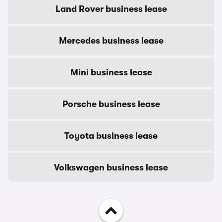
Land Rover business lease
Mercedes business lease
Mini business lease
Porsche business lease
Toyota business lease
Volkswagen business lease