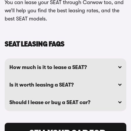
You can lease your SEAT through Carwow too, and
we’ll help you find the best leasing rates, and the
best SEAT models.
SEAT LEASING FAQS
How much is it to lease a SEAT?
Is it worth leasing a SEAT?
Should I lease or buy a SEAT car?