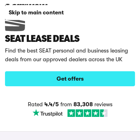
Skip to main content
SEAT LEASE DEALS
Find the best SEAT personal and business leasing
deals from our approved dealers across the UK
Get offers
Rated
4.4/5
from
83,308
reviews