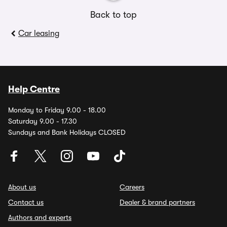
Back to top
Car leasing
Help Centre
Monday to Friday 9.00 - 18.00
Saturday 9.00 - 17.30
Sundays and Bank Holidays CLOSED
About us
Careers
Contact us
Dealer & brand partners
Authors and experts