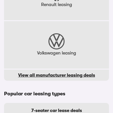
Renault leasing
Volkswagen leasing
View all manufacturer leasing deals
Popular car leasing types
7-seater car lease deals