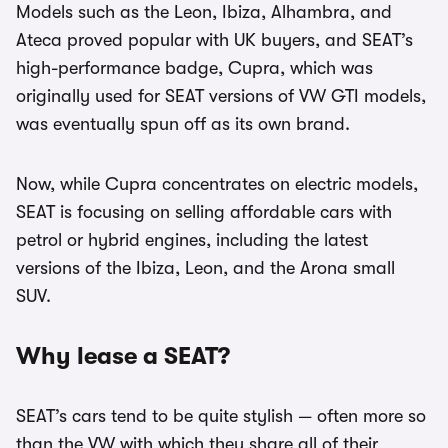
Models such as the Leon, Ibiza, Alhambra, and
Ateca proved popular with UK buyers, and SEAT’s
high-performance badge, Cupra, which was
originally used for SEAT versions of VW GTI models,
was eventually spun off as its own brand.
Now, while Cupra concentrates on electric models,
SEAT is focusing on selling affordable cars with
petrol or hybrid engines, including the latest
versions of the Ibiza, Leon, and the Arona small
SUV.
Why lease a SEAT?
SEAT’s cars tend to be quite stylish — often more so
than the VW with which they share all of their