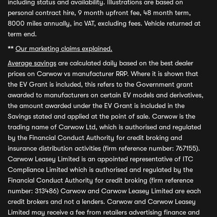
including status and availability. Illustrations are based on
personal contract hire, 9 month upfront fee, 48 month term,
8000 miles annually, inc VAT, excluding fees. Vehicle returned at
term end.
**
Our marketing claims explained.
Average savings
are calculated daily based on the best dealer
prices on Carwow vs manufacturer RRP. Where it is shown that
the EV Grant is included, this refers to the Government grant
awarded to manufacturers on certain EV models and derivatives,
the amount awarded under the EV Grant is included in the
Savings stated and applied at the point of sale. Carwow is the
trading name of Carwow Ltd, which is authorised and regulated
by the Financial Conduct Authority for credit broking and
insurance distribution activities (firm reference number: 767155).
Carwow Leasey Limited is an appointed representative of ITC
Compliance Limited which is authorised and regulated by the
Financial Conduct Authority for credit broking (firm reference
number: 313486) Carwow and Carwow Leasey Limited are each
credit brokers and not a lenders. Carwow and Carwow Leasey
Limited may receive a fee from retailers advertising finance and