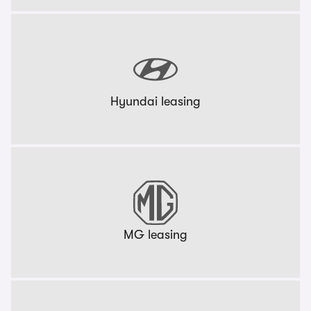
Hyundai leasing
MG leasing