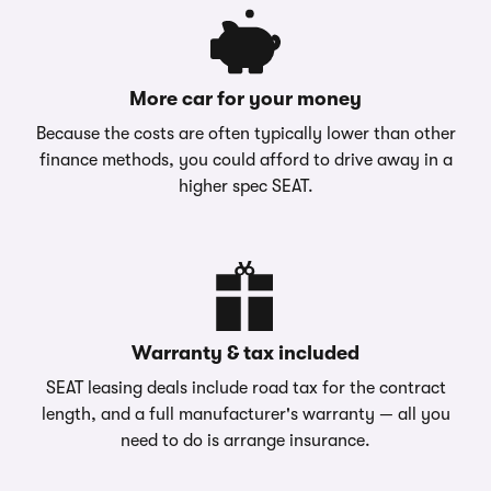
More car for your money
Because the costs are often typically lower than other
finance methods, you could afford to drive away in a
higher spec SEAT.
Warranty & tax included
SEAT leasing deals include road tax for the contract
length, and a full manufacturer's warranty — all you
need to do is arrange insurance.