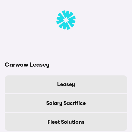
Carwow Leasey
Leasey
Salary Sacrifice
Fleet Solutions