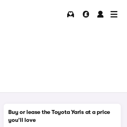
Buying
Selling
Log in
Menu
Buy or lease the Toyota Yaris at a price
you’ll love