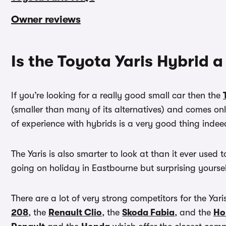
Owner reviews
Is the Toyota Yaris Hybrid 
If you’re looking for a really good small car then the
(smaller than many of its alternatives) and comes on
of experience with hybrids is a very good thing indee
The Yaris is also smarter to look at than it ever used to
going on holiday in Eastbourne but surprising yourse
There are a lot of very strong competitors for the Yar
208
, the
Renault Clio
, the
Skoda Fabia
, and the
Ho