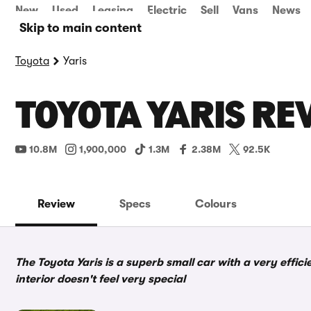
New
Used
Leasing
Electric
Sell
Vans
News
Skip to main content
Toyota
Yaris
TOYOTA YARIS RE
10.8M
1,900,000
1.3M
2.38M
92.5K
Review
Specs
Colours
The Toyota Yaris is a superb small car with a very effic
interior doesn't feel very special