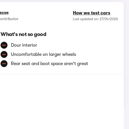
iscoe
How we test cars
contributor
Last updated on: 27/04/2026
What's not so good
Dour interior
Uncomfortable on larger wheels
Rear seat and boot space aren't great