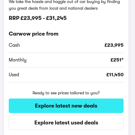
We take the hassle and haggle out of car buying by finding
you great deals from local and national dealers
RRP
£23,995
-
£31,245
Carwow price from
Cash
£23,995
Monthly
£251*
Used
£11,450
Ready to see prices tailored to you?
Explore latest new deals
Explore latest used deals