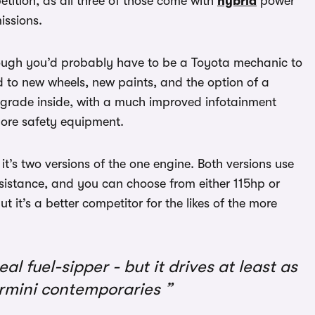
tition, as all three of those come with
hybrid
power
issions.
hough you’d probably have to be a Toyota mechanic to
ed to new wheels, new paints, and the option of a
pgrade inside, with a much improved infotainment
more safety equipment.
it’s two versions of the one engine. Both versions use
assistance, and you can choose from either 115hp or
ut it’s a better competitor for the likes of the more
eal fuel-sipper - but it drives at least as
permini contemporaries