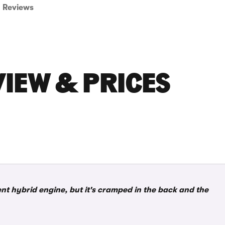
Reviews
VIEW & PRICES
ient hybrid engine, but it's cramped in the back and the