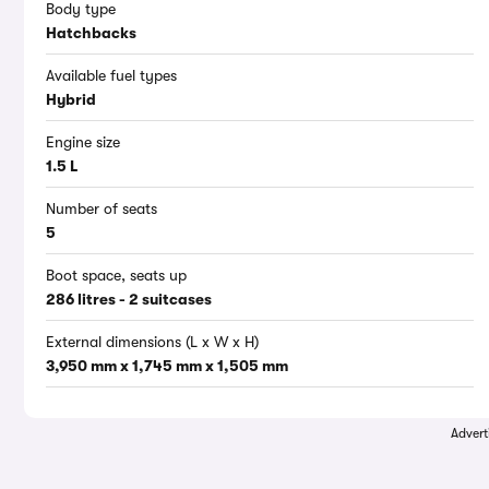
Body type
Hatchbacks
Available fuel types
Hybrid
Engine size
1.5 L
Number of seats
5
Boot space, seats up
286 litres - 2 suitcases
External dimensions (L x W x H)
3,950 mm x 1,745 mm x 1,505 mm
Advert