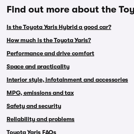
Find out more about the Toy
Is the Toyota Yaris Hybrid a good car?
How much is the Toyota Yaris?
Performance and drive comfort
Space and practicality
Interior style, infotainment and accessories
MPG, emissions and tax
Safety and security
Reliability and problems
Toyota Yaris FAQs