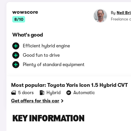
wowscore
By
Neil Br
Freelance 
8/10
What's good
Efficient hybrid engine
Good fun to drive
Plenty of standard equipment
Most popular: Toyota Yaris Icon 1.5 Hybrid CVT
5 doors
Hybrid
Automatic
Get offers for this car
KEY INFORMATION