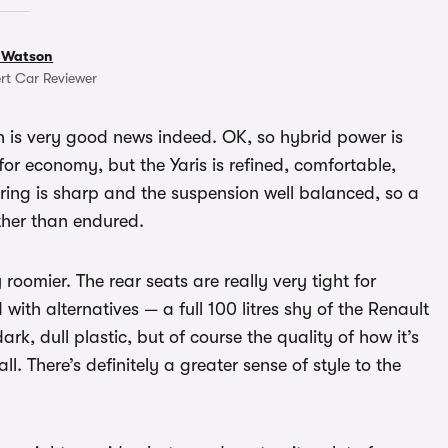
 Watson
rt Car Reviewer
ich is very good news indeed. OK, so hybrid power is
t for economy, but the Yaris is refined, comfortable,
steering is sharp and the suspension well balanced, so a
ather than endured.
roomier. The rear seats are really very tight for
with alternatives — a full 100 litres shy of the Renault
ark, dull plastic, but of course the quality of how it’s
ll. There’s definitely a greater sense of style to the
.