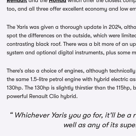
Renault
and the
Honda
which offer the closest compe
too, and all three offer excellent economy and low em
The Yaris was given a thorough update in 2024, alt
spot the differences on the outside, which were limit
contrasting black roof. There was a bit more of an u
system and optional digital instruments, plus some 
There’s also a choice of engines, although technically 
the same 1.5-litre petrol engine with hybrid electric 
130hp. The 130hp is slightly thirstier than the 115hp, b
powerful Renault Clio hybrid.
Whichever Yaris you go for, it'll be a r
well as any of its su