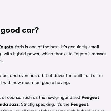
a good car?
Toyota
Yaris is one of the best. It’s genuinely small
ly with hybrid power, which thanks to Toyota’s masses
d.
 be, and even has a bit of driver fun built in. It’s like
lf with how much fun you’re having.
is of course, such as the newly-hybridised
Peugeot
nda Jazz
. Strictly speaking, it’s the
Peugeot
,