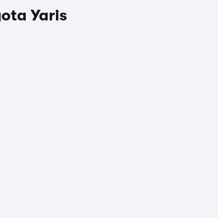
ota Yaris