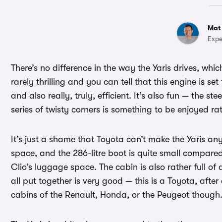
Mat
Expe
There’s no difference in the way the Yaris drives, wh
rarely thrilling and you can tell that this engine is se
and also really, truly, efficient. It’s also fun — the 
series of twisty corners is something to be enjoyed r
It’s just a shame that Toyota can’t make the Yaris any 
space, and the 286-litre boot is quite small compared 
Clio’s luggage space. The cabin is also rather full of d
all put together is very good — this is a Toyota, after a
cabins of the Renault, Honda, or the Peugeot though