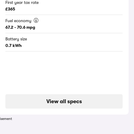
First year tax rate
£365
Fuel economy
67.2 - 70.6 mpg
Battery size
0.7 kWh
View all specs
isement