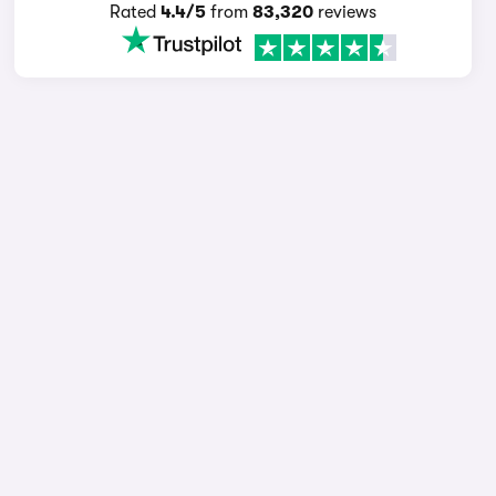
Rated
4.4/5
from
83,320
reviews