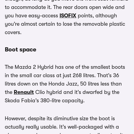
to accommodate it. The rear doors open wide and
you have easy-access
ISOFIX
points, although
you’re almost certain to lose the removable plastic
covers.
Boot space
The Mazda 2 Hybrid has one of the smallest boots
in the small car class at just 268 litres. That’s 36
litres down on the Honda Jazz, 50 litres less than
the
Renault
Clio hybrid and it’s dwarfed by the
Skoda Fabia’s 380-litre capacity.
However, despite its diminutive size the boot is
actually really usable. It’s well-packaged with a