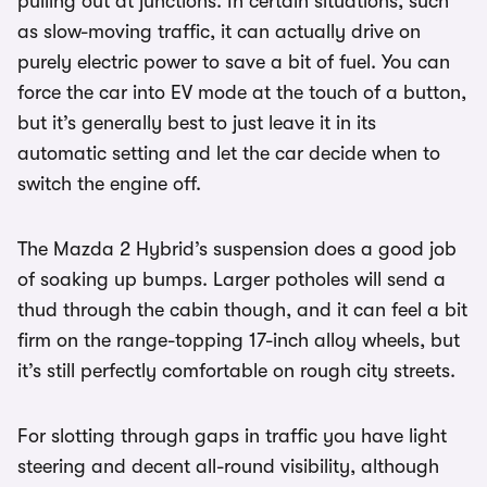
pulling out at junctions. In certain situations, such
as slow-moving traffic, it can actually drive on
purely electric power to save a bit of fuel. You can
force the car into EV mode at the touch of a button,
but it’s generally best to just leave it in its
automatic setting and let the car decide when to
switch the engine off.
The Mazda 2 Hybrid’s suspension does a good job
of soaking up bumps. Larger potholes will send a
thud through the cabin though, and it can feel a bit
firm on the range-topping 17-inch alloy wheels, but
it’s still perfectly comfortable on rough city streets.
For slotting through gaps in traffic you have light
steering and decent all-round visibility, although