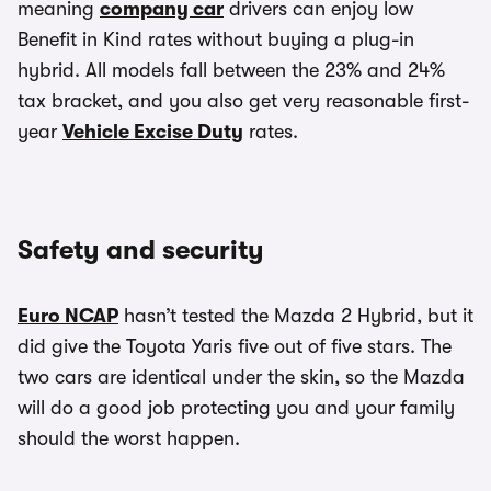
meaning
company car
drivers can enjoy low
Benefit in Kind rates without buying a plug-in
hybrid. All models fall between the 23% and 24%
tax bracket, and you also get very reasonable first-
year
Vehicle Excise Duty
rates.
Safety and security
Euro NCAP
hasn’t tested the Mazda 2 Hybrid, but it
did give the Toyota Yaris five out of five stars. The
two cars are identical under the skin, so the Mazda
will do a good job protecting you and your family
should the worst happen.