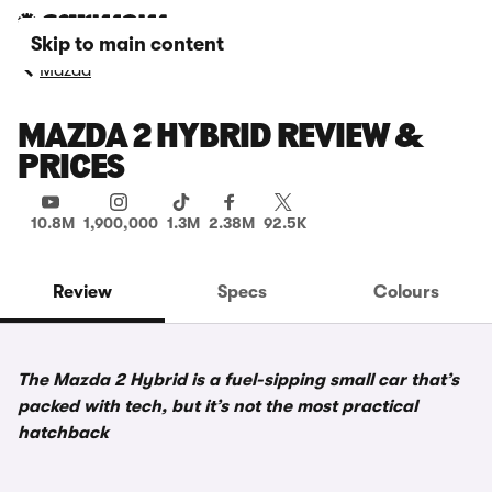
Skip to main content
Mazda
MAZDA 2 HYBRID REVIEW &
PRICES
10.8M
1,900,000
1.3M
2.38M
92.5K
Review
Specs
Colours
The Mazda 2 Hybrid is a fuel-sipping small car that’s
packed with tech, but it’s not the most practical
hatchback