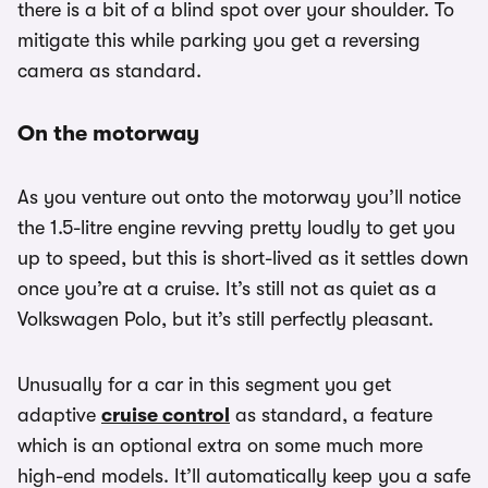
there is a bit of a blind spot over your shoulder. To
mitigate this while parking you get a reversing
camera as standard.
On the motorway
As you venture out onto the motorway you’ll notice
the 1.5-litre engine revving pretty loudly to get you
up to speed, but this is short-lived as it settles down
once you’re at a cruise. It’s still not as quiet as a
Volkswagen Polo, but it’s still perfectly pleasant.
Unusually for a car in this segment you get
adaptive
cruise control
as standard, a feature
which is an optional extra on some much more
high-end models. It’ll automatically keep you a safe