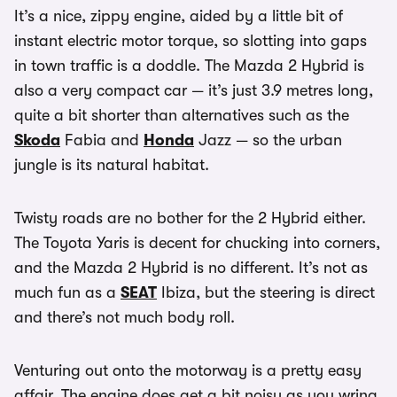
It’s a nice, zippy engine, aided by a little bit of
instant electric motor torque, so slotting into gaps
in town traffic is a doddle. The Mazda 2 Hybrid is
also a very compact car — it’s just 3.9 metres long,
quite a bit shorter than alternatives such as the
Skoda
Fabia and
Honda
Jazz — so the urban
jungle is its natural habitat.
Twisty roads are no bother for the 2 Hybrid either.
The Toyota Yaris is decent for chucking into corners,
and the Mazda 2 Hybrid is no different. It’s not as
much fun as a
SEAT
Ibiza, but the steering is direct
and there’s not much body roll.
Venturing out onto the motorway is a pretty easy
affair. The engine does get a bit noisy as you wring