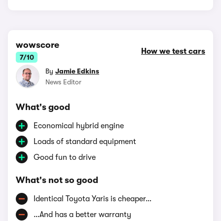
wowscore
How we test cars
7/10
By
Jamie Edkins
News Editor
What's good
Economical hybrid engine
Loads of standard equipment
Good fun to drive
What's not so good
Identical Toyota Yaris is cheaper…
…And has a better warranty