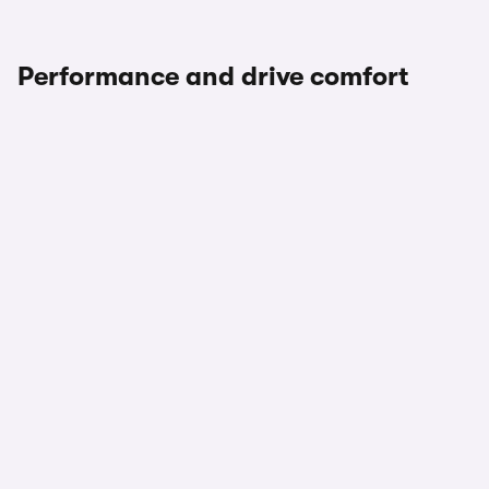
Performance and drive comfort