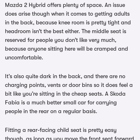
Mazda 2 Hybrid offers plenty of space. An issue
does arise though when it comes to getting adults
in the back, because knee room is pretty tight and
headroom isn’t the best either. The middle seat is
reserved for people you don’t like very much,
because anyone sitting here will be cramped and
uncomfortable.
It’s also quite dark in the back, and there are no
charging points, vents or door bins so it does feel a
bit like you’re sitting in the cheap seats. A Skoda
Fabia is a much better small car for carrying
people in the rear on a regular basis.
Fitting a rear-facing child seat is pretty easy
though, as long as you move the front seat forward