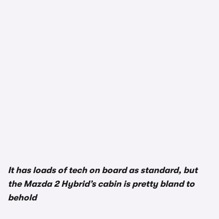
1/3
It has loads of tech on board as standard, but
the Mazda 2 Hybrid’s cabin is pretty bland to
behold