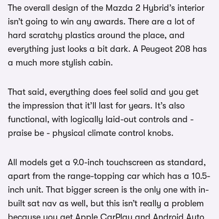
The overall design of the Mazda 2 Hybrid’s interior
isn’t going to win any awards. There are a lot of
hard scratchy plastics around the place, and
everything just looks a bit dark. A Peugeot 208 has
a much more stylish cabin.
That said, everything does feel solid and you get
the impression that it’ll last for years. It’s also
functional, with logically laid-out controls and -
praise be - physical climate control knobs.
All models get a 9.0-inch touchscreen as standard,
apart from the range-topping car which has a 10.5-
inch unit. That bigger screen is the only one with in-
built sat nav as well, but this isn’t really a problem
because you get Apple CarPlay and Android Auto