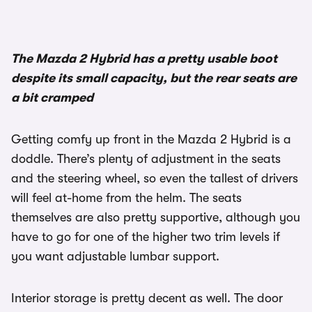
The Mazda 2 Hybrid has a pretty usable boot
despite its small capacity, but the rear seats are
a bit cramped
Getting comfy up front in the Mazda 2 Hybrid is a
doddle. There’s plenty of adjustment in the seats
and the steering wheel, so even the tallest of drivers
will feel at-home from the helm. The seats
themselves are also pretty supportive, although you
have to go for one of the higher two trim levels if
you want adjustable lumbar support.
Interior storage is pretty decent as well. The door