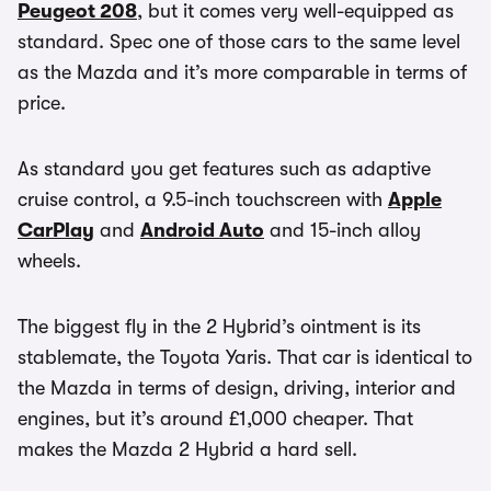
Peugeot 208
, but it comes very well-equipped as
standard. Spec one of those cars to the same level
as the Mazda and it’s more comparable in terms of
price.
As standard you get features such as adaptive
cruise control, a 9.5-inch touchscreen with
Apple
CarPlay
and
Android Auto
and 15-inch alloy
wheels.
The biggest fly in the 2 Hybrid’s ointment is its
stablemate, the Toyota Yaris. That car is identical to
the Mazda in terms of design, driving, interior and
engines, but it’s around £1,000 cheaper. That
makes the Mazda 2 Hybrid a hard sell.