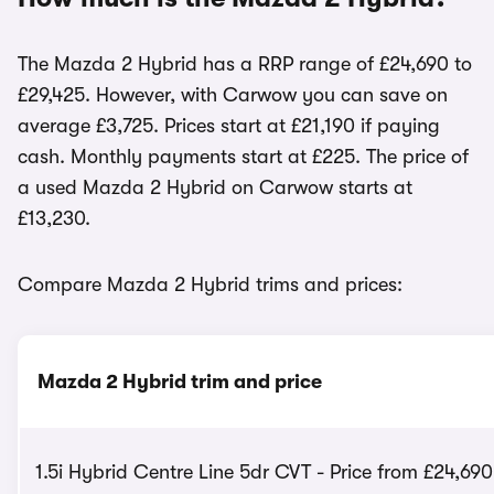
The Mazda 2 Hybrid has a RRP range of £24,690 to
£29,425. However, with Carwow you can save on
average £3,725. Prices start at £21,190 if paying
cash. Monthly payments start at £225. The price of
a used Mazda 2 Hybrid on Carwow starts at
£13,230.
Compare Mazda 2 Hybrid trims and prices:
Mazda 2 Hybrid trim and price
1.5i Hybrid Centre Line 5dr CVT - Price from £24,690