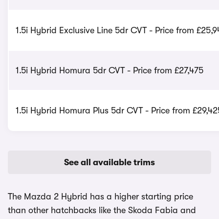
1.5i Hybrid Exclusive Line 5dr CVT - Price from £25,
1.5i Hybrid Homura 5dr CVT - Price from £27,475
1.5i Hybrid Homura Plus 5dr CVT - Price from £29,42
See all available trims
The Mazda 2 Hybrid has a higher starting price
than other hatchbacks like the Skoda Fabia and