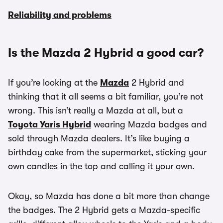
Reliability and problems
Is the Mazda 2 Hybrid a good car?
If you’re looking at the
Mazda
2 Hybrid and
thinking that it all seems a bit familiar, you’re not
wrong. This isn’t really a Mazda at all, but a
Toyota Yaris Hybrid
wearing Mazda badges and
sold through Mazda dealers. It’s like buying a
birthday cake from the supermarket, sticking your
own candles in the top and calling it your own.
Okay, so Mazda has done a bit more than change
the badges. The 2 Hybrid gets a Mazda-specific