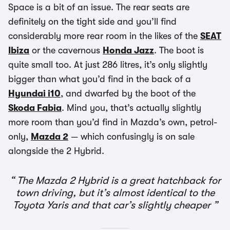
Space is a bit of an issue. The rear seats are
definitely on the tight side and you’ll find
considerably more rear room in the likes of the
SEAT
Ibiza
or the cavernous
Honda Jazz
. The boot is
quite small too. At just 286 litres, it’s only slightly
bigger than what you’d find in the back of a
Hyundai i10
, and dwarfed by the boot of the
Skoda Fabia
. Mind you, that’s actually slightly
more room than you’d find in Mazda’s own, petrol-
only,
Mazda 2
— which confusingly is on sale
alongside the 2 Hybrid.
The Mazda 2 Hybrid is a great hatchback for
town driving, but it’s almost identical to the
Toyota Yaris and that car’s slightly cheaper