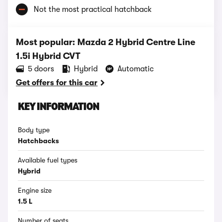
Not the most practical hatchback
Most popular: Mazda 2 Hybrid Centre Line
1.5i Hybrid CVT
5 doors
Hybrid
Automatic
Get offers for this car
KEY INFORMATION
Body type
Hatchbacks
Available fuel types
Hybrid
Engine size
1.5 L
Number of seats