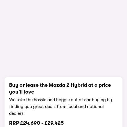
1/17
Buy or lease the Mazda 2 Hybrid at a price
you’ll love
We take the hassle and haggle out of car buying by
finding you great deals from local and national
dealers
RRP
£24,690
-
£29,425