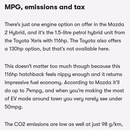
MPG, emissions and tax
There’s just one engine option on offer in the Mazda
2 Hybrid, and it’s the 1.5-litre petrol hybrid unit from
the Toyota Yaris with 116hp. The Toyota also offers
a 130hp option, but that’s not available here.
This doesn’t matter too much though because this
116hp hatchback feels nippy enough and it returns
impressive fuel economy. According to Mazda it’ll
do up to 74mpg, and when you’re making the most
of EV mode around town you very rarely see under
50mpg.
The CO2 emissions are low as well at just 98 g/km,