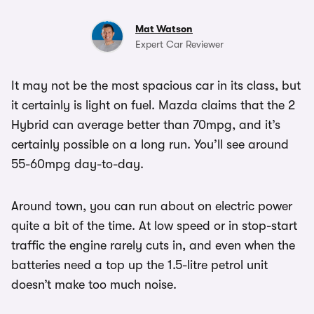
Mat Watson
Expert Car Reviewer
It may not be the most spacious car in its class, but
it certainly is light on fuel. Mazda claims that the 2
Hybrid can average better than 70mpg, and it’s
certainly possible on a long run. You’ll see around
55-60mpg day-to-day.
Around town, you can run about on electric power
quite a bit of the time. At low speed or in stop-start
traffic the engine rarely cuts in, and even when the
batteries need a top up the 1.5-litre petrol unit
doesn’t make too much noise.