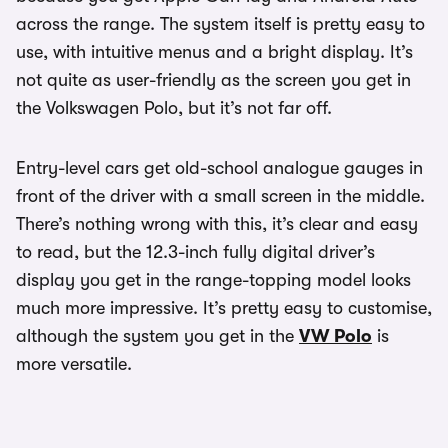
across the range. The system itself is pretty easy to
use, with intuitive menus and a bright display. It’s
not quite as user-friendly as the screen you get in
the Volkswagen Polo, but it’s not far off.
Entry-level cars get old-school analogue gauges in
front of the driver with a small screen in the middle.
There’s nothing wrong with this, it’s clear and easy
to read, but the 12.3-inch fully digital driver’s
display you get in the range-topping model looks
much more impressive. It’s pretty easy to customise,
although the system you get in the
VW Polo
is
more versatile.