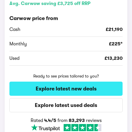
Avg. Carwow saving £3,725 off RRP
Carwow price from
Cash
£21,190
Monthly
£225*
Used
£13,230
Ready to see prices tailored to you?
Explore latest new deals
Explore latest used deals
Rated
4.4/5
from
83,293
reviews