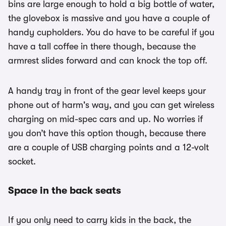
bins are large enough to hold a big bottle of water,
the glovebox is massive and you have a couple of
handy cupholders. You do have to be careful if you
have a tall coffee in there though, because the
armrest slides forward and can knock the top off.
A handy tray in front of the gear level keeps your
phone out of harm's way, and you can get wireless
charging on mid-spec cars and up. No worries if
you don’t have this option though, because there
are a couple of USB charging points and a 12-volt
socket.
Space in the back seats
If you only need to carry kids in the back, the