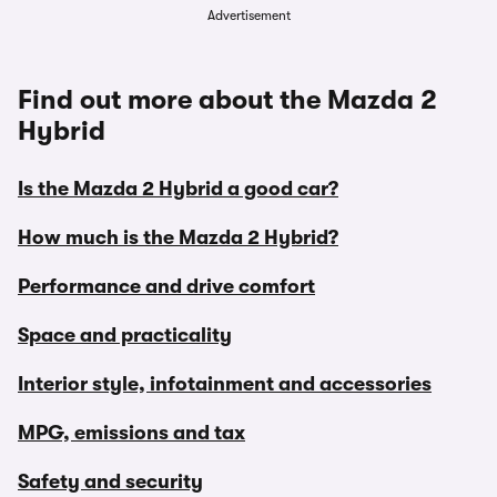
Advertisement
Find out more about the Mazda 2
Hybrid
Is the Mazda 2 Hybrid a good car?
How much is the Mazda 2 Hybrid?
Performance and drive comfort
Space and practicality
Interior style, infotainment and accessories
MPG, emissions and tax
Safety and security