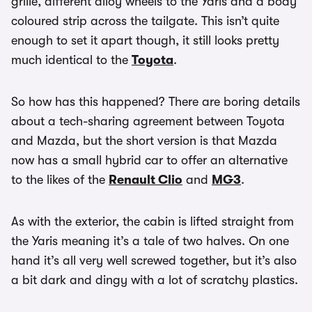
grille, different alloy wheels to the Yaris and a body
coloured strip across the tailgate. This isn’t quite
enough to set it apart though, it still looks pretty
much identical to the
Toyota
.
So how has this happened? There are boring details
about a tech-sharing agreement between Toyota
and Mazda, but the short version is that Mazda
now has a small hybrid car to offer an alternative
to the likes of the
Renault Clio
and
MG3
.
As with the exterior, the cabin is lifted straight from
the Yaris meaning it’s a tale of two halves. On one
hand it’s all very well screwed together, but it’s also
a bit dark and dingy with a lot of scratchy plastics.