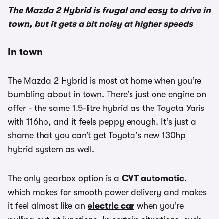
The Mazda 2 Hybrid is frugal and easy to drive in
town, but it gets a bit noisy at higher speeds
In town
The Mazda 2 Hybrid is most at home when you’re
bumbling about in town. There’s just one engine on
offer - the same 1.5-litre hybrid as the Toyota Yaris
with 116hp, and it feels peppy enough. It’s just a
shame that you can’t get Toyota’s new 130hp
hybrid system as well.
The only gearbox option is a
CVT automatic
,
which makes for smooth power delivery and makes
it feel almost like an
electric car
when you’re