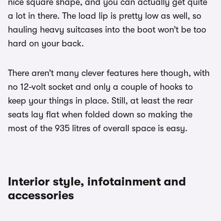
nice square shape, and you can actually get quite
a lot in there. The load lip is pretty low as well, so
hauling heavy suitcases into the boot won’t be too
hard on your back.
There aren’t many clever features here though, with
no 12-volt socket and only a couple of hooks to
keep your things in place. Still, at least the rear
seats lay flat when folded down so making the
most of the 935 litres of overall space is easy.
Interior style, infotainment and
accessories