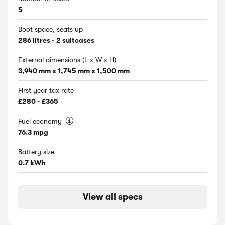
5
Boot space, seats up
286 litres - 2 suitcases
External dimensions (L x W x H)
3,940 mm x 1,745 mm x 1,500 mm
First year tax rate
£280 - £365
Fuel economy
76.3 mpg
Battery size
0.7 kWh
View all specs