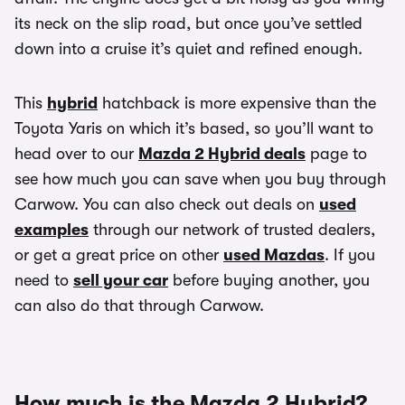
its neck on the slip road, but once you’ve settled
down into a cruise it’s quiet and refined enough.
This
hybrid
hatchback is more expensive than the
Toyota Yaris on which it’s based, so you’ll want to
head over to our
Mazda 2 Hybrid deals
page to
see how much you can save when you buy through
Carwow. You can also check out deals on
used
examples
through our network of trusted dealers,
or get a great price on other
used Mazdas
. If you
need to
sell your car
before buying another, you
can also do that through Carwow.
How much is the Mazda 2 Hybrid?