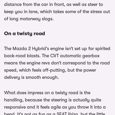
distance from the car in front, as well as steer to
keep you in lane, which takes some of the stress out
of long motorway slogs.
On a twisty road
The Mazda 2 Hybrid’s engine isn’t set up for spirited
back-road blasts. The CVT automatic gearbox
means the engine revs don’t correspond to the road
speed, which feels off-putting, but the power
delivery is smooth enough.
What does impress on a twisty road is the
handling, because the steering is actually quite
responsive and it feels agile as you throw it into a
bend. It’s not as fun as a SEAT Ibiza, but the little