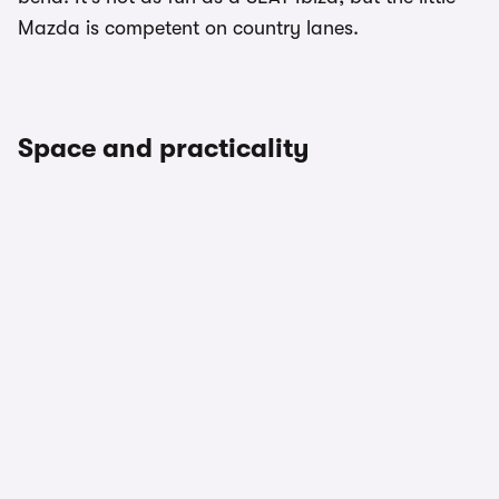
Mazda is competent on country lanes.
Space and practicality