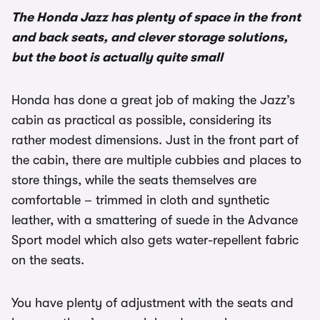
The Honda Jazz has plenty of space in the front
and back seats, and clever storage solutions,
but the boot is actually quite small
Honda has done a great job of making the Jazz’s
cabin as practical as possible, considering its
rather modest dimensions. Just in the front part of
the cabin, there are multiple cubbies and places to
store things, while the seats themselves are
comfortable – trimmed in cloth and synthetic
leather, with a smattering of suede in the Advance
Sport model which also gets water-repellent fabric
on the seats.
You have plenty of adjustment with the seats and