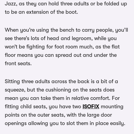
Jazz, as they can hold three adults or be folded up
to be an extension of the boot.
When you’re using the bench to carry people, you’ll
see there’s lots of head and legroom, while you
won’t be fighting for foot room much, as the flat
floor means you can spread out and under the
front seats.
Sitting three adults across the back is a bit of a
squeeze, but the cushioning on the seats does
mean you can take them in relative comfort. For
fitting child seats, you have two
ISOFIX
mounting
points on the outer seats, with the large door
openings allowing you to slot them in place easily.