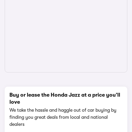
Buy or lease the Honda Jazz at a price you’ll
love
We take the hassle and haggle out of car buying by
finding you great deals from local and national
dealers