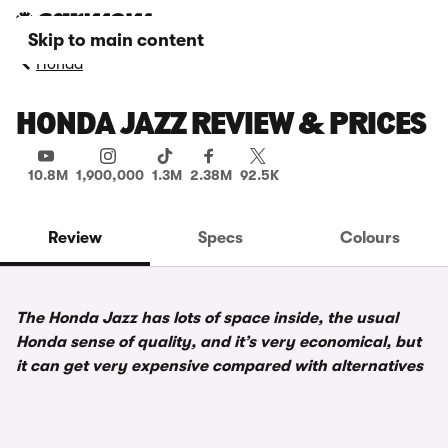
Skip to main content
Honda
HONDA JAZZ REVIEW & PRICES
10.8M
1,900,000
1.3M
2.38M
92.5K
Review
Specs
Colours
The Honda Jazz has lots of space inside, the usual
Honda sense of quality, and it’s very economical, but
it can get very expensive compared with alternatives