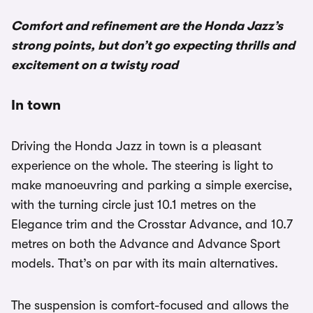
Comfort and refinement are the Honda Jazz’s
strong points, but don’t go expecting thrills and
excitement on a twisty road
In town
Driving the Honda Jazz in town is a pleasant
experience on the whole. The steering is light to
make manoeuvring and parking a simple exercise,
with the turning circle just 10.1 metres on the
Elegance trim and the Crosstar Advance, and 10.7
metres on both the Advance and Advance Sport
models. That’s on par with its main alternatives.
The suspension is comfort-focused and allows the