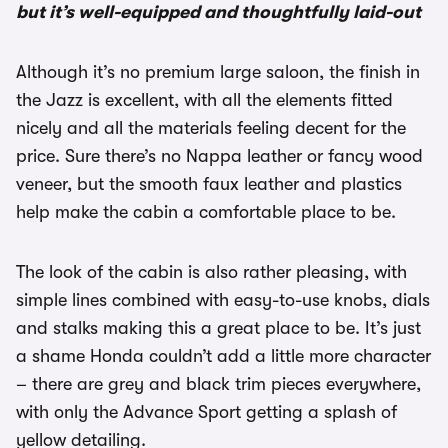
but it’s well-equipped and thoughtfully laid-out
Although it’s no premium large saloon, the finish in
the Jazz is excellent, with all the elements fitted
nicely and all the materials feeling decent for the
price. Sure there’s no Nappa leather or fancy wood
veneer, but the smooth faux leather and plastics
help make the cabin a comfortable place to be.
The look of the cabin is also rather pleasing, with
simple lines combined with easy-to-use knobs, dials
and stalks making this a great place to be. It’s just
a shame Honda couldn’t add a little more character
– there are grey and black trim pieces everywhere,
with only the Advance Sport getting a splash of
yellow detailing.