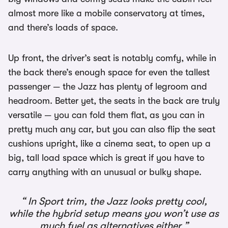
almost more like a mobile conservatory at times,
and there’s loads of space.
Up front, the driver’s seat is notably comfy, while in
the back there’s enough space for even the tallest
passenger — the Jazz has plenty of legroom and
headroom. Better yet, the seats in the back are truly
versatile — you can fold them flat, as you can in
pretty much any car, but you can also flip the seat
cushions upright, like a cinema seat, to open up a
big, tall load space which is great if you have to
carry anything with an unusual or bulky shape.
In Sport trim, the Jazz looks pretty cool,
while the hybrid setup means you won’t use as
much fuel as alternatives either