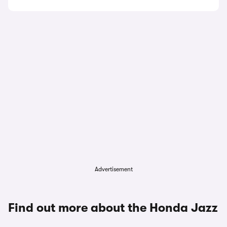
Advertisement
Find out more about the Honda Jazz