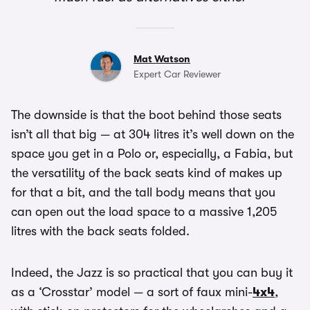
Mat Watson
Expert Car Reviewer
The downside is that the boot behind those seats
isn’t all that big — at 304 litres it’s well down on the
space you get in a Polo or, especially, a Fabia, but
the versatility of the back seats kind of makes up
for that a bit, and the tall body means that you
can open out the load space to a massive 1,205
litres with the back seats folded.
Indeed, the Jazz is so practical that you can buy it
as a ‘Crosstar’ model — a sort of faux mini-
4x4
,