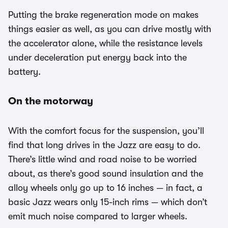
Putting the brake regeneration mode on makes
things easier as well, as you can drive mostly with
the accelerator alone, while the resistance levels
under deceleration put energy back into the
battery.
On the motorway
With the comfort focus for the suspension, you’ll
find that long drives in the Jazz are easy to do.
There’s little wind and road noise to be worried
about, as there’s good sound insulation and the
alloy wheels only go up to 16 inches — in fact, a
basic Jazz wears only 15-inch rims — which don’t
emit much noise compared to larger wheels.