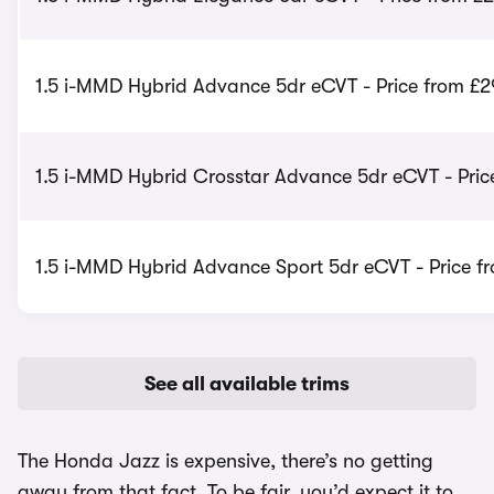
1.5 i-MMD Hybrid Advance 5dr eCVT - Price from £2
1.5 i-MMD Hybrid Crosstar Advance 5dr eCVT - Pric
1.5 i-MMD Hybrid Advance Sport 5dr eCVT - Price f
See all available trims
The Honda Jazz is expensive, there’s no getting
away from that fact. To be fair, you’d expect it to