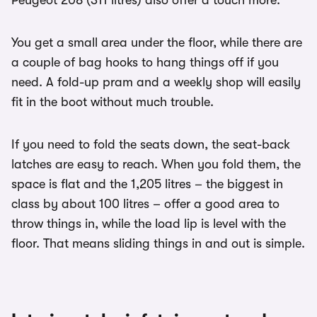
Peugeot 208 (311 litres) also offer a touch more.
You get a small area under the floor, while there are
a couple of bag hooks to hang things off if you
need. A fold-up pram and a weekly shop will easily
fit in the boot without much trouble.
If you need to fold the seats down, the seat-back
latches are easy to reach. When you fold them, the
space is flat and the 1,205 litres – the biggest in
class by about 100 litres – offer a good area to
throw things in, while the load lip is level with the
floor. That means sliding things in and out is simple.