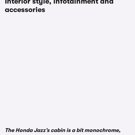
Interior style, infotainment and
accessories
The Honda Jazz’s cabin is a bit monochrome,