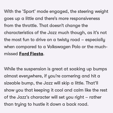
With the ‘Sport’ mode engaged, the steering weight
goes up a little and there’s more responsiveness
from the throttle. That doesn’t change the
characteristics of the Jazz much though, as it’s not
the most fun to drive on a twisty road – especially
when compared to a Volkswagen Polo or the much-
missed
Ford Fiesta
.
While the suspension is great at soaking up bumps
almost everywhere, if you’re cornering and hit a
sizeable bump, the Jazz will skip a little. That’ll
show you that keeping it cool and calm like the rest
of the Jazz’s character will set you right – rather
than trying to hustle it down a back road.