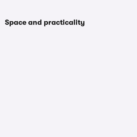
Space and practicality
1/3