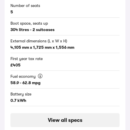
Number of seats
5
Boot space, seats up
304 litres - 2 suitcases
External dimensions (L x W x H)
4,105 mm x 1,725 mm x 1,556 mm
First year tax rate
£405
Fuel economy
58.9 - 62.8 mpg
Battery size
0.7 kWh
View all specs