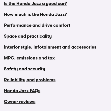
Is the Honda Jazz a good car?
How much is the Honda Jazz?
Performance and drive comfort
Space and practicality
Interior style, infotainment and accessories
MPG, emissions and tax
Safety and security
Reliability and problems
Honda Jazz FAQs
Owner reviews