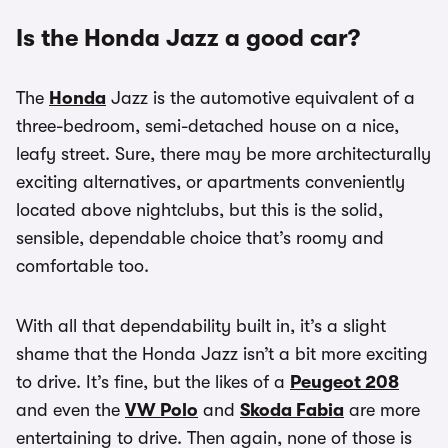
Is the Honda Jazz a good car?
The
Honda
Jazz is the automotive equivalent of a
three-bedroom, semi-detached house on a nice,
leafy street. Sure, there may be more architecturally
exciting alternatives, or apartments conveniently
located above nightclubs, but this is the solid,
sensible, dependable choice that’s roomy and
comfortable too.
With all that dependability built in, it’s a slight
shame that the Honda Jazz isn’t a bit more exciting
to drive. It’s fine, but the likes of a
Peugeot 208
and even the
VW Polo
and
Skoda Fabia
are more
entertaining to drive. Then again, none of those is