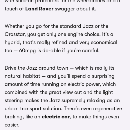
with stick-on protectors for the wheelarches and a
touch of
Land Rover
swagger about it.
Whether you go for the standard Jazz or the
Crosstar, you get only one engine choice. It’s a
hybrid, that’s really refined and very economical
too — 60mpg is do-able if you’re careful.
Drive the Jazz around town — which is really its
natural habitat — and you’ll spend a surprising
amount of time running on electric power, which
combined with the great view out and the light
steering makes the Jazz supremely relaxing as an
urban transport solution. There’s even regenerative
braking, like an
electric car
, to make things even
easier.