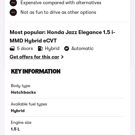
Expensive compared with alternatives
Not as fun to drive as other options
Most popular: Honda Jazz Elegance 1.5 i-
MMD Hybrid eCVT
5 doors
Hybrid
Automatic
Get offers for this car
KEY INFORMATION
Body type
Hatchbacks
Available fuel types
Hybrid
Engine size
1.5 L