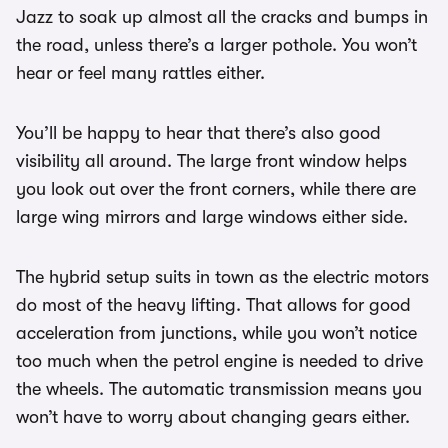
Jazz to soak up almost all the cracks and bumps in
the road, unless there’s a larger pothole. You won’t
hear or feel many rattles either.
You’ll be happy to hear that there’s also good
visibility all around. The large front window helps
you look out over the front corners, while there are
large wing mirrors and large windows either side.
The hybrid setup suits in town as the electric motors
do most of the heavy lifting. That allows for good
acceleration from junctions, while you won’t notice
too much when the petrol engine is needed to drive
the wheels. The automatic transmission means you
won’t have to worry about changing gears either.