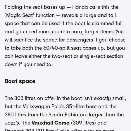
Folding the seat bases up — Honda calls this the
‘Magic Seat’ function — reveals a large and tall
space that can be used if the boot is crammed full
and you need more room to carry larger items. You
will sacrifice the space for passengers if you choose
to take both the 60/40-split seat bases up, but you
can leave either the two-seat or single-seat section
down if you need to.
Boot space
The 305 litres on offer in the boot isn’t exactly small,
but the Volkswagen Polo’s 351-litre boot and the
380 litres from the Skoda Fabia are larger than the
Jazz’s. The
Vauxhall Corsa
(309 litres) and