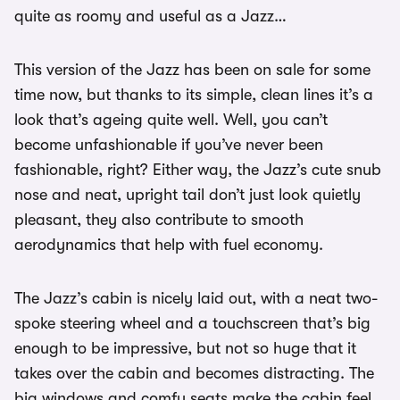
quite as roomy and useful as a Jazz…
This version of the Jazz has been on sale for some
time now, but thanks to its simple, clean lines it’s a
look that’s ageing quite well. Well, you can’t
become unfashionable if you’ve never been
fashionable, right? Either way, the Jazz’s cute snub
nose and neat, upright tail don’t just look quietly
pleasant, they also contribute to smooth
aerodynamics that help with fuel economy.
The Jazz’s cabin is nicely laid out, with a neat two-
spoke steering wheel and a touchscreen that’s big
enough to be impressive, but not so huge that it
takes over the cabin and becomes distracting. The
big windows and comfy seats make the cabin feel