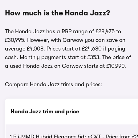
How much is the Honda Jazz?
The Honda Jazz has a RRP range of £28,475 to
£30,995. However, with Carwow you can save on
average £4,008. Prices start at £24,680 if paying
cash. Monthly payments start at £353. The price of
a used Honda Jazz on Carwow starts at £10,990.
Compare Honda Jazz trims and prices:
Honda Jazz trim and price
1.5 i-MMD Hybrid Elegance 5dr eCVT - Price from £