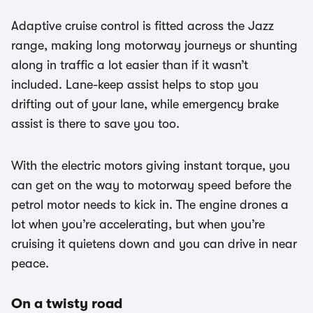
Adaptive cruise control is fitted across the Jazz
range, making long motorway journeys or shunting
along in traffic a lot easier than if it wasn’t
included. Lane-keep assist helps to stop you
drifting out of your lane, while emergency brake
assist is there to save you too.
With the electric motors giving instant torque, you
can get on the way to motorway speed before the
petrol motor needs to kick in. The engine drones a
lot when you’re accelerating, but when you’re
cruising it quietens down and you can drive in near
peace.
On a twisty road