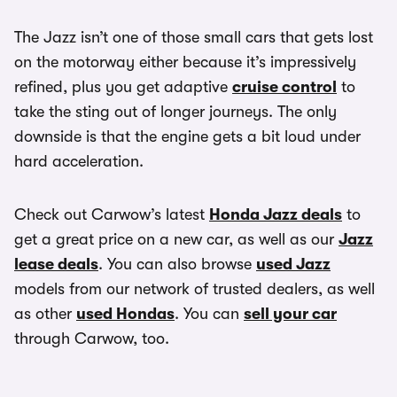
The Jazz isn’t one of those small cars that gets lost
on the motorway either because it’s impressively
refined, plus you get adaptive
cruise control
to
take the sting out of longer journeys. The only
downside is that the engine gets a bit loud under
hard acceleration.
Check out Carwow’s latest
Honda Jazz deals
to
get a great price on a new car, as well as our
Jazz
lease deals
. You can also browse
used Jazz
models from our network of trusted dealers, as well
as other
used Hondas
. You can
sell your car
through Carwow, too.