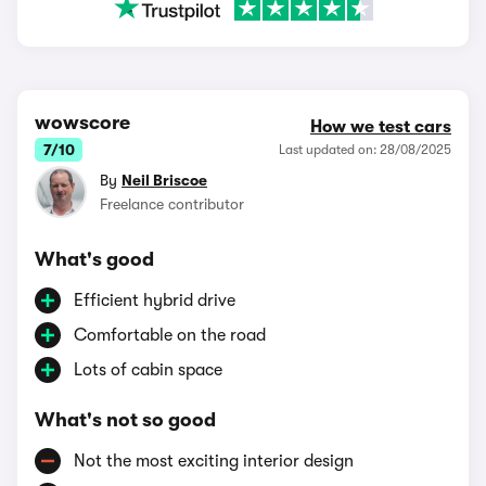
wowscore
How we test cars
7/10
Last updated on: 28/08/2025
By
Neil Briscoe
Freelance contributor
What's good
Efficient hybrid drive
Comfortable on the road
Lots of cabin space
What's not so good
Not the most exciting interior design