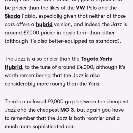
be pricier than the likes of the
VW
Polo and the
Skoda
Fabia, especially given that neither of those
cars offers a
hybrid
version, and indeed the Jazz is
around £7,000 pricier in basic form than either
(although it’s also better-equipped as standard).
The Jazz is also pricier than the
Toyota Yaris
Hybrid
, to the tune of around £4,000, although it’s
worth remembering that the Jazz is also
considerably more roomy than the Yaris.
There’s a colossal £9,000 gap between the cheapest
Jazz and the cheapest
MG 3
, but again you have
to remember that the Jazz is both roomier and a
much more sophisticated car.