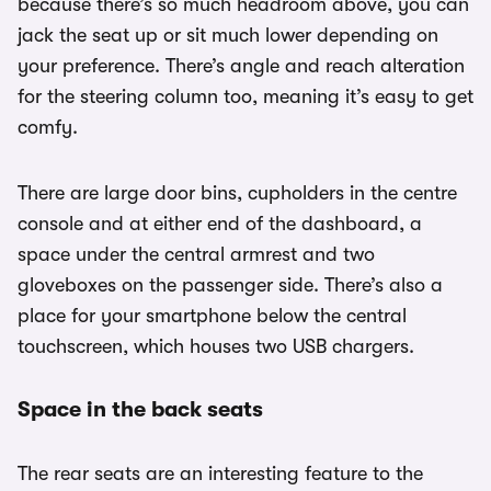
because there’s so much headroom above, you can
jack the seat up or sit much lower depending on
your preference. There’s angle and reach alteration
for the steering column too, meaning it’s easy to get
comfy.
There are large door bins, cupholders in the centre
console and at either end of the dashboard, a
space under the central armrest and two
gloveboxes on the passenger side. There’s also a
place for your smartphone below the central
touchscreen, which houses two USB chargers.
Space in the back seats
The rear seats are an interesting feature to the