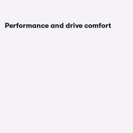
Performance and drive comfort