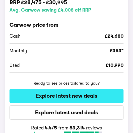
RRP
£28,475
-
£30,995
Avg. Carwow saving £4,008 off RRP
Carwow price from
Cash
£24,680
Monthly
£353*
Used
£10,990
Ready to see prices tailored to you?
Explore latest new deals
Explore latest used deals
Rated
4.4/5
from
83,314
reviews