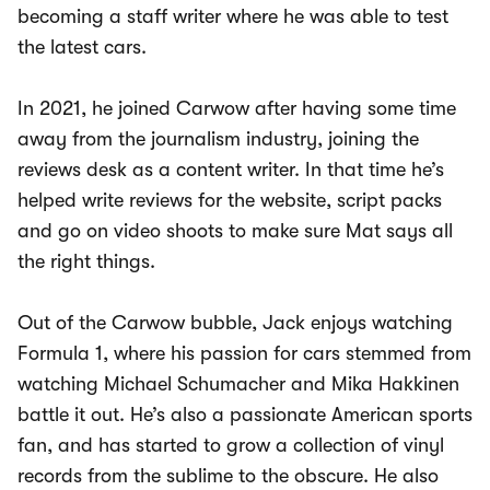
becoming a staff writer where he was able to test
the latest cars.
In 2021, he joined Carwow after having some time
away from the journalism industry, joining the
reviews desk as a content writer. In that time he’s
helped write reviews for the website, script packs
and go on video shoots to make sure Mat says all
the right things.
Out of the Carwow bubble, Jack enjoys watching
Formula 1, where his passion for cars stemmed from
watching Michael Schumacher and Mika Hakkinen
battle it out. He’s also a passionate American sports
fan, and has started to grow a collection of vinyl
records from the sublime to the obscure. He also