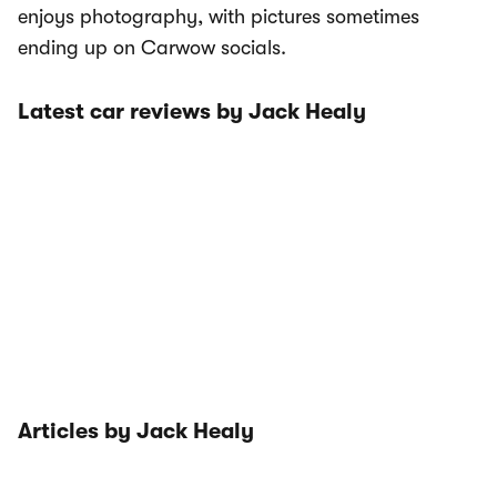
enjoys photography, with pictures sometimes
ending up on Carwow socials.
Latest car reviews by Jack Healy
Articles by Jack Healy