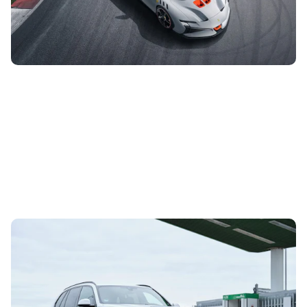
inspired by both the Special Series and XX models, and
has been given a boost...
BMW iX5 debuts in UK: Hydrogen-powered SUV
tests future tech
29th Jun 2023
With a fleet of almost 100 vehicles, BMW is taking its fuel