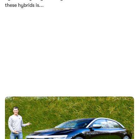
these hybrids is...
Lucid Air review: Tesla Model S alternative
driven
11th May 2023
Mat gets behind the wheel of the most aerodynamic car in