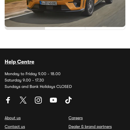
Ford’s BlueCruise tech, which is already available in the
US, has been given regulatory consent by the UK
government. That means we’re...
1
2
Help Centre
Monday to Friday 9.00 - 18.00
Saturday 9.00 - 17.30
Sundays and Bank Holidays CLOSED
About us
Careers
Contact us
Dealer & brand partners