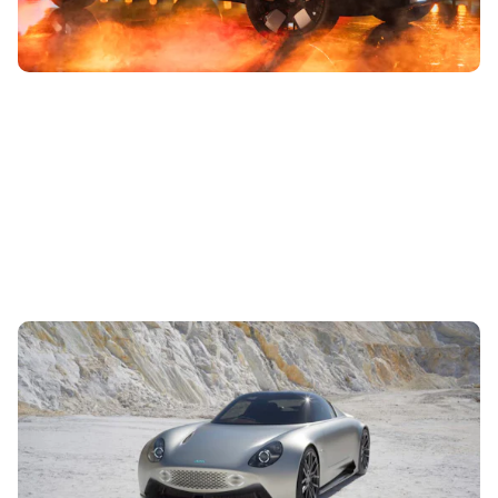
AIM EV Sport 01 to debut at Goodwood: new
electric supercar
5th Jul 2023
Drawn up by the designer of the Nissan GT-R, the EV Sport
01 comes with rear-mounted motors making 490hp. Read