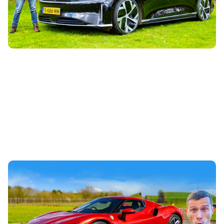
the world. Designed by former Tesla engineer Peter
Rawlinson, it’s been made to...
Ferrari 296 GTB review: ‘entry-level’ hybrid
supercar taken for a spin
4th May 2023
Mat drives the plug-in hybrid baby brother to the SF90