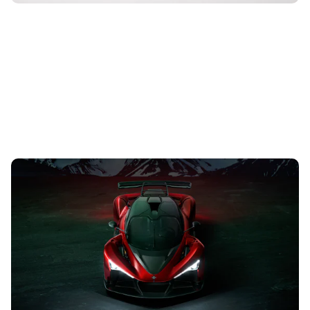
Zenvo unveils Aurora hypercar: 1,825hp electric
supercar in detail
17th Aug 2023
With a 6.6-litre quad-turbocharged V12 engine, the Aurora
has 1,825hp with the help of up to two electric motors
depending on the trim...