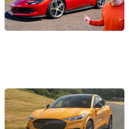
hypercar to see if better value
Ford hands-free driving approved in the UK:
Mustang Mach E fitted with advanced driver-
assistance tech
14th Apr 2023