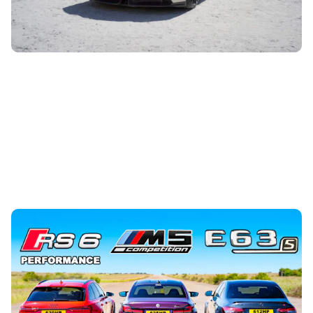
on to find out more.
Drag race: Audi RS6 Performance vs BMW M5
Competition vs Mercedes-AMG E63 S
5th Jul 2023
We’ve got a drag race that all Audi fanboys have waited
for – the new RS6 Performance against its biggest rivals,