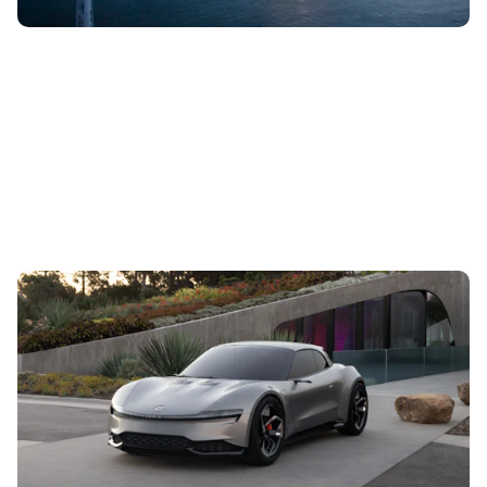
Fisker reveals all-electric Ronin grand tourer:
everything we know so far
11th Aug 2023
Designed to be the world’s first convertible all-electric GT,
the Ronin will be a limited-run model with a high-end
finish and up to 600...