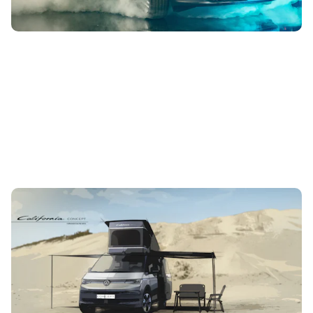
Volkswagen teases next-generation California:
here’s what we know so far
8th Aug 2023
The California Concept will be displayed at the Caravan
Salon trade fair that kicks off in Germany this August. It
previews the next...