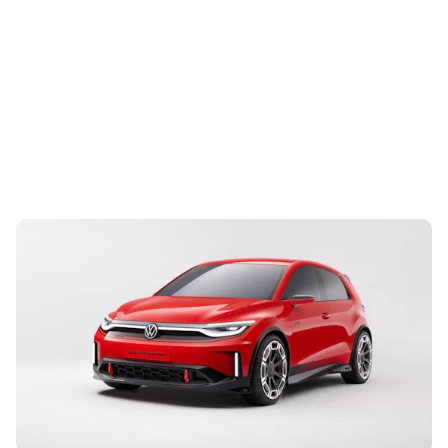
Volkswagen reveals ID. GTI sporty concept: new
all-electric hot hatch
4th Sep 2023
Based on the ID. 2all Polo-sized concept, the GTI is a
preview of the first EV to have the iconic name badge and
is due in 2027. Read on...