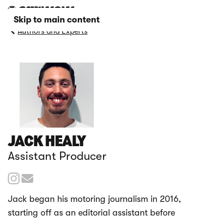
Skip to main content
Authors and Experts
JACK HEALY
Assistant Producer
Jack began his motoring journalism in 2016,
starting off as an editorial assistant before