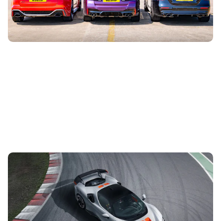
the BMW M5 Competition...
Ferrari unveils SF90 XX: first ever road-legal XX
car
29th Jun 2023
As the first road-going XX model, this limited-run SF90 is