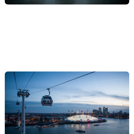
TfL to impose toll on drivers using Blackwall
Tunnel from 2025
15th Aug 2023
Motorists will need to pay a charge to use the popular
crossing under the River Thames, with the fees helping pay
for the new Silvertown...