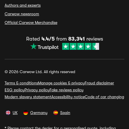
Authors and experts
Carwow newsroom
Official Carwow Merchandise
Rated
4.4/5
from
83,341
reviews
© 2026 Carwow Ltd. All rights reserved
Terms & conditions
Manage cookies & privacy
Fraud disclaimer
ESG policy
Privacy policy
Fake reviews policy
Modern slavery statement
Accessibility notice
Code of car changing
UK
Germany
Spain
*
Please contact the dealer for a personalised quote, including