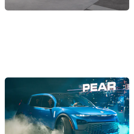
New Fisker Pear SUV unveiled: everything you
need to know
8th Aug 2023
The compact SUV comes with up to six seats, has a nifty
sliding boot opening and is built with sustainability and
easy repair in mind....