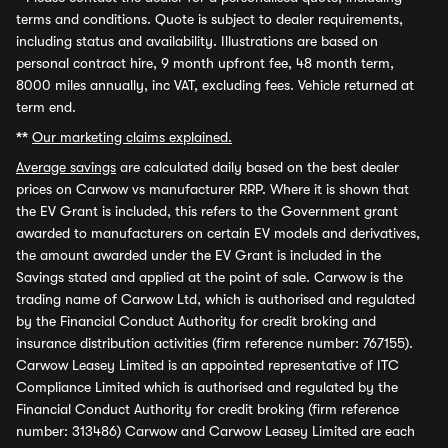
terms and conditions. Quote is subject to dealer requirements,
including status and availability. Illustrations are based on
personal contract hire, 9 month upfront fee, 48 month term,
8000 miles annually, inc VAT, excluding fees. Vehicle returned at
term end.
**
Our marketing claims explained.
Average savings
are calculated daily based on the best dealer
prices on Carwow vs manufacturer RRP. Where it is shown that
the EV Grant is included, this refers to the Government grant
awarded to manufacturers on certain EV models and derivatives,
the amount awarded under the EV Grant is included in the
Savings stated and applied at the point of sale. Carwow is the
trading name of Carwow Ltd, which is authorised and regulated
by the Financial Conduct Authority for credit broking and
insurance distribution activities (firm reference number: 767155).
Carwow Leasey Limited is an appointed representative of ITC
Compliance Limited which is authorised and regulated by the
Financial Conduct Authority for credit broking (firm reference
number: 313486) Carwow and Carwow Leasey Limited are each