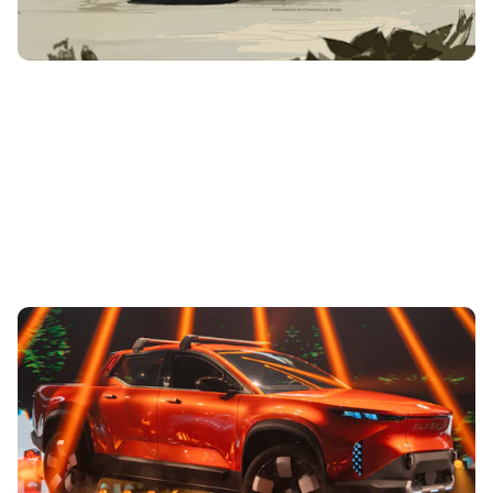
Fisker unveils Alaska all-electric pick-up:
everything we know
7th Aug 2023
Based on the Ocean SUV, the Alaska is set to be the world’s
most sustainable and lightest electric pick-up available.
Read on to find out...