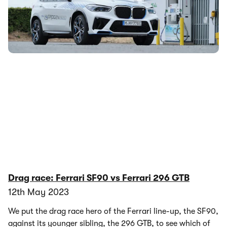
cell vehicle development to the next stage. Read on to find
out more.
Drag race: Ferrari SF90 vs Ferrari 296 GTB
12th May 2023
We put the drag race hero of the Ferrari line-up, the SF90,
against its younger sibling, the 296 GTB, to see which of