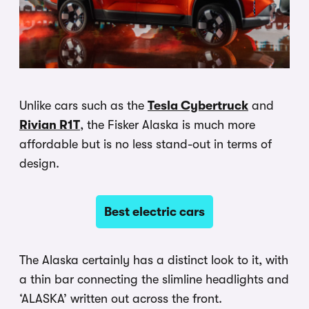
Unlike cars such as the
Tesla Cybertruck
and
Rivian R1T
, the Fisker Alaska is much more
affordable but is no less stand-out in terms of
design.
Best electric cars
The Alaska certainly has a distinct look to it, with
a thin bar connecting the slimline headlights and
‘ALASKA’ written out across the front.