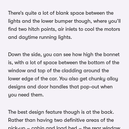
There’s quite a lot of blank space between the
lights and the lower bumper though, where you’ll
find two hitch points, air inlets to cool the motors
and daytime running lights.
Down the side, you can see how high the bonnet
is, with a lot of space between the bottom of the
window and top of the cladding around the
lower edge of the car. You also get chunky alloy
designs and door handles that pop-out when
you need them.
The best design feature though is at the back.
Rather than having two definitive areas of the
pick-up – cabin and load bed – the rear window