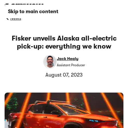
Skip to main content
News
Fisker unveils Alaska all-electric
pick-up: everything we know
Jack Healy
Assistant Producer
August 07, 2023