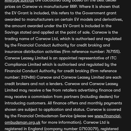
Average savings
are calculated daily based on the best dealer
prices on Carwow vs manufacturer RRP. Where it is shown that
the EV Grant is included, this refers to the Government grant
awarded to manufacturers on certain EV models and derivatives,
the amount awarded under the EV Grant is included in the
Savings stated and applied at the point of sale. Carwow is the
trading name of Carwow Ltd, which is authorised and regulated
by the Financial Conduct Authority for credit broking and
insurance distribution activities (firm reference number: 767155).
Carwow Leasey Limited is an appointed representative of ITC
Compliance Limited which is authorised and regulated by the
Financial Conduct Authority for credit broking (firm reference
number: 313486) Carwow and Carwow Leasey Limited are each
credit brokers and not a lenders. Carwow and Carwow Leasey
Limited may receive a fee from retailers advertising finance and
may receive a commission from partners (including dealers) for
introducing customers. All finance offers and monthly payments
shown are subject to application and status. Carwow is covered
by the Financial Ombudsman Service (please see
www.financial-
ombudsman.org.uk
for more information). Carwow Ltd is
registered in England (company number 07103079), registered