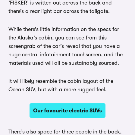
‘FISKER’ is written out across the back and
there’s a rear light bar across the tailgate.
While there’s little information on the specs for
the Alaska’s cabin, you can see from this
screengrab of the car’s reveal that you have a
huge central infotainment touchscreen, and the
materials used will all be sustainably sourced.
It will likely resemble the cabin layout of the
Ocean SUV, but with a more rugged feel.
Our favourite electric SUVs
There’s also space for three people in the back,