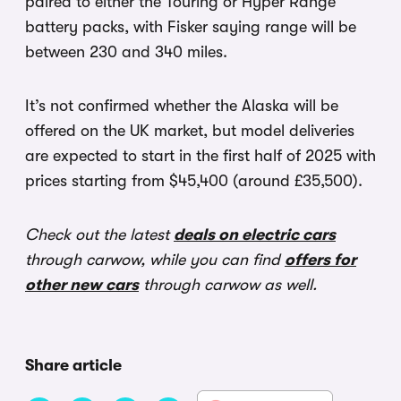
paired to either the Touring or Hyper Range
battery packs, with Fisker saying range will be
between 230 and 340 miles.
It’s not confirmed whether the Alaska will be
offered on the UK market, but model deliveries
are expected to start in the first half of 2025 with
prices starting from $45,400 (around £35,500).
Check out the latest
deals on electric cars
through carwow, while you can find
offers for
other new cars
through carwow as well.
Share article