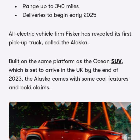
Range up to 340 miles
Deliveries to begin early 2025
All-electric vehicle firm Fisker has revealed its first
pick-up truck, called the Alaska.
Built on the same platform as the Ocean
SUV
,
which is set to arrive in the UK by the end of
2023, the Alaska comes with some cool features
and bold claims.