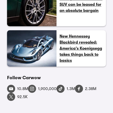
SUV can be leased for
an absolute bargain
New Hennessey
Blackbird revealed:
America’s Koenigsegg
takes things back to
basics
Follow Carwow
10.8M
1,900,000
1.3M
2.38M
92.5K