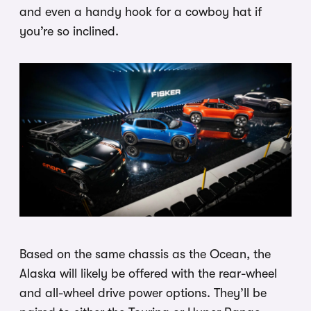
and even a handy hook for a cowboy hat if
you’re so inclined.
Based on the same chassis as the Ocean, the
Alaska will likely be offered with the rear-wheel
and all-wheel drive power options. They’ll be