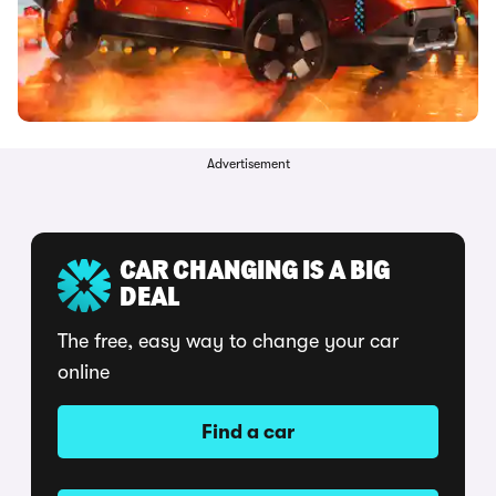
Advertisement
CAR CHANGING IS A BIG
DEAL
The free, easy way to change your car
online
Find a car