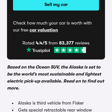
Sell my car
Check how much your car is worth with
our free
car valuation
Rated
4.4/5
from
83,377
reviews
Based on the Ocean SUV, the Alaska is set to
be the world’s most sustainable and lightest
electric pick-up available. Read on to find out
more.
Alaska is third vehicle from Fisker
Gets special retractable rear window