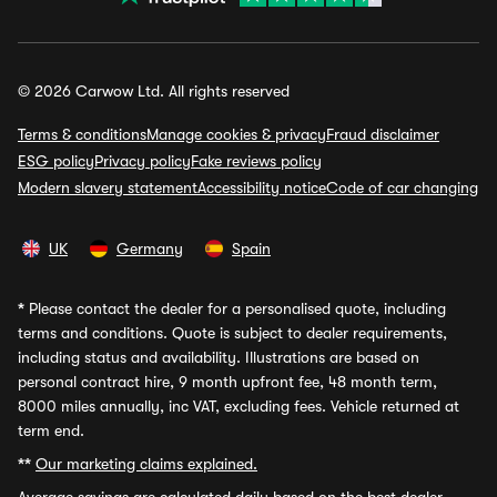
© 2026 Carwow Ltd. All rights reserved
Terms & conditions
Manage cookies & privacy
Fraud disclaimer
ESG policy
Privacy policy
Fake reviews policy
Modern slavery statement
Accessibility notice
Code of car changing
UK
Germany
Spain
*
Please contact the dealer for a personalised quote, including
terms and conditions. Quote is subject to dealer requirements,
including status and availability. Illustrations are based on
personal contract hire, 9 month upfront fee, 48 month term,
8000 miles annually, inc VAT, excluding fees. Vehicle returned at
term end.
**
Our marketing claims explained.