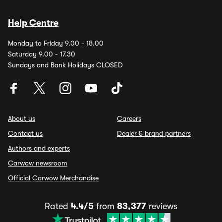
Help Centre
Monday to Friday 9.00 - 18.00
Saturday 9.00 - 17.30
Sundays and Bank Holidays CLOSED
About us
Careers
Contact us
Dealer & brand partners
Authors and experts
Carwow newsroom
Official Carwow Merchandise
Rated
4.4/5
from
83,377
reviews