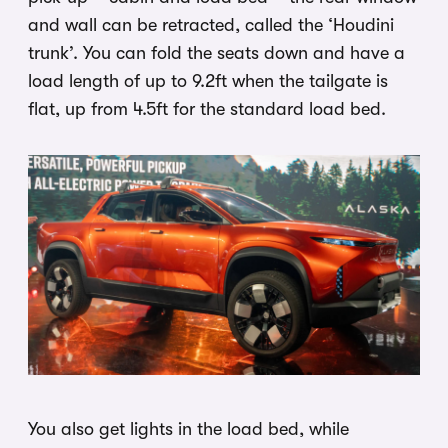
and wall can be retracted, called the ‘Houdini
trunk’. You can fold the seats down and have a
load length of up to 9.2ft when the tailgate is
flat, up from 4.5ft for the standard load bed.
You also get lights in the load bed, while