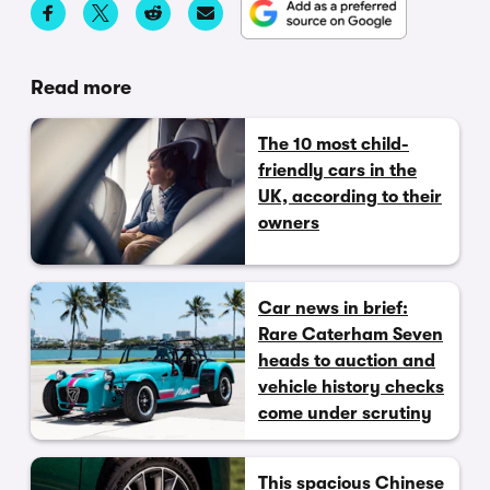
Read more
The 10 most child-
friendly cars in the
UK, according to their
owners
Car news in brief:
Rare Caterham Seven
heads to auction and
vehicle history checks
come under scrutiny
This spacious Chinese