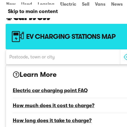
New
Used
Leasing
Electric
Sell
Vans
News
Skip to main content
EV CHARGING STATIONS MAP
Learn More
?
Electric car charging point FAQ
How much does it cost to charge?
How long does it take to charge?