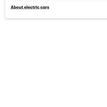
About electric cars