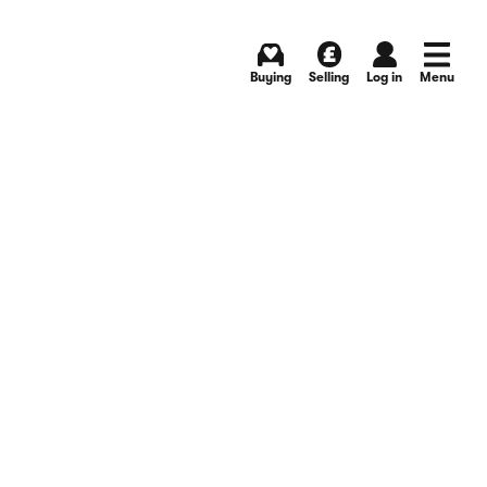
Buying
Selling
Log in
Menu