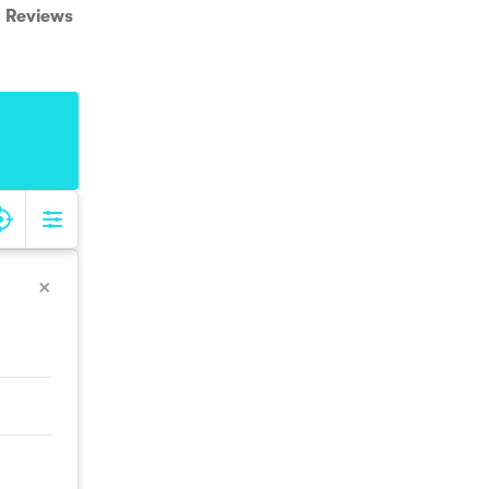
Reviews
×