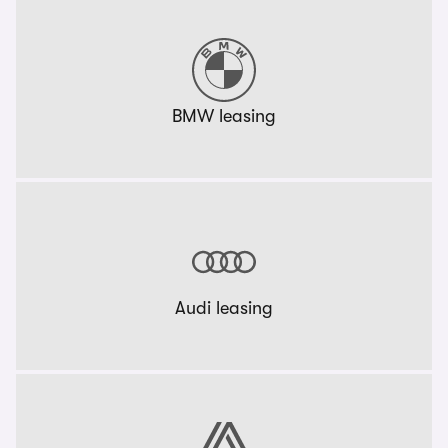
BMW leasing
Audi leasing