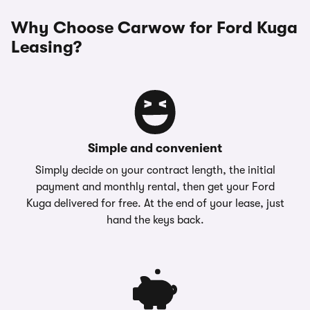
Why Choose Carwow for Ford Kuga
Leasing?
Simple and convenient
Simply decide on your contract length, the initial
payment and monthly rental, then get your Ford
Kuga delivered for free. At the end of your lease, just
hand the keys back.