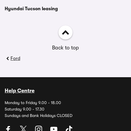
Hyundai Tucson leasing
Back to top
Ford
Help Centre
Monday to Friday 9.00 - 18.00
Saturday 9.00 - 17.30
Sundays and Bank Holidays CLOSED