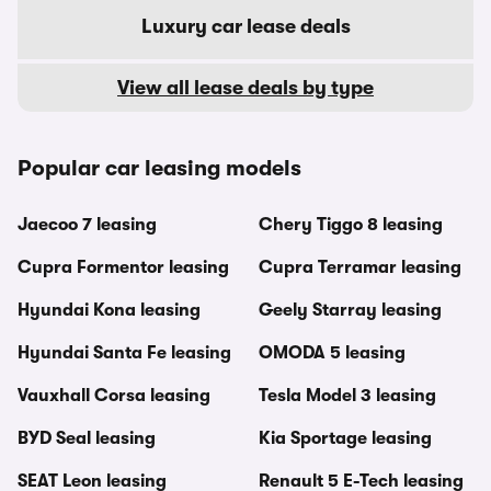
Luxury car lease deals
View all lease deals by type
Popular car leasing models
Jaecoo 7 leasing
Chery Tiggo 8 leasing
Cupra Formentor leasing
Cupra Terramar leasing
Hyundai Kona leasing
Geely Starray leasing
Hyundai Santa Fe leasing
OMODA 5 leasing
Vauxhall Corsa leasing
Tesla Model 3 leasing
BYD Seal leasing
Kia Sportage leasing
SEAT Leon leasing
Renault 5 E-Tech leasing