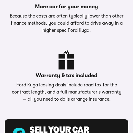
More car for your money
Because the costs are often typically lower than other
finance methods, you could afford to drive away in a
higher spec Ford Kuga.
Warranty & tax included
Ford Kuga leasing deals include road tax for the
contract length, and a full manufacturer's warranty
— all you need to do is arrange insurance.
SELL YOUR CAR