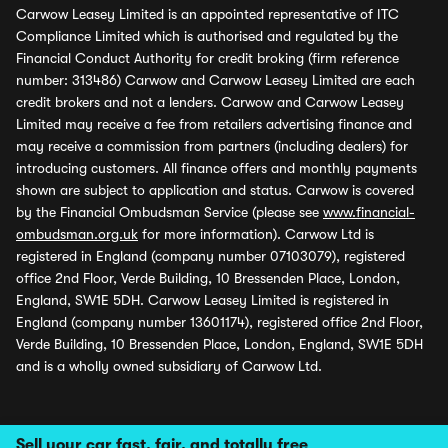
Carwow Leasey Limited is an appointed representative of ITC
Compliance Limited which is authorised and regulated by the
Financial Conduct Authority for credit broking (firm reference
number: 313486) Carwow and Carwow Leasey Limited are each
credit brokers and not a lenders. Carwow and Carwow Leasey
Limited may receive a fee from retailers advertising finance and
may receive a commission from partners (including dealers) for
introducing customers. All finance offers and monthly payments
shown are subject to application and status. Carwow is covered
by the Financial Ombudsman Service (please see
www.financial-
ombudsman.org.uk
for more information). Carwow Ltd is
registered in England (company number 07103079), registered
office 2nd Floor, Verde Building, 10 Bressenden Place, London,
England, SW1E 5DH. Carwow Leasey Limited is registered in
England (company number 13601174), registered office 2nd Floor,
Verde Building, 10 Bressenden Place, London, England, SW1E 5DH
and is a wholly owned subsidiary of Carwow Ltd.
Sell your car fast, fair, and totally free