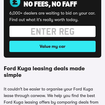
NO FEES, NO FAFF
6,000+ dealers are waiting to bid on your car.
Find out what it's really worth today.
Value my car
Ford Kuga leasing deals made
simple
It couldn’t be easier to organise your Ford Kuga
lease through carwow. We help you find the best
Ford Kuga leasing offers by comparing deals from