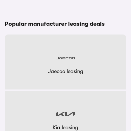
Popular manufacturer leasing deals
Jaecoo leasing
Kia leasing