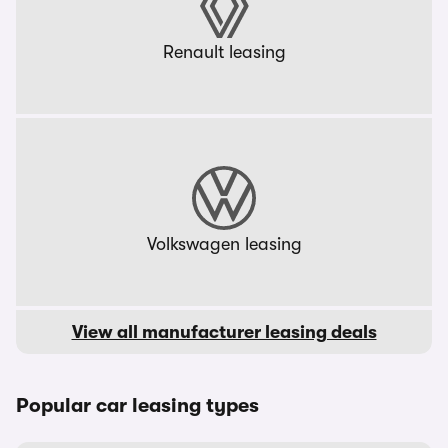
Renault leasing
Volkswagen leasing
View all manufacturer leasing deals
Popular car leasing types