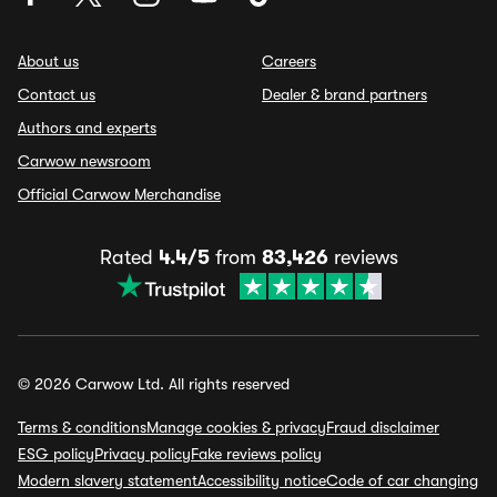
About us
Careers
Contact us
Dealer & brand partners
Authors and experts
Carwow newsroom
Official Carwow Merchandise
Rated
4.4/5
from
83,426
reviews
© 2026 Carwow Ltd. All rights reserved
Terms & conditions
Manage cookies & privacy
Fraud disclaimer
ESG policy
Privacy policy
Fake reviews policy
Modern slavery statement
Accessibility notice
Code of car changing