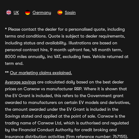
UK
Germany
Spain
*
Please contact the dealer for a personalised quote, including
terms and conditions. Quote is subject to dealer requirements,
including status and availability. Illustrations are based on
personal contract hire, 9 month upfront fee, 48 month term,
8000 miles annually, inc VAT, excluding fees. Vehicle returned at
term end.
**
Our marketing claims explained.
Average savings
are calculated daily based on the best dealer
prices on Carwow vs manufacturer RRP. Where it is shown that
the EV Grant is included, this refers to the Government grant
awarded to manufacturers on certain EV models and derivatives,
the amount awarded under the EV Grant is included in the
Savings stated and applied at the point of sale. Carwow is the
trading name of Carwow Ltd, which is authorised and regulated
by the Financial Conduct Authority for credit broking and
insurance distribution activities (firm reference number: 767155).