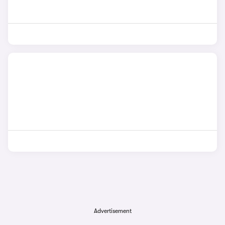
Advertisement