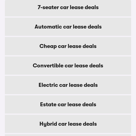
7-seater car lease deals
Automatic car lease deals
Cheap car lease deals
Convertible car lease deals
Electric car lease deals
Estate car lease deals
Hybrid car lease deals