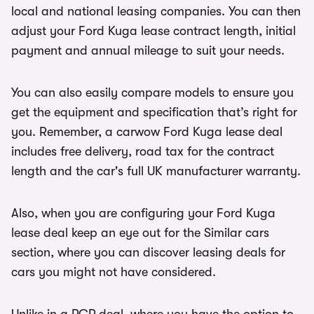
local and national leasing companies. You can then
adjust your Ford Kuga lease contract length, initial
payment and annual mileage to suit your needs.
You can also easily compare models to ensure you
get the equipment and specification that’s right for
you. Remember, a carwow Ford Kuga lease deal
includes free delivery, road tax for the contract
length and the car's full UK manufacturer warranty.
Also, when you are configuring your Ford Kuga
lease deal keep an eye out for the Similar cars
section, where you can discover leasing deals for
cars you might not have considered.