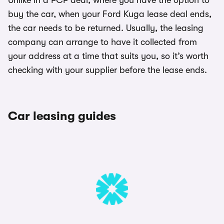
Unlike in a PCP deal, where you have the option to
buy the car, when your Ford Kuga lease deal ends,
the car needs to be returned. Usually, the leasing
company can arrange to have it collected from
your address at a time that suits you, so it’s worth
checking with your supplier before the lease ends.
Car leasing guides