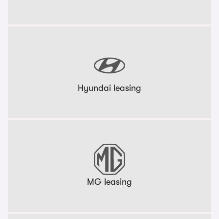
Hyundai leasing
MG leasing