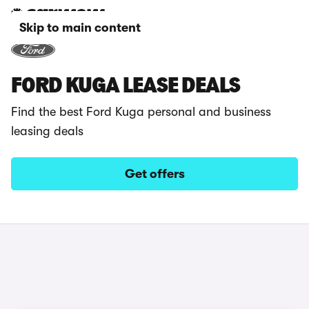
Skip to main content
FORD KUGA LEASE DEALS
Find the best Ford Kuga personal and business
leasing deals
Get offers