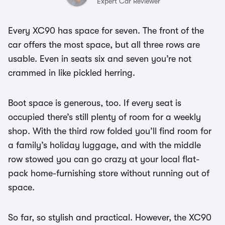
Expert Car Reviewer
Every XC90 has space for seven. The front of the
car offers the most space, but all three rows are
usable. Even in seats six and seven you’re not
crammed in like pickled herring.
Boot space is generous, too. If every seat is
occupied there’s still plenty of room for a weekly
shop. With the third row folded you’ll find room for
a family’s holiday luggage, and with the middle
row stowed you can go crazy at your local flat-
pack home-furnishing store without running out of
space.
So far, so stylish and practical. However, the XC90