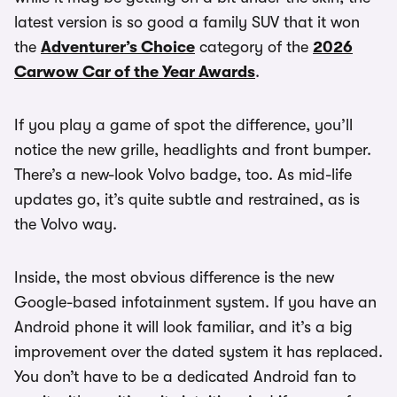
latest version is so good a family SUV that it won
the
Adventurer’s Choice
category of the
2026
Carwow Car of the Year Awards
.
If you play a game of spot the difference, you’ll
notice the new grille, headlights and front bumper.
There’s a new-look Volvo badge, too. As mid-life
updates go, it’s quite subtle and restrained, as is
the Volvo way.
Inside, the most obvious difference is the new
Google-based infotainment system. If you have an
Android phone it will look familiar, and it’s a big
improvement over the dated system it has replaced.
You don’t have to be a dedicated Android fan to