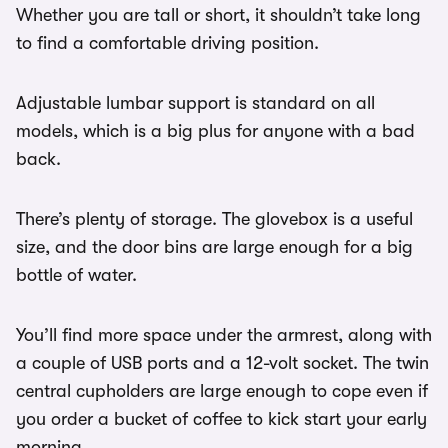
Whether you are tall or short, it shouldn’t take long
to find a comfortable driving position.
Adjustable lumbar support is standard on all
models, which is a big plus for anyone with a bad
back.
There’s plenty of storage. The glovebox is a useful
size, and the door bins are large enough for a big
bottle of water.
You’ll find more space under the armrest, along with
a couple of USB ports and a 12-volt socket. The twin
central cupholders are large enough to cope even if
you order a bucket of coffee to kick start your early
morning.