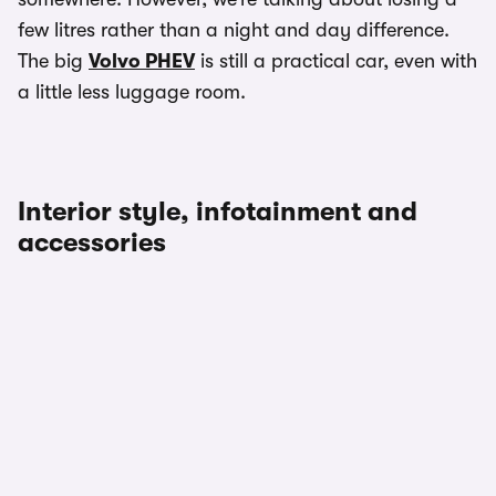
few litres rather than a night and day difference.
The big
Volvo PHEV
is still a practical car, even with
a little less luggage room.
Interior style, infotainment and
accessories