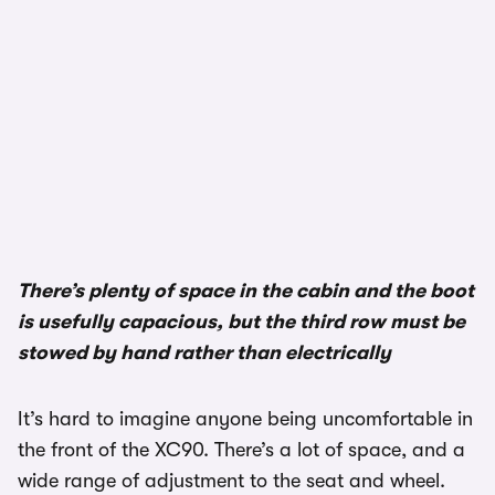
1/3
There’s plenty of space in the cabin and the boot
is usefully capacious, but the third row must be
stowed by hand rather than electrically
It’s hard to imagine anyone being uncomfortable in
the front of the XC90. There’s a lot of space, and a
wide range of adjustment to the seat and wheel.