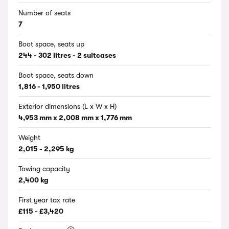
Number of seats
7
Boot space, seats up
244 - 302 litres - 2 suitcases
Boot space, seats down
1,816 - 1,950 litres
Exterior dimensions (L x W x H)
4,953 mm x 2,008 mm x 1,776 mm
Weight
2,015 - 2,295 kg
Towing capacity
2,400 kg
First year tax rate
£115 - £3,420