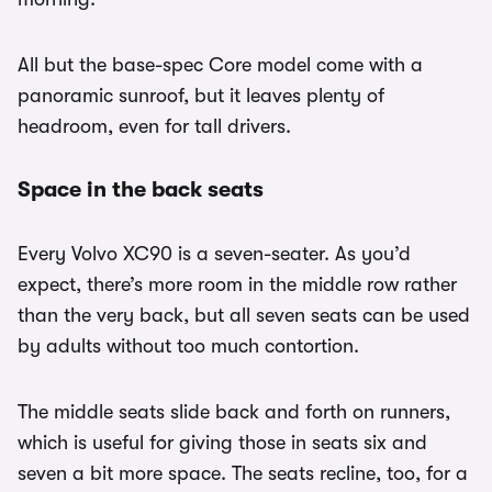
All but the base-spec Core model come with a
panoramic sunroof, but it leaves plenty of
headroom, even for tall drivers.
Space in the back seats
Every Volvo XC90 is a seven-seater. As you’d
expect, there’s more room in the middle row rather
than the very back, but all seven seats can be used
by adults without too much contortion.
The middle seats slide back and forth on runners,
which is useful for giving those in seats six and
seven a bit more space. The seats recline, too, for a