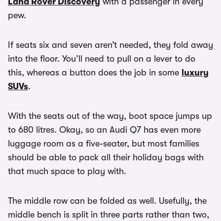
Land Rover Discovery
with a passenger in every
pew.
If seats six and seven aren’t needed, they fold away
into the floor. You’ll need to pull on a lever to do
this, whereas a button does the job in some
luxury
SUVs
.
With the seats out of the way, boot space jumps up
to 680 litres. Okay, so an Audi Q7 has even more
luggage room as a five-seater, but most families
should be able to pack all their holiday bags with
that much space to play with.
The middle row can be folded as well. Usefully, the
middle bench is split in three parts rather than two,