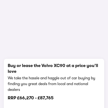
In-depth video review
2,065,467 views
1/22
Buy or lease the Volvo XC90 at a price you’ll
love
We take the hassle and haggle out of car buying by
finding you great deals from local and national
dealers
RRP
£66,270
-
£87,765