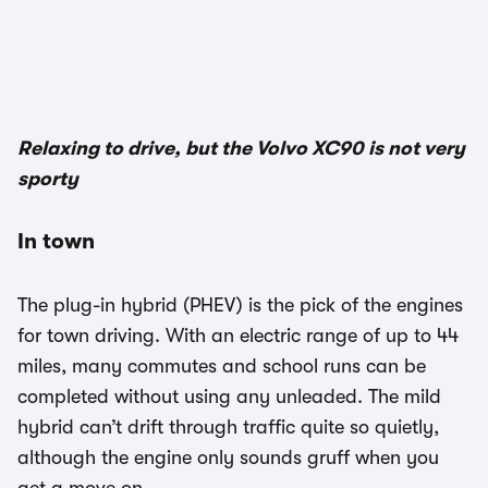
1/3
Relaxing to drive, but the Volvo XC90 is not very
sporty
In town
The plug-in hybrid (PHEV) is the pick of the engines
for town driving. With an electric range of up to 44
miles, many commutes and school runs can be
completed without using any unleaded. The mild
hybrid can’t drift through traffic quite so quietly,
although the engine only sounds gruff when you