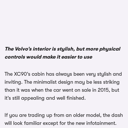
1/3
The Volvo’s interior is stylish, but more physical
controls would make it easier to use
The XC90’s cabin has always been very stylish and
inviting. The minimalist design may be less striking
than it was when the car went on sale in 2015, but
it’s still appealing and well finished.
If you are trading up from an older model, the dash
will look familiar except for the new infotainment.