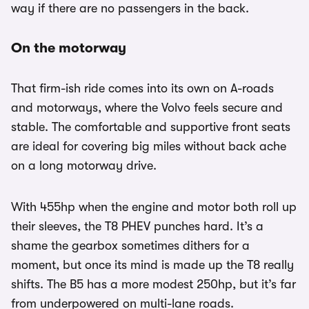
way if there are no passengers in the back.
On the motorway
That firm-ish ride comes into its own on A-roads
and motorways, where the Volvo feels secure and
stable. The comfortable and supportive front seats
are ideal for covering big miles without back ache
on a long motorway drive.
With 455hp when the engine and motor both roll up
their sleeves, the T8 PHEV punches hard. It’s a
shame the gearbox sometimes dithers for a
moment, but once its mind is made up the T8 really
shifts. The B5 has a more modest 250hp, but it’s far
from underpowered on multi-lane roads.