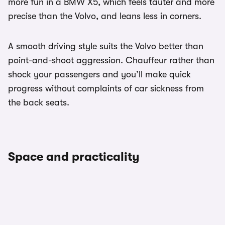
more fun in a BMW X5, which feels tauter and more
precise than the Volvo, and leans less in corners.
A smooth driving style suits the Volvo better than
point-and-shoot aggression. Chauffeur rather than
shock your passengers and you’ll make quick
progress without complaints of car sickness from
the back seats.
Space and practicality