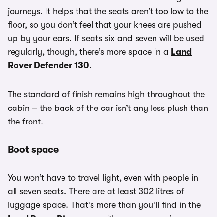
journeys. It helps that the seats aren’t too low to the
floor, so you don’t feel that your knees are pushed
up by your ears. If seats six and seven will be used
regularly, though, there’s more space in a
Land
Rover Defender 130
.
The standard of finish remains high throughout the
cabin – the back of the car isn’t any less plush than
the front.
Boot space
You won’t have to travel light, even with people in
all seven seats. There are at least 302 litres of
luggage space. That’s more than you’ll find in the