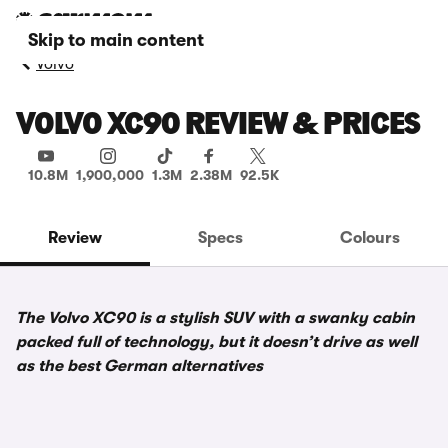
Skip to main content
Volvo
VOLVO XC90 REVIEW & PRICES
10.8M
1,900,000
1.3M
2.38M
92.5K
Review
Specs
Colours
The Volvo XC90 is a stylish SUV with a swanky cabin
packed full of technology, but it doesn’t drive as well
as the best German alternatives