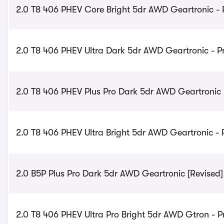
2.0 T8 406 PHEV Core Bright 5dr AWD Geartronic - 
2.0 T8 406 PHEV Ultra Dark 5dr AWD Geartronic - Pr
2.0 T8 406 PHEV Plus Pro Dark 5dr AWD Geartronic -
2.0 T8 406 PHEV Ultra Bright 5dr AWD Geartronic - 
2.0 B5P Plus Pro Dark 5dr AWD Geartronic [Revised] 
2.0 T8 406 PHEV Ultra Pro Bright 5dr AWD Gtron - P