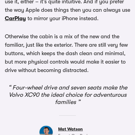
use it, either – it’s quite intuitive. And if you prefer
the way Apple does things then you can always use
CarPlay
to mirror your iPhone instead.
Otherwise the cabin is a mix of the new and the
familiar, just like the exterior. There are still very few
buttons, which keeps the dash clean and minimal,
but more physical controls would make it easier to
drive without becoming distracted.
Four-wheel drive and seven seats make the
Volvo XC90 the ideal choice for adventurous
families
Mat Watson