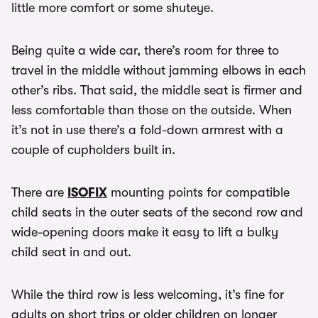
little more comfort or some shuteye.
Being quite a wide car, there’s room for three to
travel in the middle without jamming elbows in each
other’s ribs. That said, the middle seat is firmer and
less comfortable than those on the outside. When
it’s not in use there’s a fold-down armrest with a
couple of cupholders built in.
There are
ISOFIX
mounting points for compatible
child seats in the outer seats of the second row and
wide-opening doors make it easy to lift a bulky
child seat in and out.
While the third row is less welcoming, it’s fine for
adults on short trips or older children on longer