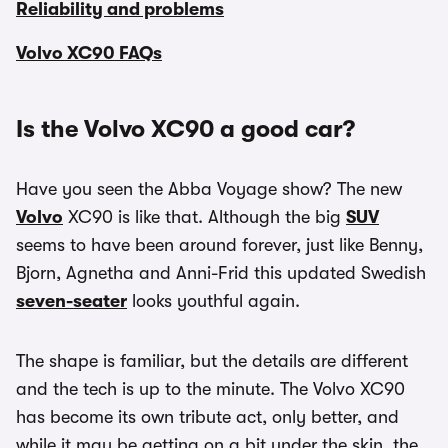
Reliability and problems
Volvo XC90 FAQs
Is the Volvo XC90 a good car?
Have you seen the Abba Voyage show? The new
Volvo
XC90 is like that. Although the big
SUV
seems to have been around forever, just like Benny,
Bjorn, Agnetha and Anni-Frid this updated Swedish
seven-seater
looks youthful again.
The shape is familiar, but the details are different
and the tech is up to the minute. The Volvo XC90
has become its own tribute act, only better, and
while it may be getting on a bit under the skin, the