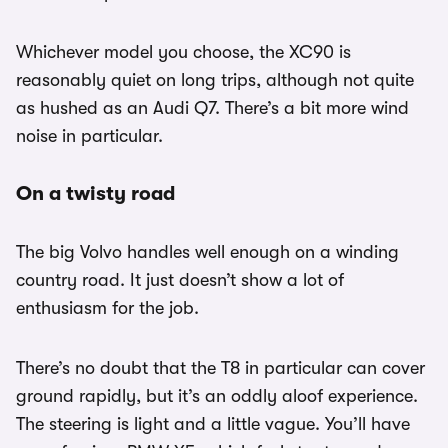
Whichever model you choose, the XC90 is
reasonably quiet on long trips, although not quite
as hushed as an Audi Q7. There’s a bit more wind
noise in particular.
On a twisty road
The big Volvo handles well enough on a winding
country road. It just doesn’t show a lot of
enthusiasm for the job.
There’s no doubt that the T8 in particular can cover
ground rapidly, but it’s an oddly aloof experience.
The steering is light and a little vague. You’ll have