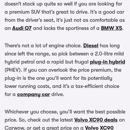
doesn’t stack up quite so well if you are looking for
a premium SUV that’s great to drive. It’s a good car
from the driver’s seat, it’s just not as comfortable as
an
Audi Q7
and lacks the sportiness of a
BMW X5
.
There’s not a lot of engine choice.
Diesel
has long
since left the range, so pick between a 2.0-litre mild
hybrid petrol and a rapid but frugal
plug-in hybrid
(PHEV). If you can overlook the price premium, the
plug-in is the one you’ll want for its potentially
lower running costs, and it’s a tax-efficient choice
for a
company car
drive.
Whichever you choose, you’ll want the best possible
price. So, check out the latest
Volvo XC90 deals
on
Carwow, or get a great price on a
Volvo XC90