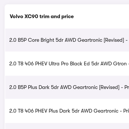
Volvo XC90 trim and price
2.0 B5P Core Bright 5dr AWD Geartronic [Revised] -
2.0 T8 406 PHEV Ultra Pro Black Ed 5dr AWD Gtron -
2.0 B5P Plus Dark 5dr AWD Geartronic [Revised] - P
2.0 T8 406 PHEV Plus Dark 5dr AWD Geartronic - Pr