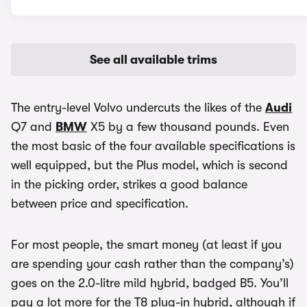
See all available trims
The entry-level Volvo undercuts the likes of the
Audi
Q7 and
BMW
X5 by a few thousand pounds. Even
the most basic of the four available specifications is
well equipped, but the Plus model, which is second
in the picking order, strikes a good balance
between price and specification.
For most people, the smart money (at least if you
are spending your cash rather than the company’s)
goes on the 2.0-litre mild hybrid, badged B5. You’ll
pay a lot more for the T8 plug-in hybrid, although if