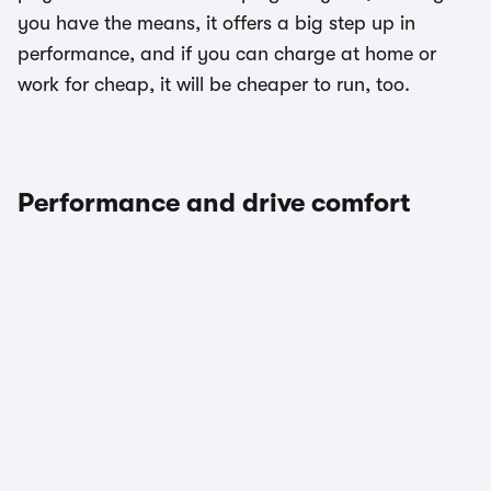
you have the means, it offers a big step up in
performance, and if you can charge at home or
work for cheap, it will be cheaper to run, too.
Performance and drive comfort