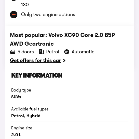
130
Only two engine options
Most popular: Volvo XC90 Core 2.0 B5P
AWD Geartronic
5 doors
Petrol
Automatic
Get offers for this car
KEY INFORMATION
Body type
SUVs
Available fuel types
Petrol, Hybrid
Engine size
2.0 L