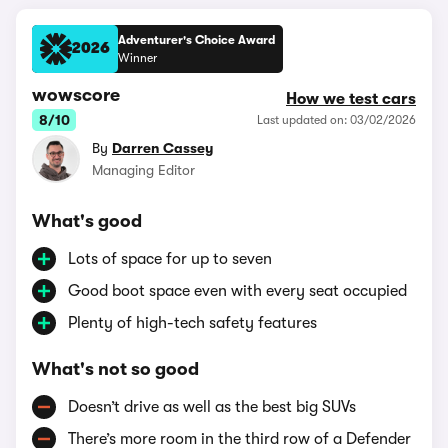
Adventurer's Choice Award
2026
Winner
wowscore
How we test cars
8/10
Last updated on: 03/02/2026
By
Darren Cassey
Managing Editor
What's good
Lots of space for up to seven
Good boot space even with every seat occupied
Plenty of high-tech safety features
What's not so good
Doesn’t drive as well as the best big SUVs
There’s more room in the third row of a Defender