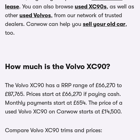
lease
. You can also browse
used XC90s
, as well as
other
used Volvos
, from our network of trusted
dealers. Carwow can help you
sell your old car
,
too.
How much is the Volvo XC90?
The Volvo XC90 has a RRP range of £66,270 to
£87,765. Prices start at £66,270 if paying cash.
Monthly payments start at £654. The price of a
used Volvo XC90 on Carwow starts at £14,500.
Compare Volvo XC90 trims and prices: