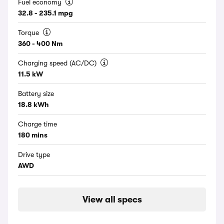
Fuel economy
32.8 - 235.1 mpg
Torque
360 - 400 Nm
Charging speed (AC/DC)
11.5 kW
Battery size
18.8 kWh
Charge time
180 mins
Drive type
AWD
View all specs