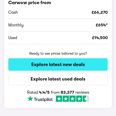
Carwow price from
Cash
£66,270
Monthly
£654*
Used
£14,500
Ready to see prices tailored to you?
Explore latest new deals
Explore latest used deals
Rated
4.4/5
from
83,377
reviews