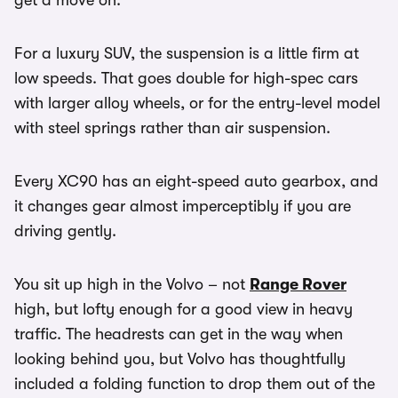
get a move on.
For a luxury SUV, the suspension is a little firm at
low speeds. That goes double for high-spec cars
with larger alloy wheels, or for the entry-level model
with steel springs rather than air suspension.
Every XC90 has an eight-speed auto gearbox, and
it changes gear almost imperceptibly if you are
driving gently.
You sit up high in the Volvo – not
Range Rover
high, but lofty enough for a good view in heavy
traffic. The headrests can get in the way when
looking behind you, but Volvo has thoughtfully
included a folding function to drop them out of the