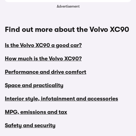
Advertisement
Find out more about the Volvo XC90
Is the Volvo XC90 a good car?
How much is the Volvo XC90?
Performance and drive comfort
Space and practicality
Interior style, infotainment and accessories
MPG, emissions and tax
Safety and security