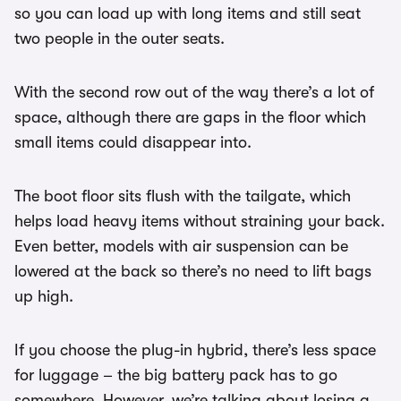
so you can load up with long items and still seat
two people in the outer seats.
With the second row out of the way there’s a lot of
space, although there are gaps in the floor which
small items could disappear into.
The boot floor sits flush with the tailgate, which
helps load heavy items without straining your back.
Even better, models with air suspension can be
lowered at the back so there’s no need to lift bags
up high.
If you choose the plug-in hybrid, there’s less space
for luggage – the big battery pack has to go
somewhere. However, we’re talking about losing a