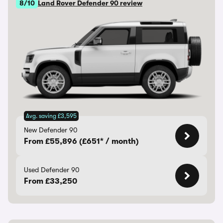
8/10
Land Rover Defender 90 review
Avg. saving £3,595
New Defender 90
From £55,896 (£651* / month)
Used Defender 90
From £33,250