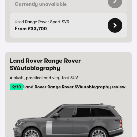
Currently unavailable
Used Range Rover Sport SVR
From £33,700
Land Rover Range Rover
SVAutobiography
A plush, practical and very fast SUV
9/10
Land Rover Range Rover SVAutobiography review