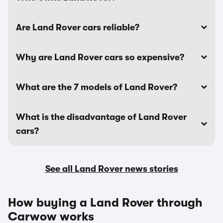
Are Land Rover cars reliable?
Why are Land Rover cars so expensive?
What are the 7 models of Land Rover?
What is the disadvantage of Land Rover
cars?
See all Land Rover news stories
How buying a Land Rover through
Carwow works