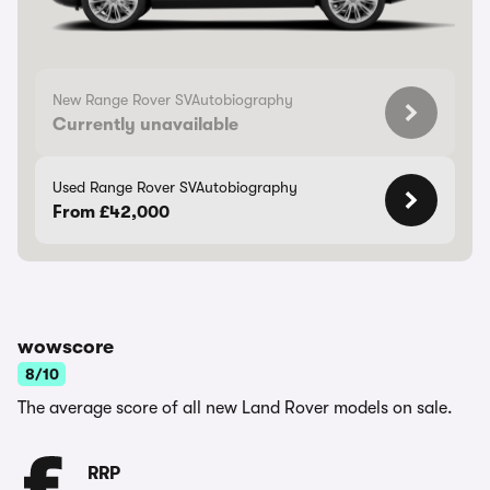
New Range Rover SVAutobiography
Currently unavailable
Used Range Rover SVAutobiography
From £42,000
wowscore
8/10
The average score of all new Land Rover models on sale.
RRP