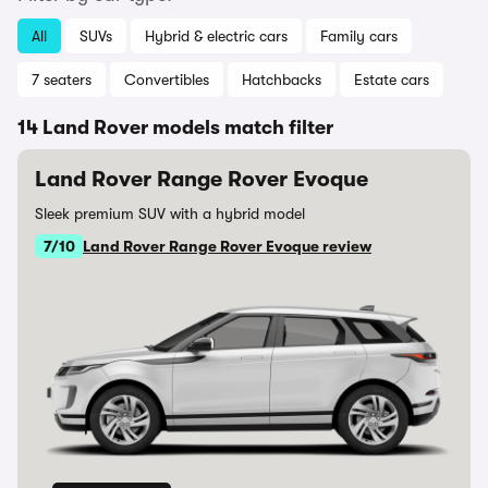
All
SUVs
Hybrid & electric cars
Family cars
7 seaters
Convertibles
Hatchbacks
Estate cars
14 Land Rover models match filter
Land Rover Range Rover Evoque
Sleek premium SUV with a hybrid model
7/10
Land Rover Range Rover Evoque review