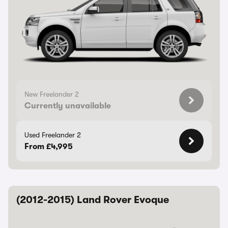
New Freelander 2
Currently unavailable
Used Freelander 2
From £4,995
(2012-2015) Land Rover Evoque