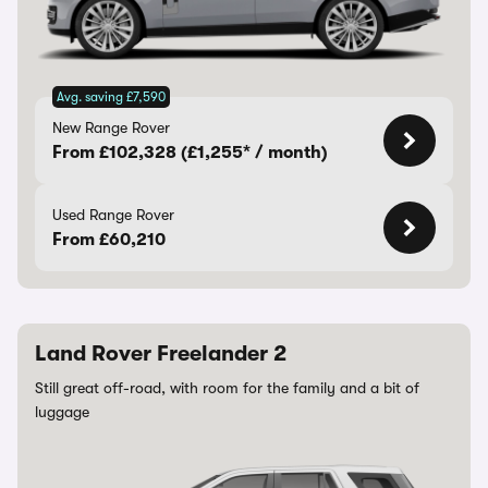
Avg. saving £7,590
New Range Rover
From £102,328 (£1,255* / month)
Used Range Rover
From £60,210
Land Rover Freelander 2
Still great off-road, with room for the family and a bit of
luggage