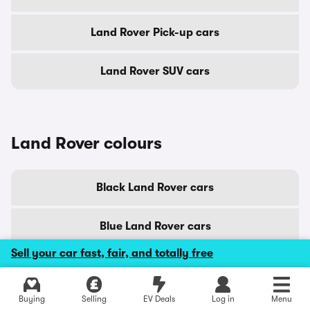
Land Rover Pick-up cars
Land Rover SUV cars
Land Rover colours
Black Land Rover cars
Blue Land Rover cars
Sell your car fast, fair, and totally free
Brown Land Rover cars
Buying
Selling
EV Deals
Log in
Menu
Gold Land Rover cars