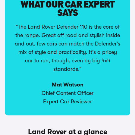
WHAT OUR CAR EXPERT
SAYS
“The Land Rover Defender 110 is the core of
the range. Great off road and stylish inside
and out, few cars can match the Defender’s
mix of style and practicality. It’s a pricey
car to run, though, even by big 4x4
standards.”
Mat Watson
Chief Content Officer
Expert Car Reviewer
Land Rover at a glance