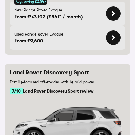
Avg. saving £2,847
New Range Rover Evoque
From £42,192 (£561* / month)
Used Range Rover Evoque
From £9,600
Land Rover Discovery Sport
Family-focused off-roader with hybrid power
7/10
Land Rover Discovery Sport review