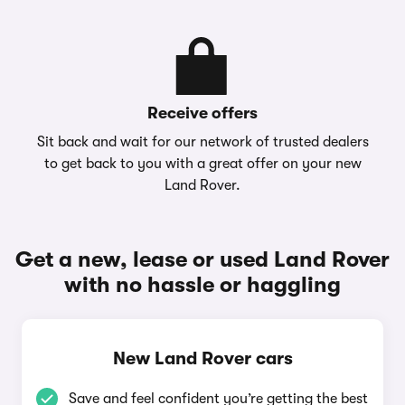
Receive offers
Sit back and wait for our network of trusted dealers
to get back to you with a great offer on your new
Land Rover.
Get a new, lease or used Land Rover
with no hassle or haggling
New Land Rover cars
Save and feel confident you’re getting the best