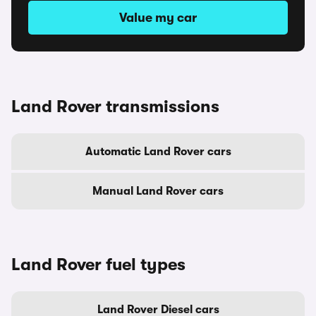
Value my car
Land Rover transmissions
Automatic Land Rover cars
Manual Land Rover cars
Land Rover fuel types
Land Rover Diesel cars