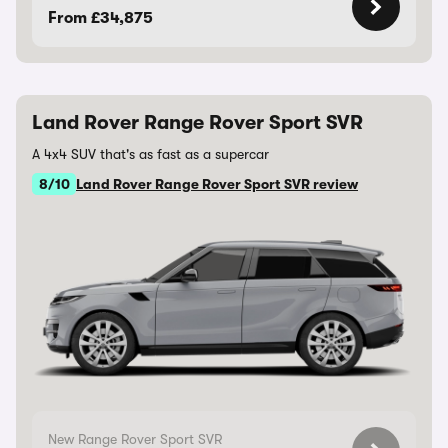
From £34,875
Land Rover Range Rover Sport SVR
A 4x4 SUV that's as fast as a supercar
8/10
Land Rover Range Rover Sport SVR review
New Range Rover Sport SVR