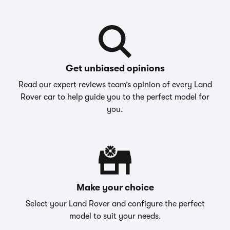
Get unbiased opinions
Read our expert reviews team’s opinion of every Land
Rover car to help guide you to the perfect model for
you.
Make your choice
Select your Land Rover and configure the perfect
model to suit your needs.