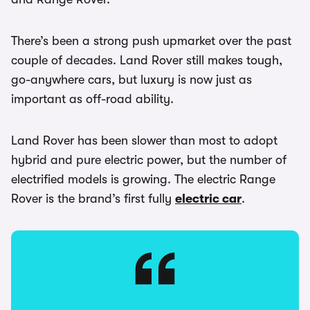
There’s been a strong push upmarket over the past
couple of decades. Land Rover still makes tough,
go-anywhere cars, but luxury is now just as
important as off-road ability.
Land Rover has been slower than most to adopt
hybrid and pure electric power, but the number of
electrified models is growing. The electric Range
Rover is the brand’s first fully
electric car
.