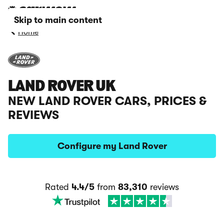
Skip to main content
Home
LAND ROVER UK
NEW LAND ROVER CARS, PRICES &
REVIEWS
Configure my Land Rover
Rated
4.4/5
from
83,310
reviews