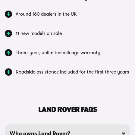
Around 160 dealers in the UK
11 new models on sale
Three-year, unlimited mileage warranty
Roadside assistance included for the first three years
LAND ROVER FAQS
Who owns Land Rover?