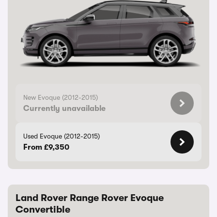
New Evoque (2012-2015)
Currently unavailable
Used Evoque (2012-2015)
From £9,350
Land Rover Range Rover Evoque
Convertible