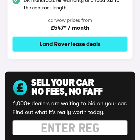
UK manufacturer warranty and road tax for
the contract length
carwow prices from
£547* / month
Land Rover lease deals
SELL YOUR CAR
NO FEES, NO FAFF
6,000+ dealers are waiting to bid on your car.
Find out what it's really worth today.