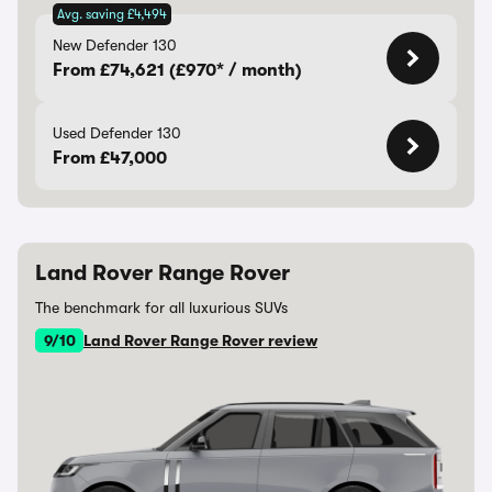
Avg. saving £4,494
New Defender 130
From £74,621 (£970* / month)
Used Defender 130
From £47,000
Land Rover Range Rover
The benchmark for all luxurious SUVs
9/10
Land Rover Range Rover review