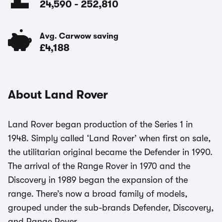
24,590
-
252,810
Avg. Carwow saving
£4,188
About Land Rover
Land Rover began production of the Series 1 in
1948. Simply called ‘Land Rover’ when first on sale,
the utilitarian original became the Defender in 1990.
The arrival of the Range Rover in 1970 and the
Discovery in 1989 began the expansion of the
range. There’s now a broad family of models,
grouped under the sub-brands Defender, Discovery,
and Range Rover.