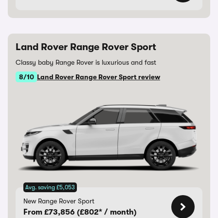
Land Rover Range Rover Sport
Classy baby Range Rover is luxurious and fast
8/10
Land Rover Range Rover Sport review
Avg. saving £5,053
New Range Rover Sport
From £73,856 (£802* / month)