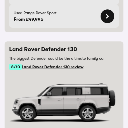
Used Range Rover Sport
From £49,995
Land Rover Defender 130
The biggest Defender could be the ultimate family car
8/10
Land Rover Defender 130 review