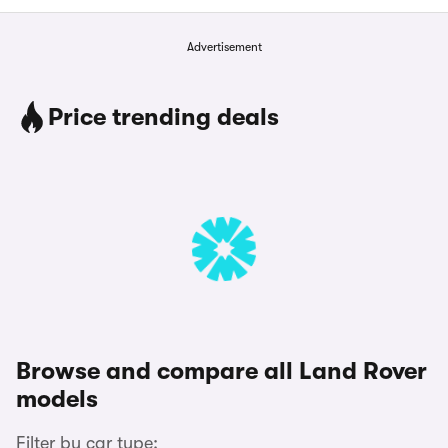
Advertisement
Price trending deals
Browse and compare all Land Rover
models
Filter by car type: