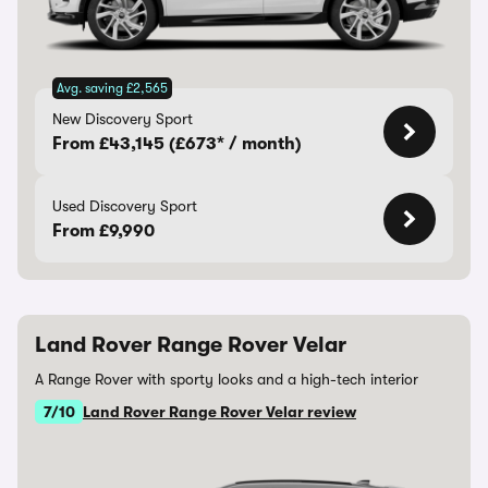
Avg. saving £2,565
New Discovery Sport
From £43,145 (£673* / month)
Used Discovery Sport
From £9,990
Land Rover Range Rover Velar
A Range Rover with sporty looks and a high-tech interior
7/10
Land Rover Range Rover Velar review