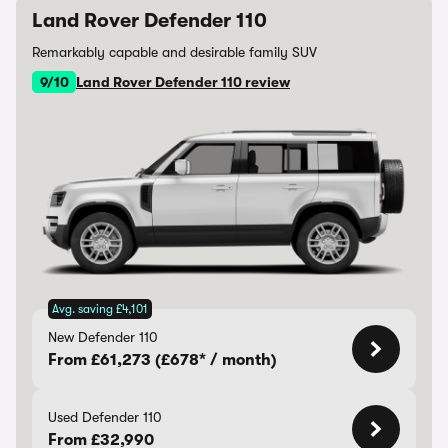
Land Rover Defender 110
Remarkably capable and desirable family SUV
9/10
Land Rover Defender 110 review
Avg. saving £4,101
New Defender 110
From £61,273 (£678* / month)
Used Defender 110
From £32,990