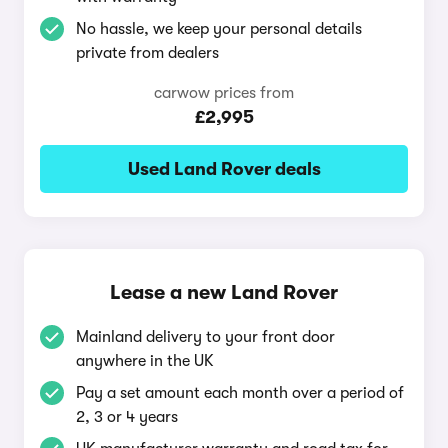
No hassle, we keep your personal details
private from dealers
carwow prices from
£2,995
Used Land Rover deals
Lease a new Land Rover
Mainland delivery to your front door
anywhere in the UK
Pay a set amount each month over a period of
2, 3 or 4 years