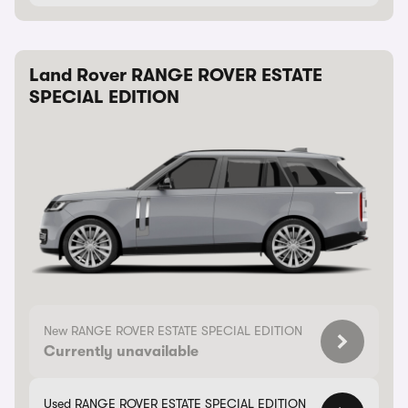
Land Rover RANGE ROVER ESTATE
SPECIAL EDITION
New RANGE ROVER ESTATE SPECIAL EDITION
Currently unavailable
Used RANGE ROVER ESTATE SPECIAL EDITION