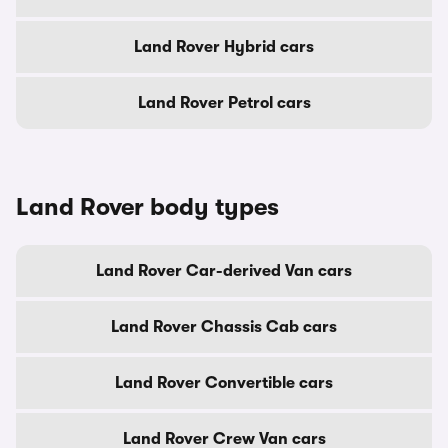
Land Rover Hybrid cars
Land Rover Petrol cars
Land Rover body types
Land Rover Car-derived Van cars
Land Rover Chassis Cab cars
Land Rover Convertible cars
Land Rover Crew Van cars