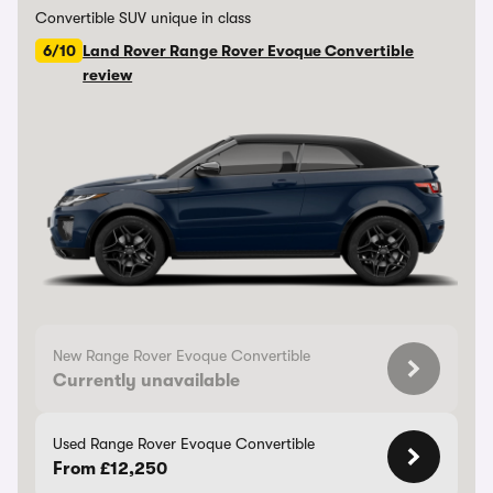
Convertible SUV unique in class
6/10
Land Rover Range Rover Evoque Convertible
review
New Range Rover Evoque Convertible
Currently unavailable
Used Range Rover Evoque Convertible
From £12,250