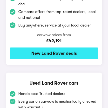
deal
Compare offers from top-rated dealers, local
and national
Buy anywhere, service at your local dealer
carwow prices from
£42,191
New Land Rover deals
Used Land Rover cars
Handpicked Trusted dealers
Every car on carwow is mechanically checked
with warranty