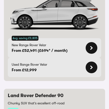
Avg. saving £3,805
New Range Rover Velar
From £52,491 (£694* / month)
Used Range Rover Velar
From £12,999
Land Rover Defender 90
Chunky SUV that’s excellent off-road