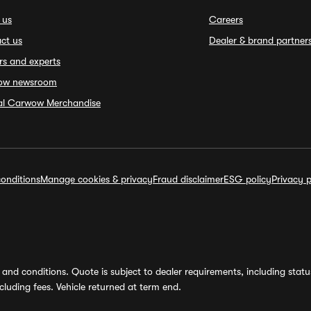
 us
Careers
ct us
Dealer & brand partner
rs and experts
ow newsroom
ial Carwow Merchandise
onditions
Manage cookies & privacy
Fraud disclaimer
ESG policy
Privacy p
and conditions. Quote is subject to dealer requirements, including status 
luding fees. Vehicle returned at term end.