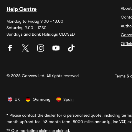
About
Help Centre
Conta
Monday to Friday 9.00 - 18.00
Autho
Saturday 9.00 - 17.30
Sundays and Bank Holidays CLOSED
Carw
Offic
© 2026 Carwow Ltd. All rights reserved
Terms & c
UK
Germany
Spain
*
Please contact the dealer for a personalised quote, including terms 
month upfront fee, 48 month term, 8000 miles annually, inc VAT, exc
**
Our marketing claims explained.