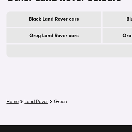
Black Land Rover cars
Bl
Grey Land Rover cars
Ora
Home
Land Rover
Green