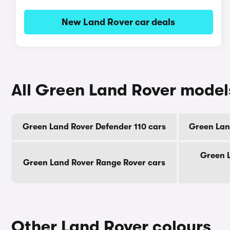
New Land Rover car deals
All Green Land Rover model
Green Land Rover Defender 110 cars
Green Lan
Green 
Green Land Rover Range Rover cars
Other Land Rover colours