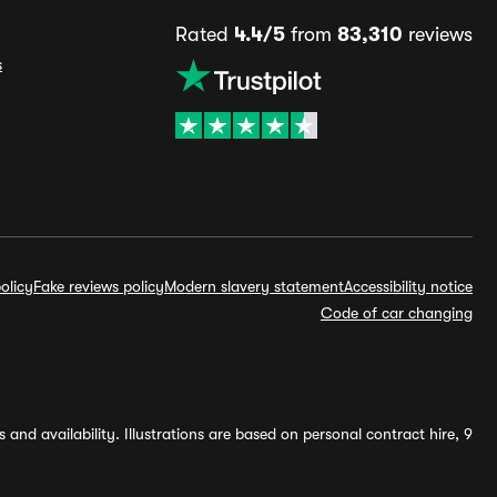
Rated
4.4/5
from
83,310
reviews
s
olicy
Fake reviews policy
Modern slavery statement
Accessibility notice
Code of car changing
and availability. Illustrations are based on personal contract hire, 9