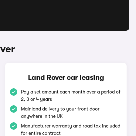
ver
Land Rover car leasing
Pay a set amount each month over a period of
2, 3 or 4 years
Mainland delivery to your front door
anywhere in the UK
Manufacturer warranty and road tax included
for entire contract