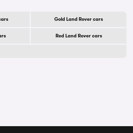
cars
Gold Land Rover cars
ars
Red Land Rover cars