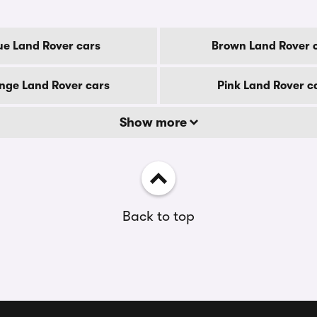
ue Land Rover cars
Brown Land Rover 
nge Land Rover cars
Pink Land Rover c
Show more
Back to top