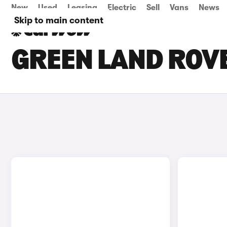
New
Used
Leasing
Electric
Sell
Vans
News
Skip to main content
GREEN LAND ROVE