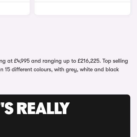
ng at £4,995 and ranging up to £216,225. Top selling
n 15 different colours, with grey, white and black
'S REALLY