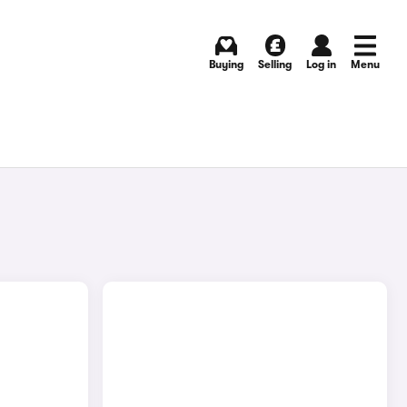
Buying
Selling
Log in
Menu