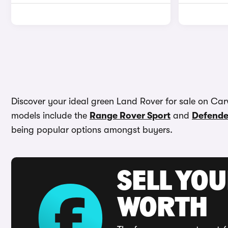
Discover your ideal green Land Rover for sale on Car
models include the
Range Rover Sport
and
Defende
being popular options amongst buyers.
SELL YOU
WORTH