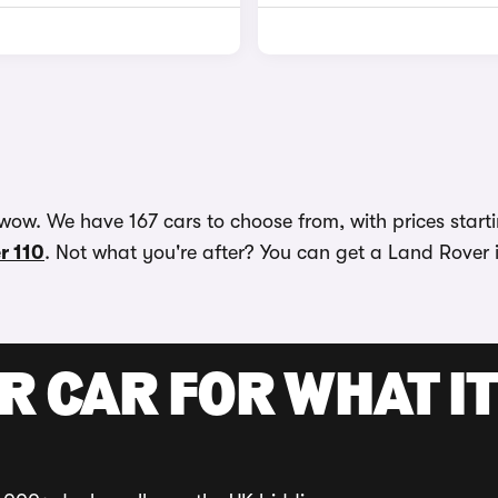
wow. We have 167 cars to choose from, with prices starti
r 110
. Not what you're after? You can get a Land Rover i
R CAR FOR WHAT IT