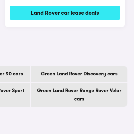
Land Rover car lease deals
er 90 cars
Green Land Rover Discovery cars
over Sport
Green Land Rover Range Rover Velar
cars