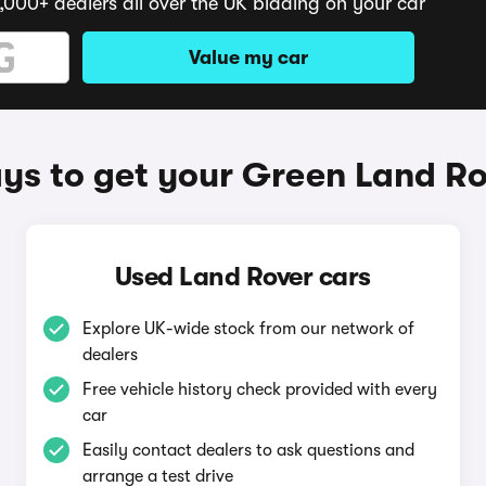
,000+ dealers all over the UK bidding on your car
Value my car
ys to get your Green Land Ro
Used Land Rover cars
Explore UK-wide stock from our network of
dealers
Free vehicle history check provided with every
car
Easily contact dealers to ask questions and
arrange a test drive