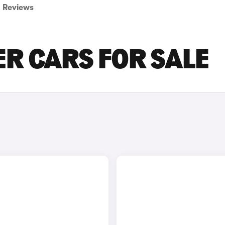
Reviews
R CARS FOR SALE