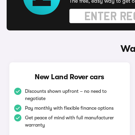
The free, easy way to get 6
Wa
New Land Rover cars
Discounts shown upfront – no need to
negotiate
Pay monthly with flexible finance options
Get peace of mind with full manufacturer
warranty