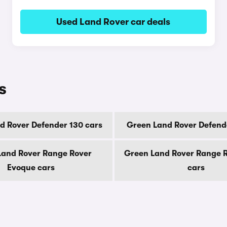
Used Land Rover car deals
s
d Rover Defender 130 cars
Green Land Rover Defend
Land Rover Range Rover
Green Land Rover Range R
Evoque cars
cars