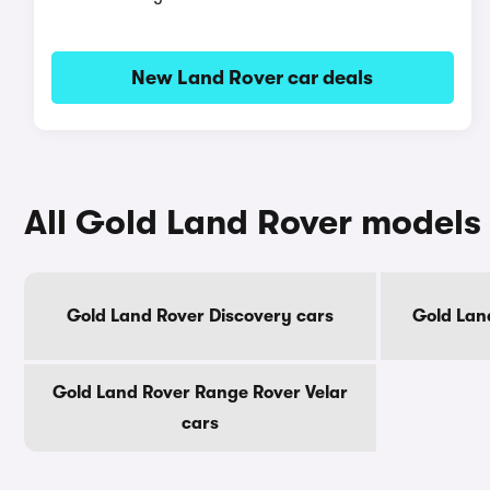
New Land Rover car deals
All Gold Land Rover models
Gold Land Rover Discovery cars
Gold Lan
Gold Land Rover Range Rover Velar
cars