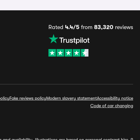
Rated
4.4/5
from
83,320
reviews
olicy
Fake reviews policy
Modern slavery statement
Accessibility notice
Code of car changing
and availability. Illustrations are based on personal contract hire, 9