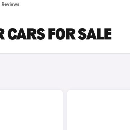
Reviews
 CARS FOR SALE