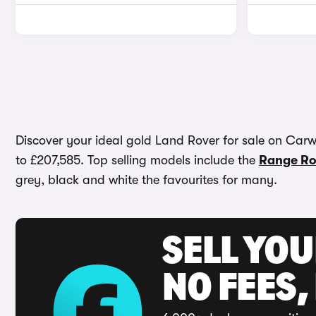
Discover your ideal gold Land Rover for sale on Carwo
to £207,585. Top selling models include the
Range Ro
grey, black and white the favourites for many.
SELL YO
NO FEES,