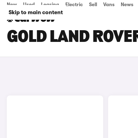
New
Used
Leasing
Electric
Sell
Vans
News
Skip to main content
GOLD LAND ROVER