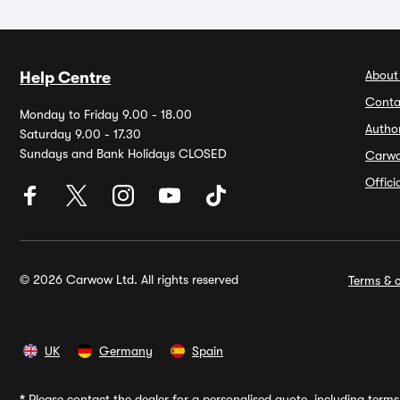
About
Help Centre
Conta
Monday to Friday 9.00 - 18.00
Autho
Saturday 9.00 - 17.30
Sundays and Bank Holidays CLOSED
Carw
Offic
© 2026 Carwow Ltd. All rights reserved
Terms & c
UK
Germany
Spain
*
Please contact the dealer for a personalised quote, including terms 