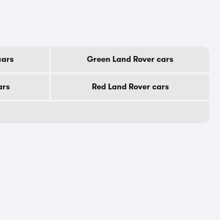
cars
Green Land Rover cars
ars
Red Land Rover cars