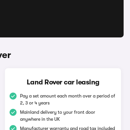
ver
Land Rover car leasing
Pay a set amount each month over a period of
2, 3 or 4 years
Mainland delivery to your front door
anywhere in the UK
Manufacturer warranty and road tax included