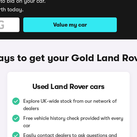
to bid on your car.
rth today.
Value my car
ys to get your Gold Land Ro
Used Land Rover cars
Explore UK-wide stock from our network of
dealers
Free vehicle history check provided with every
car
Easily contact dealers to ask questions and