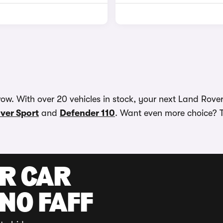
w. With over 20 vehicles in stock, your next Land Rover 
ver Sport
and
Defender 110
. Want even more choice? T
UR CAR
 NO FAFF