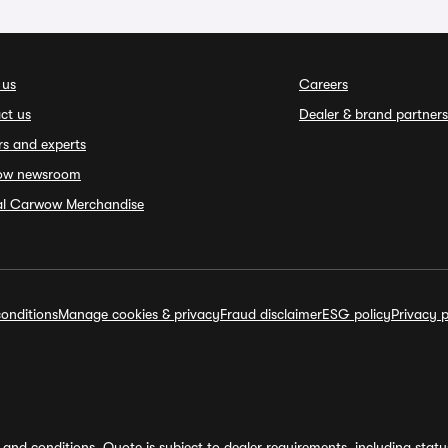
 us
Careers
ct us
Dealer & brand partners
rs and experts
ow newsroom
ial Carwow Merchandise
onditions
Manage cookies & privacy
Fraud disclaimer
ESG policy
Privacy p
and conditions. Quote is subject to dealer requirements, including status 