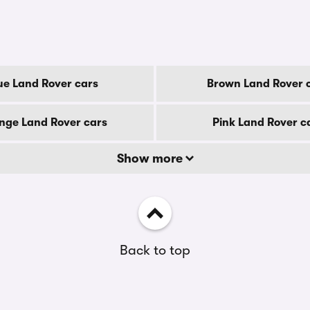
ue Land Rover cars
Brown Land Rover 
nge Land Rover cars
Pink Land Rover c
Show more
Back to top