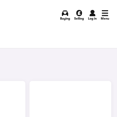
Buying
Selling
Log in
Menu