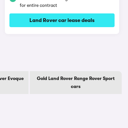
for entire contract
Land Rover car lease deals
ver Evoque
Gold Land Rover Range Rover Sport
cars