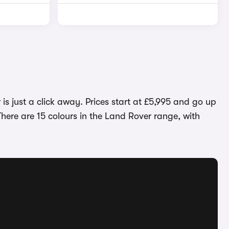
is just a click away. Prices start at £5,995 and go up
here are 15 colours in the Land Rover range, with