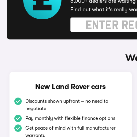
6,000+ dealers are waiting 
Find out what it's really wo
Wa
New Land Rover cars
Discounts shown upfront – no need to
negotiate
Pay monthly with flexible finance options
Get peace of mind with full manufacturer
warranty