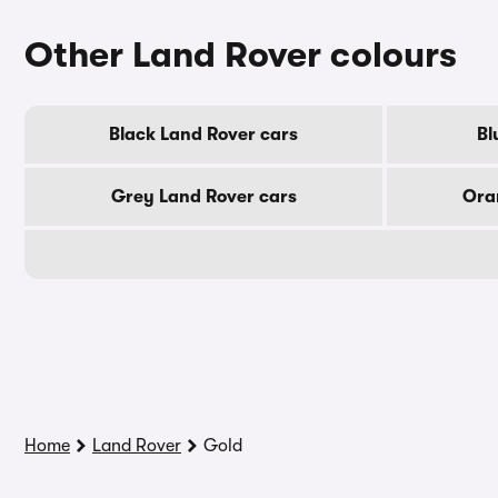
Other Land Rover colours
Black Land Rover cars
Bl
Grey Land Rover cars
Ora
Home
Land Rover
Gold