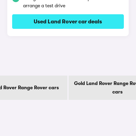
arrange a test drive
Used Land Rover car deals
Gold Land Rover Range Ro
d Rover Range Rover cars
cars