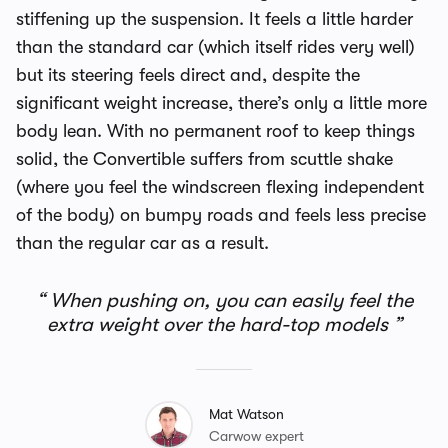
stiffening up the suspension. It feels a little harder
than the standard car (which itself rides very well)
but its steering feels direct and, despite the
significant weight increase, there’s only a little more
body lean. With no permanent roof to keep things
solid, the Convertible suffers from scuttle shake
(where you feel the windscreen flexing independent
of the body) on bumpy roads and feels less precise
than the regular car as a result.
When pushing on, you can easily feel the
extra weight over the hard-top models
Mat Watson
Carwow expert