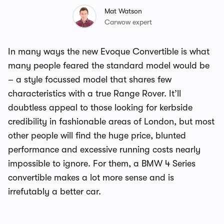
Mat Watson
Carwow expert
In many ways the new Evoque Convertible is what
many people feared the standard model would be
– a style focussed model that shares few
characteristics with a true Range Rover. It’ll
doubtless appeal to those looking for kerbside
credibility in fashionable areas of London, but most
other people will find the huge price, blunted
performance and excessive running costs nearly
impossible to ignore. For them, a BMW 4 Series
convertible makes a lot more sense and is
irrefutably a better car.