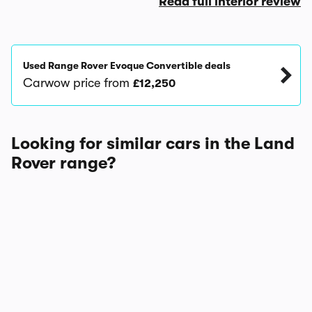
Read full interior review
Used Range Rover Evoque Convertible deals
Carwow price from
£12,250
Looking for similar cars in the Land
Rover range?