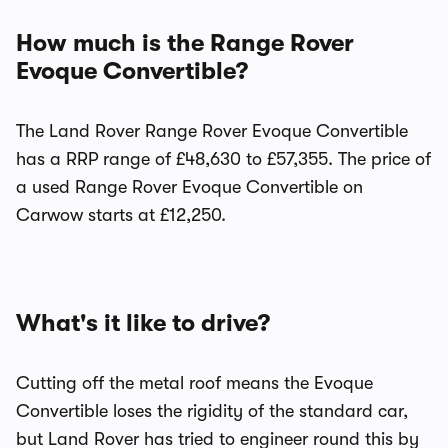
How much is the Range Rover
Evoque Convertible?
The Land Rover Range Rover Evoque Convertible
has a RRP range of £48,630 to £57,355. The price of
a used Range Rover Evoque Convertible on
Carwow starts at £12,250.
What's it like to drive?
Cutting off the metal roof means the Evoque
Convertible loses the rigidity of the standard car,
but Land Rover has tried to engineer round this by