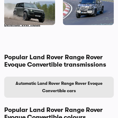
New Land Rover Defender
Land Rover Defender seen
OCTA: Carwow goes for a
testing in Germany
spin in the most powerful
Defender ever made
Popular Land Rover Range Rover
Evoque Convertible transmissions
Automatic Land Rover Range Rover Evoque
Convertible cars
Popular Land Rover Range Rover
Evoque Convertible colours