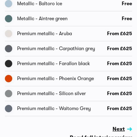
Metallic - Baltoro ice
Free
Metallic - Aintree green
Free
Premium metallic - Aruba
From £625
Premium metallic - Carpathian grey
From £625
Premium metallic - Farallon black
From £625
Premium metallic - Phoenix Orange
From £625
Premium metallic - Silicon silver
From £625
Premium metallic - Waitomo Grey
From £625
Next