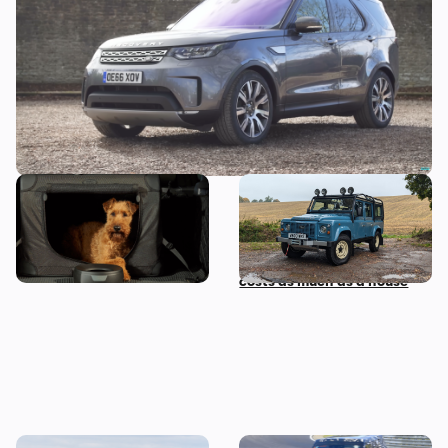
in comfort
This luxury off-roader has
Driving the Land Rover
been designed for dogs…
Defender Classic: a review
of the V8 off-roader that
costs as much as a house