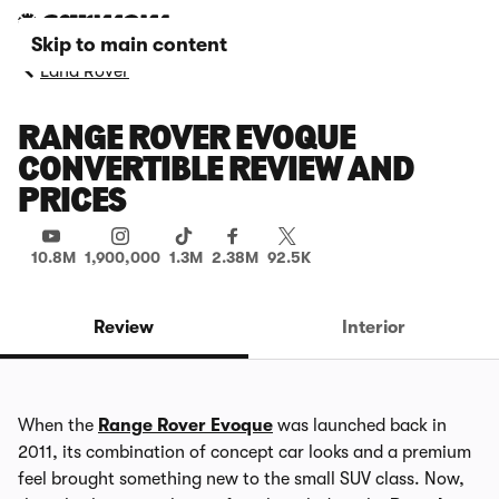
Skip to main content
Land Rover
RANGE ROVER EVOQUE
CONVERTIBLE REVIEW AND
PRICES
10.8M
1,900,000
1.3M
2.38M
92.5K
Review
Interior
When the
Range Rover Evoque
was launched back in
2011, its combination of concept car looks and a premium
feel brought something new to the small SUV class. Now,