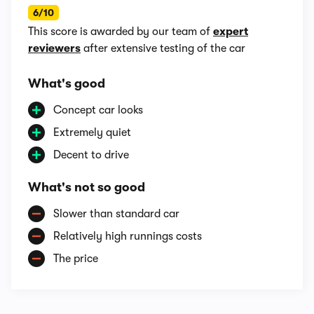
6/10
This score is awarded by our team of
expert
reviewers
after extensive testing of the car
What's good
Concept car looks
Extremely quiet
Decent to drive
What's not so good
Slower than standard car
Relatively high runnings costs
The price