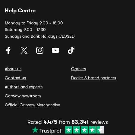
Help Centre
Monday to Friday 9.00 - 18.00
Saturday 9.00 - 17.30
Sundays and Bank Holidays CLOSED
About us
Careers
Contact us
Dealer & brand partners
Authors and experts
Carwow newsroom
Official Carwow Merchandise
Rated
4.4/5
from
83,341
reviews