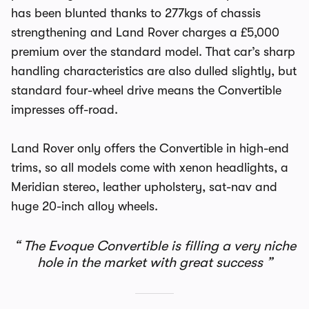
has been blunted thanks to 277kgs of chassis
strengthening and Land Rover charges a £5,000
premium over the standard model. That car’s sharp
handling characteristics are also dulled slightly, but
standard four-wheel drive means the Convertible
impresses off-road.
Land Rover only offers the Convertible in high-end
trims, so all models come with xenon headlights, a
Meridian stereo, leather upholstery, sat-nav and
huge 20-inch alloy wheels.
The Evoque Convertible is filling a very niche
hole in the market with great success