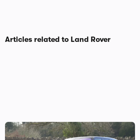
Articles related to Land Rover
Mat’s Car of the Day: a used Land Rover
Discovery is a great way to go off-roading