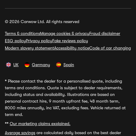
© 2026 Carwow Ltd. All rights reserved
Terms & conditions
Manage cookies & privacy
Fraud disclaimer
ESG policy
Privacy policy
Fake reviews policy
Modern slavery statement
Accessibility notice
Code of car changing
UK
Germany
Spain
*
Please contact the dealer for a personalised quote, including
terms and conditions. Quote is subject to dealer requirements,
including status and availability. Illustrations are based on
personal contract hire, 9 month upfront fee, 48 month term,
8000 miles annually, inc VAT, excluding fees. Vehicle returned at
term end.
**
Our marketing claims explained.
Average savings
are calculated daily based on the best dealer