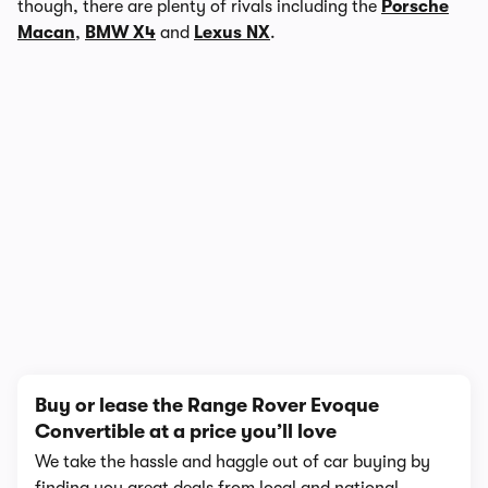
though, there are plenty of rivals including the
Porsche
Macan
,
BMW X4
and
Lexus NX
.
In-depth video review
723,098 views
1/12
Buy or lease the Range Rover Evoque
Convertible at a price you’ll love
We take the hassle and haggle out of car buying by