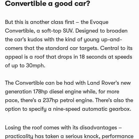
Convertible a good car?
But this is another class first – the Evoque
Convertible, a soft-top SUV. Designed to broaden
the car’s kudos with the kind of young up-and-
comers that the standard car targets. Central to its
appeal is a roof that drops in 18 seconds at speeds
of up to 30mph.
The Convertible can be had with Land Rover’s new
generation 178hp diesel engine while, for more
pace, there’s a 237hp petrol engine. There’s also the
option to specify a nine-speed automatic gearbox.
Losing the roof comes with its disadvantages –
practicality has taken a serious knock, performance