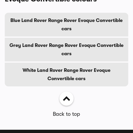
Blue Land Rover Range Rover Evoque Convertible
cars
Grey Land Rover Range Rover Evoque Convertible
cars
White Land Rover Range Rover Evoque
Convertible cars
Back to top