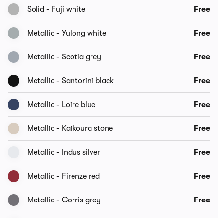
Solid - Fuji white
Free
Metallic - Yulong white
Free
Metallic - Scotia grey
Free
Metallic - Santorini black
Free
Metallic - Loire blue
Free
Metallic - Kaikoura stone
Free
Metallic - Indus silver
Free
Metallic - Firenze red
Free
Metallic - Corris grey
Free