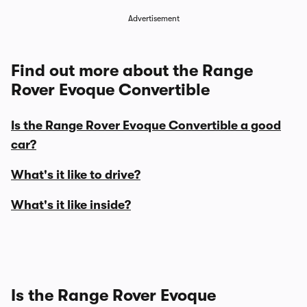
Advertisement
Find out more about the Range
Rover Evoque Convertible
Is the Range Rover Evoque Convertible a good
car?
What's it like to drive?
What's it like inside?
Is the Range Rover Evoque