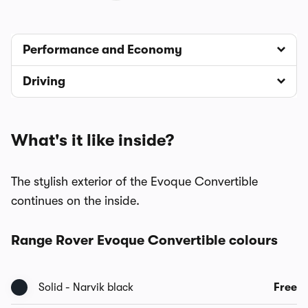
Performance and Economy
Driving
What's it like inside?
The stylish exterior of the Evoque Convertible
continues on the inside.
Range Rover Evoque Convertible colours
Solid - Narvik black
Free