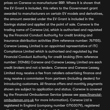
prices on Carwow vs manufacturer RRP. Where it is shown that
the EV Grant is included, this refers to the Government grant
awarded to manufacturers on certain EV models and derivatives,
the amount awarded under the EV Grant is included in the
Savings stated and applied at the point of sale. Carwow is the
trading name of Carwow Ltd, which is authorised and regulated
by the Financial Conduct Authority for credit broking and
insurance distribution activities (firm reference number: 767155).
Carwow Leasey Limited is an appointed representative of ITC
Compliance Limited which is authorised and regulated by the
Financial Conduct Authority for credit broking (firm reference
number: 313486) Carwow and Carwow Leasey Limited are each
credit brokers and not a lenders. Carwow and Carwow Leasey
Limited may receive a fee from retailers advertising finance and
may receive a commission from partners (including dealers) for
introducing customers. All finance offers and monthly payments
shown are subject to application and status. Carwow is covered
by the Financial Ombudsman Service (please see
www.financial-
ombudsman.org.uk
for more information). Carwow Ltd is
registered in England (company number 07103079), registered