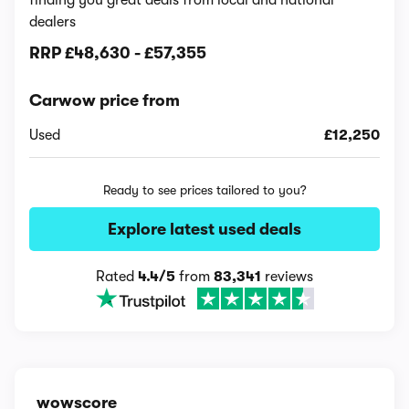
finding you great deals from local and national
dealers
RRP
£48,630
-
£57,355
Carwow price from
Used
£12,250
Ready to see prices tailored to you?
Explore latest used deals
Rated
4.4/5
from
83,341
reviews
wowscore