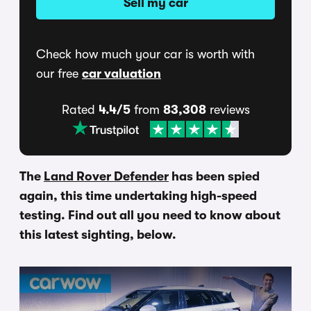
Sell my car
Check how much your car is worth with
our free
car valuation
Rated
4.4/5
from
83,308
reviews
The
Land Rover Defender
has been spied
again, this time undertaking high-speed
testing. Find out all you need to know about
this latest sighting, below.