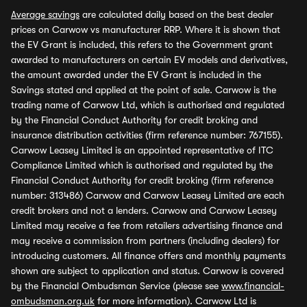
Average savings
are calculated daily based on the best dealer
prices on Carwow vs manufacturer RRP. Where it is shown that
the EV Grant is included, this refers to the Government grant
awarded to manufacturers on certain EV models and derivatives,
the amount awarded under the EV Grant is included in the
Savings stated and applied at the point of sale. Carwow is the
trading name of Carwow Ltd, which is authorised and regulated
by the Financial Conduct Authority for credit broking and
insurance distribution activities (firm reference number: 767155).
Carwow Leasey Limited is an appointed representative of ITC
Compliance Limited which is authorised and regulated by the
Financial Conduct Authority for credit broking (firm reference
number: 313486) Carwow and Carwow Leasey Limited are each
credit brokers and not a lenders. Carwow and Carwow Leasey
Limited may receive a fee from retailers advertising finance and
may receive a commission from partners (including dealers) for
introducing customers. All finance offers and monthly payments
shown are subject to application and status. Carwow is covered
by the Financial Ombudsman Service (please see
www.financial-
ombudsman.org.uk
for more information). Carwow Ltd is