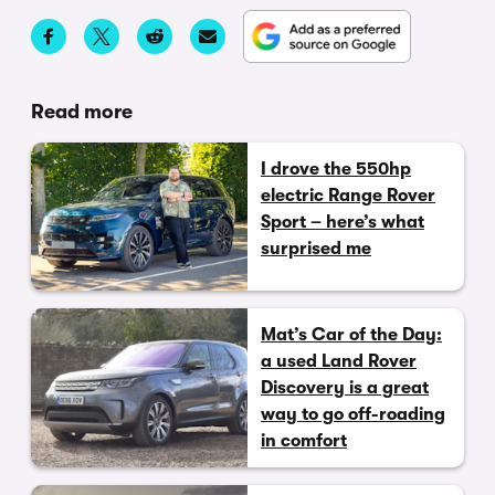
Read more
I drove the 550hp
electric Range Rover
Sport – here’s what
surprised me
Mat’s Car of the Day:
a used Land Rover
Discovery is a great
way to go off-roading
in comfort