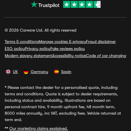
© 2026 Carwow Ltd. All rights reserved
Terms & conditions
Manage cookies & privacy
Fraud disclaimer
ESG policy
Privacy policy
Fake reviews policy
Modern slavery statement
Accessibility notice
Code of car changing
UK
Germany
Spain
*
Please contact the dealer for a personalised quote, including
terms and conditions. Quote is subject to dealer requirements,
including status and availability. Illustrations are based on
personal contract hire, 9 month upfront fee, 48 month term,
8000 miles annually, inc VAT, excluding fees. Vehicle returned at
term end.
**
Our marketing claims explained.