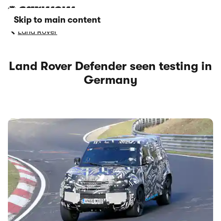
Skip to main content
Land Rover
Land Rover Defender seen testing in
Germany