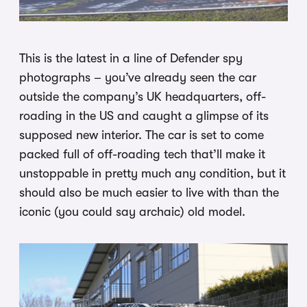
This is the latest in a line of Defender spy
photographs – you’ve already seen the car
outside the company’s UK headquarters, off-
roading in the US and caught a glimpse of its
supposed new interior. The car is set to come
packed full of off-roading tech that’ll make it
unstoppable in pretty much any condition, but it
should also be much easier to live with than the
iconic (you could say archaic) old model.