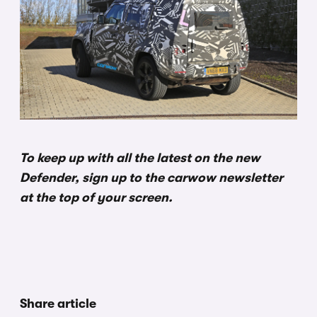
To keep up with all the latest on the new
Defender, sign up to the carwow newsletter
at the top of your screen.
Share article