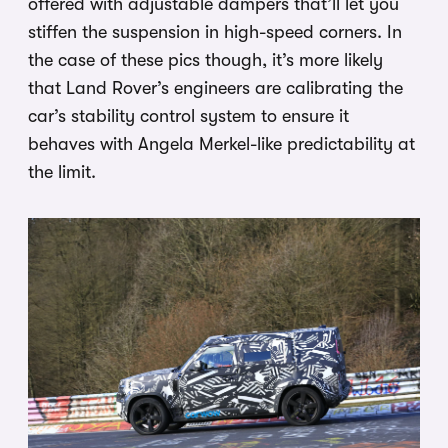
offered with adjustable dampers that’ll let you
stiffen the suspension in high-speed corners. In
the case of these pics though, it’s more likely
that Land Rover’s engineers are calibrating the
car’s stability control system to ensure it
behaves with Angela Merkel-like predictability at
the limit.