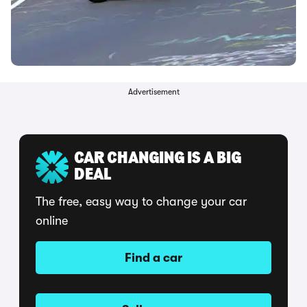
Advertisement
CAR CHANGING IS A BIG
DEAL
The free, easy way to change your car
online
Find a car