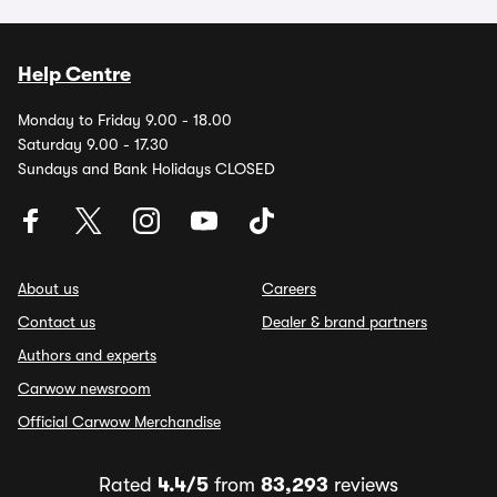
Help Centre
Monday to Friday 9.00 - 18.00
Saturday 9.00 - 17.30
Sundays and Bank Holidays CLOSED
About us
Careers
Contact us
Dealer & brand partners
Authors and experts
Carwow newsroom
Official Carwow Merchandise
Rated
4.4/5
from
83,293
reviews