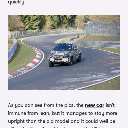
quickly.
As you can see from the pics, the
new car
isn’t
immune from lean, but it manages to stay more
upright than the old model and it could well be