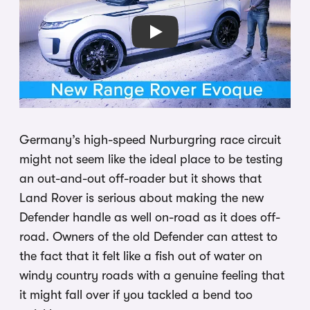
Play
Germany’s high-speed Nurburgring race circuit
might not seem like the ideal place to be testing
an out-and-out off-roader but it shows that
Land Rover is serious about making the new
Defender handle as well on-road as it does off-
road. Owners of the old Defender can attest to
the fact that it felt like a fish out of water on
windy country roads with a genuine feeling that
it might fall over if you tackled a bend too