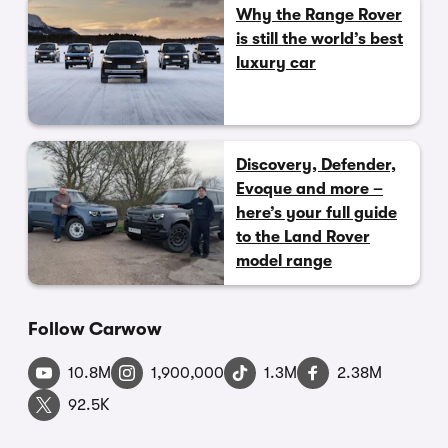
Why the Range Rover
is still the world’s best
luxury car
Discovery, Defender,
Evoque and more –
here’s your full guide
to the Land Rover
model range
Follow Carwow
10.8M
1,900,000
1.3M
2.38M
92.5K