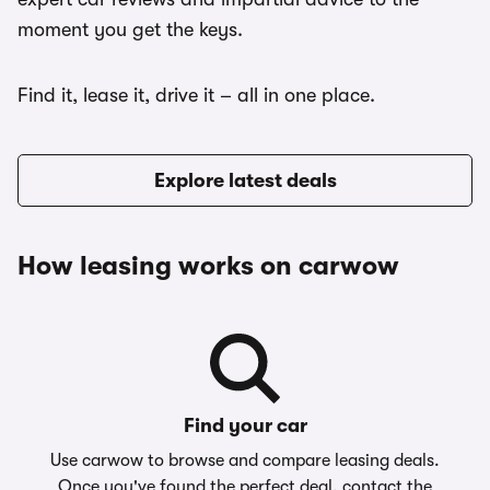
moment you get the keys.
Find it, lease it, drive it – all in one place.
Explore latest deals
How leasing works on carwow
Find your car
Use carwow to browse and compare leasing deals.
Once you've found the perfect deal, contact the