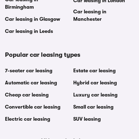
Car leasing in London
Birmingham
Car leasing in
Car leasing in Glasgow
Manchester
Car leasing in Leeds
Popular car leasing types
7-seater car leasing
Estate car leasing
Automatic car leasing
Hybrid car leasing
Cheap car leasing
Luxury car leasing
Convertible car leasing
Small car leasing
Electric car leasing
SUV leasing