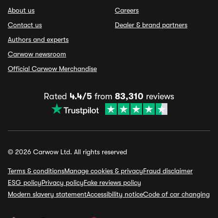
About us
Careers
Contact us
Dealer & brand partners
Authors and experts
Carwow newsroom
Official Carwow Merchandise
Rated
4.4/5
from
83,310
reviews
© 2026 Carwow Ltd. All rights reserved
Terms & conditions
Manage cookies & privacy
Fraud disclaimer
ESG policy
Privacy policy
Fake reviews policy
Modern slavery statement
Accessibility notice
Code of car changing