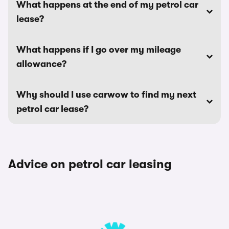
What happens at the end of my petrol car
lease?
What happens if I go over my mileage
allowance?
Why should I use carwow to find my next
petrol car lease?
Advice on petrol car leasing