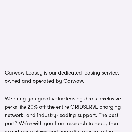
Carwow Leasey is our dedicated leasing service,
owned and operated by Carwow.
We bring you great value leasing deals, exclusive
perks like 20% off the entire GRIDSERVE charging
network, and industry-leading support. The best
part? We’re with you from research to road, from
expert car reviews and impartial advice to the