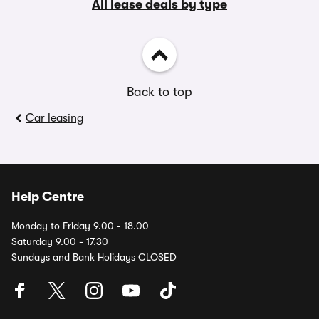
All lease deals by type
Back to top
Car leasing
Help Centre
Monday to Friday 9.00 - 18.00
Saturday 9.00 - 17.30
Sundays and Bank Holidays CLOSED