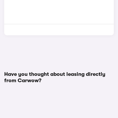
Have you thought about leasing directly
from Carwow?