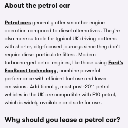
About the petrol car
Petrol cars
generally offer smoother engine
operation compared to diesel alternatives . They're
also more suitable for typical UK driving patterns
with shorter, city-focused journeys since they don't
require diesel particulate filters . Modern
turbocharged petrol engines, like those using
Ford’s
EcoBoost technology
, combine powerful
performance with efficient fuel use and lower
emissions . Additionally, most post-2011 petrol
vehicles in the UK are compatible with E10 petrol,
which is widely available and safe for use .
Why should you lease a petrol car?