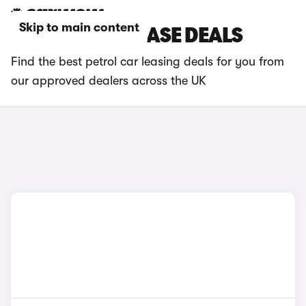
Skip to main content
PETROL CAR LEASE DEALS
Find the best petrol car leasing deals for you from
our approved dealers across the UK