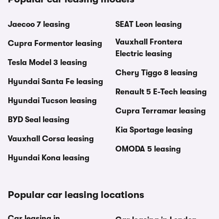
Jaecoo 7 leasing
SEAT Leon leasing
Vauxhall Frontera
Cupra Formentor leasing
Electric leasing
Tesla Model 3 leasing
Chery Tiggo 8 leasing
Hyundai Santa Fe leasing
Renault 5 E-Tech leasing
Hyundai Tucson leasing
Cupra Terramar leasing
BYD Seal leasing
Kia Sportage leasing
Vauxhall Corsa leasing
OMODA 5 leasing
Hyundai Kona leasing
Popular car leasing locations
Car leasing in