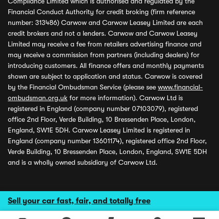
Compliance Limited which is authorised and regulated by the
Financial Conduct Authority for credit broking (firm reference
number: 313486) Carwow and Carwow Leasey Limited are each
credit brokers and not a lenders. Carwow and Carwow Leasey
Limited may receive a fee from retailers advertising finance and
may receive a commission from partners (including dealers) for
introducing customers. All finance offers and monthly payments
shown are subject to application and status. Carwow is covered
by the Financial Ombudsman Service (please see
www.financial-
ombudsman.org.uk
for more information). Carwow Ltd is
registered in England (company number 07103079), registered
office 2nd Floor, Verde Building, 10 Bressenden Place, London,
England, SW1E 5DH. Carwow Leasey Limited is registered in
England (company number 13601174), registered office 2nd Floor,
Verde Building, 10 Bressenden Place, London, England, SW1E 5DH
and is a wholly owned subsidiary of Carwow Ltd.
Sell your car fast, fair, and totally free