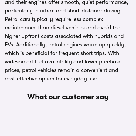
and their engines offer smooth, quiet performance,
particularly in urban and short-distance driving.
Petrol cars typically require less complex
maintenance than diesel vehicles and avoid the
higher upfront costs associated with hybrids and
EVs. Additionally, petrol engines warm up quickly,
which is beneficial for frequent short trips. With
widespread fuel availability and lower purchase
prices, petrol vehicles remain a convenient and
cost-effective option for everyday use.
What our customer say