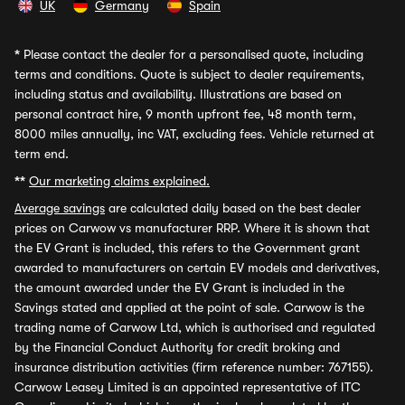
UK
Germany
Spain
*
Please contact the dealer for a personalised quote, including
terms and conditions. Quote is subject to dealer requirements,
including status and availability. Illustrations are based on
personal contract hire, 9 month upfront fee, 48 month term,
8000 miles annually, inc VAT, excluding fees. Vehicle returned at
term end.
**
Our marketing claims explained.
Average savings
are calculated daily based on the best dealer
prices on Carwow vs manufacturer RRP. Where it is shown that
the EV Grant is included, this refers to the Government grant
awarded to manufacturers on certain EV models and derivatives,
the amount awarded under the EV Grant is included in the
Savings stated and applied at the point of sale. Carwow is the
trading name of Carwow Ltd, which is authorised and regulated
by the Financial Conduct Authority for credit broking and
insurance distribution activities (firm reference number: 767155).
Carwow Leasey Limited is an appointed representative of ITC