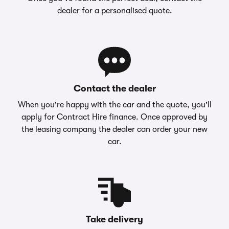
dealer for a personalised quote.
Contact the dealer
When you're happy with the car and the quote, you'll
apply for Contract Hire finance. Once approved by
the leasing company the dealer can order your new
car.
Take delivery