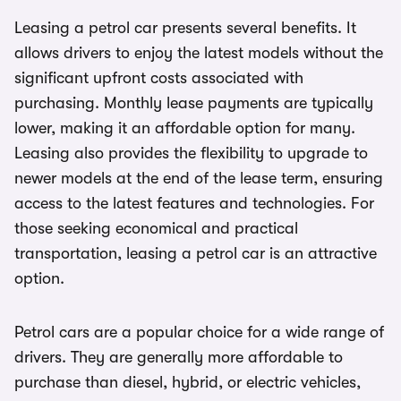
Leasing a petrol car presents several benefits. It
allows drivers to enjoy the latest models without the
significant upfront costs associated with
purchasing. Monthly lease payments are typically
lower, making it an affordable option for many.
Leasing also provides the flexibility to upgrade to
newer models at the end of the lease term, ensuring
access to the latest features and technologies. For
those seeking economical and practical
transportation, leasing a petrol car is an attractive
option.
Petrol cars are a popular choice for a wide range of
drivers. They are generally more affordable to
purchase than diesel, hybrid, or electric vehicles,