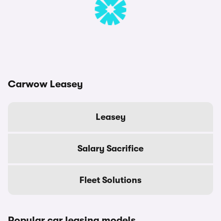
Carwow Leasey
Leasey
Salary Sacrifice
Fleet Solutions
Popular car leasing models