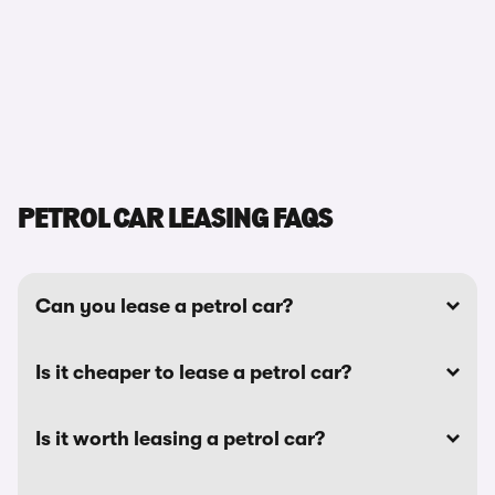
PETROL CAR LEASING FAQS
Can you lease a petrol car?
Is it cheaper to lease a petrol car?
Is it worth leasing a petrol car?