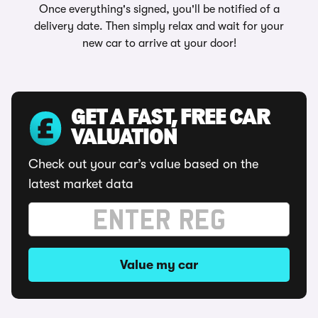
Once everything's signed, you'll be notified of a
delivery date. Then simply relax and wait for your
new car to arrive at your door!
GET A FAST, FREE CAR
VALUATION
Check out your car’s value based on the
latest market data
Value my car