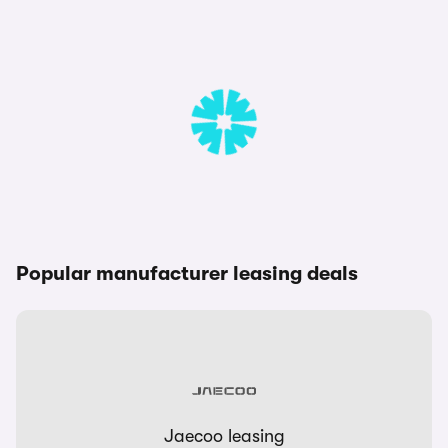
Popular manufacturer leasing deals
Jaecoo leasing