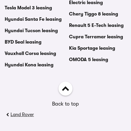
Electric leasing
Tesla Model 3 leasing
Chery Tiggo 8 leasing
Hyundai Santa Fe leasing
Renault 5 E-Tech leasing
Hyundai Tucson leasing
Cupra Terramar leasing
BYD Seal leasing
Kia Sportage leasing
Vauxhall Corsa leasing
OMODA 5 leasing
Hyundai Kona leasing
Back to top
Land Rover