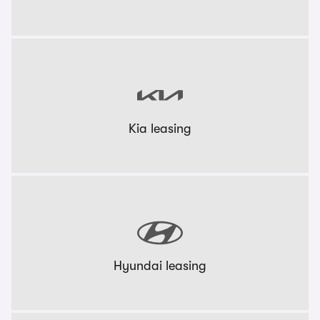
Kia leasing
Hyundai leasing