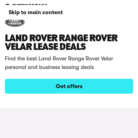
Skip to main content
LAND ROVER RANGE ROVER
VELAR LEASE DEALS
Find the best Land Rover Range Rover Velar
personal and business leasing deals
Get offers