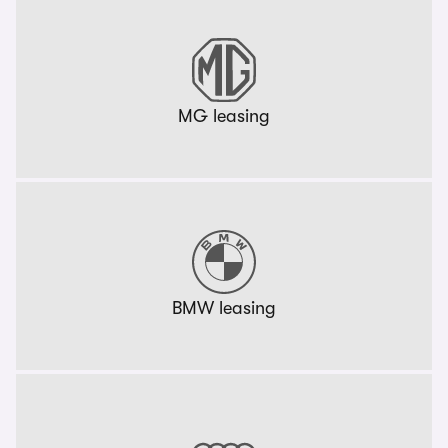
MG leasing
BMW leasing