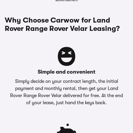
Advertisement
Why Choose Carwow for Land
Rover Range Rover Velar Leasing?
Simple and convenient
Simply decide on your contract length, the initial
payment and monthly rental, then get your Land
Rover Range Rover Velar delivered for free. At the end
of your lease, just hand the keys back.