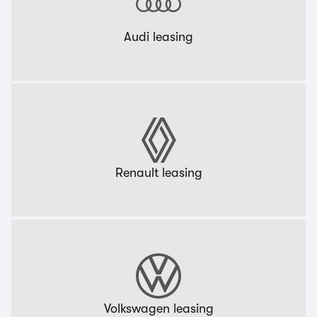
Audi leasing
Renault leasing
Volkswagen leasing