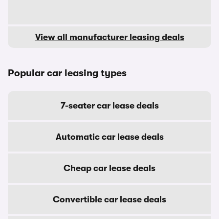
View all manufacturer leasing deals
Popular car leasing types
7-seater car lease deals
Automatic car lease deals
Cheap car lease deals
Convertible car lease deals