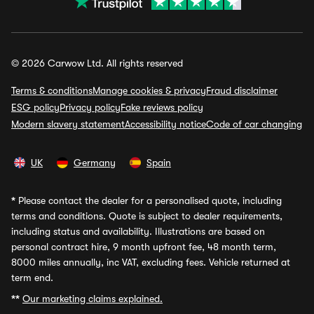
© 2026 Carwow Ltd. All rights reserved
Terms & conditions
Manage cookies & privacy
Fraud disclaimer
ESG policy
Privacy policy
Fake reviews policy
Modern slavery statement
Accessibility notice
Code of car changing
UK
Germany
Spain
*
Please contact the dealer for a personalised quote, including
terms and conditions. Quote is subject to dealer requirements,
including status and availability. Illustrations are based on
personal contract hire, 9 month upfront fee, 48 month term,
8000 miles annually, inc VAT, excluding fees. Vehicle returned at
term end.
**
Our marketing claims explained.