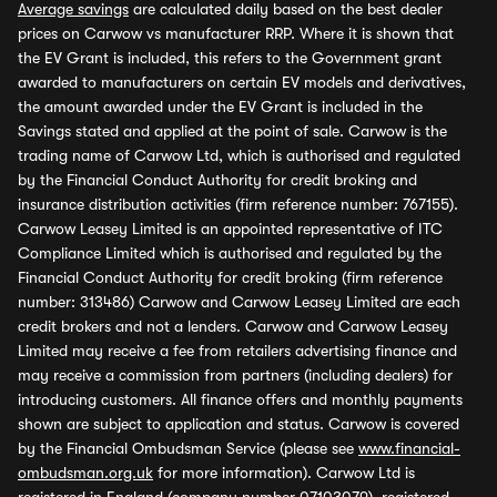
Average savings
are calculated daily based on the best dealer
prices on Carwow vs manufacturer RRP. Where it is shown that
the EV Grant is included, this refers to the Government grant
awarded to manufacturers on certain EV models and derivatives,
the amount awarded under the EV Grant is included in the
Savings stated and applied at the point of sale. Carwow is the
trading name of Carwow Ltd, which is authorised and regulated
by the Financial Conduct Authority for credit broking and
insurance distribution activities (firm reference number: 767155).
Carwow Leasey Limited is an appointed representative of ITC
Compliance Limited which is authorised and regulated by the
Financial Conduct Authority for credit broking (firm reference
number: 313486) Carwow and Carwow Leasey Limited are each
credit brokers and not a lenders. Carwow and Carwow Leasey
Limited may receive a fee from retailers advertising finance and
may receive a commission from partners (including dealers) for
introducing customers. All finance offers and monthly payments
shown are subject to application and status. Carwow is covered
by the Financial Ombudsman Service (please see
www.financial-
ombudsman.org.uk
for more information). Carwow Ltd is