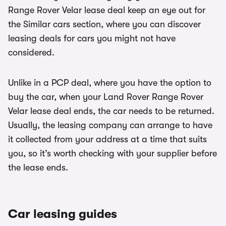
Range Rover Velar lease deal keep an eye out for
the Similar cars section, where you can discover
leasing deals for cars you might not have
considered.
Unlike in a PCP deal, where you have the option to
buy the car, when your Land Rover Range Rover
Velar lease deal ends, the car needs to be returned.
Usually, the leasing company can arrange to have
it collected from your address at a time that suits
you, so it’s worth checking with your supplier before
the lease ends.
Car leasing guides