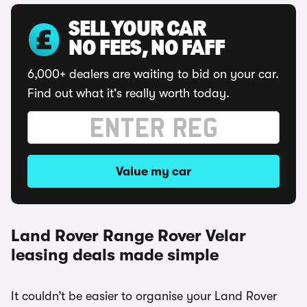
SELL YOUR CAR
NO FEES, NO FAFF
6,000+ dealers are waiting to bid on your car.
Find out what it's really worth today.
Value my car
Land Rover Range Rover Velar
leasing deals made simple
It couldn’t be easier to organise your Land Rover