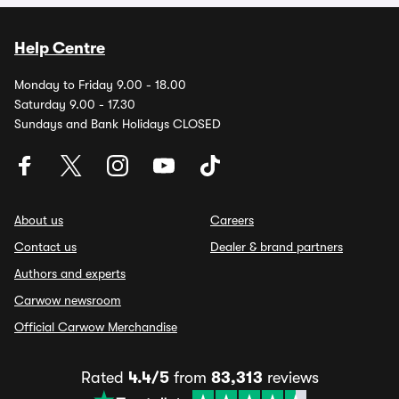
Help Centre
Monday to Friday 9.00 - 18.00
Saturday 9.00 - 17.30
Sundays and Bank Holidays CLOSED
About us
Careers
Contact us
Dealer & brand partners
Authors and experts
Carwow newsroom
Official Carwow Merchandise
Rated
4.4/5
from
83,313
reviews