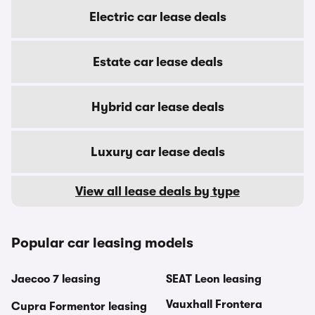
Electric car lease deals
Estate car lease deals
Hybrid car lease deals
Luxury car lease deals
View all lease deals by type
Popular car leasing models
Jaecoo 7 leasing
SEAT Leon leasing
Vauxhall Frontera
Cupra Formentor leasing