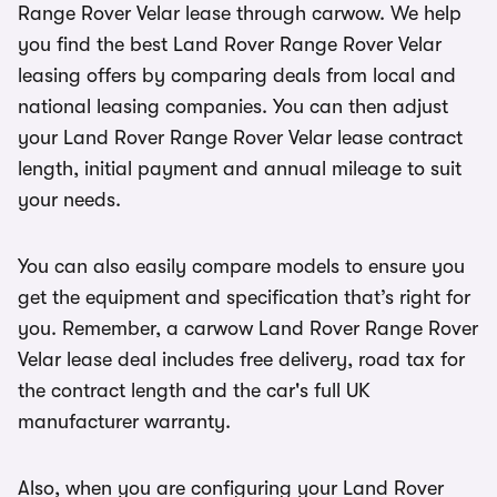
Range Rover Velar lease through carwow. We help
you find the best Land Rover Range Rover Velar
leasing offers by comparing deals from local and
national leasing companies. You can then adjust
your Land Rover Range Rover Velar lease contract
length, initial payment and annual mileage to suit
your needs.
You can also easily compare models to ensure you
get the equipment and specification that’s right for
you. Remember, a carwow Land Rover Range Rover
Velar lease deal includes free delivery, road tax for
the contract length and the car's full UK
manufacturer warranty.
Also, when you are configuring your Land Rover