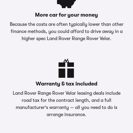
More car for your money
Because the costs are often typically lower than other
finance methods, you could afford to drive away in a
higher spec Land Rover Range Rover Velar.
Warranty & tax included
Land Rover Range Rover Velar leasing deals include
road tax for the contract length, and a full
manufacturer's warranty — all you need to do is
arrange insurance.