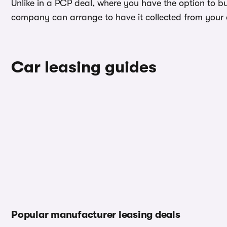
Unlike in a PCP deal, where you have the option to b
company can arrange to have it collected from your ad
Car leasing guides
Popular manufacturer leasing deals