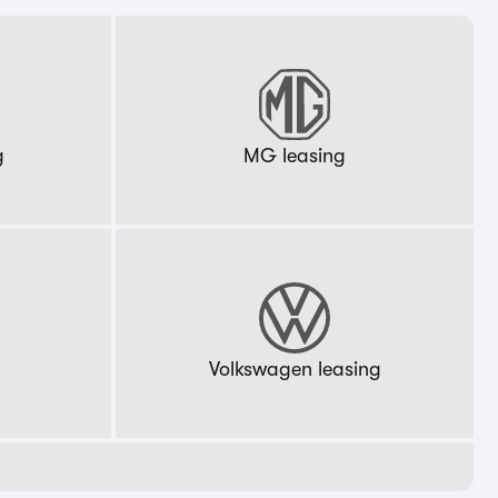
g
MG leasing
g
Volkswagen leasing