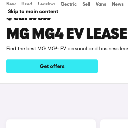
New
Used
Leasing
Electric
Sell
Vans
News
Skip to main content
MG MG4 EV LEASE
Find the best MG MG4 EV personal and business lea
Get offers