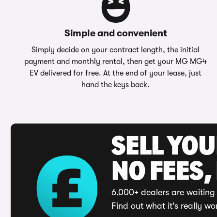
Simple and convenient
Simply decide on your contract length, the initial
payment and monthly rental, then get your MG MG4
EV delivered for free. At the end of your lease, just
hand the keys back.
SELL YO
NO FEES,
6,000+ dealers are waiting 
Find out what it's really wo