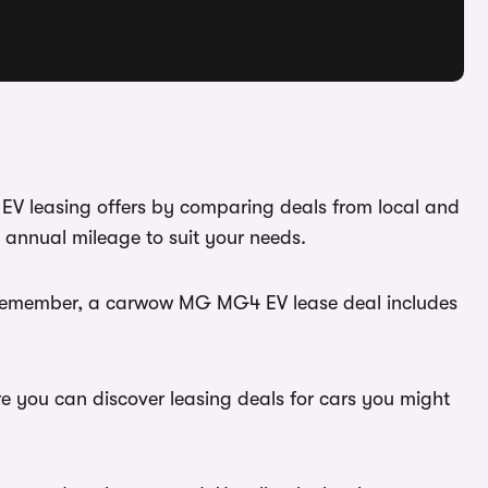
EV leasing offers by comparing deals from local and
 annual mileage to suit your needs.
u. Remember, a carwow MG MG4 EV lease deal includes
e you can discover leasing deals for cars you might