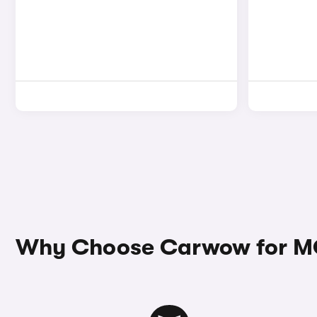
Why Choose Carwow for M