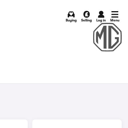
Buying
Selling
Log in
Menu