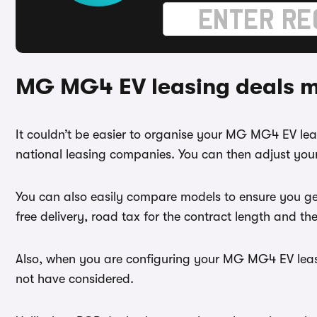
MG MG4 EV leasing deals m
It couldn’t be easier to organise your MG MG4 EV l
national leasing companies. You can then adjust you
You can also easily compare models to ensure you ge
free delivery, road tax for the contract length and th
Also, when you are configuring your MG MG4 EV lease 
not have considered.