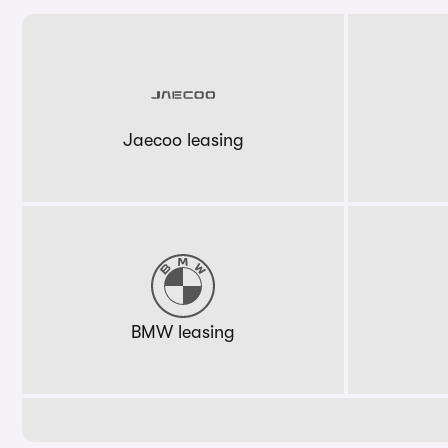
Jaecoo leasing
BMW leasing