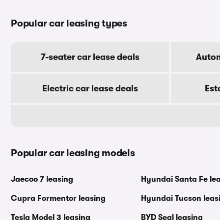
Popular car leasing types
7-seater car lease deals
Autom
Electric car lease deals
Est
Popular car leasing models
Jaecoo 7 leasing
Hyundai Santa Fe le
Cupra Formentor leasing
Hyundai Tucson leas
Tesla Model 3 leasing
BYD Seal leasing