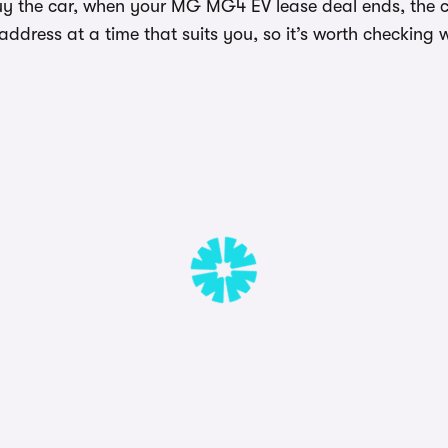
uy the car, when your MG MG4 EV lease deal ends, the ca
dress at a time that suits you, so it’s worth checking w