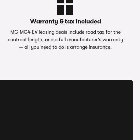
Warranty & tax included
MG MG4 EV leasing deals include road tax for the
contract length, and a full manufacturer's warranty
— all you need to do is arrange insurance.