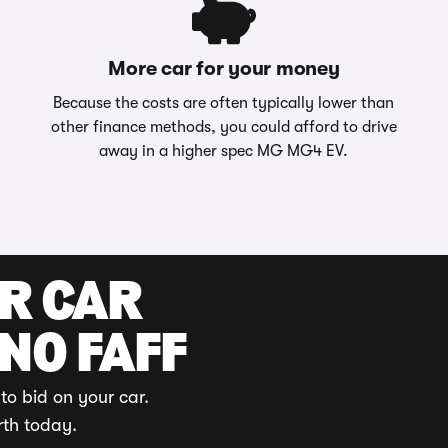
More car for your money
Because the costs are often typically lower than
other finance methods, you could afford to drive
away in a higher spec MG MG4 EV.
UR CAR
 NO FAFF
to bid on your car.
rth today.