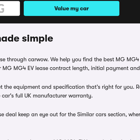
Value my car
ade simple
ease through carwow. We help you find the best MG MG4 
r MG MG4 EV lease contract length, initial payment and
t the equipment and specification that’s right for yo
e car's full UK manufacturer warranty.
deal keep an eye out for the Similar cars section, wher