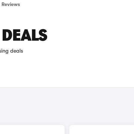
Reviews
 DEALS
sing deals