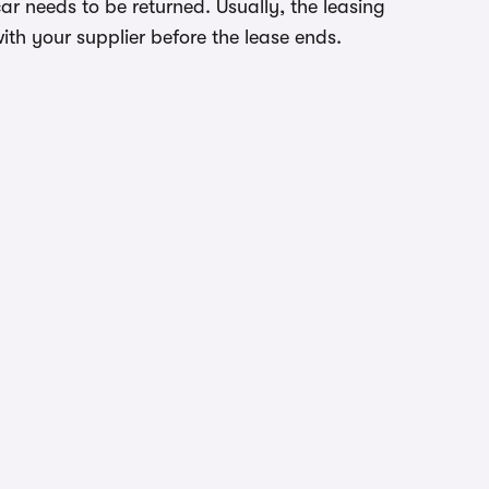
r needs to be returned. Usually, the leasing
ith your supplier before the lease ends.