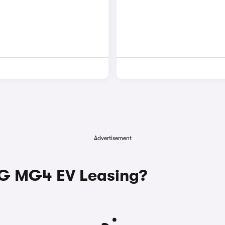
Advertisement
G MG4 EV Leasing?