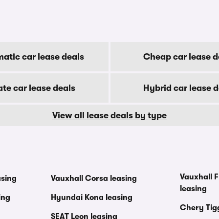
atic car lease deals
Cheap car lease d
ate car lease deals
Hybrid car lease d
View all lease deals by type
Vauxhall F
asing
Vauxhall Corsa leasing
leasing
ing
Hyundai Kona leasing
Chery Tig
SEAT Leon leasing