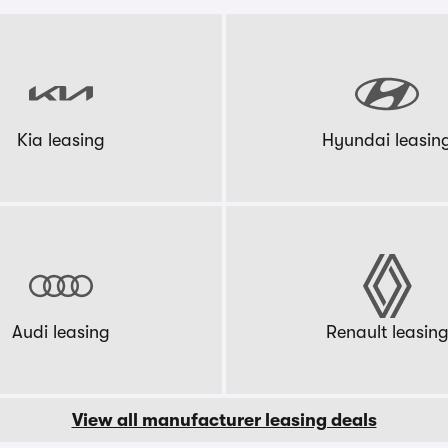
Kia leasing
Hyundai leasin
Audi leasing
Renault leasin
View all manufacturer leasing deals