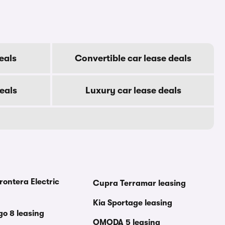
eals
Convertible car lease deals
eals
Luxury car lease deals
rontera Electric
Cupra Terramar leasing
Kia Sportage leasing
go 8 leasing
OMODA 5 leasing