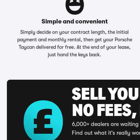
Simple and convenient
Simply decide on your contract length, the initial
payment and monthly rental, then get your Porsche
Taycan delivered for free. At the end of your lease,
just hand the keys back.
SELL YO
NO FEES,
6,000+ dealers are waiting 
Find out what it's really wo