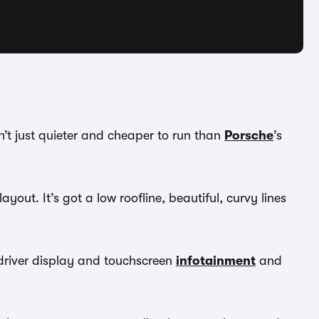
n’t just quieter and cheaper to run than
Porsche
’s
ayout. It’s got a low roofline, beautiful, curvy lines
n driver display and touchscreen
infotainment
and