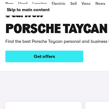
New
Used
Leasing
Electric
Sell
Vans
News
Skip to main content
PORSCHE TAYCAN 
Find the best Porsche Taycan personal and business 
Get offers