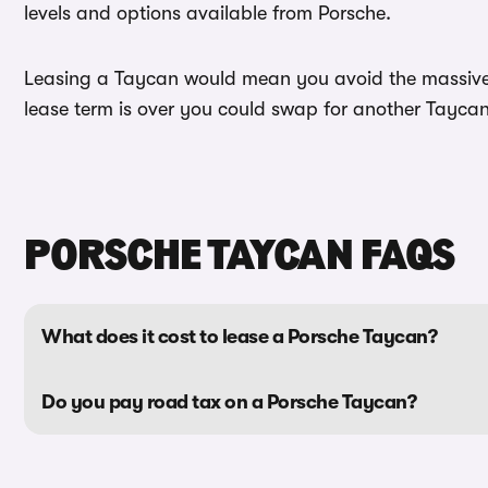
levels and options available from Porsche.
Leasing a Taycan would mean you avoid the massive d
lease term is over you could swap for another Taycan 
PORSCHE TAYCAN FAQS
What does it cost to lease a Porsche Taycan?
Do you pay road tax on a Porsche Taycan?