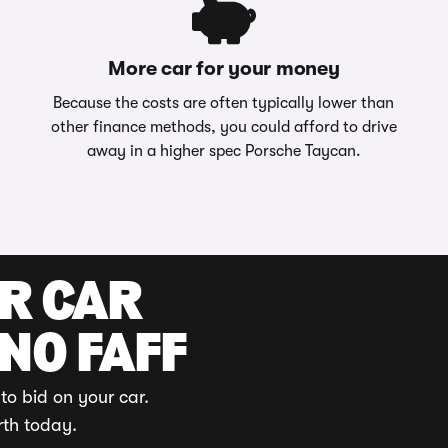
More car for your money
Because the costs are often typically lower than
other finance methods, you could afford to drive
away in a higher spec Porsche Taycan.
UR CAR
 NO FAFF
to bid on your car.
rth today.