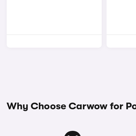
Why Choose Carwow for Po