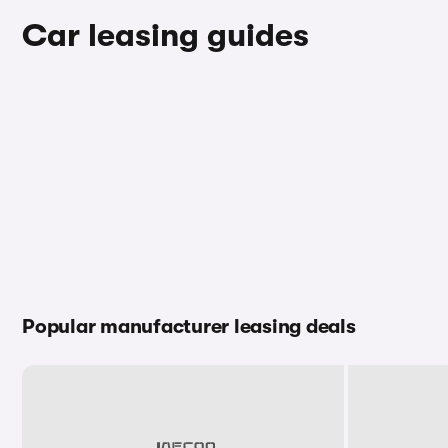
Car leasing guides
Popular manufacturer leasing deals