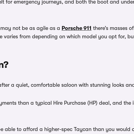
 belt for emergency journeys, and both the boot and und
it may not be as agile as a
Porsche 911
there’s masses of
aries from depending on which model you opt for, but lon
n?
after a quiet, comfortable saloon with stunning looks a
ments than a typical Hire Purchase (HP) deal, and the ini
 able to afford a higher-spec Taycan than you would on