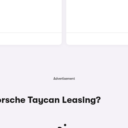
Advertisement
rsche Taycan Leasing?