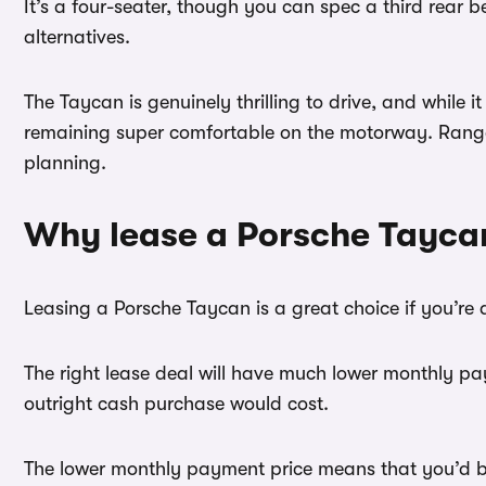
It’s a four-seater, though you can spec a third rear
alternatives.
The Taycan is genuinely thrilling to drive, and while 
remaining super comfortable on the motorway. Range v
planning.
Why lease a Porsche Tayca
Leasing a Porsche Taycan is a great choice if you’re 
The right lease deal will have much lower monthly pay
outright cash purchase would cost.
The lower monthly payment price means that you’d be