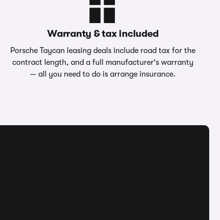
Warranty & tax included
Porsche Taycan leasing deals include road tax for the
contract length, and a full manufacturer's warranty
— all you need to do is arrange insurance.