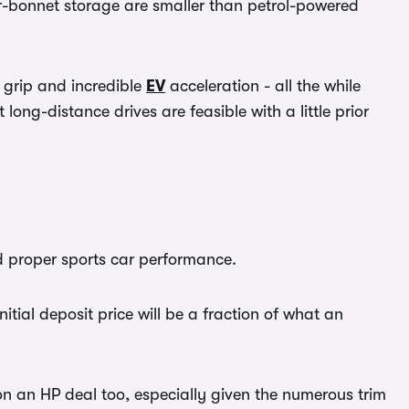
er-bonnet storage are smaller than petrol-powered
 grip and incredible
EV
acceleration - all the while
g-distance drives are feasible with a little prior
nd proper sports car performance.
tial deposit price will be a fraction of what an
 an HP deal too, especially given the numerous trim