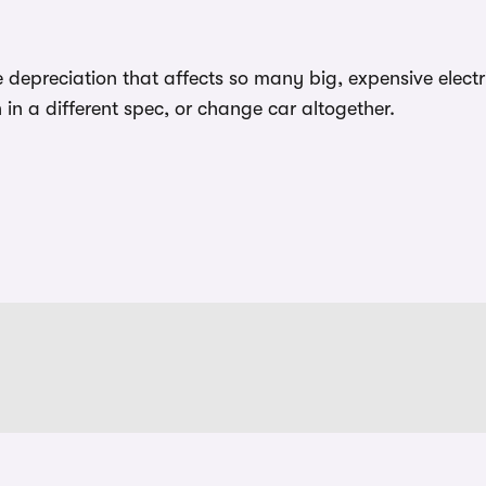
epreciation that affects so many big, expensive elect
in a different spec, or change car altogether.