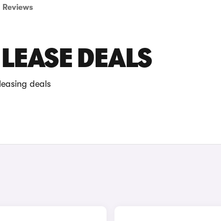
Reviews
LEASE DEALS
leasing deals