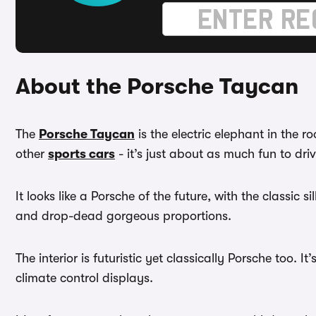
About the Porsche Taycan
The
Porsche Taycan
is the electric elephant in the 
other
sports cars
- it’s just about as much fun to dri
It looks like a Porsche of the future, with the classic 
and drop-dead gorgeous proportions.
The interior is futuristic yet classically Porsche too.
climate control displays.