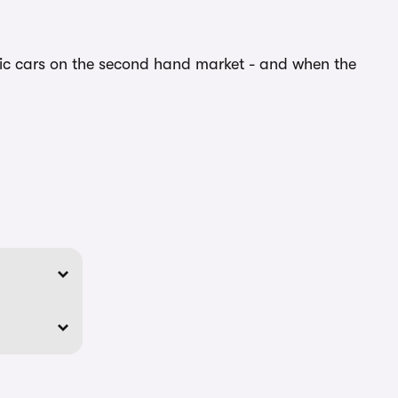
ric cars on the second hand market - and when the