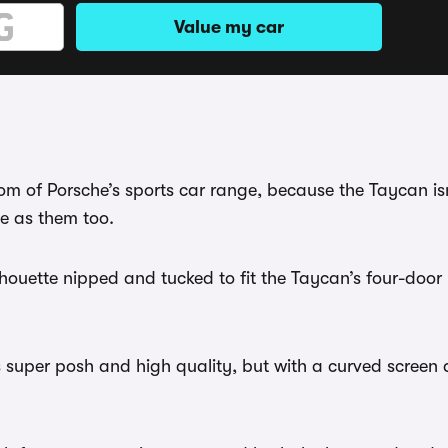
Value my car
room of Porsche’s sports car range, because the Taycan is
ve as them too.
silhouette nipped and tucked to fit the Taycan’s four-door l
 It’s super posh and high quality, but with a curved scree