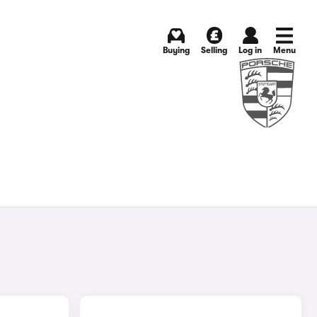
Buying
Selling
Log in
Menu