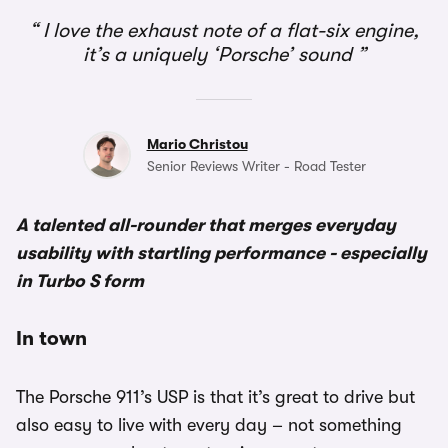
I love the exhaust note of a flat-six engine,
it’s a uniquely ‘Porsche’ sound
Mario Christou
Senior Reviews Writer - Road Tester
A talented all-rounder that merges everyday
usability with startling performance - especially
in Turbo S form
In town
The Porsche 911’s USP is that it’s great to drive but
also easy to live with every day – not something