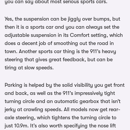
you can say about most serious sports cars.
Yes, the suspension can be jiggly over bumps, but
then it is a sports car and you can always set the
adjustable suspension in its Comfort setting, which
does a decent job of smoothing out the road in
town. Another sports car thing is the 911’s heavy
steering that gives great feedback, but can be
tiring at slow speeds.
Parking is helped by the solid visibility you get front
and back, as well as the 911's impressively tight
turning circle and an automatic gearbox that isn’t
jerky at crawling speeds. All models now get rear-
axle steering, which tightens the turning circle to
just 10.9m. It’s also worth specifying the nose lift