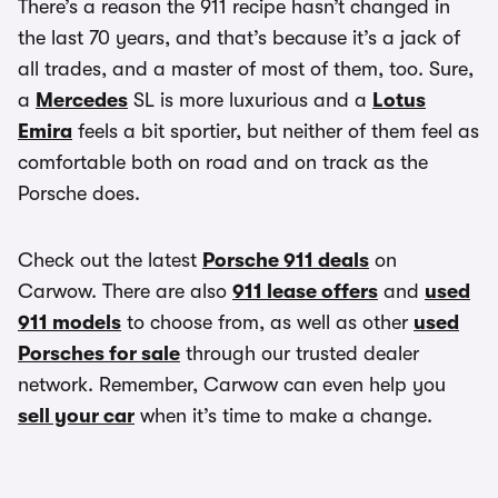
There’s a reason the 911 recipe hasn’t changed in
the last 70 years, and that’s because it’s a jack of
all trades, and a master of most of them, too. Sure,
a
Mercedes
SL is more luxurious and a
Lotus
Emira
feels a bit sportier, but neither of them feel as
comfortable both on road and on track as the
Porsche does.
Check out the latest
Porsche 911 deals
on
Carwow. There are also
911 lease offers
and
used
911 models
to choose from, as well as other
used
Porsches for sale
through our trusted dealer
network. Remember, Carwow can even help you
sell your car
when it’s time to make a change.