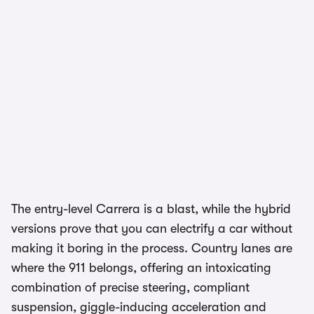
The entry-level Carrera is a blast, while the hybrid
versions prove that you can electrify a car without
making it boring in the process. Country lanes are
where the 911 belongs, offering an intoxicating
combination of precise steering, compliant
suspension, giggle-inducing acceleration and