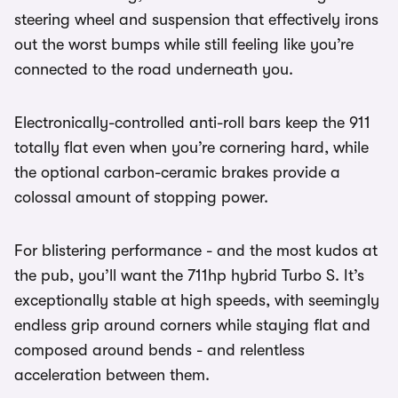
steering wheel and suspension that effectively irons
out the worst bumps while still feeling like you’re
connected to the road underneath you.
Electronically-controlled anti-roll bars keep the 911
totally flat even when you’re cornering hard, while
the optional carbon-ceramic brakes provide a
colossal amount of stopping power.
For blistering performance - and the most kudos at
the pub, you’ll want the 711hp hybrid Turbo S. It’s
exceptionally stable at high speeds, with seemingly
endless grip around corners while staying flat and
composed around bends - and relentless
acceleration between them.