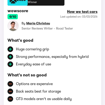
2026
Winner
wowscore
How we test cars
9/10
Last updated on: 03/03/2026
By
Mario Christou
Senior Reviews Writer - Road Tester
What's good
Huge cornering grip
Strong performance, especially from hybrid
Everyday ease of use
What's not so good
Options are expensive
Back seats best for storage
GT3 models aren't as usable daily