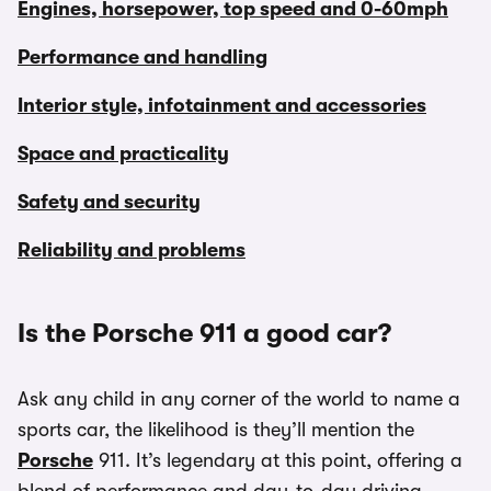
Engines, horsepower, top speed and 0-60mph
Performance and handling
Interior style, infotainment and accessories
Space and practicality
Safety and security
Reliability and problems
Is the Porsche 911 a good car?
Ask any child in any corner of the world to name a
sports car, the likelihood is they’ll mention the
Porsche
911. It’s legendary at this point, offering a