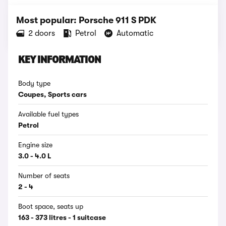
Most popular: Porsche 911 S PDK
2 doors
Petrol
Automatic
KEY INFORMATION
Body type
Coupes, Sports cars
Available fuel types
Petrol
Engine size
3.0 - 4.0 L
Number of seats
2 - 4
Boot space, seats up
163 - 373 litres - 1 suitcase