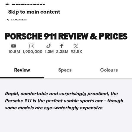
Skip to main content
Porsche
PORSCHE 911 REVIEW & PRICES
10.8M
1,900,000
1.3M
2.38M
92.5K
Review
Specs
Colours
Rapid, comfortable and surprisingly practical, the
Porsche 911 is the perfect usable sports car - though
some models are eye-wateringly expensive