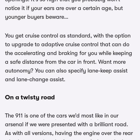
notice it if your ears are over a certain age, but
younger buyers beware…
You get cruise control as standard, with the option
to upgrade to adaptive cruise control that can do
the accelerating and braking for you while keeping
a safe distance from the car in front. Want more
autonomy? You can also specify lane-keep assist
and lane-change assist.
On a twisty road
The 911 is one of the cars we’d most like in our
arsenal if we were presented with a brilliant road.
As with all versions, having the engine over the rear