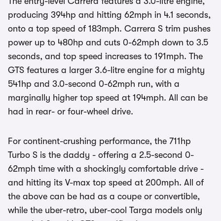
The entry-level Carrera features a 3.0-litre engine,
producing 394hp and hitting 62mph in 4.1 seconds,
onto a top speed of 183mph. Carrera S trim pushes
power up to 480hp and cuts 0-62mph down to 3.5
seconds, and top speed increases to 191mph. The
GTS features a larger 3.6-litre engine for a mighty
541hp and 3.0-second 0-62mph run, with a
marginally higher top speed at 194mph. All can be
had in rear- or four-wheel drive.
For continent-crushing performance, the 711hp
Turbo S is the daddy - offering a 2.5-second 0-
62mph time with a shockingly comfortable drive -
and hitting its V-max top speed at 200mph. All of
the above can be had as a coupe or convertible,
while the uber-retro, uber-cool Targa models only