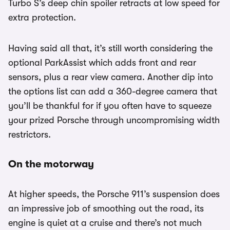
Turbo S’s deep chin spoiler retracts at low speed for
extra protection.
Having said all that, it’s still worth considering the
optional ParkAssist which adds front and rear
sensors, plus a rear view camera. Another dip into
the options list can add a 360-degree camera that
you’ll be thankful for if you often have to squeeze
your prized Porsche through uncompromising width
restrictors.
On the motorway
At higher speeds, the Porsche 911’s suspension does
an impressive job of smoothing out the road, its
engine is quiet at a cruise and there’s not much