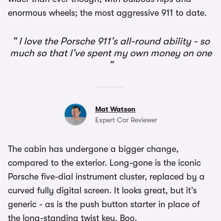
enormous wheels; the most aggressive 911 to date.
I love the Porsche 911’s all-round ability - so
much so that I’ve spent my own money on one
Mat Watson
Expert Car Reviewer
The cabin has undergone a bigger change,
compared to the exterior. Long-gone is the iconic
Porsche five-dial instrument cluster, replaced by a
curved fully digital screen. It looks great, but it’s
generic - as is the push button starter in place of
the long-standing twist key. Boo.