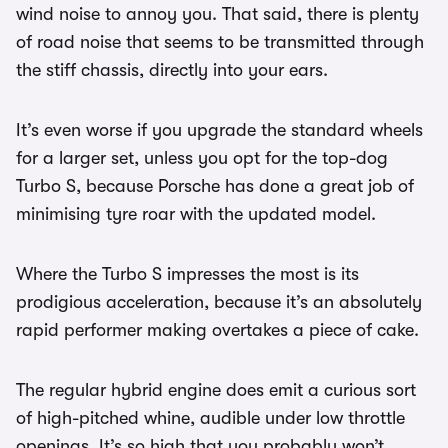
wind noise to annoy you. That said, there is plenty
of road noise that seems to be transmitted through
the stiff chassis, directly into your ears.
It’s even worse if you upgrade the standard wheels
for a larger set, unless you opt for the top-dog
Turbo S, because Porsche has done a great job of
minimising tyre roar with the updated model.
Where the Turbo S impresses the most is its
prodigious acceleration, because it’s an absolutely
rapid performer making overtakes a piece of cake.
The regular hybrid engine does emit a curious sort
of high-pitched whine, audible under low throttle
openings. It’s so high that you probably won’t