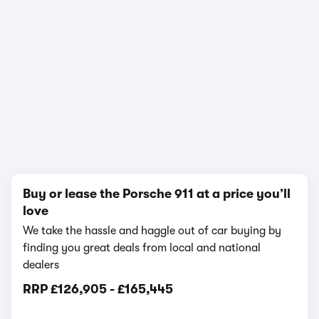
In-depth video review
2,015,992 views
1/16
Buy or lease the Porsche 911 at a price you’ll
love
We take the hassle and haggle out of car buying by
finding you great deals from local and national
dealers
RRP
£126,905
-
£165,445