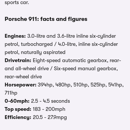
sports car.
Porsche 911: facts and figures
Engines:
3.0-litre and 3.6-litre inline six-cylinder
petrol, turbocharged / 4.0-litre, inline six-cylinder
petrol, naturally aspirated
Drivetrain:
Eight-speed automatic gearbox, rear-
and all-wheel drive / Six-speed manual gearbox,
rear-wheel drive
Horsepower:
394hp, 480hp, 510hp, 525hp, 541hp,
711hp
0-60mph:
2.5 - 4.5 seconds
Top speed:
183 - 200mph
Efficiency:
20.5 - 27.9mpg