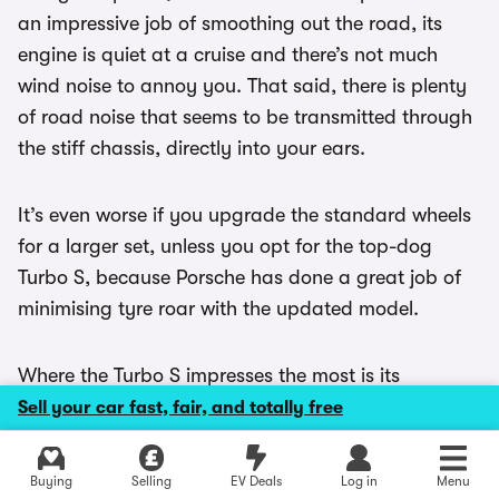
an impressive job of smoothing out the road, its
engine is quiet at a cruise and there’s not much
wind noise to annoy you. That said, there is plenty
of road noise that seems to be transmitted through
the stiff chassis, directly into your ears.
It’s even worse if you upgrade the standard wheels
for a larger set, unless you opt for the top-dog
Turbo S, because Porsche has done a great job of
minimising tyre roar with the updated model.
Where the Turbo S impresses the most is its
prodigious acceleration, because it’s an absolutely
Sell your car fast, fair, and totally free
rapid performer making overtakes a piece of cake.
Explore latest new deals
Buying
Selling
EV Deals
Log in
Menu