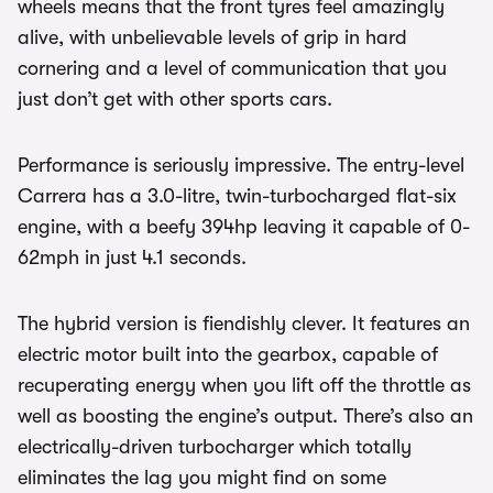
wheels means that the front tyres feel amazingly
alive, with unbelievable levels of grip in hard
cornering and a level of communication that you
just don’t get with other sports cars.
Performance is seriously impressive. The entry-level
Carrera has a 3.0-litre, twin-turbocharged flat-six
engine, with a beefy 394hp leaving it capable of 0-
62mph in just 4.1 seconds.
The hybrid version is fiendishly clever. It features an
electric motor built into the gearbox, capable of
recuperating energy when you lift off the throttle as
well as boosting the engine’s output. There’s also an
electrically-driven turbocharger which totally
eliminates the lag you might find on some