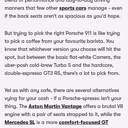
blend of performance and day-to-day driving
manners that few other
sports cars
manage - even
if the back seats aren’t as spacious as you’d hope.
But trying to pick the right Porsche 911 is like trying
to pick a coffee from your favourite barista. You
know that whichever version you choose will hit the
spot, but between the basic flat-white Carrera, the
uber-posh cold-brew Turbo S and the hardcore,
double-espresso GT3 RS, there’s a lot to pick from.
Yet as with any cafe, there are several alternatives
vying for your cash - if a Porsche-spresso isn’t your
thing. The
Aston Martin Vantage
offers a brutal V8
engine with a pair of seats strapped to it, while the
Mercedes SL
is a more
comfort-focused GT