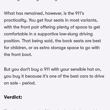
What has remained, however, is the 911’s
practicality. You get four seats in most variants,
with the front pair offering plenty of space to get
comfortable in a supportive low-slung driving
position. That being said, the back seats are best
for children, or as extra storage space to go with
the front boot.
But you don’t buy a 911 with your sensible hat on,
you buy it because it’s one of the best cars to drive
on sale - period.
Verdict: