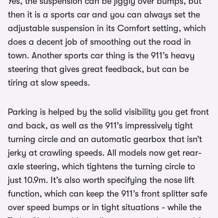
Yes, the suspension can be jiggly over bumps, but
then it is a sports car and you can always set the
adjustable suspension in its Comfort setting, which
does a decent job of smoothing out the road in
town. Another sports car thing is the 911’s heavy
steering that gives great feedback, but can be
tiring at slow speeds.
Parking is helped by the solid visibility you get front
and back, as well as the 911's impressively tight
turning circle and an automatic gearbox that isn’t
jerky at crawling speeds. All models now get rear-
axle steering, which tightens the turning circle to
just 10.9m. It’s also worth specifying the nose lift
function, which can keep the 911’s front splitter safe
over speed bumps or in tight situations - while the