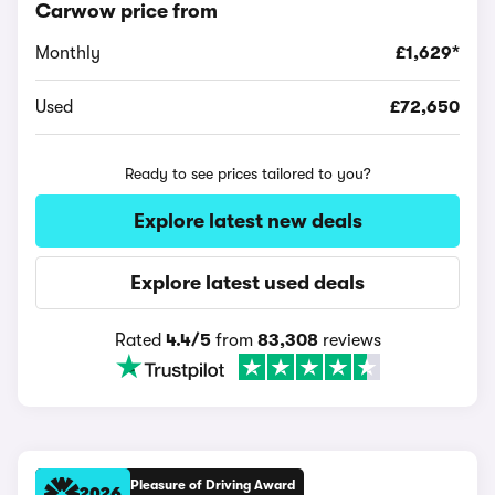
Carwow price from
Monthly
£1,629*
Used
£72,650
Ready to see prices tailored to you?
Explore latest new deals
Explore latest used deals
Rated
4.4/5
from
83,308
reviews
Pleasure of Driving Award