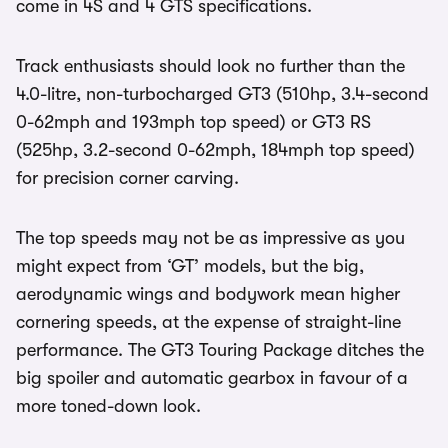
come in 4S and 4 GTS specifications.
Track enthusiasts should look no further than the
4.0-litre, non-turbocharged GT3 (510hp, 3.4-second
0-62mph and 193mph top speed) or GT3 RS
(525hp, 3.2-second 0-62mph, 184mph top speed)
for precision corner carving.
The top speeds may not be as impressive as you
might expect from ‘GT’ models, but the big,
aerodynamic wings and bodywork mean higher
cornering speeds, at the expense of straight-line
performance. The GT3 Touring Package ditches the
big spoiler and automatic gearbox in favour of a
more toned-down look.