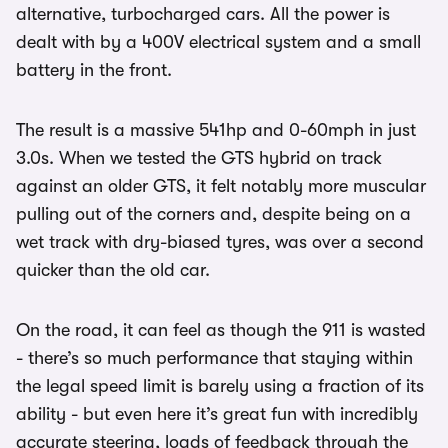
alternative, turbocharged cars. All the power is
dealt with by a 400V electrical system and a small
battery in the front.
The result is a massive 541hp and 0-60mph in just
3.0s. When we tested the GTS hybrid on track
against an older GTS, it felt notably more muscular
pulling out of the corners and, despite being on a
wet track with dry-biased tyres, was over a second
quicker than the old car.
On the road, it can feel as though the 911 is wasted
- there’s so much performance that staying within
the legal speed limit is barely using a fraction of its
ability - but even here it’s great fun with incredibly
accurate steering, loads of feedback through the