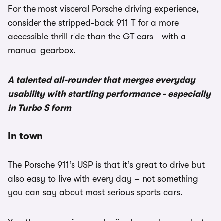
For the most visceral Porsche driving experience,
consider the stripped-back 911 T for a more
accessible thrill ride than the GT cars - with a
manual gearbox.
A talented all-rounder that merges everyday
usability with startling performance - especially
in Turbo S form
In town
The Porsche 911’s USP is that it’s great to drive but
also easy to live with every day – not something
you can say about most serious sports cars.