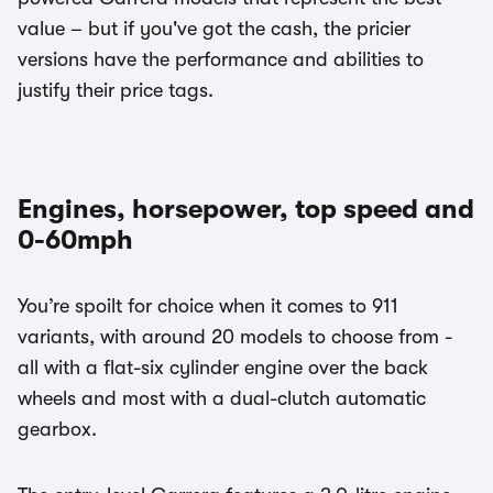
value – but if you've got the cash, the pricier
versions have the performance and abilities to
justify their price tags.
Engines, horsepower, top speed and
0-60mph
You’re spoilt for choice when it comes to 911
variants, with around 20 models to choose from -
all with a flat-six cylinder engine over the back
wheels and most with a dual-clutch automatic
gearbox.