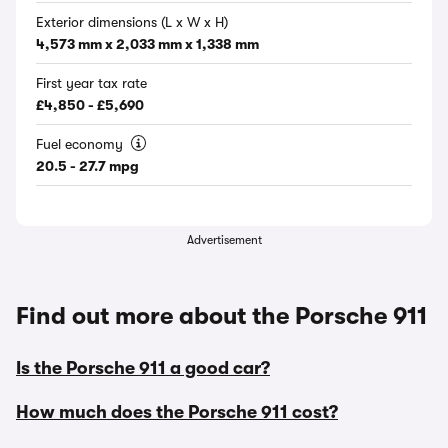
Exterior dimensions (L x W x H)
4,573 mm x 2,033 mm x 1,338 mm
First year tax rate
£4,850 - £5,690
Fuel economy
20.5 - 27.7 mpg
Advertisement
Find out more about the Porsche 911
Is the Porsche 911 a good car?
How much does the Porsche 911 cost?