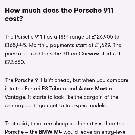
How much does the Porsche 911
cost?
The Porsche 911 has a RRP range of £126,905 to
£165,445. Monthly payments start at £1,629. The
price of a used Porsche 911 on Carwow starts at
£72,650.
The Porsche 911 isn’t cheap, but when you compare
it to the Ferrari F8 Tributo and
Aston Martin
Vantage, it starts to look like the bargain of the
century...until you get to top-spec models.
That said, there are cheaper alternatives than the
Porsche – the
BMW M4
would leave an entry-level