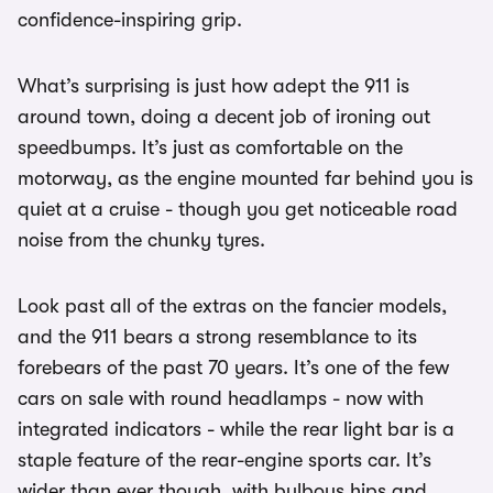
confidence-inspiring grip.
What’s surprising is just how adept the 911 is
around town, doing a decent job of ironing out
speedbumps. It’s just as comfortable on the
motorway, as the engine mounted far behind you is
quiet at a cruise - though you get noticeable road
noise from the chunky tyres.
Look past all of the extras on the fancier models,
and the 911 bears a strong resemblance to its
forebears of the past 70 years. It’s one of the few
cars on sale with round headlamps - now with
integrated indicators - while the rear light bar is a
staple feature of the rear-engine sports car. It’s
wider than ever though, with bulbous hips and