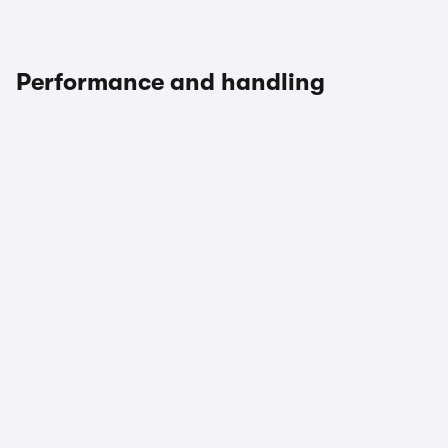
Performance and handling