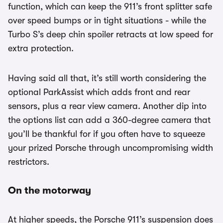
function, which can keep the 911’s front splitter safe
over speed bumps or in tight situations - while the
Turbo S’s deep chin spoiler retracts at low speed for
extra protection.
Having said all that, it’s still worth considering the
optional ParkAssist which adds front and rear
sensors, plus a rear view camera. Another dip into
the options list can add a 360-degree camera that
you’ll be thankful for if you often have to squeeze
your prized Porsche through uncompromising width
restrictors.
On the motorway
At higher speeds, the Porsche 911’s suspension does