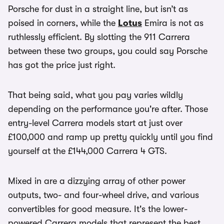
Porsche for dust in a straight line, but isn’t as
poised in corners, while the
Lotus
Emira is not as
ruthlessly efficient. By slotting the 911 Carrera
between these two groups, you could say Porsche
has got the price just right.
That being said, what you pay varies wildly
depending on the performance you're after. Those
entry-level Carrera models start at just over
£100,000 and ramp up pretty quickly until you find
yourself at the £144,000 Carrera 4 GTS.
Mixed in are a dizzying array of other power
outputs, two- and four-wheel drive, and various
convertibles for good measure. It's the lower-
powered Carrera models that represent the best