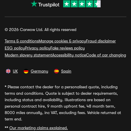
© 2026 Carwow Ltd. All rights reserved
Terms & conditions
Manage cookies & privacy
Fraud disclaimer
ESG policy
Privacy policy
Fake reviews policy
Modern slavery statement
Accessibility notice
Code of car changing
UK
Germany
Spain
*
Please contact the dealer for a personalised quote, including
terms and conditions. Quote is subject to dealer requirements,
including status and availability. Illustrations are based on
personal contract hire, 9 month upfront fee, 48 month term,
8000 miles annually, inc VAT, excluding fees. Vehicle returned at
term end.
**
Our marketing claims explained.