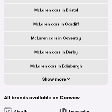
McLaren cars in Bristol
McLaren cars in Cardiff
McLaren cars in Coventry
McLaren cars in Derby
McLaren cars in Edinburgh
Show more
All brands available on Carwow
Abarth
Leapmotor