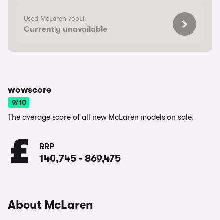
Used McLaren 765LT
Currently unavailable
wowscore
9/10
The average score of all new McLaren models on sale.
RRP
140,745
-
869,475
About McLaren