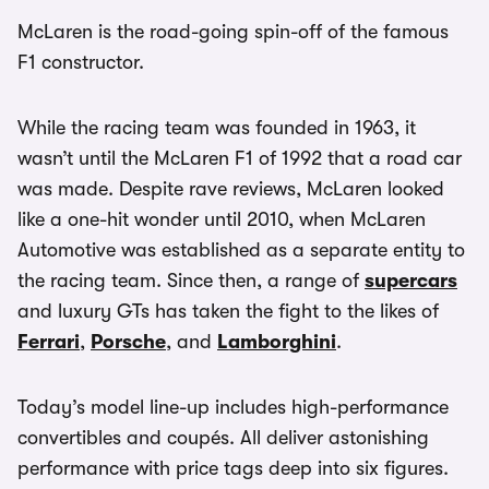
McLaren is the road-going spin-off of the famous
F1 constructor.
While the racing team was founded in 1963, it
wasn’t until the McLaren F1 of 1992 that a road car
was made. Despite rave reviews, McLaren looked
like a one-hit wonder until 2010, when McLaren
Automotive was established as a separate entity to
the racing team. Since then, a range of
supercars
and luxury GTs has taken the fight to the likes of
Ferrari
,
Porsche
, and
Lamborghini
.
Today’s model line-up includes high-performance
convertibles and coupés. All deliver astonishing
performance with price tags deep into six figures.