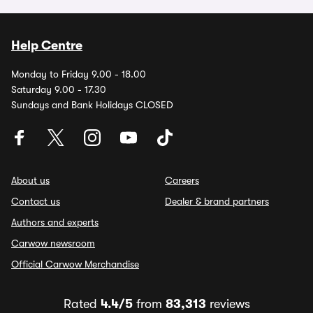
Help Centre
Monday to Friday 9.00 - 18.00
Saturday 9.00 - 17.30
Sundays and Bank Holidays CLOSED
About us
Careers
Contact us
Dealer & brand partners
Authors and experts
Carwow newsroom
Official Carwow Merchandise
Rated
4.4/5
from
83,313
reviews