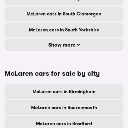
McLaren cars in South Glamorgan
McLaren cars in South Yorkshire
Show more
McLaren cars for sale by city
McLaren cars in Birmingham
McLaren cars in Bournemouth
McLaren cars in Bradford