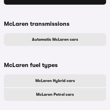
McLaren transmissions
Automatic McLaren cars
McLaren fuel types
McLaren Hybrid cars
McLaren Petrol cars