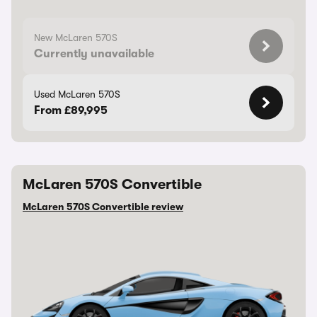
New McLaren 570S
Currently unavailable
Used McLaren 570S
From £89,995
McLaren 570S Convertible
McLaren 570S Convertible review