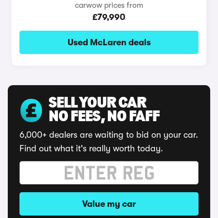
carwow prices from
£79,990
Used McLaren deals
SELL YOUR CAR
NO FEES, NO FAFF
6,000+ dealers are waiting to bid on your car.
Find out what it's really worth today.
Value my car