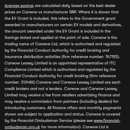
Average savings
are calculated daily based on the best dealer
prices on Carwow vs manufacturer RRP. Where it is shown that
the EV Grant is included, this refers to the Government grant
awarded to manufacturers on certain EV models and derivatives,
the amount awarded under the EV Grant is included in the
Savings stated and applied at the point of sale. Carwow is the
trading name of Carwow Ltd, which is authorised and regulated
by the Financial Conduct Authority for credit broking and
insurance distribution activities (firm reference number: 767155).
Carwow Leasey Limited is an appointed representative of ITC
Compliance Limited which is authorised and regulated by the
Financial Conduct Authority for credit broking (firm reference
number: 313486) Carwow and Carwow Leasey Limited are each
credit brokers and not a lenders. Carwow and Carwow Leasey
Limited may receive a fee from retailers advertising finance and
may receive a commission from partners (including dealers) for
introducing customers. All finance offers and monthly payments
shown are subject to application and status. Carwow is covered
by the Financial Ombudsman Service (please see
www.financial-
ombudsman.org.uk
for more information). Carwow Ltd is