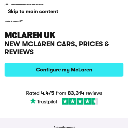
Skip to main content
MCLAREN UK
NEW MCLAREN CARS, PRICES &
REVIEWS
Configure my McLaren
Rated
4.4/5
from
83,314
reviews
Advertisement