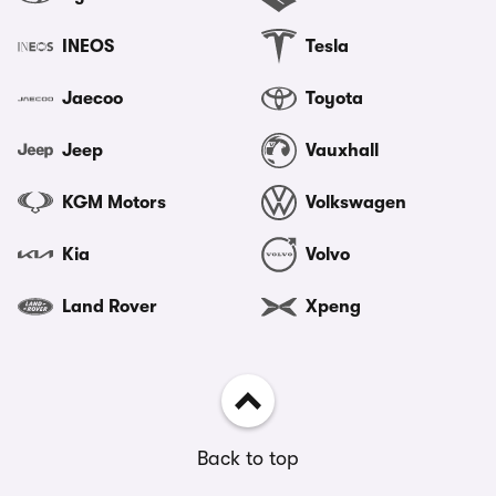
INEOS
Tesla
Jaecoo
Toyota
Jeep
Vauxhall
KGM Motors
Volkswagen
Kia
Volvo
Land Rover
Xpeng
Back to top