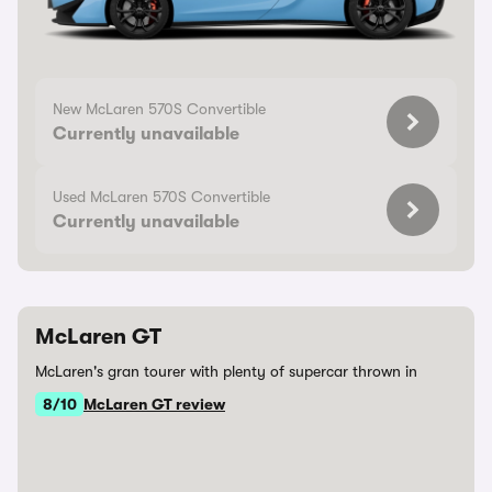
New McLaren 570S Convertible
Currently unavailable
Used McLaren 570S Convertible
Currently unavailable
McLaren GT
McLaren's gran tourer with plenty of supercar thrown in
8/10
McLaren GT review