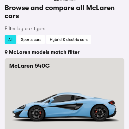
Browse and compare all McLaren
cars
Filter by car type:
All
Sports cars
Hybrid & electric cars
9 McLaren models match filter
McLaren 540C