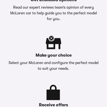
Read our expert reviews team’s opinion of every
McLaren car to help guide you to the perfect model
for you.
Make your choice
Select your McLaren and configure the perfect model
to suit your needs.
Receive offers