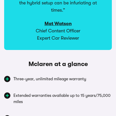
the hybrid setup can be infuriating at
times.”
Mat Watson
Chief Content Officer
Expert Car Reviewer
Mclaren at a glance
Three-year, unlimited mileage warranty
Extended warranties available up to 15 years/75,000
miles