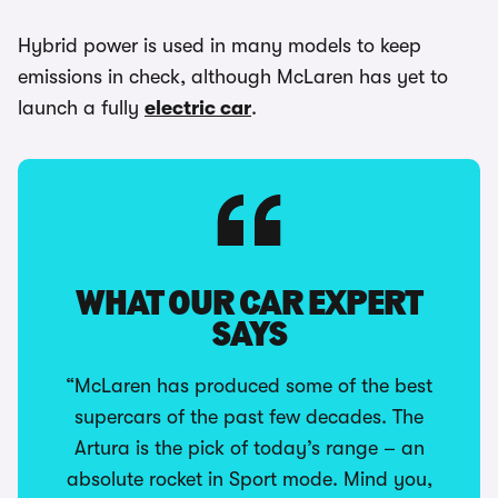
Hybrid power is used in many models to keep
emissions in check, although McLaren has yet to
launch a fully
electric car
.
WHAT OUR CAR EXPERT
SAYS
“McLaren has produced some of the best
supercars of the past few decades. The
Artura is the pick of today’s range – an
absolute rocket in Sport mode. Mind you,