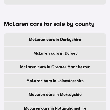
McLaren cars for sale by county
McLaren cars in Derbyshire
McLaren cars in Dorset
McLaren cars in Greater Manchester
McLaren cars in Leicestershire
McLaren cars in Merseyside
McLaren cars in Nottinghamshire