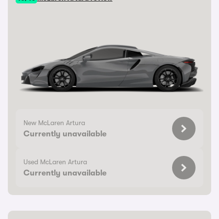
New McLaren Artura
Currently unavailable
Used McLaren Artura
Currently unavailable