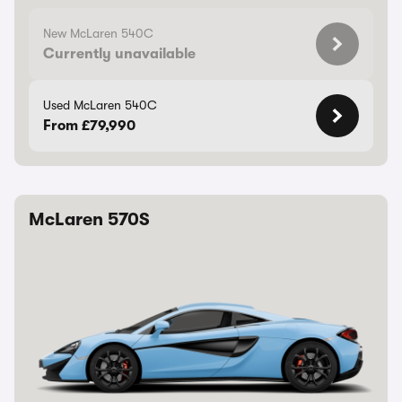
New McLaren 540C
Currently unavailable
Used McLaren 540C
From £79,990
McLaren 570S