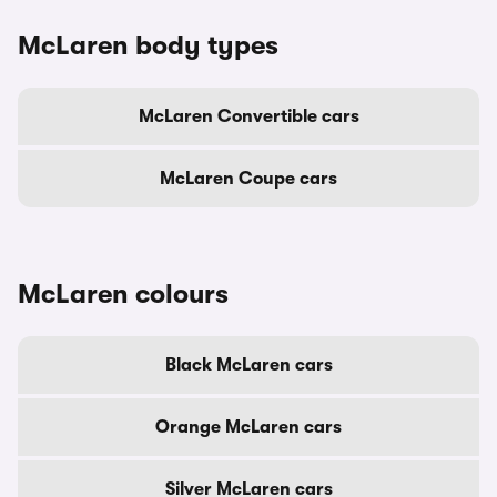
McLaren body types
McLaren Convertible cars
McLaren Coupe cars
McLaren colours
Black McLaren cars
Orange McLaren cars
Silver McLaren cars