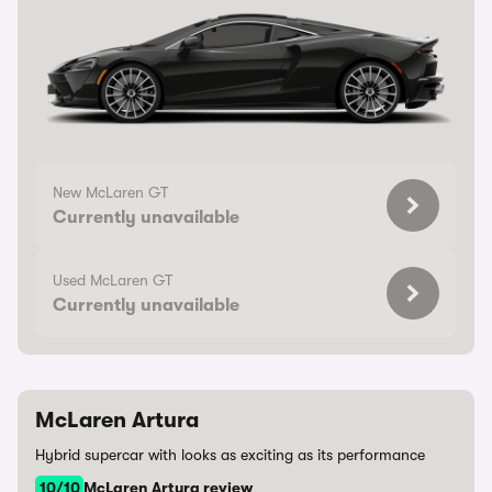
New McLaren GT
Currently unavailable
Used McLaren GT
Currently unavailable
McLaren Artura
Hybrid supercar with looks as exciting as its performance
10/10
McLaren Artura review