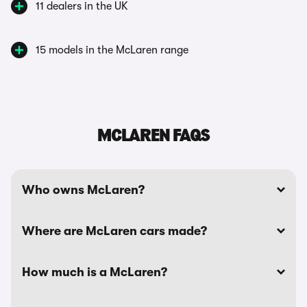
11 dealers in the UK
15 models in the McLaren range
MCLAREN FAQS
Who owns McLaren?
Where are McLaren cars made?
How much is a McLaren?