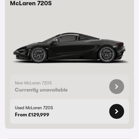
McLaren 720S
New McLaren 720S
Currently unavailable
Used McLaren 720S
From £129,999