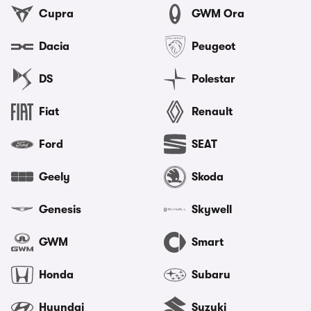
Cupra
GWM Ora
Dacia
Peugeot
DS
Polestar
Fiat
Renault
Ford
SEAT
Geely
Skoda
Genesis
Skywell
GWM
Smart
Honda
Subaru
Hyundai
Suzuki