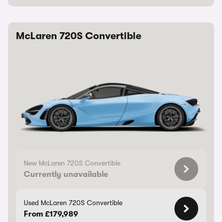
McLaren 720S Convertible
New McLaren 720S Convertible
Currently unavailable
Used McLaren 720S Convertible
From £179,989