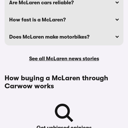
Are McLaren cars reliable?
How fast is a McLaren?
Does McLaren make motorbikes?
See all McLaren news stories
How buying a McLaren through
Carwow works
Get unbiased opinions