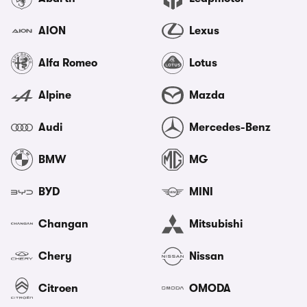
AION
Lexus
Alfa Romeo
Lotus
Alpine
Mazda
Audi
Mercedes-Benz
BMW
MG
BYD
MINI
Changan
Mitsubishi
Chery
Nissan
Citroen
OMODA