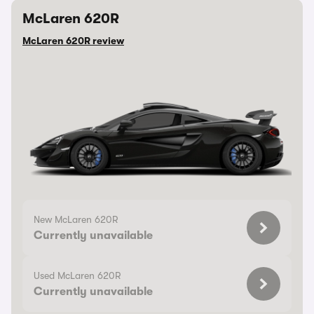
McLaren 620R
McLaren 620R review
New McLaren 620R
Currently unavailable
Used McLaren 620R
Currently unavailable