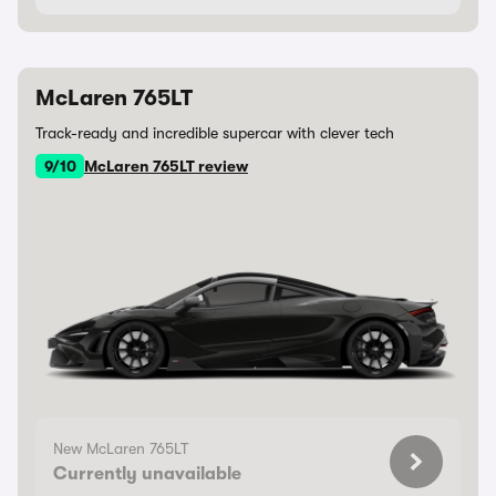
McLaren 765LT
Track-ready and incredible supercar with clever tech
9/10
McLaren 765LT review
New McLaren 765LT
Currently unavailable