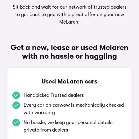
Sit back and wait for our network of trusted dealers
to get back to you with a great offer on your new
McLaren.
Get a new, lease or used Mclaren
with no hassle or haggling
Used McLaren cars
Handpicked Trusted dealers
Every car on carwow is mechanically checked
with warranty
No hassle, we keep your personal details
private from dealers