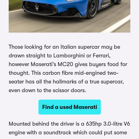
Those looking for an Italian supercar may be
drawn straight to Lamborghini or Ferrari,
however Maserati’s MC20 gives buyers food for
thought. This carbon fibre mid-engined two-
seater has all the hallmarks of a true supercar,
even down to the scissor doors.
Find a used Maserati
Mounted behind the driver is a 635hp 3.0-litre V6
engine with a soundtrack which could put some