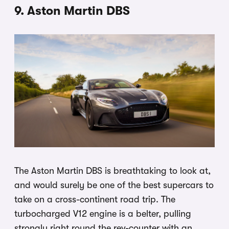
9. Aston Martin DBS
The Aston Martin DBS is breathtaking to look at,
and would surely be one of the best supercars to
take on a cross-continent road trip. The
turbocharged V12 engine is a belter, pulling
strongly right round the rev-counter with an