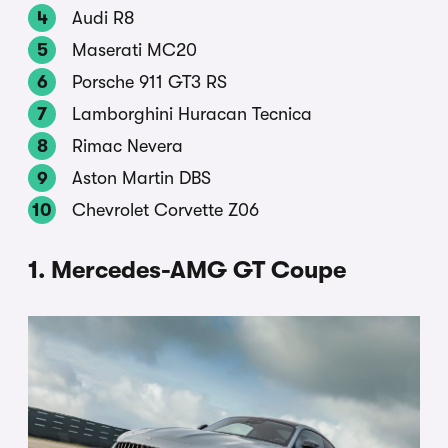
Audi R8
Maserati MC20
Porsche 911 GT3 RS
Lamborghini Huracan Tecnica
Rimac Nevera
Aston Martin DBS
Chevrolet Corvette Z06
1. Mercedes-AMG GT Coupe