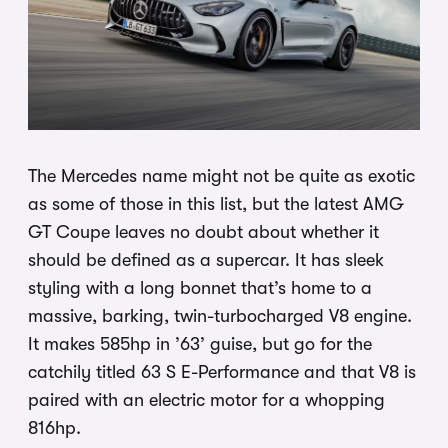
The Mercedes name might not be quite as exotic
as some of those in this list, but the latest AMG
GT Coupe leaves no doubt about whether it
should be defined as a supercar. It has sleek
styling with a long bonnet that’s home to a
massive, barking, twin-turbocharged V8 engine.
It makes 585hp in ’63’ guise, but go for the
catchily titled 63 S E-Performance and that V8 is
paired with an electric motor for a whopping
816hp.