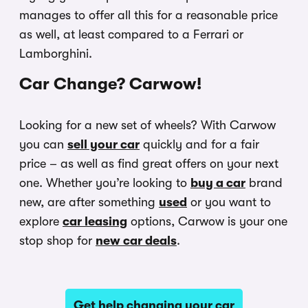
manages to offer all this for a reasonable price
as well, at least compared to a Ferrari or
Lamborghini.
Car Change? Carwow!
Looking for a new set of wheels? With Carwow
you can
sell your car
quickly and for a fair
price – as well as find great offers on your next
one. Whether you’re looking to
buy a car
brand
new, are after something
used
or you want to
explore
car leasing
options, Carwow is your one
stop shop for
new car deals
.
Get help changing your car