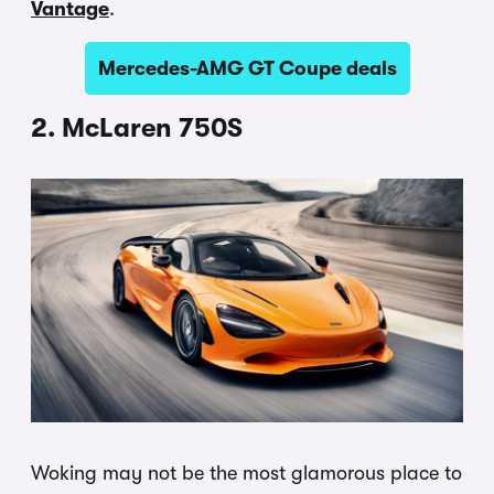
Vantage
.
Mercedes-AMG GT Coupe deals
2. McLaren 750S
Woking may not be the most glamorous place to