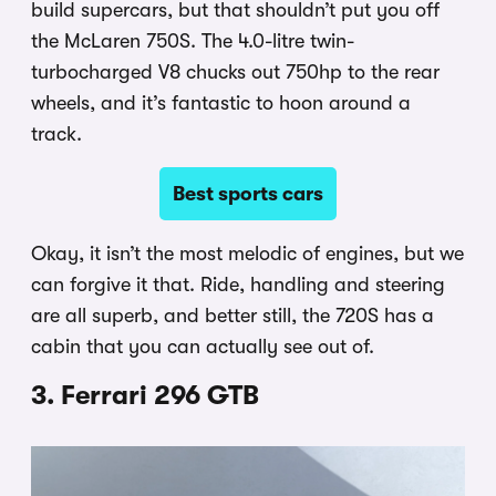
build supercars, but that shouldn’t put you off
the McLaren 750S. The 4.0-litre twin-
turbocharged V8 chucks out 750hp to the rear
wheels, and it’s fantastic to hoon around a
track.
Best sports cars
Okay, it isn’t the most melodic of engines, but we
can forgive it that. Ride, handling and steering
are all superb, and better still, the 720S has a
cabin that you can actually see out of.
3. Ferrari 296 GTB