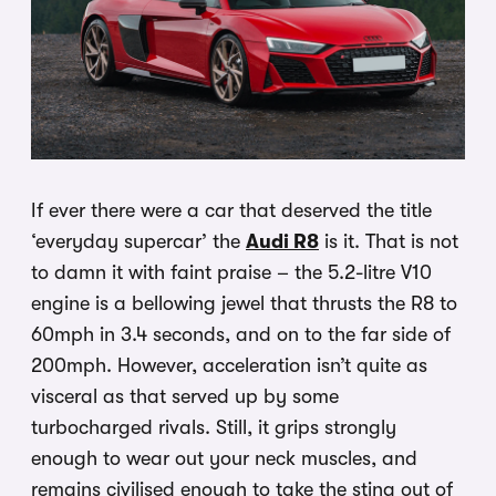
If ever there were a car that deserved the title
‘everyday supercar’ the
Audi R8
is it. That is not
to damn it with faint praise – the 5.2-litre V10
engine is a bellowing jewel that thrusts the R8 to
60mph in 3.4 seconds, and on to the far side of
200mph. However, acceleration isn’t quite as
visceral as that served up by some
turbocharged rivals. Still, it grips strongly
enough to wear out your neck muscles, and
remains civilised enough to take the sting out of