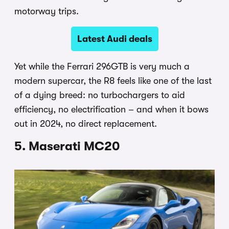
motorway trips.
Latest Audi deals
Yet while the Ferrari 296GTB is very much a
modern supercar, the R8 feels like one of the last
of a dying breed: no turbochargers to aid
efficiency, no electrification – and when it bows
out in 2024, no direct replacement.
5. Maserati MC20