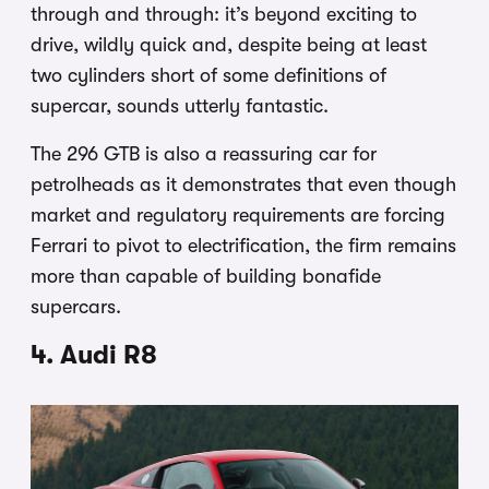
through and through: it’s beyond exciting to
drive, wildly quick and, despite being at least
two cylinders short of some definitions of
supercar, sounds utterly fantastic.
The 296 GTB is also a reassuring car for
petrolheads as it demonstrates that even though
market and regulatory requirements are forcing
Ferrari to pivot to electrification, the firm remains
more than capable of building bonafide
supercars.
4. Audi R8