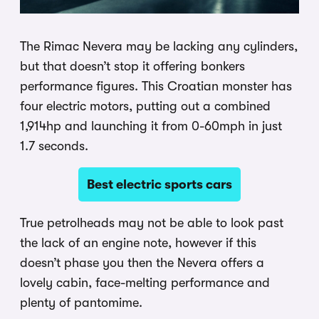
The Rimac Nevera may be lacking any cylinders,
but that doesn’t stop it offering bonkers
performance figures. This Croatian monster has
four electric motors, putting out a combined
1,914hp and launching it from 0-60mph in just
1.7 seconds.
Best electric sports cars
True petrolheads may not be able to look past
the lack of an engine note, however if this
doesn’t phase you then the Nevera offers a
lovely cabin, face-melting performance and
plenty of pantomime.