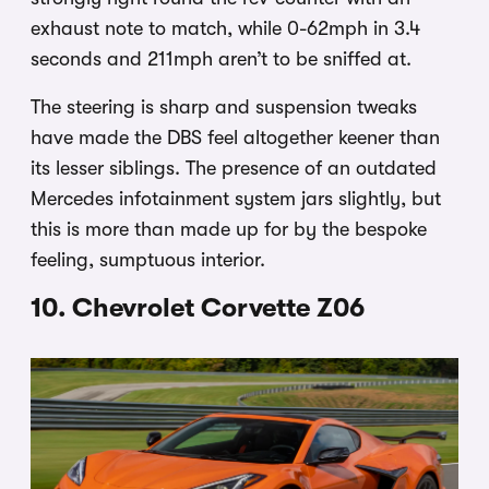
exhaust note to match, while 0-62mph in 3.4
seconds and 211mph aren’t to be sniffed at.
The steering is sharp and suspension tweaks
have made the DBS feel altogether keener than
its lesser siblings. The presence of an outdated
Mercedes infotainment system jars slightly, but
this is more than made up for by the bespoke
feeling, sumptuous interior.
10. Chevrolet Corvette Z06