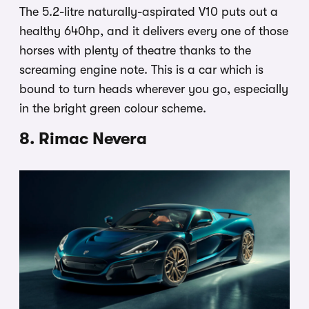
The 5.2-litre naturally-aspirated V10 puts out a
healthy 640hp, and it delivers every one of those
horses with plenty of theatre thanks to the
screaming engine note. This is a car which is
bound to turn heads wherever you go, especially
in the bright green colour scheme.
8. Rimac Nevera