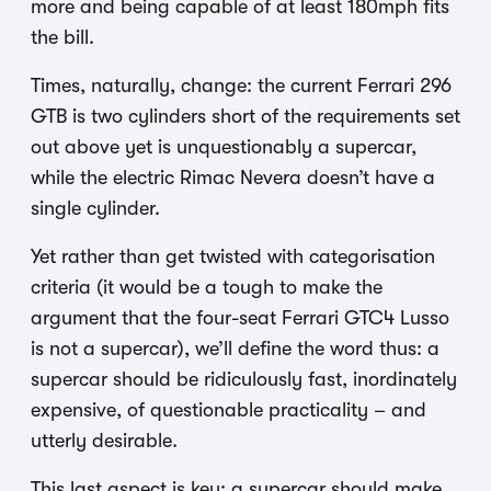
more and being capable of at least 180mph fits
the bill.
Times, naturally, change: the current Ferrari 296
GTB is two cylinders short of the requirements set
out above yet is unquestionably a supercar,
while the electric Rimac Nevera doesn’t have a
single cylinder.
Yet rather than get twisted with categorisation
criteria (it would be a tough to make the
argument that the four-seat Ferrari GTC4 Lusso
is not a supercar), we’ll define the word thus: a
supercar should be ridiculously fast, inordinately
expensive, of questionable practicality – and
utterly desirable.
This last aspect is key: a supercar should make