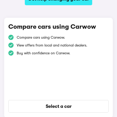
Compare cars using Carwow
Compare cars using Carwow.
View offers from local and national dealers.
Buy with confidence on Carwow.
Select a car