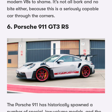
modern V8s to shame. It’s not all bark and no
bite either, because this is a seriously capable
car through the corners.
6. Porsche 911 GT3 RS
The Porsche 911 has historically spawned a
number of special, low-volume models, and the