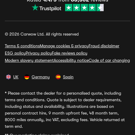
© 2026 Carwow Ltd. All rights reserved
Terms & conditions
Manage cookies & privacy
Fraud disclaimer
ESG policy
Privacy policy
Fake reviews policy
Modern slavery statement
Accessibility notice
Code of car changing
UK
Germany
Spain
*
Please contact the dealer for a personalised quote, including
terms and conditions. Quote is subject to dealer requirements,
including status and availability. Illustrations are based on
personal contract hire, 9 month upfront fee, 48 month term,
8000 miles annually, inc VAT, excluding fees. Vehicle returned at
term end.