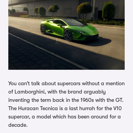
You can’t talk about supercars without a mention
of Lamborghini, with the brand arguably
inventing the term back in the 1960s with the GT.
The Huracan Tecnica is a last hurrah for the V10
supercar, a model which has been around for a
decade.