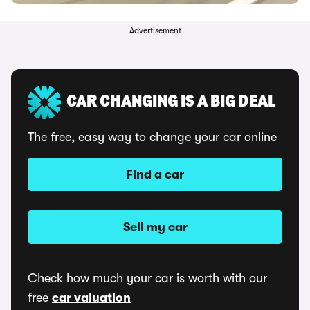
Advertisement
CAR CHANGING IS A BIG DEAL
The free, easy way to change your car online
Find a car
Sell my car
Check how much your car is worth with our
free
car valuation