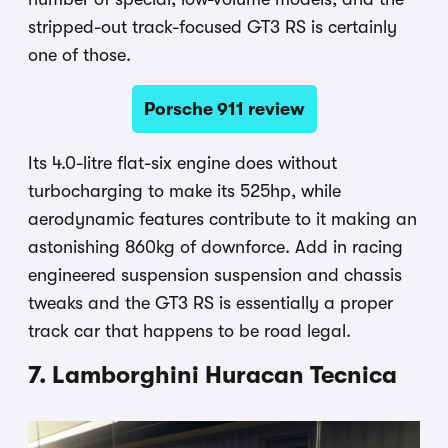
stripped-out track-focused GT3 RS is certainly
one of those.
Porsche 911 review
Its 4.0-litre flat-six engine does without
turbocharging to make its 525hp, while
aerodynamic features contribute to it making an
astonishing 860kg of downforce. Add in racing
engineered suspension suspension and chassis
tweaks and the GT3 RS is essentially a proper
track car that happens to be road legal.
7. Lamborghini Huracan Tecnica