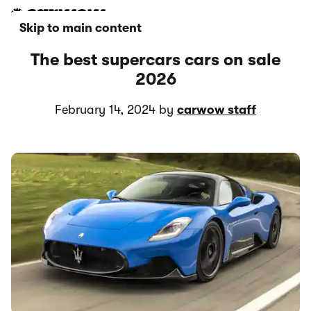
Skip to main content
The best supercars cars on sale
2026
February 14, 2024 by
carwow staff