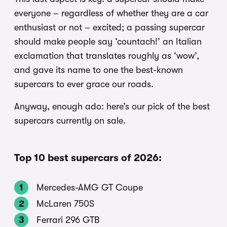
everyone – regardless of whether they are a car
enthusiast or not – excited; a passing supercar
should make people say ‘countach!’ an Italian
exclamation that translates roughly as ‘wow’,
and gave its name to one the best-known
supercars to ever grace our roads.
Anyway, enough ado: here’s our pick of the best
supercars currently on sale.
Top 10 best supercars of 2026:
Mercedes-AMG GT Coupe
McLaren 750S
Ferrari 296 GTB