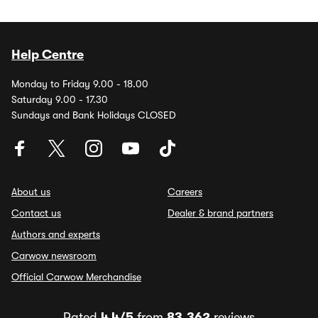
Help Centre
Monday to Friday 9.00 - 18.00
Saturday 9.00 - 17.30
Sundays and Bank Holidays CLOSED
About us
Careers
Contact us
Dealer & brand partners
Authors and experts
Carwow newsroom
Official Carwow Merchandise
Rated
4.4/5
from
83,362
reviews