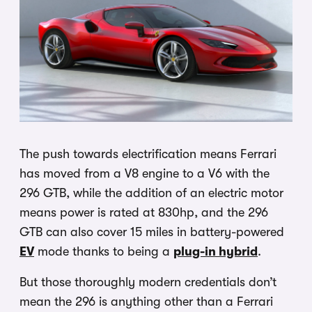
The push towards electrification means Ferrari
has moved from a V8 engine to a V6 with the
296 GTB, while the addition of an electric motor
means power is rated at 830hp, and the 296
GTB can also cover 15 miles in battery-powered
EV
mode thanks to being a
plug-in hybrid
.
But those thoroughly modern credentials don’t
mean the 296 is anything other than a Ferrari