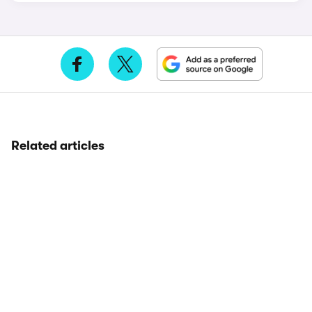
Related articles