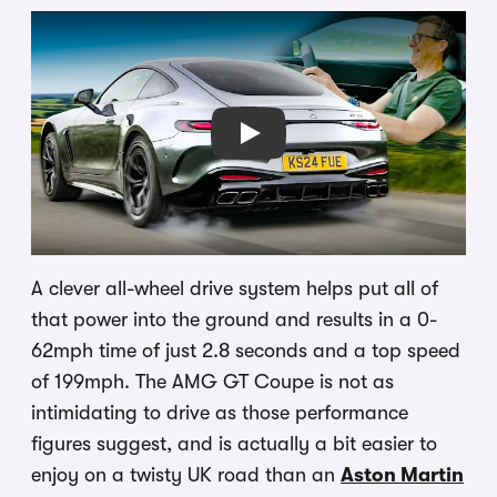
Play
A clever all-wheel drive system helps put all of
that power into the ground and results in a 0-
62mph time of just 2.8 seconds and a top speed
of 199mph. The AMG GT Coupe is not as
intimidating to drive as those performance
figures suggest, and is actually a bit easier to
enjoy on a twisty UK road than an
Aston Martin