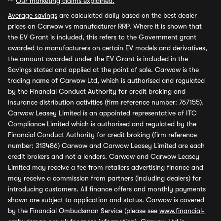
**
Our marketing claims explained.
Average savings
are calculated daily based on the best dealer
prices on Carwow vs manufacturer RRP. Where it is shown that
the EV Grant is included, this refers to the Government grant
awarded to manufacturers on certain EV models and derivatives,
the amount awarded under the EV Grant is included in the
Savings stated and applied at the point of sale. Carwow is the
trading name of Carwow Ltd, which is authorised and regulated
by the Financial Conduct Authority for credit broking and
insurance distribution activities (firm reference number: 767155).
Carwow Leasey Limited is an appointed representative of ITC
Compliance Limited which is authorised and regulated by the
Financial Conduct Authority for credit broking (firm reference
number: 313486) Carwow and Carwow Leasey Limited are each
credit brokers and not a lenders. Carwow and Carwow Leasey
Limited may receive a fee from retailers advertising finance and
may receive a commission from partners (including dealers) for
introducing customers. All finance offers and monthly payments
shown are subject to application and status. Carwow is covered
by the Financial Ombudsman Service (please see
www.financial-