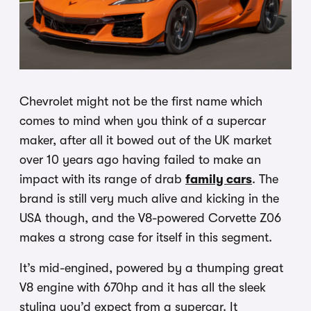
Chevrolet might not be the first name which
comes to mind when you think of a supercar
maker, after all it bowed out of the UK market
over 10 years ago having failed to make an
impact with its range of drab
family cars
. The
brand is still very much alive and kicking in the
USA though, and the V8-powered Corvette Z06
makes a strong case for itself in this segment.
It’s mid-engined, powered by a thumping great
V8 engine with 670hp and it has all the sleek
styling you’d expect from a supercar. It