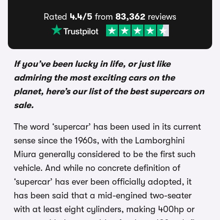
Rated
4.4/5
from
83,362
reviews
If you’ve been lucky in life, or just like
admiring the most exciting cars on the
planet, here’s our list of the best supercars on
sale.
The word ‘supercar’ has been used in its current
sense since the 1960s, with the Lamborghini
Miura generally considered to be the first such
vehicle. And while no concrete definition of
‘supercar’ has ever been officially adopted, it
has been said that a mid-engined two-seater
with at least eight cylinders, making 400hp or