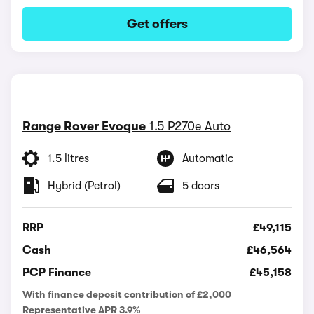
Get offers
Range Rover Evoque
1.5 P270e Auto
1.5 litres
Automatic
Hybrid (Petrol)
5 doors
RRP
£49,115
Cash
£46,564
PCP Finance
£45,158
With finance deposit contribution of £2,000
Representative APR 3.9%