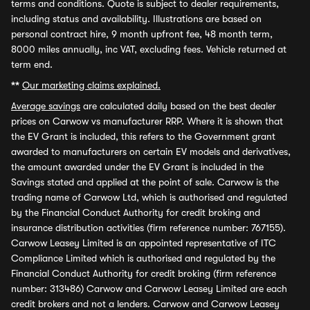
terms and conditions. Quote is subject to dealer requirements,
including status and availability. Illustrations are based on
personal contract hire, 9 month upfront fee, 48 month term,
8000 miles annually, inc VAT, excluding fees. Vehicle returned at
term end.
**
Our marketing claims explained.
Average savings
are calculated daily based on the best dealer
prices on Carwow vs manufacturer RRP. Where it is shown that
the EV Grant is included, this refers to the Government grant
awarded to manufacturers on certain EV models and derivatives,
the amount awarded under the EV Grant is included in the
Savings stated and applied at the point of sale. Carwow is the
trading name of Carwow Ltd, which is authorised and regulated
by the Financial Conduct Authority for credit broking and
insurance distribution activities (firm reference number: 767155).
Carwow Leasey Limited is an appointed representative of ITC
Compliance Limited which is authorised and regulated by the
Financial Conduct Authority for credit broking (firm reference
number: 313486) Carwow and Carwow Leasey Limited are each
credit brokers and not a lenders. Carwow and Carwow Leasey