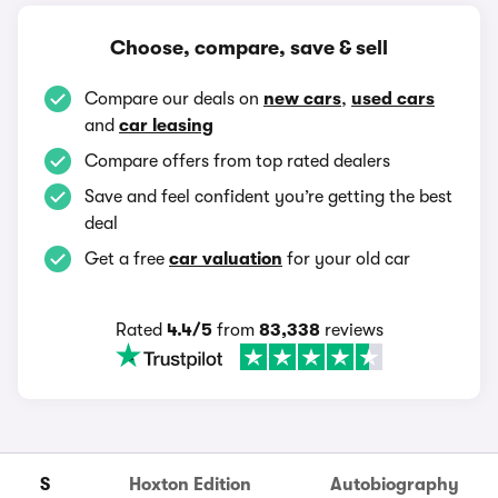
Choose, compare, save & sell
Compare our deals on
new cars
,
used cars
and
car leasing
Compare offers from top rated dealers
Save and feel confident you’re getting the best
deal
Get a free
car valuation
for your old car
Rated
4.4/5
from
83,338
reviews
S
Hoxton Edition
Autobiography