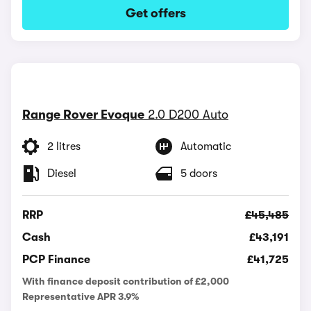
Get offers
Range Rover Evoque
2.0 D200 Auto
2 litres
Automatic
Diesel
5 doors
RRP
£45,485
Cash
£43,191
PCP Finance
£41,725
With finance deposit contribution of £2,000
Representative APR 3.9%