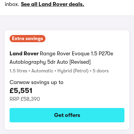
inbox.
See all Land Rover deals.
Extra savings
Land Rover
Range Rover Evoque 1.5 P270e
Autobiography 5dr Auto [Revised]
1.5 litres
Automatic
Hybrid (Petrol)
5 doors
Carwow savings up to
£5,551
RRP
£58,390
Get offers