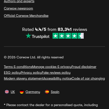
Authors and experts
Carwow newsroom
Official Carwow Merchandise
Rated
4.4/5
from
83,341
reviews
© 2026 Carwow Ltd. All rights reserved
Terms & conditions
Manage cookies & privacy
Fraud disclaimer
ESG policy
Privacy policy
Fake reviews policy
Modern slavery statement
Accessibility notice
Code of car changing
UK
Germany
Spain
*
Please contact the dealer for a personalised quote, including