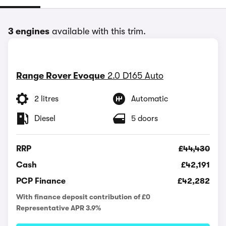
3 engines
available with this trim.
Range Rover Evoque
2.0 D165 Auto
2 litres
Automatic
Diesel
5 doors
RRP
£44,430
Cash
£42,191
PCP Finance
£42,282
With finance deposit contribution of £0
Representative APR 3.9%