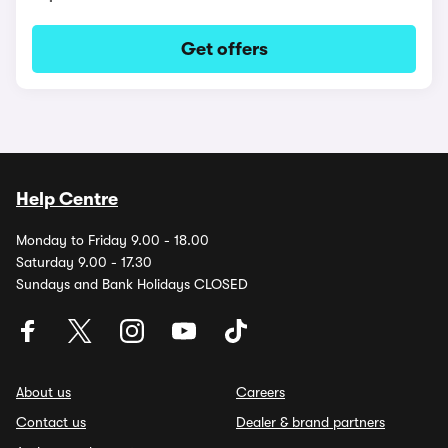
Get offers
Help Centre
Monday to Friday 9.00 - 18.00
Saturday 9.00 - 17.30
Sundays and Bank Holidays CLOSED
About us
Careers
Contact us
Dealer & brand partners