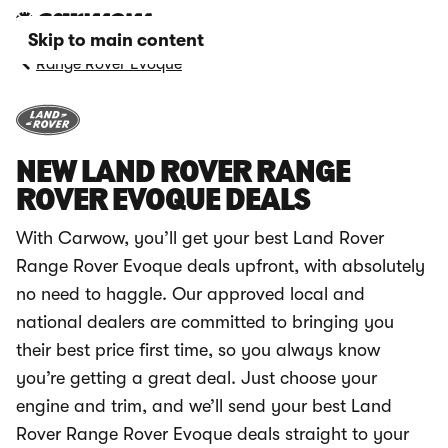
Skip to main content
Range Rover Evoque
NEW LAND ROVER RANGE
ROVER EVOQUE DEALS
With Carwow, you’ll get your best Land Rover
Range Rover Evoque deals upfront, with absolutely
no need to haggle. Our approved local and
national dealers are committed to bringing you
their best price first time, so you always know
you’re getting a great deal. Just choose your
engine and trim, and we’ll send your best Land
Rover Range Rover Evoque deals straight to your