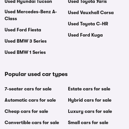
Used Hyundai Tucson
Used Toyota Yaris
Used Mercedes-Benz A-
Used Vauxhall Corsa
Class
Used Toyota C-HR
Used Ford Fiesta
Used Ford Kuga
Used BMW 3 Series
Used BMW 1 Series
Popular used car types
7-seater cars for sale
Estate cars for sale
Automatic cars for sale
Hybrid cars for sale
Cheap cars for sale
Luxury cars for sale
Convertible cars for sale
Small cars for sale