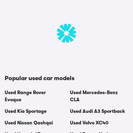
Popular used car models
Used Range Rover
Used Mercedes-Benz
Evoque
CLA
Used Kia Sportage
Used Audi A3 Sportback
Used Nissan Qashqai
Used Volvo XC40