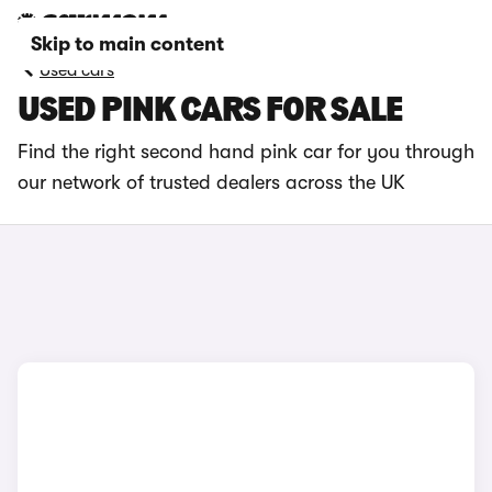
Skip to main content
Used cars
USED PINK CARS FOR SALE
Find the right second hand pink car for you through
our network of trusted dealers across the UK