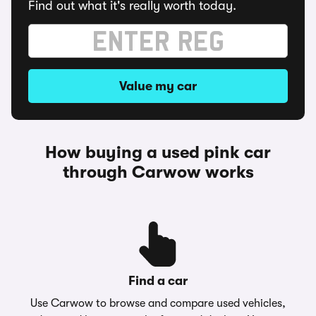
Find out what it's really worth today.
Value my car
How buying a used pink car
through Carwow works
Find a car
Use Carwow to browse and compare used vehicles,