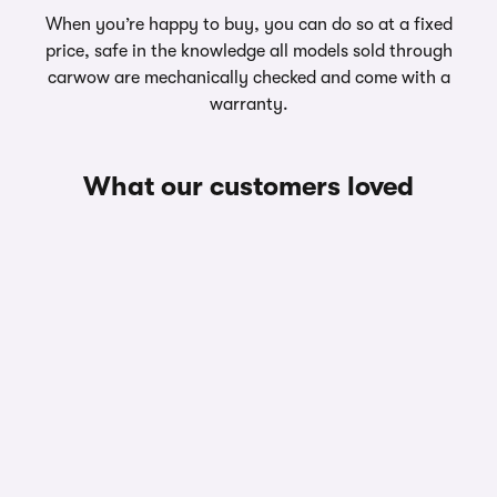
When you’re happy to buy, you can do so at a fixed
price, safe in the knowledge all models sold through
carwow are mechanically checked and come with a
warranty.
What our customers loved