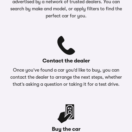
advertised by a network of trusted dealers. You can
search by make and model, or apply filters to find the
perfect car for you.
Contact the dealer
Once you’ve found a car you’d like to buy, you can
contact the dealer to arrange the next steps, whether
that’s asking a question or taking it for a test drive.
Buy the car