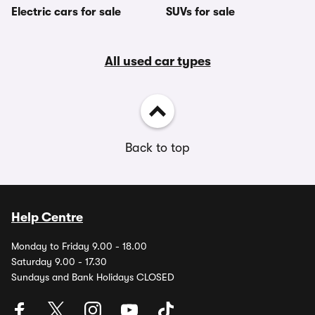
Electric cars for sale
SUVs for sale
All used car types
Back to top
Help Centre
Monday to Friday 9.00 - 18.00
Saturday 9.00 - 17.30
Sundays and Bank Holidays CLOSED