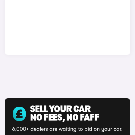
SELL YOUR CAR
NO FEES, NO FAFF
6,000+ dealers are waiting to bid on your car.