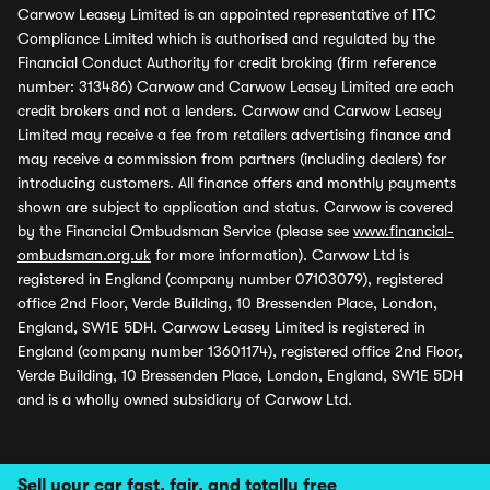
Carwow Leasey Limited is an appointed representative of ITC
Compliance Limited which is authorised and regulated by the
Financial Conduct Authority for credit broking (firm reference
number: 313486) Carwow and Carwow Leasey Limited are each
credit brokers and not a lenders. Carwow and Carwow Leasey
Limited may receive a fee from retailers advertising finance and
may receive a commission from partners (including dealers) for
introducing customers. All finance offers and monthly payments
shown are subject to application and status. Carwow is covered
by the Financial Ombudsman Service (please see
www.financial-
ombudsman.org.uk
for more information). Carwow Ltd is
registered in England (company number 07103079), registered
office 2nd Floor, Verde Building, 10 Bressenden Place, London,
England, SW1E 5DH. Carwow Leasey Limited is registered in
England (company number 13601174), registered office 2nd Floor,
Verde Building, 10 Bressenden Place, London, England, SW1E 5DH
and is a wholly owned subsidiary of Carwow Ltd.
Sell your car fast, fair, and totally free