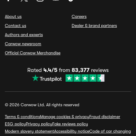
About us
Careers
Contact us
Dealer & brand partners
Authors and experts
Carwow newsroom
Official Carwow Merchandise
Rated
4.4/5
from
83,377
reviews
© 2026 Carwow Ltd. All rights reserved
Terms & conditions
Manage cookies & privacy
Fraud disclaimer
ESG policy
Privacy policy
Fake reviews policy
Modern slavery statement
Accessibility notice
Code of car changing