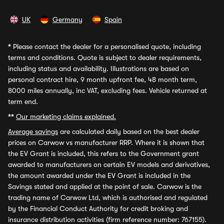
UK
Germany
Spain
*
Please contact the dealer for a personalised quote, including
terms and conditions. Quote is subject to dealer requirements,
including status and availability. Illustrations are based on
personal contract hire, 9 month upfront fee, 48 month term,
8000 miles annually, inc VAT, excluding fees. Vehicle returned at
term end.
**
Our marketing claims explained.
Average savings
are calculated daily based on the best dealer
prices on Carwow vs manufacturer RRP. Where it is shown that
the EV Grant is included, this refers to the Government grant
awarded to manufacturers on certain EV models and derivatives,
the amount awarded under the EV Grant is included in the
Savings stated and applied at the point of sale. Carwow is the
trading name of Carwow Ltd, which is authorised and regulated
by the Financial Conduct Authority for credit broking and
insurance distribution activities (firm reference number: 767155).