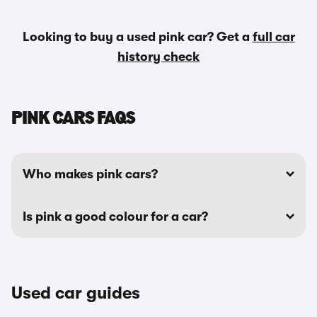
Looking to buy a used pink car? Get a
full car
history check
PINK CARS FAQS
Who makes pink cars?
Is pink a good colour for a car?
Used car guides