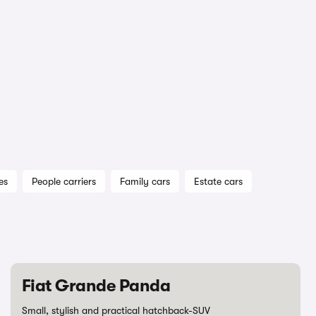
es
People carriers
Family cars
Estate cars
Fiat Grande Panda
Small, stylish and practical hatchback-SUV