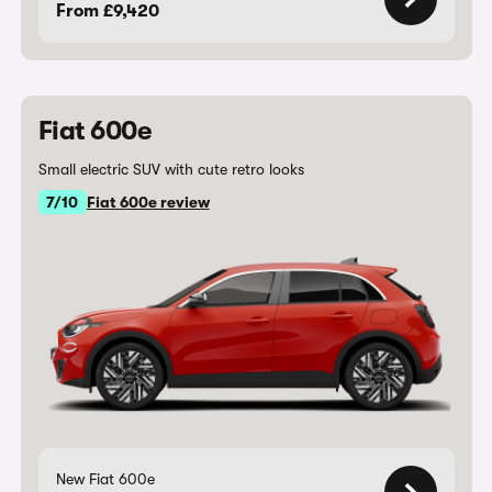
From £9,420
Fiat 600e
Small electric SUV with cute retro looks
7/10
Fiat 600e review
New Fiat 600e