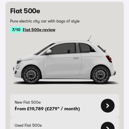
Fiat 500e
Pure electric city car with bags of style
7/10
Fiat 500e review
New Fiat 500e
From £19,789 (£279* / month)
Used Fiat 500e