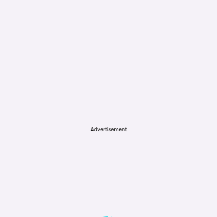
Advertisement