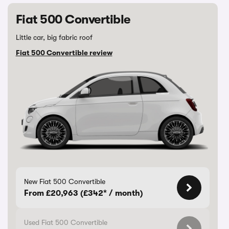
Fiat 500 Convertible
Little car, big fabric roof
Fiat 500 Convertible review
New Fiat 500 Convertible
From £20,963 (£342* / month)
Used Fiat 500 Convertible