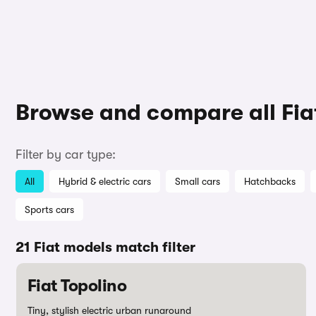
Browse and compare all Fia
Filter by car type:
All
Hybrid & electric cars
Small cars
Hatchbacks
Sports cars
21 Fiat models match filter
Fiat Topolino
Tiny, stylish electric urban runaround