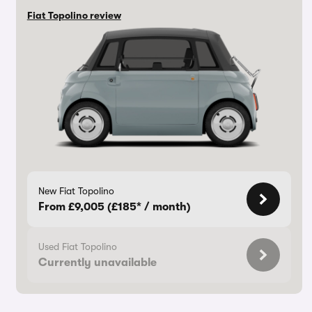
Fiat Topolino review
New Fiat Topolino
From £9,005 (£185* / month)
Used Fiat Topolino
Currently unavailable