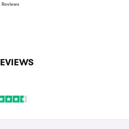
Reviews
REVIEWS