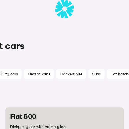
t cars
City cars
Electric vans
Convertibles
SUVs
Hot hatch
Fiat 500
Dinky city car with cute styling