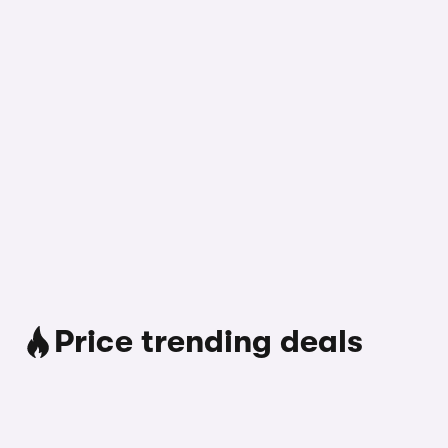
Price trending deals