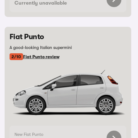
Currently unavailable
Fiat Punto
A good-looking Italian supermini
2/10
Fiat Punto review
New Fiat Punto