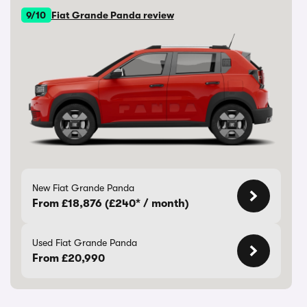
9/10
Fiat Grande Panda review
New Fiat Grande Panda
From £18,876 (£240* / month)
Used Fiat Grande Panda
From £20,990