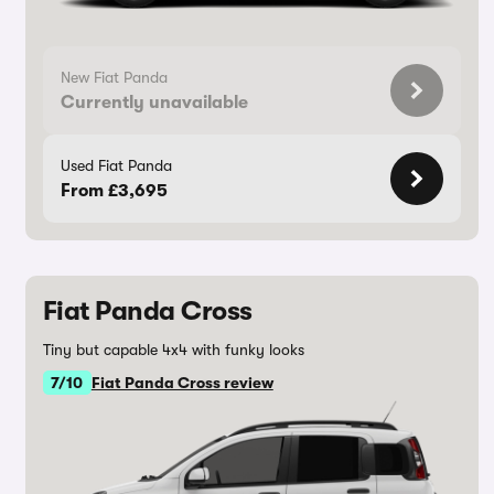
New Fiat Panda
Currently unavailable
Used Fiat Panda
From £3,695
Fiat Panda Cross
Tiny but capable 4x4 with funky looks
7/10
Fiat Panda Cross review