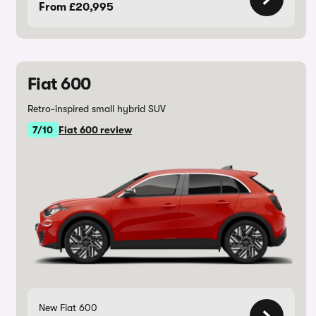
From £20,995
Fiat 600
Retro-inspired small hybrid SUV
7/10
Fiat 600 review
New Fiat 600