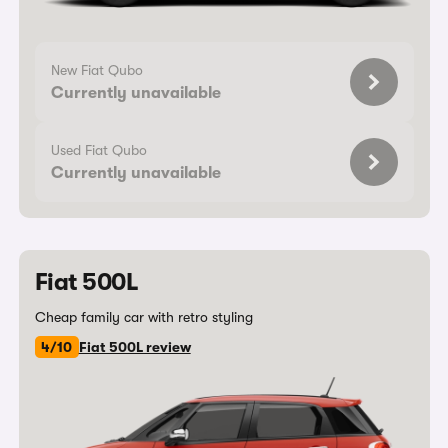
New Fiat Qubo
Currently unavailable
Used Fiat Qubo
Currently unavailable
Fiat 500L
Cheap family car with retro styling
4/10
Fiat 500L review