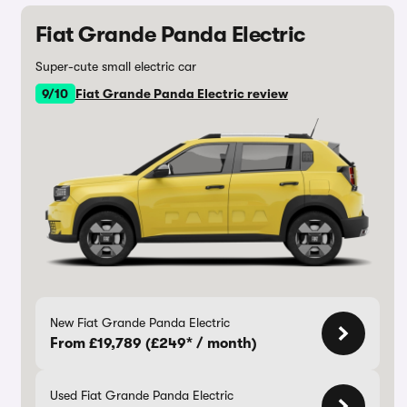
Fiat Grande Panda Electric
Super-cute small electric car
9/10
Fiat Grande Panda Electric review
New Fiat Grande Panda Electric
From £19,789 (£249* / month)
Used Fiat Grande Panda Electric