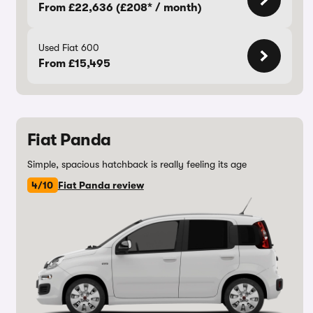
From £22,636 (£208* / month)
Used Fiat 600
From £15,495
Fiat Panda
Simple, spacious hatchback is really feeling its age
4/10
Fiat Panda review