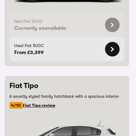
New Fiat 500C
Currently unavailable
Used Fiat 500C
From £3,399
Fiat Tipo
A smartly styled family hatchback with a spacious interior
4/10
Fiat Tipo review