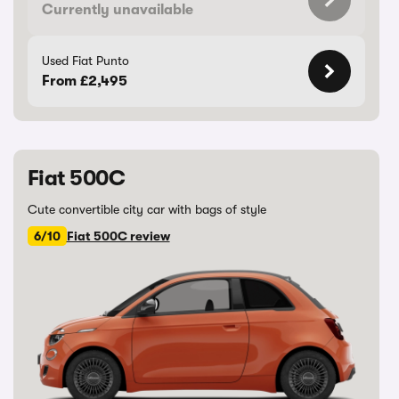
Currently unavailable
Used Fiat Punto
From £2,495
Fiat 500C
Cute convertible city car with bags of style
6/10
Fiat 500C review