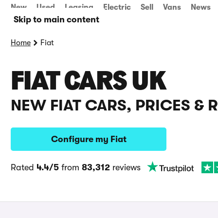
New
Used
Leasing
Electric
Sell
Vans
News
Skip to main content
Home
Fiat
FIAT CARS UK
NEW FIAT CARS, PRICES & 
Configure my Fiat
Rated
4.4/5
from
83,312
reviews