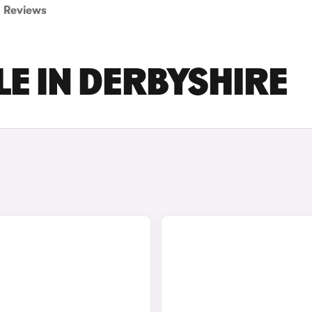
Reviews
LE IN DERBYSHIRE