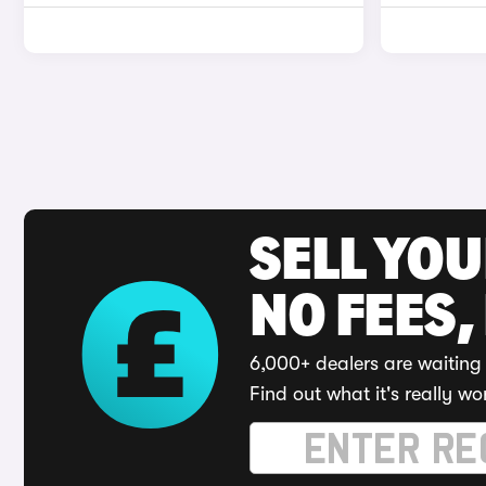
SELL YO
NO FEES,
6,000+ dealers are waiting 
Find out what it's really wo