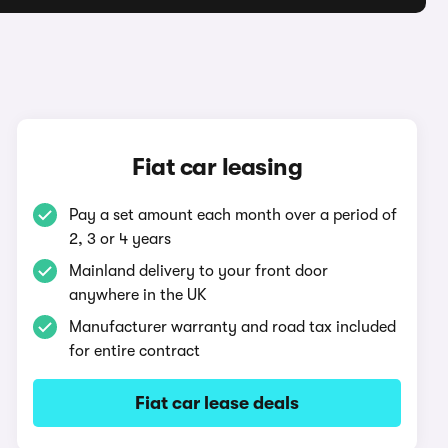
Fiat car leasing
Pay a set amount each month over a period of
2, 3 or 4 years
Mainland delivery to your front door
anywhere in the UK
Manufacturer warranty and road tax included
for entire contract
Fiat car lease deals