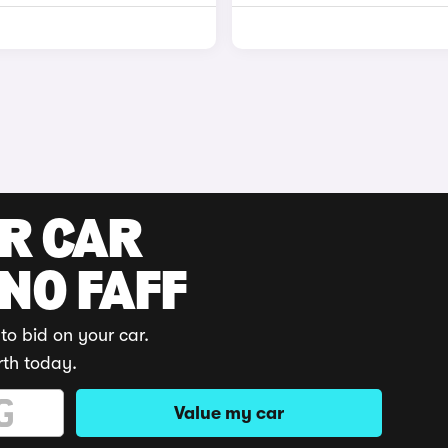
UR CAR
 NO FAFF
to bid on your car.
rth today.
Value my car