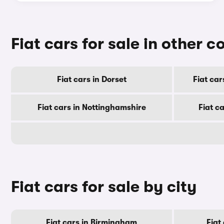
Fiat cars for sale in other c
Fiat cars in Dorset
Fiat ca
Fiat cars in Nottinghamshire
Fiat c
Fiat cars for sale by city
Fiat cars in Birmingham
Fiat