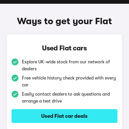
Ways to get your Fiat
Used Fiat cars
Explore UK-wide stock from our network of
dealers
Free vehicle history check provided with every
car
Easily contact dealers to ask questions and
arrange a test drive
Used Fiat car deals