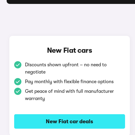
New Fiat cars
Discounts shown upfront – no need to
negotiate
Pay monthly with flexible finance options
Get peace of mind with full manufacturer
warranty
New Fiat car deals