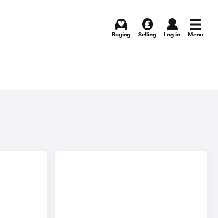
Buying
Selling
Log in
Menu