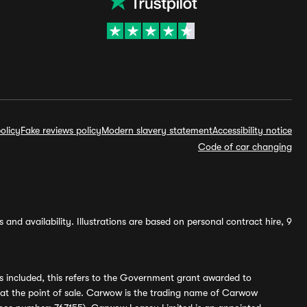
olicy
Fake reviews policy
Modern slavery statement
Accessibility notice
Code of car changing
and availability. Illustrations are based on personal contract hire, 9
s included, this refers to the Government grant awarded to
 at the point of sale. Carwow is the trading name of Carwow