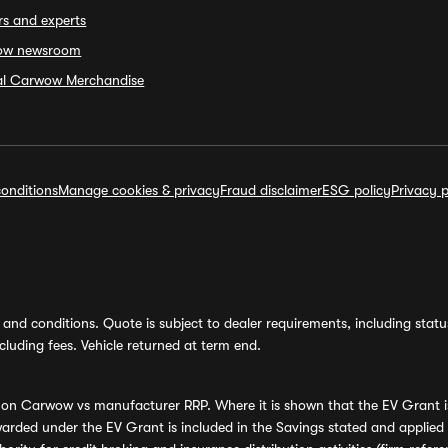
rs and experts
ow newsroom
ial Carwow Merchandise
onditions
Manage cookies & privacy
Fraud disclaimer
ESG policy
Privacy p
and conditions. Quote is subject to dealer requirements, including status 
luding fees. Vehicle returned at term end.
s on Carwow vs manufacturer RRP. Where it is shown that the EV Grant i
rded under the EV Grant is included in the Savings stated and applied