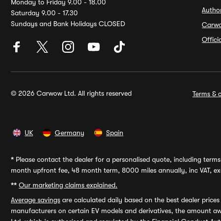
Monday to Friday 9.00 - 18.00
Autho
Saturday 9.00 - 17.30
Sundays and Bank Holidays CLOSED
Carw
Offic
© 2026 Carwow Ltd. All rights reserved
Terms & c
UK
Germany
Spain
*
Please contact the dealer for a personalised quote, including terms 
month upfront fee, 48 month term, 8000 miles annually, inc VAT, exc
**
Our marketing claims explained.
Average savings
are calculated daily based on the best dealer price
manufacturers on certain EV models and derivatives, the amount awa