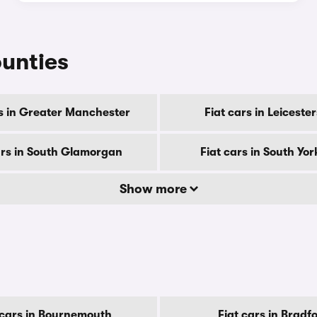
ounties
rs in Greater Manchester
Fiat cars in Leiceste
ars in South Glamorgan
Fiat cars in South Yor
Show more
 cars in Bournemouth
Fiat cars in Bradf