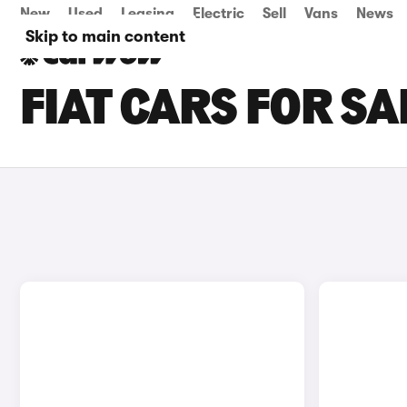
New
Used
Leasing
Electric
Sell
Vans
News
Skip to main content
FIAT CARS FOR SA