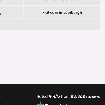
y
Fiat cars in Edinburgh
Rated
4.4/5
from
83,362
reviews
s