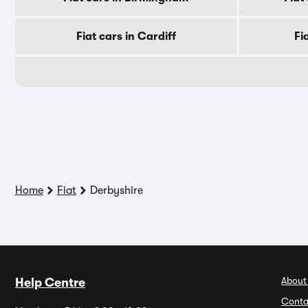
Fiat cars in Cardiff
Fi
Home
Fiat
Derbyshire
About
Help Centre
Conta