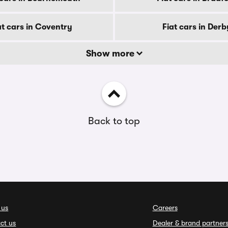
at cars in Coventry
Fiat cars in Derb
Show more
Back to top
 us
Careers
ct us
Dealer & brand partner