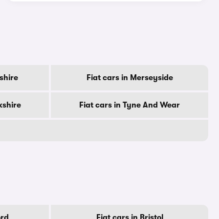
rshire
Fiat cars in Merseyside
kshire
Fiat cars in Tyne And Wear
ord
Fiat cars in Bristol