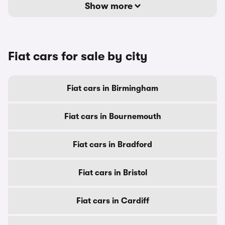
Show more
Fiat cars for sale by city
Fiat cars in Birmingham
Fiat cars in Bournemouth
Fiat cars in Bradford
Fiat cars in Bristol
Fiat cars in Cardiff