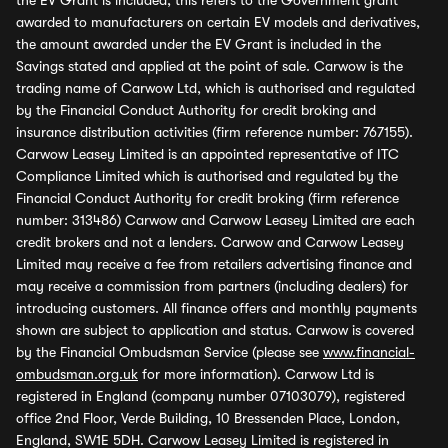
the EV Grant is included, this refers to the Government grant
awarded to manufacturers on certain EV models and derivatives,
the amount awarded under the EV Grant is included in the
Savings stated and applied at the point of sale. Carwow is the
trading name of Carwow Ltd, which is authorised and regulated
by the Financial Conduct Authority for credit broking and
insurance distribution activities (firm reference number: 767155).
Carwow Leasey Limited is an appointed representative of ITC
Compliance Limited which is authorised and regulated by the
Financial Conduct Authority for credit broking (firm reference
number: 313486) Carwow and Carwow Leasey Limited are each
credit brokers and not a lenders. Carwow and Carwow Leasey
Limited may receive a fee from retailers advertising finance and
may receive a commission from partners (including dealers) for
introducing customers. All finance offers and monthly payments
shown are subject to application and status. Carwow is covered
by the Financial Ombudsman Service (please see
www.financial-
ombudsman.org.uk
for more information). Carwow Ltd is
registered in England (company number 07103079), registered
office 2nd Floor, Verde Building, 10 Bressenden Place, London,
England, SW1E 5DH. Carwow Leasey Limited is registered in