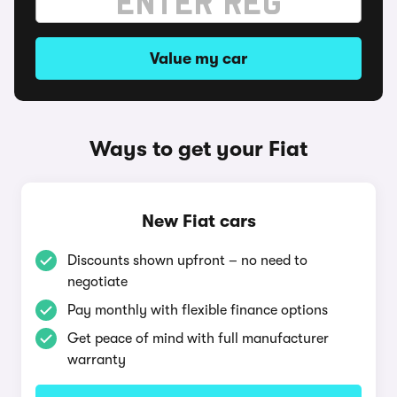
Value my car
Ways to get your Fiat
New Fiat cars
Discounts shown upfront – no need to
negotiate
Pay monthly with flexible finance options
Get peace of mind with full manufacturer
warranty