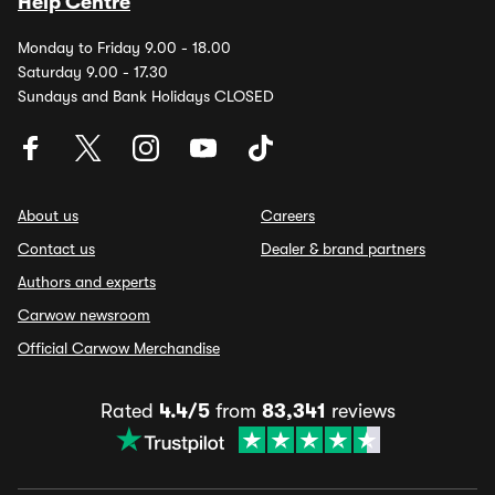
Help Centre
Monday to Friday 9.00 - 18.00
Saturday 9.00 - 17.30
Sundays and Bank Holidays CLOSED
About us
Careers
Contact us
Dealer & brand partners
Authors and experts
Carwow newsroom
Official Carwow Merchandise
Rated
4.4/5
from
83,341
reviews