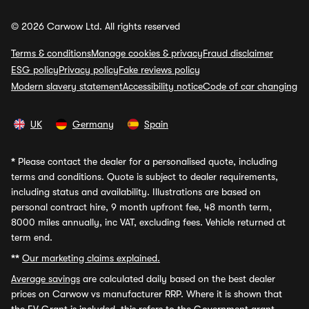
© 2026 Carwow Ltd. All rights reserved
Terms & conditions
Manage cookies & privacy
Fraud disclaimer
ESG policy
Privacy policy
Fake reviews policy
Modern slavery statement
Accessibility notice
Code of car changing
UK
Germany
Spain
*
Please contact the dealer for a personalised quote, including
terms and conditions. Quote is subject to dealer requirements,
including status and availability. Illustrations are based on
personal contract hire, 9 month upfront fee, 48 month term,
8000 miles annually, inc VAT, excluding fees. Vehicle returned at
term end.
**
Our marketing claims explained.
Average savings
are calculated daily based on the best dealer
prices on Carwow vs manufacturer RRP. Where it is shown that