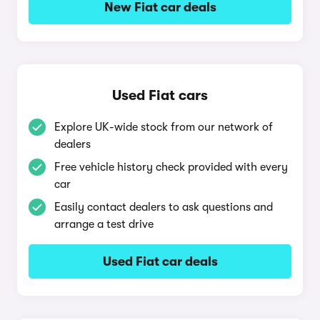
New Fiat car deals
Used Fiat cars
Explore UK-wide stock from our network of
dealers
Free vehicle history check provided with every
car
Easily contact dealers to ask questions and
arrange a test drive
Used Fiat car deals