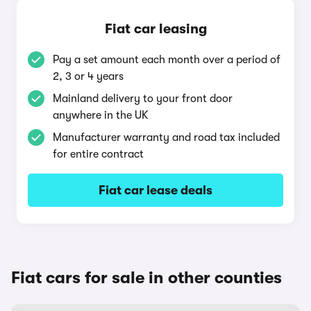
Fiat car leasing
Pay a set amount each month over a period of
2, 3 or 4 years
Mainland delivery to your front door
anywhere in the UK
Manufacturer warranty and road tax included
for entire contract
Fiat car lease deals
Fiat cars for sale in other counties