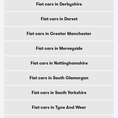
Fiat cars in Derbyshire
Fiat cars in Dorset
Fiat cars in Greater Manchester
Fiat cars in Merseyside
Fiat cars in Nottinghamshire
Fiat cars in South Glamorgan
Fiat cars in South Yorkshire
Fiat cars in Tyne And Wear