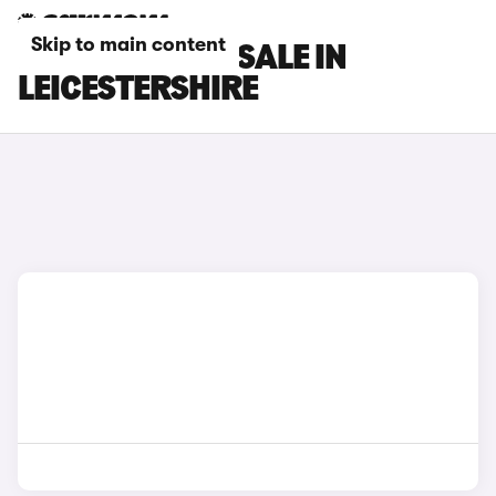
Skip to main content
FIAT CARS FOR SALE IN
LEICESTERSHIRE