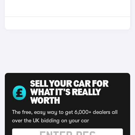
SELL YOUR CAR FOR
WHAT IT'S REALLY
WORTH
The free, easy way to get 6,000+ dealers all
over the UK bidding on your car