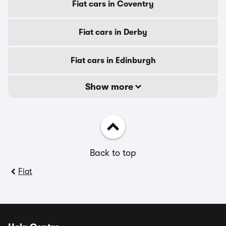
Fiat cars in Coventry
Fiat cars in Derby
Fiat cars in Edinburgh
Show more
Back to top
Fiat