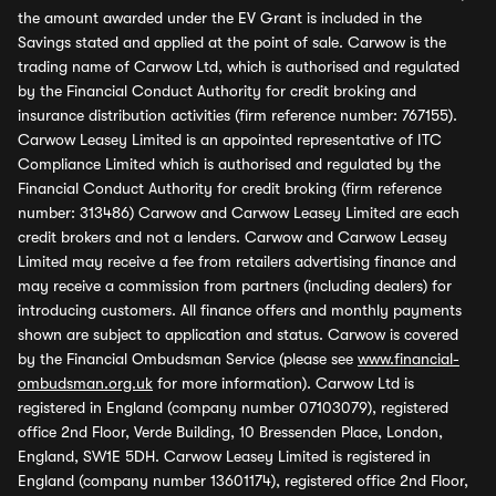
the amount awarded under the EV Grant is included in the
Savings stated and applied at the point of sale. Carwow is the
trading name of Carwow Ltd, which is authorised and regulated
by the Financial Conduct Authority for credit broking and
insurance distribution activities (firm reference number: 767155).
Carwow Leasey Limited is an appointed representative of ITC
Compliance Limited which is authorised and regulated by the
Financial Conduct Authority for credit broking (firm reference
number: 313486) Carwow and Carwow Leasey Limited are each
credit brokers and not a lenders. Carwow and Carwow Leasey
Limited may receive a fee from retailers advertising finance and
may receive a commission from partners (including dealers) for
introducing customers. All finance offers and monthly payments
shown are subject to application and status. Carwow is covered
by the Financial Ombudsman Service (please see
www.financial-
ombudsman.org.uk
for more information). Carwow Ltd is
registered in England (company number 07103079), registered
office 2nd Floor, Verde Building, 10 Bressenden Place, London,
England, SW1E 5DH. Carwow Leasey Limited is registered in
England (company number 13601174), registered office 2nd Floor,