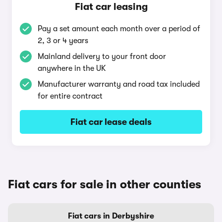
Fiat car leasing
Pay a set amount each month over a period of
2, 3 or 4 years
Mainland delivery to your front door
anywhere in the UK
Manufacturer warranty and road tax included
for entire contract
Fiat car lease deals
Fiat cars for sale in other counties
Fiat cars in Derbyshire