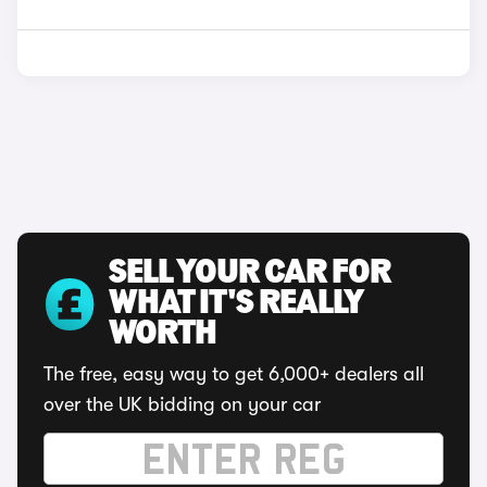
SELL YOUR CAR FOR
WHAT IT'S REALLY
WORTH
The free, easy way to get 6,000+ dealers all
over the UK bidding on your car