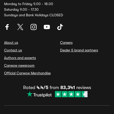
Monday to Friday 9.00 - 18.00
Saturday 9.00 - 17.30
Sundays and Bank Holidays CLOSED
About us
Careers
Contact us
Dealer & brand partners
Authors and experts
Carwow newsroom
Official Carwow Merchandise
Rated
4.4/5
from
83,341
reviews