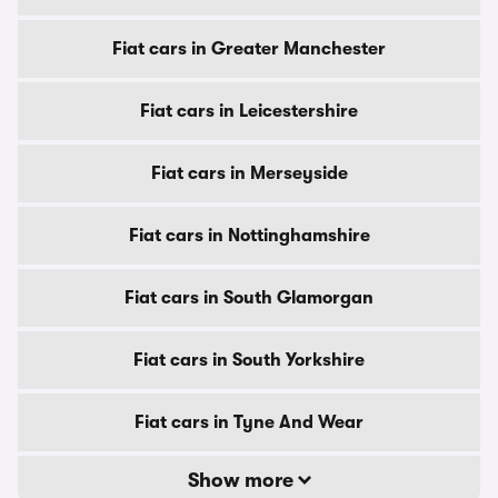
Fiat cars in Greater Manchester
Fiat cars in Leicestershire
Fiat cars in Merseyside
Fiat cars in Nottinghamshire
Fiat cars in South Glamorgan
Fiat cars in South Yorkshire
Fiat cars in Tyne And Wear
Show more