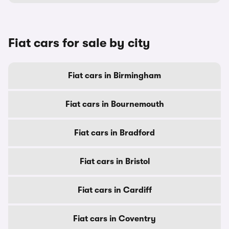
Fiat cars for sale by city
Fiat cars in Birmingham
Fiat cars in Bournemouth
Fiat cars in Bradford
Fiat cars in Bristol
Fiat cars in Cardiff
Fiat cars in Coventry