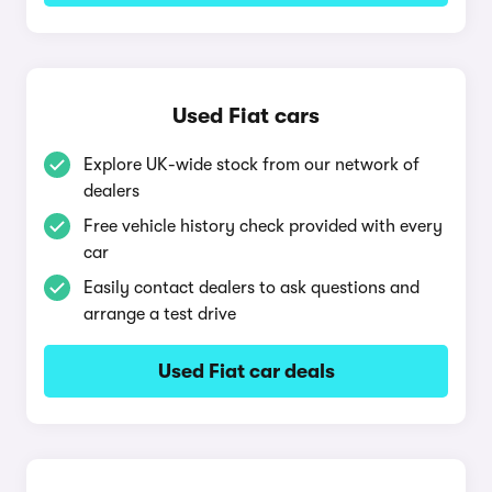
Used Fiat cars
Explore UK-wide stock from our network of
dealers
Free vehicle history check provided with every
car
Easily contact dealers to ask questions and
arrange a test drive
Used Fiat car deals