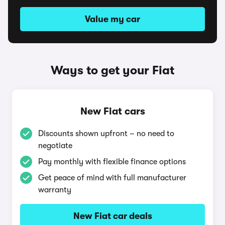
Value my car
Ways to get your Fiat
New Fiat cars
Discounts shown upfront – no need to
negotiate
Pay monthly with flexible finance options
Get peace of mind with full manufacturer
warranty
New Fiat car deals