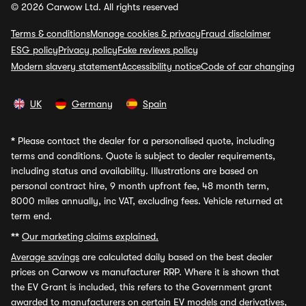
© 2026 Carwow Ltd. All rights reserved
Terms & conditions
Manage cookies & privacy
Fraud disclaimer
ESG policy
Privacy policy
Fake reviews policy
Modern slavery statement
Accessibility notice
Code of car changing
UK
Germany
Spain
*
Please contact the dealer for a personalised quote, including
terms and conditions. Quote is subject to dealer requirements,
including status and availability. Illustrations are based on
personal contract hire, 9 month upfront fee, 48 month term,
8000 miles annually, inc VAT, excluding fees. Vehicle returned at
term end.
**
Our marketing claims explained.
Average savings
are calculated daily based on the best dealer
prices on Carwow vs manufacturer RRP. Where it is shown that
the EV Grant is included, this refers to the Government grant
awarded to manufacturers on certain EV models and derivatives,