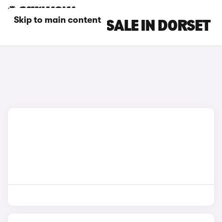
Skip to main content
FIAT CARS FOR SALE IN DORSET