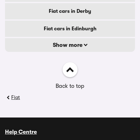
Fiat cars in Derby
Fiat cars in Edinburgh
Show more
Back to top
Fiat
Help Centre