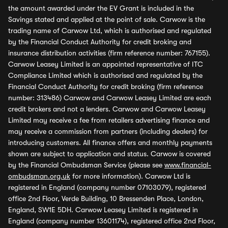
the amount awarded under the EV Grant is included in the
Savings stated and applied at the point of sale. Carwow is the
trading name of Carwow Ltd, which is authorised and regulated
by the Financial Conduct Authority for credit broking and
insurance distribution activities (firm reference number: 767155).
Carwow Leasey Limited is an appointed representative of ITC
Compliance Limited which is authorised and regulated by the
Financial Conduct Authority for credit broking (firm reference
number: 313486) Carwow and Carwow Leasey Limited are each
credit brokers and not a lenders. Carwow and Carwow Leasey
Limited may receive a fee from retailers advertising finance and
may receive a commission from partners (including dealers) for
introducing customers. All finance offers and monthly payments
shown are subject to application and status. Carwow is covered
by the Financial Ombudsman Service (please see
www.financial-
ombudsman.org.uk
for more information). Carwow Ltd is
registered in England (company number 07103079), registered
office 2nd Floor, Verde Building, 10 Bressenden Place, London,
England, SW1E 5DH. Carwow Leasey Limited is registered in
England (company number 13601174), registered office 2nd Floor,