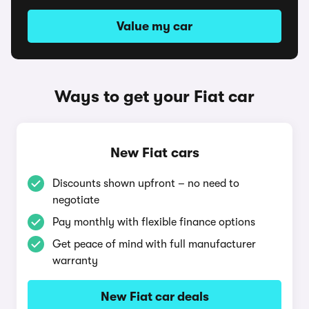
Value my car
Ways to get your Fiat car
New Fiat cars
Discounts shown upfront – no need to
negotiate
Pay monthly with flexible finance options
Get peace of mind with full manufacturer
warranty
New Fiat car deals