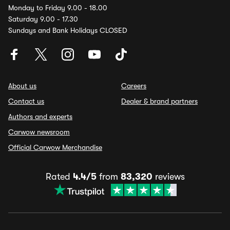
Monday to Friday 9.00 - 18.00
Saturday 9.00 - 17.30
Sundays and Bank Holidays CLOSED
About us
Careers
Contact us
Dealer & brand partners
Authors and experts
Carwow newsroom
Official Carwow Merchandise
Rated
4.4/5
from
83,320
reviews