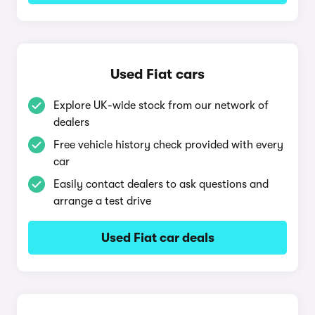
Used Fiat cars
Explore UK-wide stock from our network of
dealers
Free vehicle history check provided with every
car
Easily contact dealers to ask questions and
arrange a test drive
Used Fiat car deals