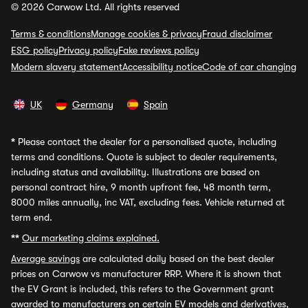
© 2026 Carwow Ltd. All rights reserved
Terms & conditions
Manage cookies & privacy
Fraud disclaimer
ESG policy
Privacy policy
Fake reviews policy
Modern slavery statement
Accessibility notice
Code of car changing
UK
Germany
Spain
*
Please contact the dealer for a personalised quote, including
terms and conditions. Quote is subject to dealer requirements,
including status and availability. Illustrations are based on
personal contract hire, 9 month upfront fee, 48 month term,
8000 miles annually, inc VAT, excluding fees. Vehicle returned at
term end.
**
Our marketing claims explained.
Average savings
are calculated daily based on the best dealer
prices on Carwow vs manufacturer RRP. Where it is shown that
the EV Grant is included, this refers to the Government grant
awarded to manufacturers on certain EV models and derivatives,