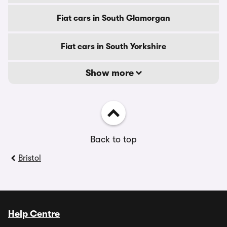
Fiat cars in South Glamorgan
Fiat cars in South Yorkshire
Show more
Back to top
Bristol
Help Centre