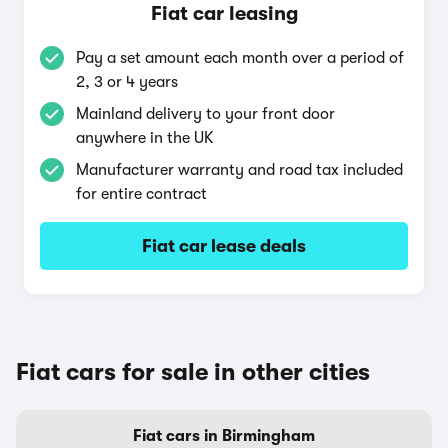
Fiat car leasing
Pay a set amount each month over a period of
2, 3 or 4 years
Mainland delivery to your front door
anywhere in the UK
Manufacturer warranty and road tax included
for entire contract
Fiat car lease deals
Fiat cars for sale in other cities
Fiat cars in Birmingham