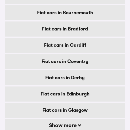
Fiat cars in Bournemouth
Fiat cars in Bradford
Fiat cars in Cardiff
Fiat cars in Coventry
Fiat cars in Derby
Fiat cars in Edinburgh
Fiat cars in Glasgow
Show more