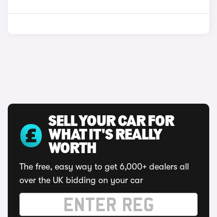
SELL YOUR CAR FOR
WHAT IT'S REALLY
WORTH
The free, easy way to get 6,000+ dealers all
over the UK bidding on your car