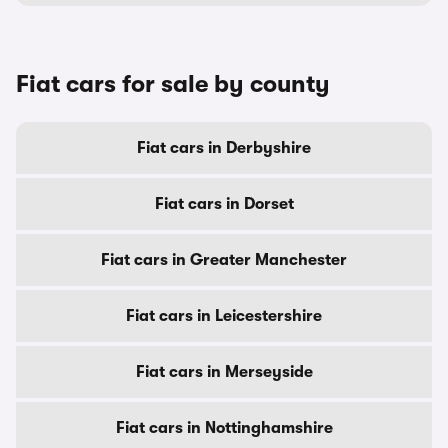
Fiat cars for sale by county
Fiat cars in Derbyshire
Fiat cars in Dorset
Fiat cars in Greater Manchester
Fiat cars in Leicestershire
Fiat cars in Merseyside
Fiat cars in Nottinghamshire