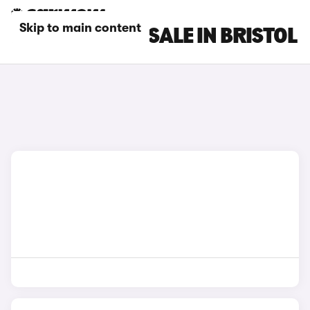
Skip to main content
FIAT CARS FOR SALE IN BRISTOL